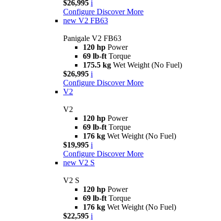
$26,995
i
Configure
Discover More
new
V2 FB63
Panigale V2 FB63
120 hp
Power
69 lb-ft
Torque
175.5 kg
Wet Weight (No Fuel)
$26,995
i
Configure
Discover More
V2
V2
120 hp
Power
69 lb-ft
Torque
176 kg
Wet Weight (No Fuel)
$19,995
i
Configure
Discover More
new
V2 S
V2 S
120 hp
Power
69 lb-ft
Torque
176 kg
Wet Weight (No Fuel)
$22,595
i