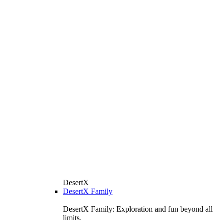
DesertX
DesertX Family
DesertX Family: Exploration and fun beyond all
limits.