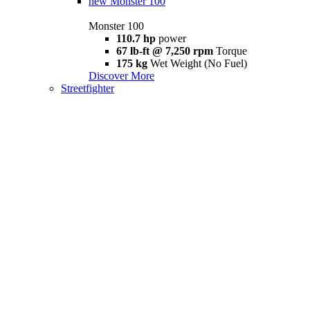
new
Monster 100
Monster 100
110.7 hp
power
67 lb-ft @ 7,250 rpm
Torque
175 kg
Wet Weight (No Fuel)
Discover More
Streetfighter