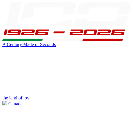
A Century Made of Seconds
the land of joy
Canada