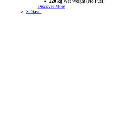
220 kg
Wet Weight (No Fuel)
Discover More
XDiavel