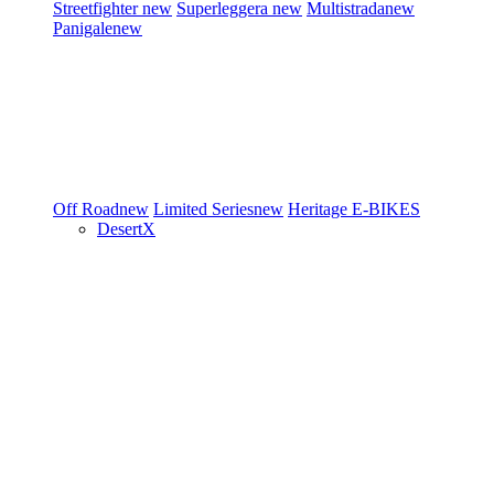
Streetfighter
new
Superleggera
new
Multistrada
new
Panigale
new
Off Road
new
Limited Series
new
Heritage
E-BIKES
DesertX