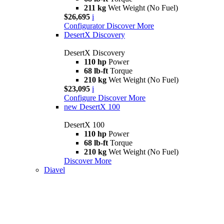
211 kg
Wet Weight (No Fuel)
$26,695
i
Configurator
Discover More
DesertX Discovery
DesertX Discovery
110 hp
Power
68 lb-ft
Torque
210 kg
Wet Weight (No Fuel)
$23,095
i
Configure
Discover More
new
DesertX 100
DesertX 100
110 hp
Power
68 lb-ft
Torque
210 kg
Wet Weight (No Fuel)
Discover More
Diavel