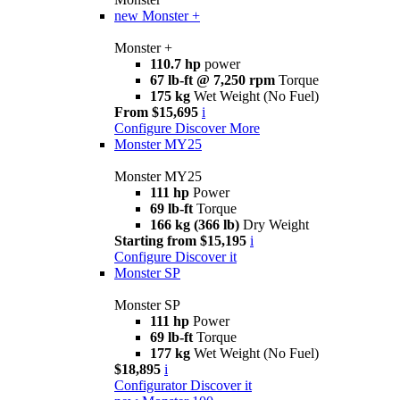
new
Monster +
Monster +
110.7 hp
power
67 lb-ft @ 7,250 rpm
Torque
175 kg
Wet Weight (No Fuel)
From $15,695
i
Configure
Discover More
Monster MY25
Monster MY25
111 hp
Power
69 lb-ft
Torque
166 kg (366 lb)
Dry Weight
Starting from $15,195
i
Configure
Discover it
Monster SP
Monster SP
111 hp
Power
69 lb-ft
Torque
177 kg
Wet Weight (No Fuel)
$18,895
i
Configurator
Discover it