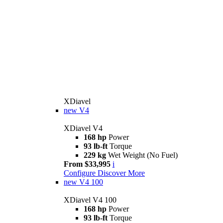
XDiavel
new
V4
XDiavel V4
168 hp
Power
93 lb-ft
Torque
229 kg
Wet Weight (No Fuel)
From $33,995
i
Configure
Discover More
new
V4 100
XDiavel V4 100
168 hp
Power
93 lb-ft
Torque