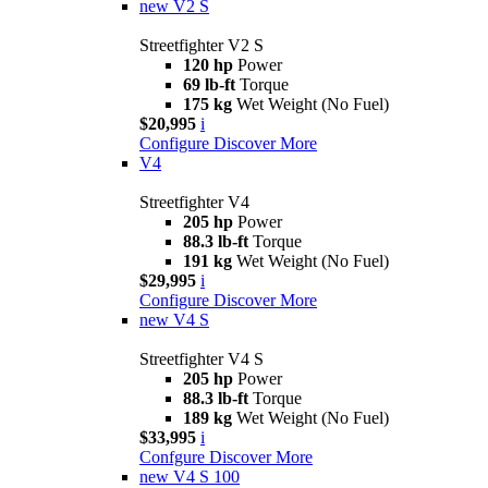
new
V2 S
Streetfighter V2 S
120 hp
Power
69 lb-ft
Torque
175 kg
Wet Weight (No Fuel)
$20,995
i
Configure
Discover More
V4
Streetfighter V4
205 hp
Power
88.3 lb-ft
Torque
191 kg
Wet Weight (No Fuel)
$29,995
i
Configure
Discover More
new
V4 S
Streetfighter V4 S
205 hp
Power
88.3 lb-ft
Torque
189 kg
Wet Weight (No Fuel)
$33,995
i
Confgure
Discover More
new
V4 S 100