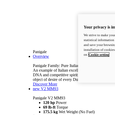
Your privacy is i
We strive to make your
statistical information
and save your browsing
installation of cookie
Panigale
on
Cookie setting
Overview
Panigale Family: Pure Italian excellence.
An example of Italian excellence, with racing
DNA and competitive spirit: the Panigale is the
object of desire of every Ducatista.
Discover More
new
V2 MM93
Panigale V2 MM93
120 hp
Power
69 lb-ft
Torque
175.5 kg
Wet Weight (No Fuel)