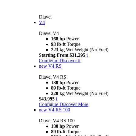
Diavel
V4
Diavel V4
168 hp
Power
93 lb-ft
Torque
223 kg
Wet Weight (No Fuel)
Starting From $31,295
i
Configure
Discover it
new
V4 RS
Diavel V4 RS
180 hp
Power
89 lb-ft
Torque
220 kg
Wet Weight (No Fuel)
$43,995
i
Configure
Discover More
new
V4 RS 100
Diavel V4 RS 100
180 hp
Power
89 lb-ft
Torque