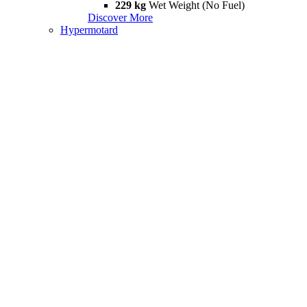
229 kg
Wet Weight (No Fuel)
Discover More
Hypermotard