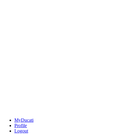
MyDucati
Profile
Logout