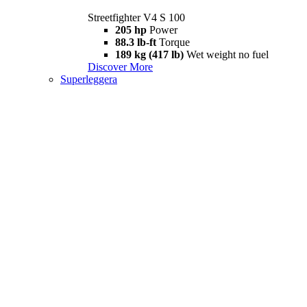
Streetfighter V4 S 100
205 hp
Power
88.3 lb-ft
Torque
189 kg (417 lb)
Wet weight no fuel
Discover More
Superleggera