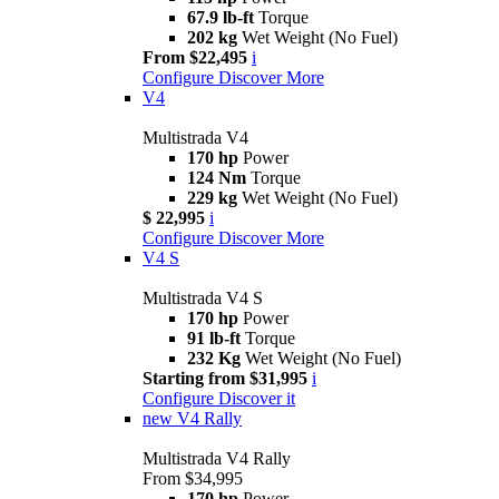
67.9 lb-ft
Torque
202 kg
Wet Weight (No Fuel)
From $22,495
i
Configure
Discover More
V4
Multistrada V4
170 hp
Power
124 Nm
Torque
229 kg
Wet Weight (No Fuel)
$ 22,995
i
Configure
Discover More
V4 S
Multistrada V4 S
170 hp
Power
91 lb-ft
Torque
232 Kg
Wet Weight (No Fuel)
Starting from $31,995
i
Configure
Discover it
new
V4 Rally
Multistrada V4 Rally
From $34,995
170 hp
Power