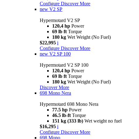
Configure
Discover More
new
V2 SP
Hypermotard V2 SP
120,4 hp
Power
69 lb ft
Torque
180 kg
Wet Weight (No Fuel)
$22,995
i
Configure
Discover More
new
V2 SP 100
Hypermotard V2 SP 100
120,4 hp
Power
69 lb ft
Torque
180 kg
Wet Weight (No Fuel)
Discover More
698 Mono Nera
Hypermotard 698 Mono Nera
77.5 hp
Power
46.5 lb-ft
Torque
151 kg (333 lb)
Wet weight no fuel
$16,295
i
Configure
Discover More
698 Mono