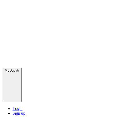
MyDucati
Login
Sign up