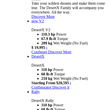
Take your wildest dreams and make them come
true. The DesertX Family will accompany you
everywhere. All the way.
Discover More
new
V2
DesertX V2
110.3 hp
Power
67.9 lb-ft
Torque
209 kg
Wet Weight (No Fuel)
$ 19,995
i
Configure
Discover More
DesertX
DesertX
110 hp
Power
68 lb-ft
Torque
210 kg
Wet Weight (No Fuel)
Starting From $20,595
i
Configurator
Discover it
Rally
DesertX Rally
110 hp
Power
68 lb-ft
Torque