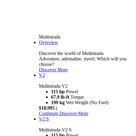
Multistrada
Overview
Discover the world of Multistrada
Adventure, adrenaline, travel. Which will you
choose?
Discover More
V2
Multistrada V2
115 hp
Power
67.9 lb-ft
Torque
199 kg
Wet Weight (No Fuel)
$18,995
i
Configure
Discover More
V2 S
Multistrada V2 S
115 hp
Power