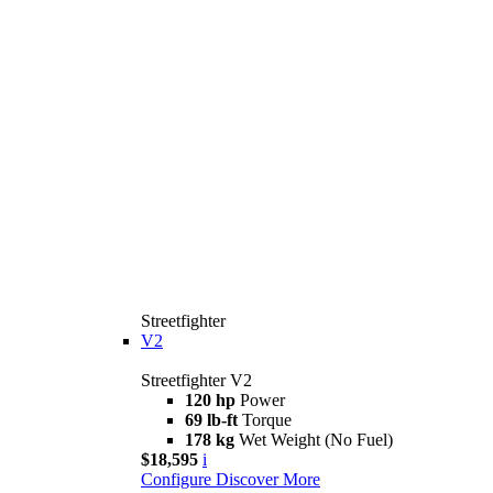
Streetfighter
V2
Streetfighter V2
120 hp
Power
69 lb-ft
Torque
178 kg
Wet Weight (No Fuel)
$18,595
i
Configure
Discover More