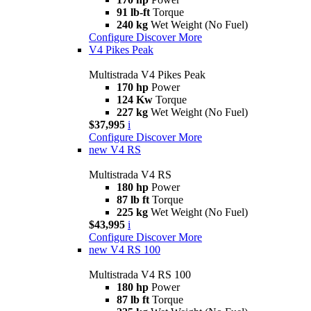
91 lb-ft
Torque
240 kg
Wet Weight (No Fuel)
Configure
Discover More
V4 Pikes Peak
Multistrada V4 Pikes Peak
170 hp
Power
124 Kw
Torque
227 kg
Wet Weight (No Fuel)
$37,995
i
Configure
Discover More
new
V4 RS
Multistrada V4 RS
180 hp
Power
87 lb ft
Torque
225 kg
Wet Weight (No Fuel)
$43,995
i
Configure
Discover More
new
V4 RS 100
Multistrada V4 RS 100
180 hp
Power
87 lb ft
Torque