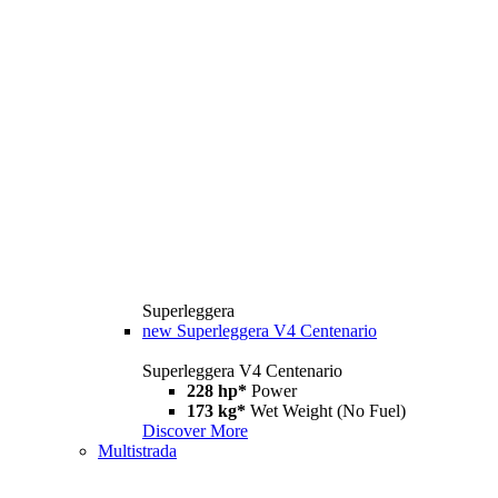
Superleggera
new
Superleggera V4 Centenario
Superleggera V4 Centenario
228 hp*
Power
173 kg*
Wet Weight (No Fuel)
Discover More
Multistrada