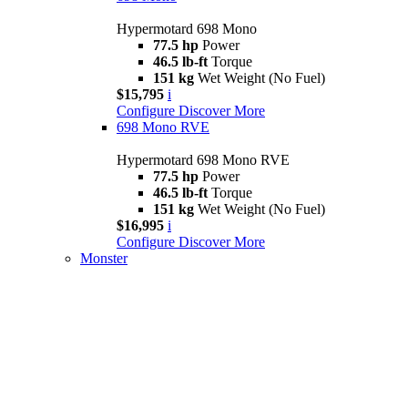
Hypermotard 698 Mono
77.5 hp
Power
46.5 lb-ft
Torque
151 kg
Wet Weight (No Fuel)
$15,795
i
Configure
Discover More
698 Mono RVE
Hypermotard 698 Mono RVE
77.5 hp
Power
46.5 lb-ft
Torque
151 kg
Wet Weight (No Fuel)
$16,995
i
Configure
Discover More
Monster