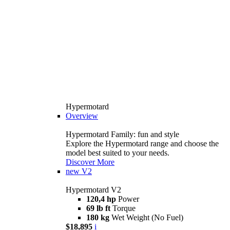
Hypermotard
Overview
Hypermotard Family: fun and style
Explore the Hypermotard range and choose the
model best suited to your needs.
Discover More
new
V2
Hypermotard V2
120,4 hp
Power
69 lb ft
Torque
180 kg
Wet Weight (No Fuel)
$18,895
i