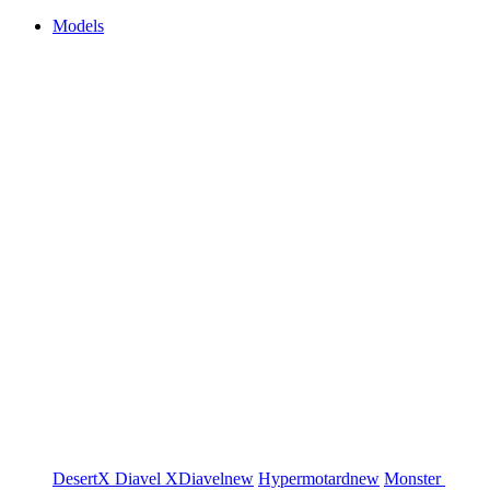
Models
DesertX
Diavel
XDiavel
new
Hypermotard
new
Monster