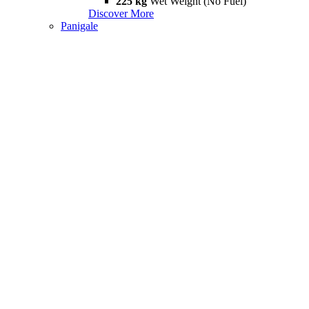
225 kg
Wet Weight (No Fuel)
Discover More
Panigale