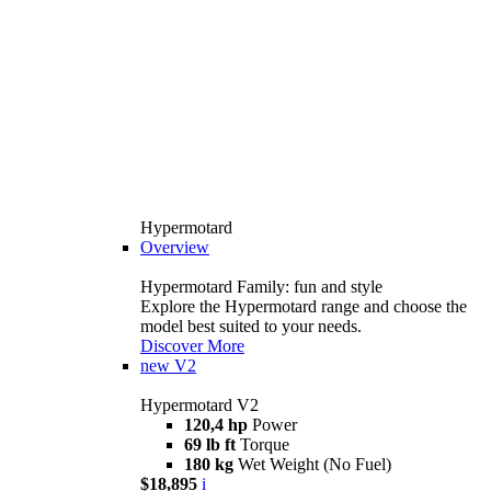
Hypermotard
Overview
Hypermotard Family: fun and style
Explore the Hypermotard range and choose the
model best suited to your needs.
Discover More
new
V2
Hypermotard V2
120,4 hp
Power
69 lb ft
Torque
180 kg
Wet Weight (No Fuel)
$18,895
i