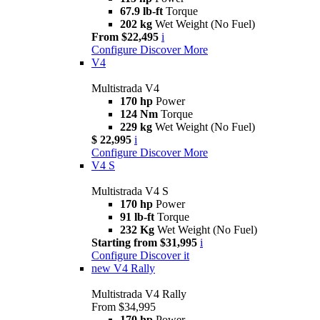
67.9 lb-ft
Torque
202 kg
Wet Weight (No Fuel)
From $22,495
i
Configure
Discover More
V4
Multistrada V4
170 hp
Power
124 Nm
Torque
229 kg
Wet Weight (No Fuel)
$ 22,995
i
Configure
Discover More
V4 S
Multistrada V4 S
170 hp
Power
91 lb-ft
Torque
232 Kg
Wet Weight (No Fuel)
Starting from $31,995
i
Configure
Discover it
new
V4 Rally
Multistrada V4 Rally
From $34,995
170 hp
Power