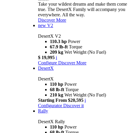
Take your wildest dreams and make them come
true. The DesertX Family will accompany you
everywhere. All the way.
Discover More
new
V2
DesertX V2
110.3 hp
Power
67.9 lb-ft
Torque
209 kg
Wet Weight (No Fuel)
$ 19,995
i
Configure
Discover More
DesertX
DesertX
110 hp
Power
68 lb-ft
Torque
210 kg
Wet Weight (No Fuel)
Starting From $20,595
i
Configurator
Discover it
Rally
DesertX Rally
110 hp
Power
68 lb-ft
Torque