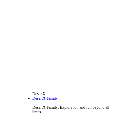
DesertX
DesertX Family
DesertX Family: Exploration and fun beyond all
limits.