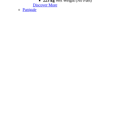
225 kg
Wet Weight (No Fuel)
Discover More
Panigale