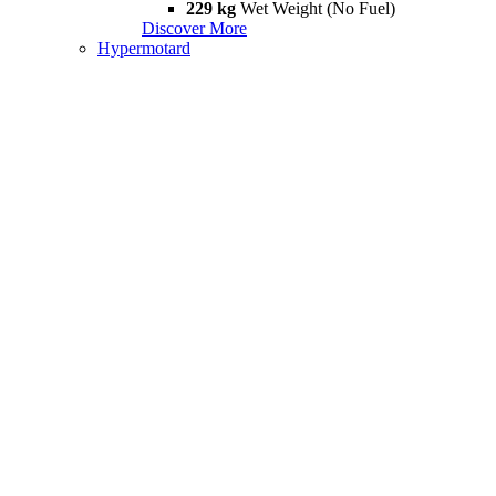
229 kg
Wet Weight (No Fuel)
Discover More
Hypermotard