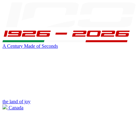
A Century Made of Seconds
the land of joy
Canada