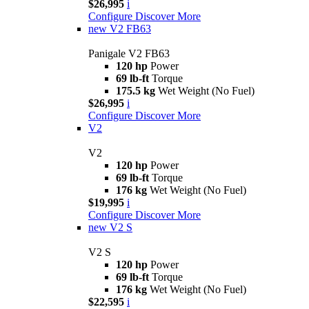
$26,995
i
Configure
Discover More
new
V2 FB63
Panigale V2 FB63
120 hp
Power
69 lb-ft
Torque
175.5 kg
Wet Weight (No Fuel)
$26,995
i
Configure
Discover More
V2
V2
120 hp
Power
69 lb-ft
Torque
176 kg
Wet Weight (No Fuel)
$19,995
i
Configure
Discover More
new
V2 S
V2 S
120 hp
Power
69 lb-ft
Torque
176 kg
Wet Weight (No Fuel)
$22,595
i