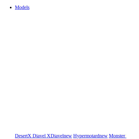
Models
DesertX
Diavel
XDiavel
new
Hypermotard
new
Monster