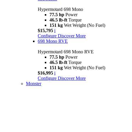
Hypermotard 698 Mono
77.5 hp
Power
46.5 lb-ft
Torque
151 kg
Wet Weight (No Fuel)
$15,795
i
Configure
Discover More
698 Mono RVE
Hypermotard 698 Mono RVE
77.5 hp
Power
46.5 lb-ft
Torque
151 kg
Wet Weight (No Fuel)
$16,995
i
Configure
Discover More
Monster