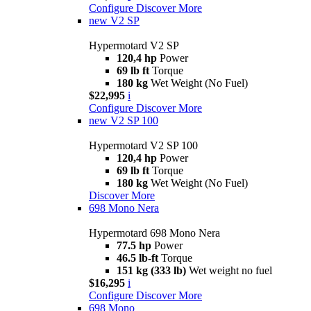
Configure
Discover More
new
V2 SP
Hypermotard V2 SP
120,4 hp
Power
69 lb ft
Torque
180 kg
Wet Weight (No Fuel)
$22,995
i
Configure
Discover More
new
V2 SP 100
Hypermotard V2 SP 100
120,4 hp
Power
69 lb ft
Torque
180 kg
Wet Weight (No Fuel)
Discover More
698 Mono Nera
Hypermotard 698 Mono Nera
77.5 hp
Power
46.5 lb-ft
Torque
151 kg (333 lb)
Wet weight no fuel
$16,295
i
Configure
Discover More
698 Mono