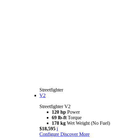
Streetfighter
V2
Streetfighter V2
120 hp
Power
69 lb-ft
Torque
178 kg
Wet Weight (No Fuel)
$18,595
i
Configure
Discover More