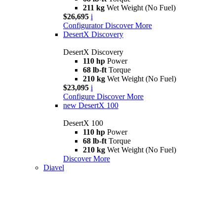
211 kg
Wet Weight (No Fuel)
$26,695
i
Configurator
Discover More
DesertX Discovery
DesertX Discovery
110 hp
Power
68 lb-ft
Torque
210 kg
Wet Weight (No Fuel)
$23,095
i
Configure
Discover More
new
DesertX 100
DesertX 100
110 hp
Power
68 lb-ft
Torque
210 kg
Wet Weight (No Fuel)
Discover More
Diavel