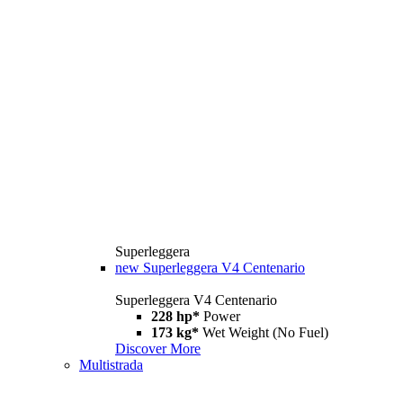
Superleggera
new
Superleggera V4 Centenario
Superleggera V4 Centenario
228 hp*
Power
173 kg*
Wet Weight (No Fuel)
Discover More
Multistrada