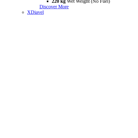
220 kg
Wet Weight (No Fuel)
Discover More
XDiavel