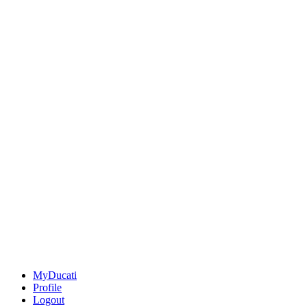
MyDucati
Profile
Logout