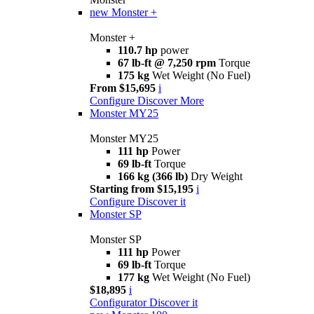
new
Monster +
Monster +
110.7 hp
power
67 lb-ft @ 7,250 rpm
Torque
175 kg
Wet Weight (No Fuel)
From $15,695
i
Configure
Discover More
Monster MY25
Monster MY25
111 hp
Power
69 lb-ft
Torque
166 kg (366 lb)
Dry Weight
Starting from $15,195
i
Configure
Discover it
Monster SP
Monster SP
111 hp
Power
69 lb-ft
Torque
177 kg
Wet Weight (No Fuel)
$18,895
i
Configurator
Discover it