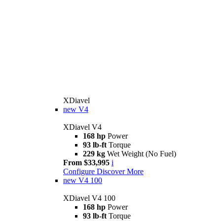
XDiavel
new
V4
XDiavel V4
168 hp
Power
93 lb-ft
Torque
229 kg
Wet Weight (No Fuel)
From $33,995
i
Configure
Discover More
new
V4 100
XDiavel V4 100
168 hp
Power
93 lb-ft
Torque