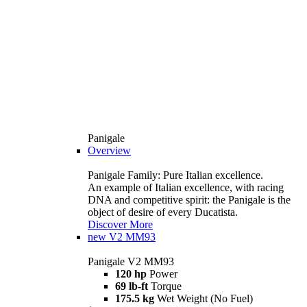
Panigale
Overview
Panigale Family: Pure Italian excellence.
An example of Italian excellence, with racing
DNA and competitive spirit: the Panigale is the
object of desire of every Ducatista.
Discover More
new
V2 MM93
Panigale V2 MM93
120 hp
Power
69 lb-ft
Torque
175.5 kg
Wet Weight (No Fuel)