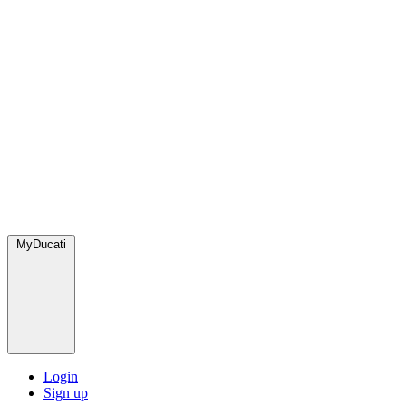
MyDucati
Login
Sign up