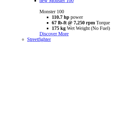
new
Monster 100
Monster 100
110.7 hp
power
67 lb-ft @ 7,250 rpm
Torque
175 kg
Wet Weight (No Fuel)
Discover More
Streetfighter