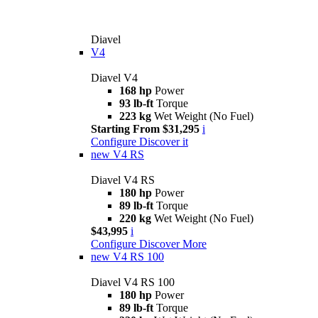
Diavel
V4
Diavel V4
168 hp
Power
93 lb-ft
Torque
223 kg
Wet Weight (No Fuel)
Starting From $31,295
i
Configure
Discover it
new
V4 RS
Diavel V4 RS
180 hp
Power
89 lb-ft
Torque
220 kg
Wet Weight (No Fuel)
$43,995
i
Configure
Discover More
new
V4 RS 100
Diavel V4 RS 100
180 hp
Power
89 lb-ft
Torque