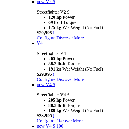
new
V2 S
Streetfighter V2 S
120 hp
Power
69 lb-ft
Torque
175 kg
Wet Weight (No Fuel)
$20,995
i
Configure
Discover More
V4
Streetfighter V4
205 hp
Power
88.3 lb-ft
Torque
191 kg
Wet Weight (No Fuel)
$29,995
i
Configure
Discover More
new
V4 S
Streetfighter V4 S
205 hp
Power
88.3 lb-ft
Torque
189 kg
Wet Weight (No Fuel)
$33,995
i
Confgure
Discover More
new
V4 S 100