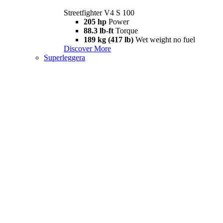
Streetfighter V4 S 100
205 hp
Power
88.3 lb-ft
Torque
189 kg (417 lb)
Wet weight no fuel
Discover More
Superleggera