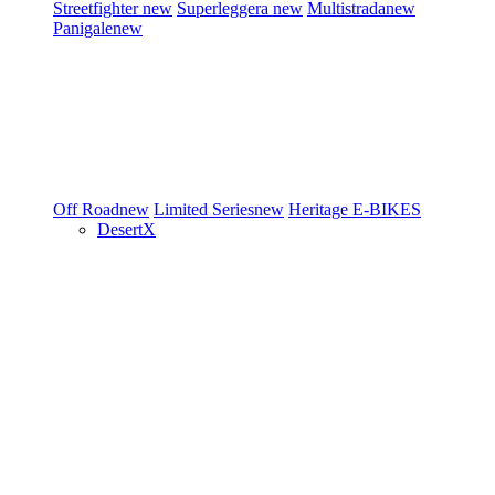
Streetfighter
new
Superleggera
new
Multistrada
new
Panigale
new
Off Road
new
Limited Series
new
Heritage
E-BIKES
DesertX