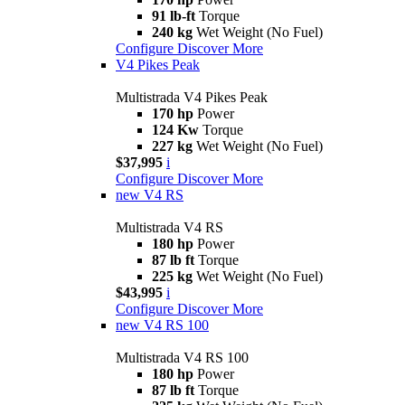
91 lb-ft
Torque
240 kg
Wet Weight (No Fuel)
Configure
Discover More
V4 Pikes Peak
Multistrada V4 Pikes Peak
170 hp
Power
124 Kw
Torque
227 kg
Wet Weight (No Fuel)
$37,995
i
Configure
Discover More
new
V4 RS
Multistrada V4 RS
180 hp
Power
87 lb ft
Torque
225 kg
Wet Weight (No Fuel)
$43,995
i
Configure
Discover More
new
V4 RS 100
Multistrada V4 RS 100
180 hp
Power
87 lb ft
Torque