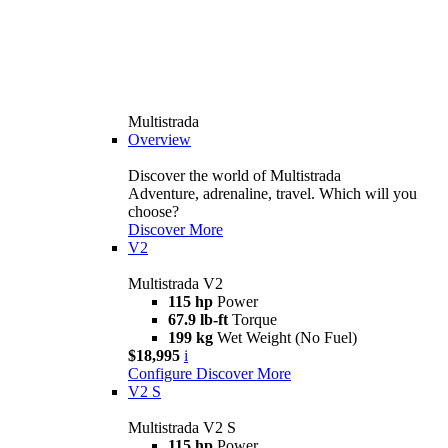
Multistrada
Overview
Discover the world of Multistrada
Adventure, adrenaline, travel. Which will you
choose?
Discover More
V2
Multistrada V2
115 hp
Power
67.9 lb-ft
Torque
199 kg
Wet Weight (No Fuel)
$18,995
i
Configure
Discover More
V2 S
Multistrada V2 S
115 hp
Power