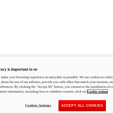
acy is important to us
o make your browsing experience as enjoyable as possible. We use cookies to collect 
 about the use of our websites, provide you with offers that match your interests, a
eferences. By clicking the "Accept All" button, you consent to the installation of 
 more information, including how to withdraw consent, click on
Cookie setting
Cookies Settings
ACCEPT ALL COOKIES