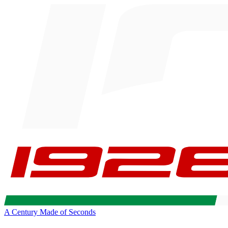
A Century Made of Seconds