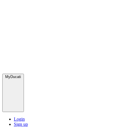
MyDucati
Login
Sign up