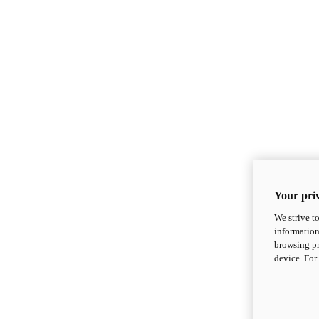
Your priv
We strive t
information
browsing pr
device. For