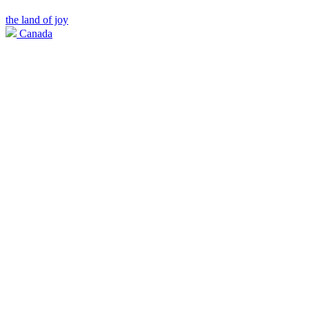
the land of joy
Canada