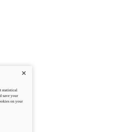
statistical
nd save your
cookies on your