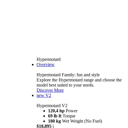
Hypermotard
Overview
Hypermotard Family: fun and style
Explore the Hypermotard range and choose the
model best suited to your needs.
Discover More
new
V2
Hypermotard V2
120,4 hp
Power
69 lb ft
Torque
180 kg
Wet Weight (No Fuel)
$18,895
i