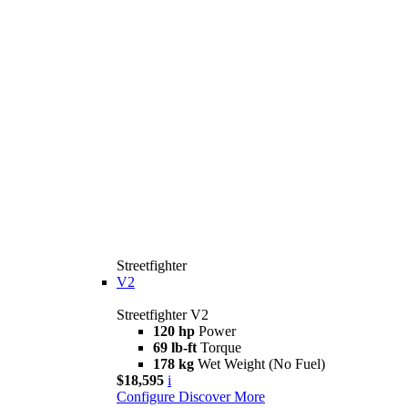
Streetfighter
V2
Streetfighter V2
120 hp
Power
69 lb-ft
Torque
178 kg
Wet Weight (No Fuel)
$18,595
i
Configure
Discover More