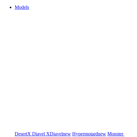
Models
DesertX
Diavel
XDiavel
new
Hypermotard
new
Monster