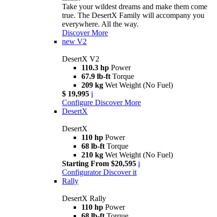
Take your wildest dreams and make them come
true. The DesertX Family will accompany you
everywhere. All the way.
Discover More
new
V2
DesertX V2
110.3 hp
Power
67.9 lb-ft
Torque
209 kg
Wet Weight (No Fuel)
$ 19,995
i
Configure
Discover More
DesertX
DesertX
110 hp
Power
68 lb-ft
Torque
210 kg
Wet Weight (No Fuel)
Starting From $20,595
i
Configurator
Discover it
Rally
DesertX Rally
110 hp
Power
68 lb-ft
Torque