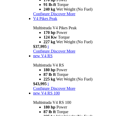
91 lb-ft
Torque
240 kg
Wet Weight (No Fuel)
Configure
Discover More
V4 Pikes Peak
Multistrada V4 Pikes Peak
170 hp
Power
124 Kw
Torque
227 kg
Wet Weight (No Fuel)
$37,995
i
Configure
Discover More
new
V4 RS
Multistrada V4 RS
180 hp
Power
87 lb ft
Torque
225 kg
Wet Weight (No Fuel)
$43,995
i
Configure
Discover More
new
V4 RS 100
Multistrada V4 RS 100
180 hp
Power
87 lb ft
Torque