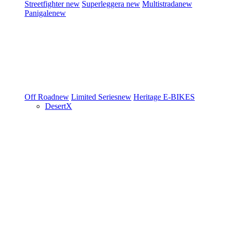
Streetfighter
new
Superleggera
new
Multistrada
new
Panigale
new
Off Road
new
Limited Series
new
Heritage
E-BIKES
DesertX