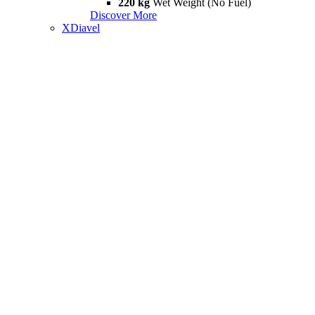
220 kg
Wet Weight (No Fuel)
Discover More
XDiavel