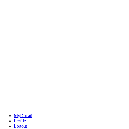
MyDucati
Profile
Logout