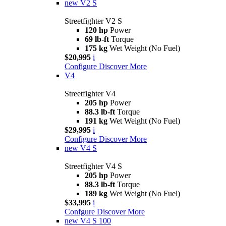
new
V2 S
Streetfighter V2 S
120 hp
Power
69 lb-ft
Torque
175 kg
Wet Weight (No Fuel)
$20,995
i
Configure
Discover More
V4
Streetfighter V4
205 hp
Power
88.3 lb-ft
Torque
191 kg
Wet Weight (No Fuel)
$29,995
i
Configure
Discover More
new
V4 S
Streetfighter V4 S
205 hp
Power
88.3 lb-ft
Torque
189 kg
Wet Weight (No Fuel)
$33,995
i
Confgure
Discover More
new
V4 S 100