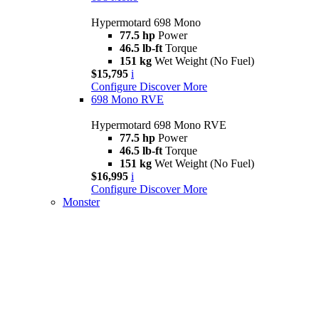
Hypermotard 698 Mono
77.5 hp
Power
46.5 lb-ft
Torque
151 kg
Wet Weight (No Fuel)
$15,795
i
Configure
Discover More
698 Mono RVE
Hypermotard 698 Mono RVE
77.5 hp
Power
46.5 lb-ft
Torque
151 kg
Wet Weight (No Fuel)
$16,995
i
Configure
Discover More
Monster