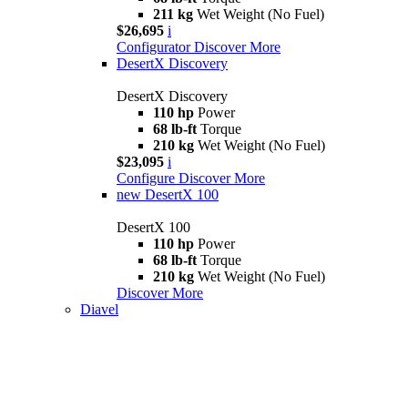
211 kg
Wet Weight (No Fuel)
$26,695
i
Configurator
Discover More
DesertX Discovery
DesertX Discovery
110 hp
Power
68 lb-ft
Torque
210 kg
Wet Weight (No Fuel)
$23,095
i
Configure
Discover More
new
DesertX 100
DesertX 100
110 hp
Power
68 lb-ft
Torque
210 kg
Wet Weight (No Fuel)
Discover More
Diavel