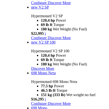
Configure
Discover More
new
V2 SP
Hypermotard V2 SP
120,4 hp
Power
69 lb ft
Torque
180 kg
Wet Weight (No Fuel)
$22,995
i
Configure
Discover More
new
V2 SP 100
Hypermotard V2 SP 100
120,4 hp
Power
69 lb ft
Torque
180 kg
Wet Weight (No Fuel)
Discover More
698 Mono Nera
Hypermotard 698 Mono Nera
77.5 hp
Power
46.5 lb-ft
Torque
151 kg (333 lb)
Wet weight no fuel
$16,295
i
Configure
Discover More
698 Mono