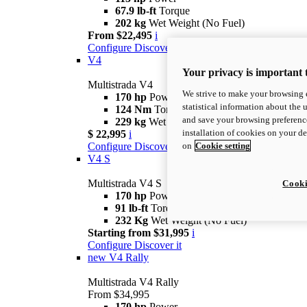
67.9 lb-ft
Torque
202 kg
Wet Weight (No Fuel)
From $22,495
i
Configure
Discover More
V4
Your privacy is important 
Multistrada V4
We strive to make your browsing e
170 hp
Power
statistical information about the 
124 Nm
Torque
and save your browsing preference
229 kg
Wet Weight (No Fuel)
installation of cookies on your d
$ 22,995
i
on
Cookie setting
Configure
Discover More
V4 S
Multistrada V4 S
Cooki
170 hp
Power
91 lb-ft
Torque
232 Kg
Wet Weight (No Fuel)
Starting from $31,995
i
Configure
Discover it
new
V4 Rally
Multistrada V4 Rally
From $34,995
170 hp
Power