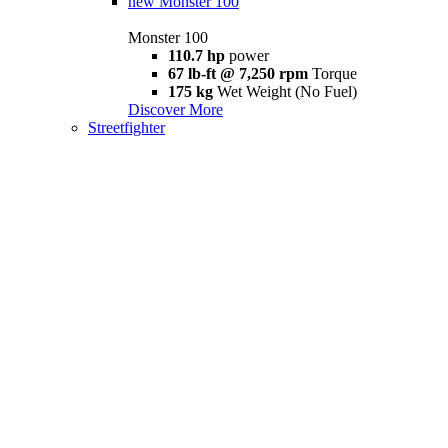
new
Monster 100
Monster 100
110.7 hp
power
67 lb-ft @ 7,250 rpm
Torque
175 kg
Wet Weight (No Fuel)
Discover More
Streetfighter