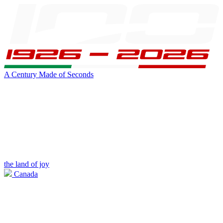
A Century Made of Seconds
the land of joy
Canada