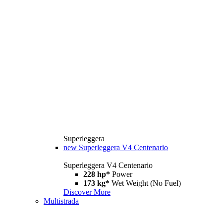
Superleggera
new
Superleggera V4 Centenario
Superleggera V4 Centenario
228 hp*
Power
173 kg*
Wet Weight (No Fuel)
Discover More
Multistrada