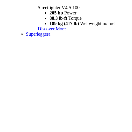
Streetfighter V4 S 100
205 hp
Power
88.3 lb-ft
Torque
189 kg (417 lb)
Wet weight no fuel
Discover More
Superleggera