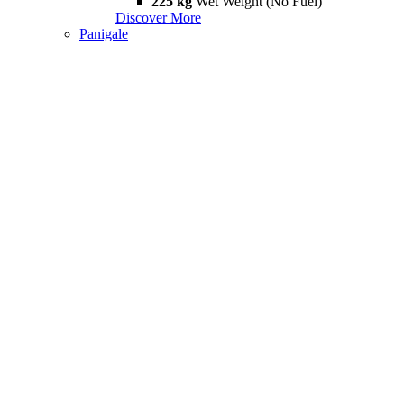
225 kg
Wet Weight (No Fuel)
Discover More
Panigale