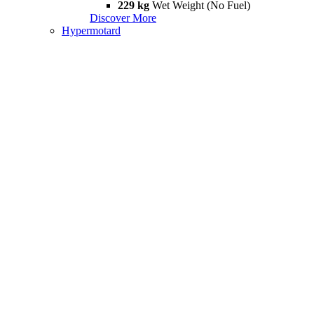
229 kg
Wet Weight (No Fuel)
Discover More
Hypermotard