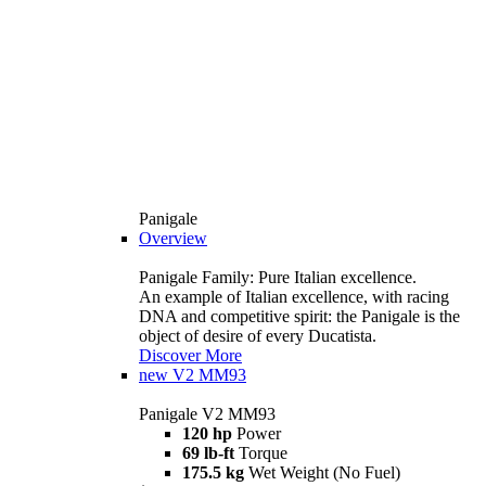
Panigale
Overview
Panigale Family: Pure Italian excellence.
An example of Italian excellence, with racing
DNA and competitive spirit: the Panigale is the
object of desire of every Ducatista.
Discover More
new
V2 MM93
Panigale V2 MM93
120 hp
Power
69 lb-ft
Torque
175.5 kg
Wet Weight (No Fuel)