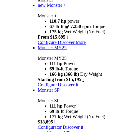
new
Monster +
Monster +
110.7 hp
power
67 lb-ft @ 7,250 rpm
Torque
175 kg
Wet Weight (No Fuel)
From $15,695
i
Configure
Discover More
Monster MY25
Monster MY25
111 hp
Power
69 lb-ft
Torque
166 kg (366 lb)
Dry Weight
Starting from $15,195
i
Configure
Discover it
Monster SP
Monster SP
111 hp
Power
69 lb-ft
Torque
177 kg
Wet Weight (No Fuel)
$18,895
i
Configurator
Discover it