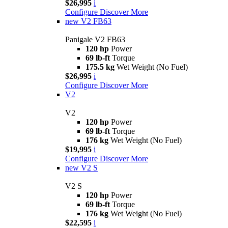
$26,995
i
Configure
Discover More
new
V2 FB63
Panigale V2 FB63
120 hp
Power
69 lb-ft
Torque
175.5 kg
Wet Weight (No Fuel)
$26,995
i
Configure
Discover More
V2
V2
120 hp
Power
69 lb-ft
Torque
176 kg
Wet Weight (No Fuel)
$19,995
i
Configure
Discover More
new
V2 S
V2 S
120 hp
Power
69 lb-ft
Torque
176 kg
Wet Weight (No Fuel)
$22,595
i