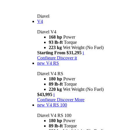
Diavel
V4
Diavel V4
168 hp
Power
93 lb-ft
Torque
223 kg
Wet Weight (No Fuel)
Starting From $31,295
i
Configure
Discover it
new
V4 RS
Diavel V4 RS
180 hp
Power
89 lb-ft
Torque
220 kg
Wet Weight (No Fuel)
$43,995
i
Configure
Discover More
new
V4 RS 100
Diavel V4 RS 100
180 hp
Power
89 lb-ft
Torque