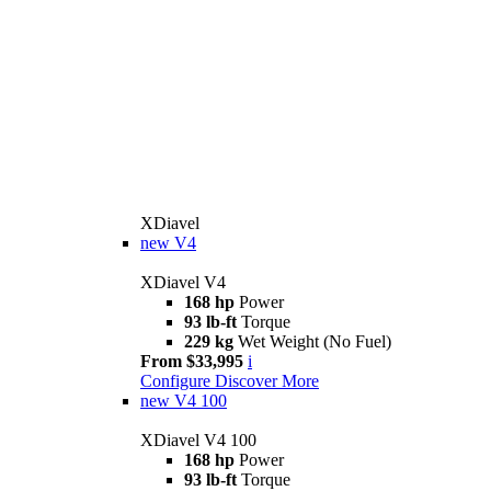
XDiavel
new
V4
XDiavel V4
168 hp
Power
93 lb-ft
Torque
229 kg
Wet Weight (No Fuel)
From $33,995
i
Configure
Discover More
new
V4 100
XDiavel V4 100
168 hp
Power
93 lb-ft
Torque