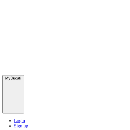
MyDucati
Login
Sign up