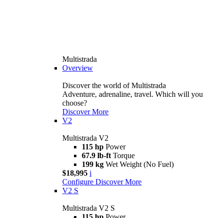
Multistrada
Overview
Discover the world of Multistrada
Adventure, adrenaline, travel. Which will you
choose?
Discover More
V2
Multistrada V2
115 hp
Power
67.9 lb-ft
Torque
199 kg
Wet Weight (No Fuel)
$18,995
i
Configure
Discover More
V2 S
Multistrada V2 S
115 hp
Power