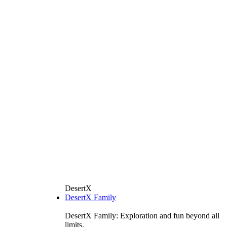
DesertX
DesertX Family
DesertX Family: Exploration and fun beyond all
limits.