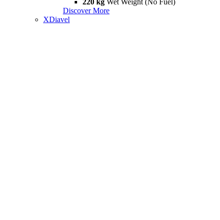
220 kg
Wet Weight (No Fuel)
Discover More
XDiavel