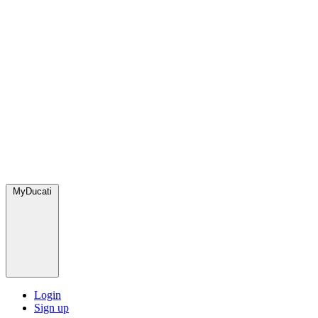
MyDucati
Login
Sign up