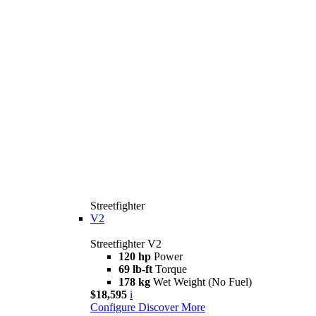
Streetfighter
V2
Streetfighter V2
120 hp
Power
69 lb-ft
Torque
178 kg
Wet Weight (No Fuel)
$18,595
i
Configure
Discover More