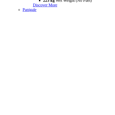
225 kg
Wet Weight (No Fuel)
Discover More
Panigale