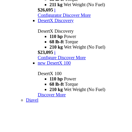
211 kg
Wet Weight (No Fuel)
$26,695
i
Configurator
Discover More
DesertX Discovery
DesertX Discovery
110 hp
Power
68 lb-ft
Torque
210 kg
Wet Weight (No Fuel)
$23,095
i
Configure
Discover More
new
DesertX 100
DesertX 100
110 hp
Power
68 lb-ft
Torque
210 kg
Wet Weight (No Fuel)
Discover More
Diavel