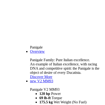
Panigale
Overview
Panigale Family: Pure Italian excellence.
An example of Italian excellence, with racing
DNA and competitive spirit: the Panigale is the
object of desire of every Ducatista.
Discover More
new
V2 MM93
Panigale V2 MM93
120 hp
Power
69 lb-ft
Torque
175.5 kg
Wet Weight (No Fuel)