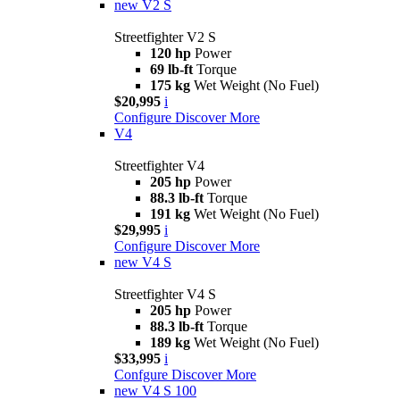
new
V2 S
Streetfighter V2 S
120 hp
Power
69 lb-ft
Torque
175 kg
Wet Weight (No Fuel)
$20,995
i
Configure
Discover More
V4
Streetfighter V4
205 hp
Power
88.3 lb-ft
Torque
191 kg
Wet Weight (No Fuel)
$29,995
i
Configure
Discover More
new
V4 S
Streetfighter V4 S
205 hp
Power
88.3 lb-ft
Torque
189 kg
Wet Weight (No Fuel)
$33,995
i
Confgure
Discover More
new
V4 S 100