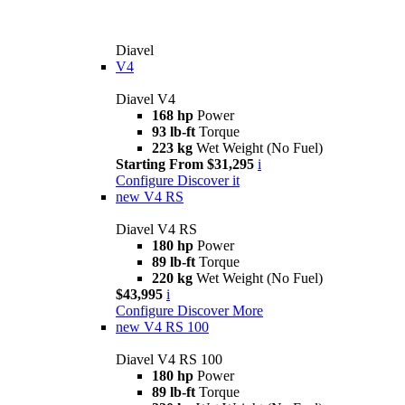
Diavel
V4
Diavel V4
168 hp
Power
93 lb-ft
Torque
223 kg
Wet Weight (No Fuel)
Starting From $31,295
i
Configure
Discover it
new
V4 RS
Diavel V4 RS
180 hp
Power
89 lb-ft
Torque
220 kg
Wet Weight (No Fuel)
$43,995
i
Configure
Discover More
new
V4 RS 100
Diavel V4 RS 100
180 hp
Power
89 lb-ft
Torque