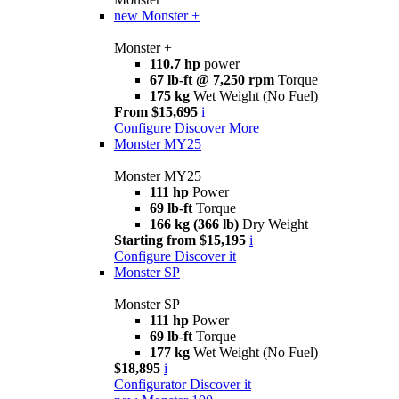
new
Monster +
Monster +
110.7 hp
power
67 lb-ft @ 7,250 rpm
Torque
175 kg
Wet Weight (No Fuel)
From $15,695
i
Configure
Discover More
Monster MY25
Monster MY25
111 hp
Power
69 lb-ft
Torque
166 kg (366 lb)
Dry Weight
Starting from $15,195
i
Configure
Discover it
Monster SP
Monster SP
111 hp
Power
69 lb-ft
Torque
177 kg
Wet Weight (No Fuel)
$18,895
i
Configurator
Discover it