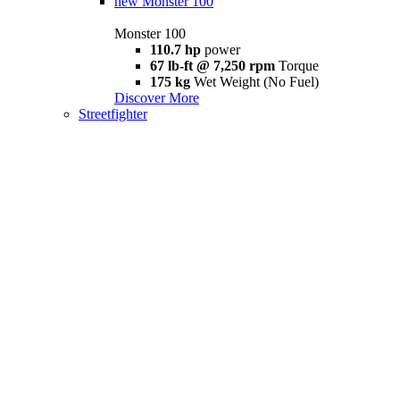
new
Monster 100
Monster 100
110.7 hp
power
67 lb-ft @ 7,250 rpm
Torque
175 kg
Wet Weight (No Fuel)
Discover More
Streetfighter