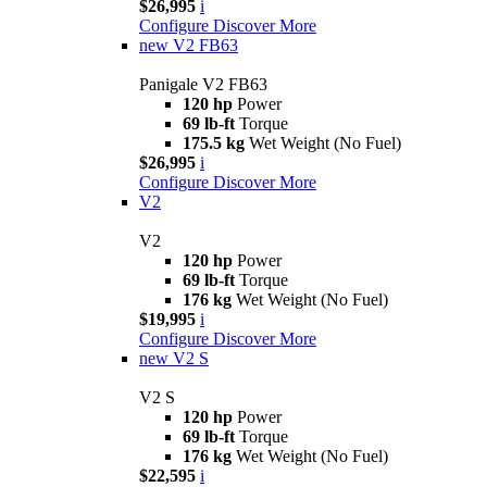
$26,995
i
Configure
Discover More
new
V2 FB63
Panigale V2 FB63
120 hp
Power
69 lb-ft
Torque
175.5 kg
Wet Weight (No Fuel)
$26,995
i
Configure
Discover More
V2
V2
120 hp
Power
69 lb-ft
Torque
176 kg
Wet Weight (No Fuel)
$19,995
i
Configure
Discover More
new
V2 S
V2 S
120 hp
Power
69 lb-ft
Torque
176 kg
Wet Weight (No Fuel)
$22,595
i