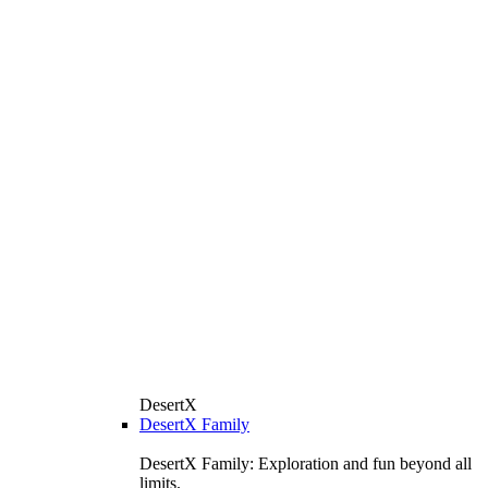
DesertX
DesertX Family
DesertX Family: Exploration and fun beyond all
limits.