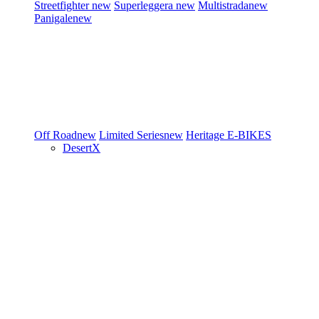
Streetfighter
new
Superleggera
new
Multistrada
new
Panigale
new
Off Road
new
Limited Series
new
Heritage
E-BIKES
DesertX