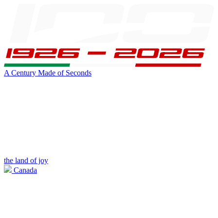
A Century Made of Seconds
the land of joy
Canada