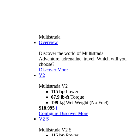
Multistrada
Overview
Discover the world of Multistrada
Adventure, adrenaline, travel. Which will you
choose?
Discover More
V2
Multistrada V2
115 hp
Power
67.9 lb-ft
Torque
199 kg
Wet Weight (No Fuel)
$18,995
i
Configure
Discover More
V2 S
Multistrada V2 S
115 hp
Power