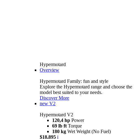
Hypermotard
Overview
Hypermotard Family: fun and style
Explore the Hypermotard range and choose the
model best suited to your needs.
Discover More
new
V2
Hypermotard V2
120,4 hp
Power
69 lb ft
Torque
180 kg
Wet Weight (No Fuel)
$18,895
i