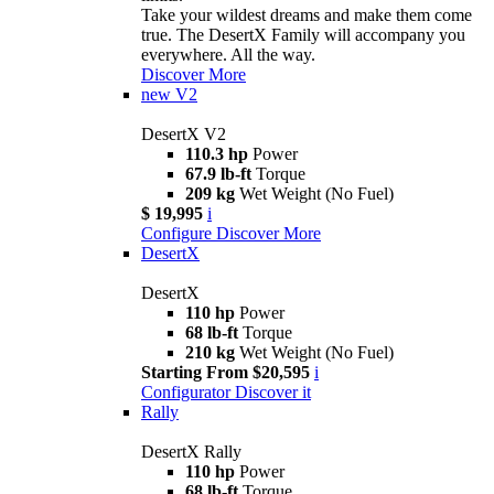
Take your wildest dreams and make them come
true. The DesertX Family will accompany you
everywhere. All the way.
Discover More
new
V2
DesertX V2
110.3 hp
Power
67.9 lb-ft
Torque
209 kg
Wet Weight (No Fuel)
$ 19,995
i
Configure
Discover More
DesertX
DesertX
110 hp
Power
68 lb-ft
Torque
210 kg
Wet Weight (No Fuel)
Starting From $20,595
i
Configurator
Discover it
Rally
DesertX Rally
110 hp
Power
68 lb-ft
Torque