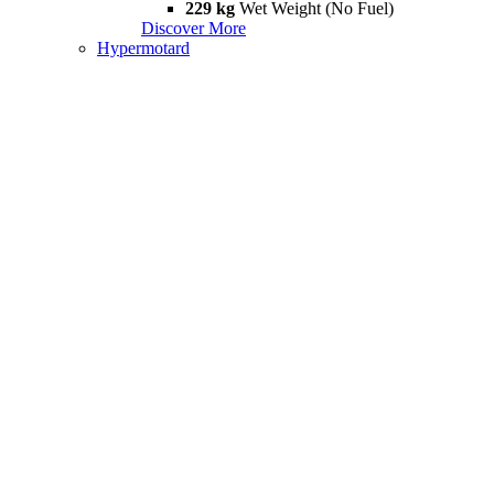
229 kg
Wet Weight (No Fuel)
Discover More
Hypermotard