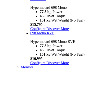
Hypermotard 698 Mono
77.5 hp
Power
46.5 lb-ft
Torque
151 kg
Wet Weight (No Fuel)
$15,795
i
Configure
Discover More
698 Mono RVE
Hypermotard 698 Mono RVE
77.5 hp
Power
46.5 lb-ft
Torque
151 kg
Wet Weight (No Fuel)
$16,995
i
Configure
Discover More
Monster