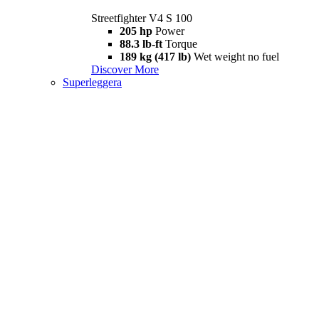
Streetfighter V4 S 100
205 hp
Power
88.3 lb-ft
Torque
189 kg (417 lb)
Wet weight no fuel
Discover More
Superleggera