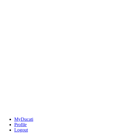
MyDucati
Profile
Logout