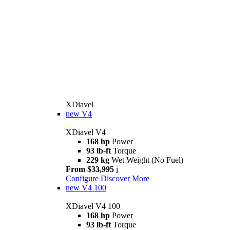
XDiavel
new
V4
XDiavel V4
168 hp
Power
93 lb-ft
Torque
229 kg
Wet Weight (No Fuel)
From $33,995
i
Configure
Discover More
new
V4 100
XDiavel V4 100
168 hp
Power
93 lb-ft
Torque