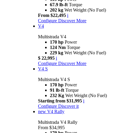
67.9 lb-ft
Torque
202 kg
Wet Weight (No Fuel)
From $22,495
i
Configure
Discover More
V4
Multistrada V4
170 hp
Power
124 Nm
Torque
229 kg
Wet Weight (No Fuel)
$ 22,995
i
Configure
Discover More
V4 S
Multistrada V4 S
170 hp
Power
91 lb-ft
Torque
232 Kg
Wet Weight (No Fuel)
Starting from $31,995
i
Configure
Discover it
new
V4 Rally
Multistrada V4 Rally
From $34,995
170 hp
Power