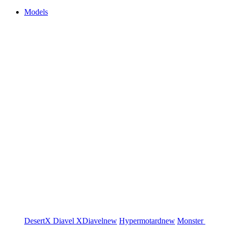
Models
DesertX
Diavel
XDiavel
new
Hypermotard
new
Monster