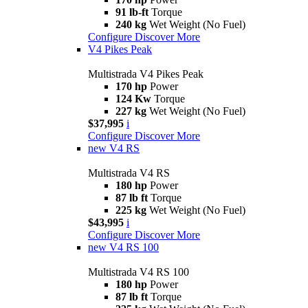
91 lb-ft
Torque
240 kg
Wet Weight (No Fuel)
Configure
Discover More
V4 Pikes Peak
Multistrada V4 Pikes Peak
170 hp
Power
124 Kw
Torque
227 kg
Wet Weight (No Fuel)
$37,995
i
Configure
Discover More
new
V4 RS
Multistrada V4 RS
180 hp
Power
87 lb ft
Torque
225 kg
Wet Weight (No Fuel)
$43,995
i
Configure
Discover More
new
V4 RS 100
Multistrada V4 RS 100
180 hp
Power
87 lb ft
Torque