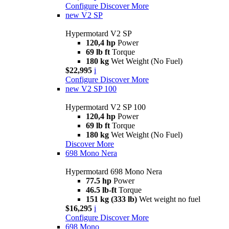
Configure
Discover More
new
V2 SP
Hypermotard V2 SP
120,4 hp
Power
69 lb ft
Torque
180 kg
Wet Weight (No Fuel)
$22,995
i
Configure
Discover More
new
V2 SP 100
Hypermotard V2 SP 100
120,4 hp
Power
69 lb ft
Torque
180 kg
Wet Weight (No Fuel)
Discover More
698 Mono Nera
Hypermotard 698 Mono Nera
77.5 hp
Power
46.5 lb-ft
Torque
151 kg (333 lb)
Wet weight no fuel
$16,295
i
Configure
Discover More
698 Mono