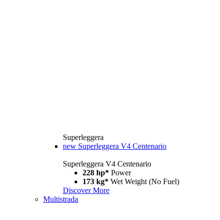
Superleggera
new
Superleggera V4 Centenario
Superleggera V4 Centenario
228 hp*
Power
173 kg*
Wet Weight (No Fuel)
Discover More
Multistrada