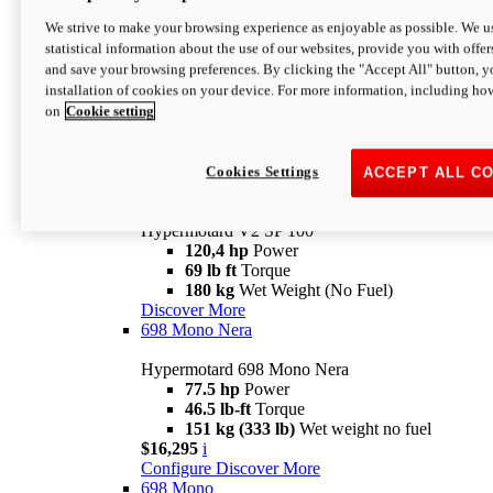
Configure
Discover More
We strive to make your browsing experience as enjoyable as possible. We us
new
V2 SP
statistical information about the use of our websites, provide you with offer
and save your browsing preferences. By clicking the "Accept All" button, y
Hypermotard V2 SP
installation of cookies on your device. For more information, including ho
120,4 hp
Power
on
Cookie setting
69 lb ft
Torque
180 kg
Wet Weight (No Fuel)
$22,995
i
Configure
Discover More
Cookies Settings
ACCEPT ALL C
new
V2 SP 100
Hypermotard V2 SP 100
120,4 hp
Power
69 lb ft
Torque
180 kg
Wet Weight (No Fuel)
Discover More
698 Mono Nera
Hypermotard 698 Mono Nera
77.5 hp
Power
46.5 lb-ft
Torque
151 kg (333 lb)
Wet weight no fuel
$16,295
i
Configure
Discover More
698 Mono