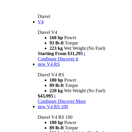
Diavel
V4
Diavel V4
168 hp
Power
93 lb-ft
Torque
223 kg
Wet Weight (No Fuel)
Starting From $31,295
i
Configure
Discover it
new
V4 RS
Diavel V4 RS
180 hp
Power
89 lb-ft
Torque
220 kg
Wet Weight (No Fuel)
$43,995
i
Configure
Discover More
new
V4 RS 100
Diavel V4 RS 100
180 hp
Power
89 lb-ft
Torque