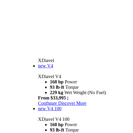
XDiavel
new
V4
XDiavel V4
168 hp
Power
93 lb-ft
Torque
229 kg
Wet Weight (No Fuel)
From $33,995
i
Configure
Discover More
new
V4 100
XDiavel V4 100
168 hp
Power
93 lb-ft
Torque