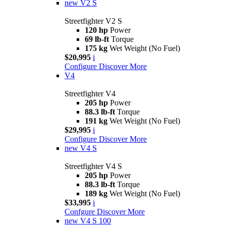
new
V2 S
Streetfighter V2 S
120 hp
Power
69 lb-ft
Torque
175 kg
Wet Weight (No Fuel)
$20,995
i
Configure
Discover More
V4
Streetfighter V4
205 hp
Power
88.3 lb-ft
Torque
191 kg
Wet Weight (No Fuel)
$29,995
i
Configure
Discover More
new
V4 S
Streetfighter V4 S
205 hp
Power
88.3 lb-ft
Torque
189 kg
Wet Weight (No Fuel)
$33,995
i
Confgure
Discover More
new
V4 S 100