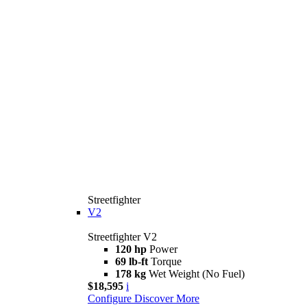
Streetfighter
V2
Streetfighter V2
120 hp
Power
69 lb-ft
Torque
178 kg
Wet Weight (No Fuel)
$18,595
i
Configure
Discover More