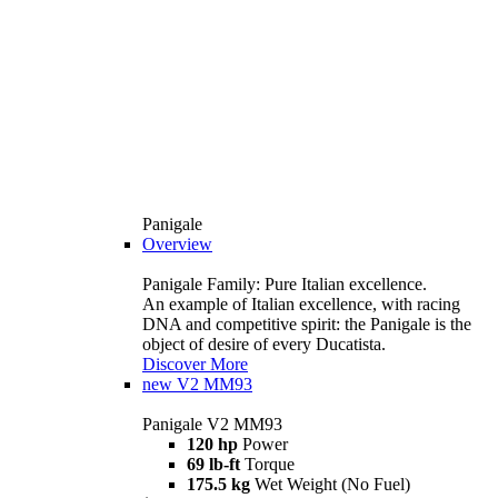
Panigale
Overview
Panigale Family: Pure Italian excellence.
An example of Italian excellence, with racing
DNA and competitive spirit: the Panigale is the
object of desire of every Ducatista.
Discover More
new
V2 MM93
Panigale V2 MM93
120 hp
Power
69 lb-ft
Torque
175.5 kg
Wet Weight (No Fuel)