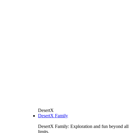
DesertX
DesertX Family
DesertX Family: Exploration and fun beyond all
limits.