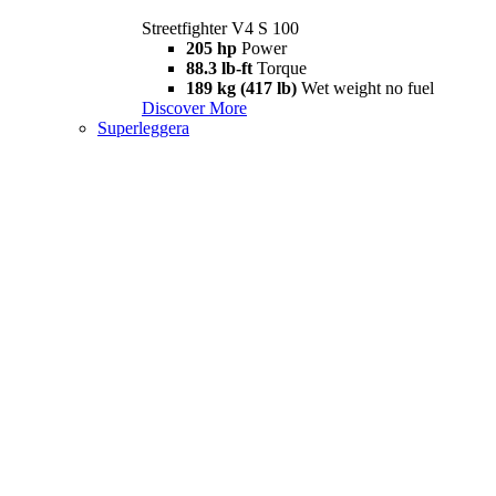
Streetfighter V4 S 100
205 hp
Power
88.3 lb-ft
Torque
189 kg (417 lb)
Wet weight no fuel
Discover More
Superleggera