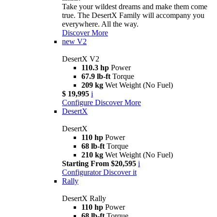
Take your wildest dreams and make them come
true. The DesertX Family will accompany you
everywhere. All the way.
Discover More
new
V2
DesertX V2
110.3 hp
Power
67.9 lb-ft
Torque
209 kg
Wet Weight (No Fuel)
$ 19,995
i
Configure
Discover More
DesertX
DesertX
110 hp
Power
68 lb-ft
Torque
210 kg
Wet Weight (No Fuel)
Starting From $20,595
i
Configurator
Discover it
Rally
DesertX Rally
110 hp
Power
68 lb-ft
Torque