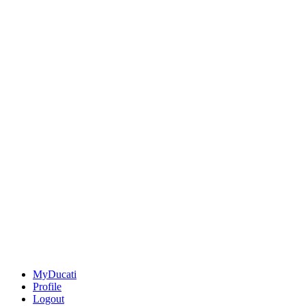
MyDucati
Profile
Logout