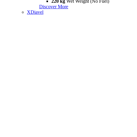
220 kg
Wet Weight (No Fuel)
Discover More
XDiavel