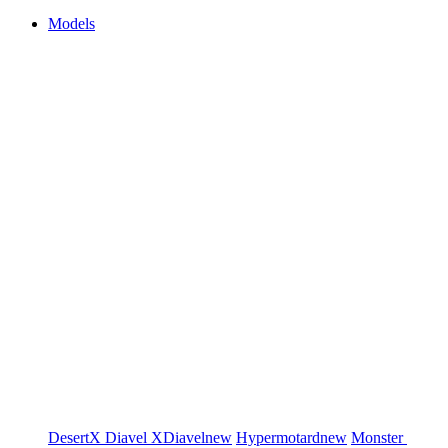
Models
DesertX
Diavel
XDiavel
new
Hypermotard
new
Monster