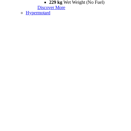
229 kg
Wet Weight (No Fuel)
Discover More
Hypermotard