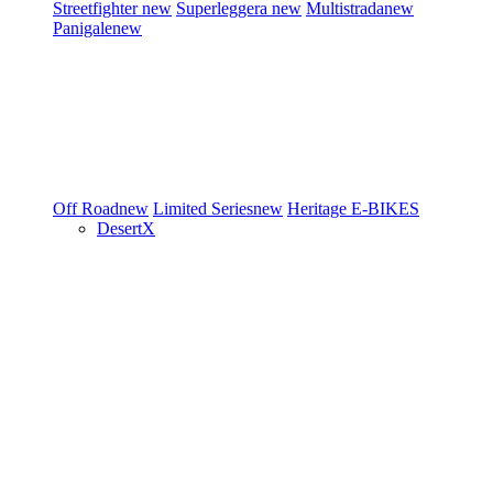
Streetfighter
new
Superleggera
new
Multistrada
new
Panigale
new
Off Road
new
Limited Series
new
Heritage
E-BIKES
DesertX