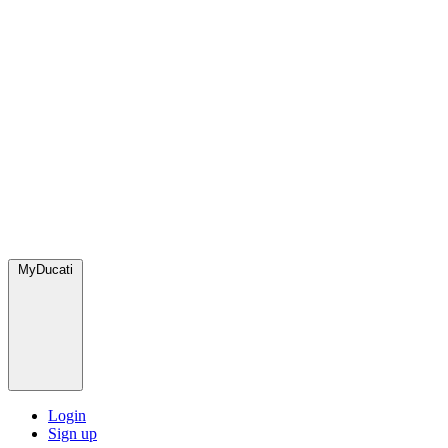
MyDucati
Login
Sign up