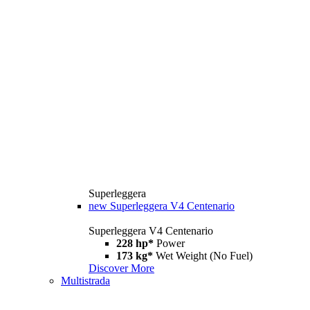
Superleggera
new
Superleggera V4 Centenario
Superleggera V4 Centenario
228 hp*
Power
173 kg*
Wet Weight (No Fuel)
Discover More
Multistrada