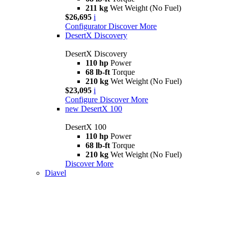
211 kg
Wet Weight (No Fuel)
$26,695
i
Configurator
Discover More
DesertX Discovery
DesertX Discovery
110 hp
Power
68 lb-ft
Torque
210 kg
Wet Weight (No Fuel)
$23,095
i
Configure
Discover More
new
DesertX 100
DesertX 100
110 hp
Power
68 lb-ft
Torque
210 kg
Wet Weight (No Fuel)
Discover More
Diavel