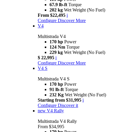
67.9 lb-ft
Torque
202 kg
Wet Weight (No Fuel)
From $22,495
i
Configure
Discover More
V4
Multistrada V4
170 hp
Power
124 Nm
Torque
229 kg
Wet Weight (No Fuel)
$ 22,995
i
Configure
Discover More
V4 S
Multistrada V4 S
170 hp
Power
91 lb-ft
Torque
232 Kg
Wet Weight (No Fuel)
Starting from $31,995
i
Configure
Discover it
new
V4 Rally
Multistrada V4 Rally
From $34,995
170 hp
Power