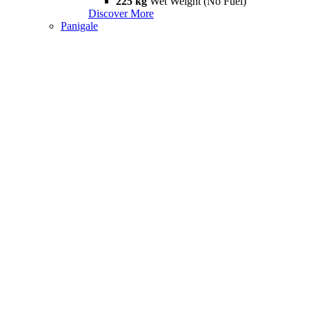
225 kg
Wet Weight (No Fuel)
Discover More
Panigale