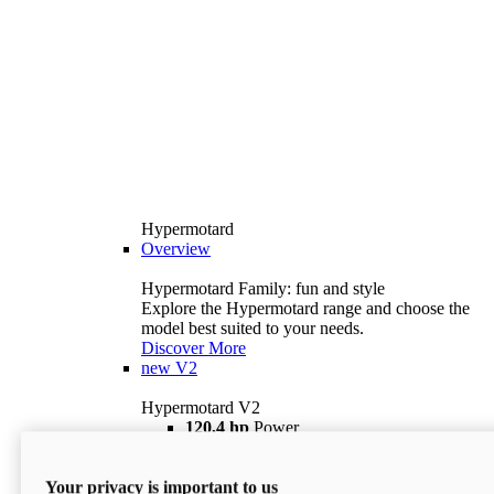
Hypermotard
Overview
Hypermotard Family: fun and style
Explore the Hypermotard range and choose the
model best suited to your needs.
Discover More
new
V2
Hypermotard V2
120,4 hp
Power
69 lb ft
Torque
180 kg
Wet Weight (No Fuel)
Your privacy is important to us
$18,895
i