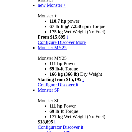
new
Monster +
Monster +
110.7 hp
power
67 lb-ft @ 7,250 rpm
Torque
175 kg
Wet Weight (No Fuel)
From $15,695
i
Configure
Discover More
Monster MY25
Monster MY25
111 hp
Power
69 lb-ft
Torque
166 kg (366 lb)
Dry Weight
Starting from $15,195
i
Configure
Discover it
Monster SP
Monster SP
111 hp
Power
69 lb-ft
Torque
177 kg
Wet Weight (No Fuel)
$18,895
i
Configurator
Discover it