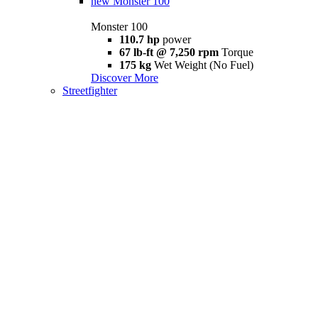
new
Monster 100
Monster 100
110.7 hp
power
67 lb-ft @ 7,250 rpm
Torque
175 kg
Wet Weight (No Fuel)
Discover More
Streetfighter