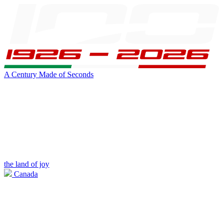
A Century Made of Seconds
the land of joy
Canada