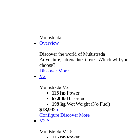
Multistrada
Overview
Discover the world of Multistrada
Adventure, adrenaline, travel. Which will you
choose?
Discover More
V2
Multistrada V2
115 hp
Power
67.9 lb-ft
Torque
199 kg
Wet Weight (No Fuel)
$18,995
i
Configure
Discover More
V2 S
Multistrada V2 S
115 hp
Power