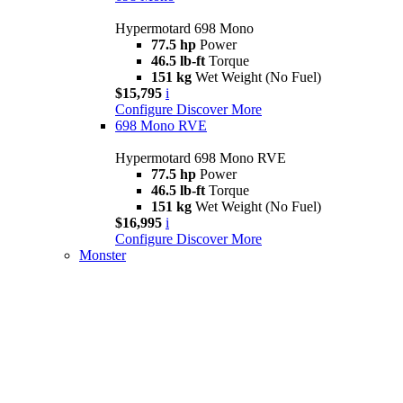
Hypermotard 698 Mono
77.5 hp
Power
46.5 lb-ft
Torque
151 kg
Wet Weight (No Fuel)
$15,795
i
Configure
Discover More
698 Mono RVE
Hypermotard 698 Mono RVE
77.5 hp
Power
46.5 lb-ft
Torque
151 kg
Wet Weight (No Fuel)
$16,995
i
Configure
Discover More
Monster