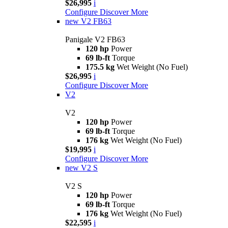
$26,995
i
Configure
Discover More
new
V2 FB63
Panigale V2 FB63
120 hp
Power
69 lb-ft
Torque
175.5 kg
Wet Weight (No Fuel)
$26,995
i
Configure
Discover More
V2
V2
120 hp
Power
69 lb-ft
Torque
176 kg
Wet Weight (No Fuel)
$19,995
i
Configure
Discover More
new
V2 S
V2 S
120 hp
Power
69 lb-ft
Torque
176 kg
Wet Weight (No Fuel)
$22,595
i