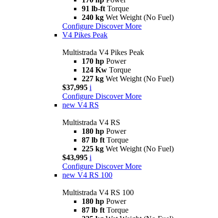
91 lb-ft
Torque
240 kg
Wet Weight (No Fuel)
Configure
Discover More
V4 Pikes Peak
Multistrada V4 Pikes Peak
170 hp
Power
124 Kw
Torque
227 kg
Wet Weight (No Fuel)
$37,995
i
Configure
Discover More
new
V4 RS
Multistrada V4 RS
180 hp
Power
87 lb ft
Torque
225 kg
Wet Weight (No Fuel)
$43,995
i
Configure
Discover More
new
V4 RS 100
Multistrada V4 RS 100
180 hp
Power
87 lb ft
Torque