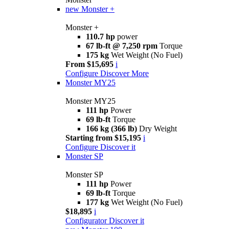
new
Monster +
Monster +
110.7 hp
power
67 lb-ft @ 7,250 rpm
Torque
175 kg
Wet Weight (No Fuel)
From $15,695
i
Configure
Discover More
Monster MY25
Monster MY25
111 hp
Power
69 lb-ft
Torque
166 kg (366 lb)
Dry Weight
Starting from $15,195
i
Configure
Discover it
Monster SP
Monster SP
111 hp
Power
69 lb-ft
Torque
177 kg
Wet Weight (No Fuel)
$18,895
i
Configurator
Discover it