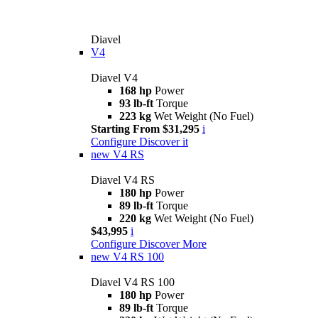
Diavel
V4
Diavel V4
168 hp
Power
93 lb-ft
Torque
223 kg
Wet Weight (No Fuel)
Starting From $31,295
i
Configure
Discover it
new
V4 RS
Diavel V4 RS
180 hp
Power
89 lb-ft
Torque
220 kg
Wet Weight (No Fuel)
$43,995
i
Configure
Discover More
new
V4 RS 100
Diavel V4 RS 100
180 hp
Power
89 lb-ft
Torque