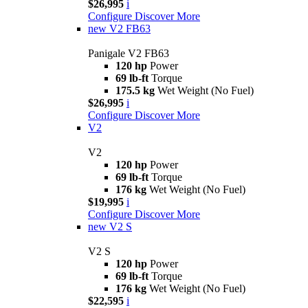
$26,995
i
Configure
Discover More
new
V2 FB63
Panigale V2 FB63
120 hp
Power
69 lb-ft
Torque
175.5 kg
Wet Weight (No Fuel)
$26,995
i
Configure
Discover More
V2
V2
120 hp
Power
69 lb-ft
Torque
176 kg
Wet Weight (No Fuel)
$19,995
i
Configure
Discover More
new
V2 S
V2 S
120 hp
Power
69 lb-ft
Torque
176 kg
Wet Weight (No Fuel)
$22,595
i