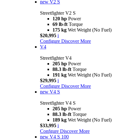
new
V2 S
Streetfighter V2 S
120 hp
Power
69 lb-ft
Torque
175 kg
Wet Weight (No Fuel)
$20,995
i
Configure
Discover More
V4
Streetfighter V4
205 hp
Power
88.3 lb-ft
Torque
191 kg
Wet Weight (No Fuel)
$29,995
i
Configure
Discover More
new
V4 S
Streetfighter V4 S
205 hp
Power
88.3 lb-ft
Torque
189 kg
Wet Weight (No Fuel)
$33,995
i
Confgure
Discover More
new
V4 S 100