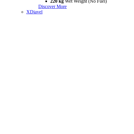
220 kg
Wet Weight (No Fuel)
Discover More
XDiavel