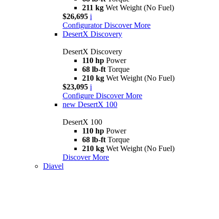
211 kg
Wet Weight (No Fuel)
$26,695
i
Configurator
Discover More
DesertX Discovery
DesertX Discovery
110 hp
Power
68 lb-ft
Torque
210 kg
Wet Weight (No Fuel)
$23,095
i
Configure
Discover More
new
DesertX 100
DesertX 100
110 hp
Power
68 lb-ft
Torque
210 kg
Wet Weight (No Fuel)
Discover More
Diavel