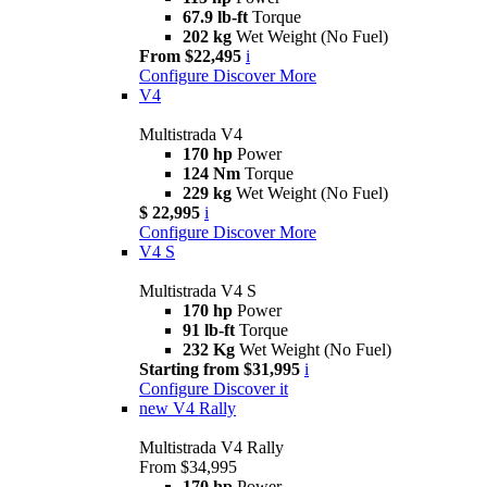
67.9 lb-ft
Torque
202 kg
Wet Weight (No Fuel)
From $22,495
i
Configure
Discover More
V4
Multistrada V4
170 hp
Power
124 Nm
Torque
229 kg
Wet Weight (No Fuel)
$ 22,995
i
Configure
Discover More
V4 S
Multistrada V4 S
170 hp
Power
91 lb-ft
Torque
232 Kg
Wet Weight (No Fuel)
Starting from $31,995
i
Configure
Discover it
new
V4 Rally
Multistrada V4 Rally
From $34,995
170 hp
Power