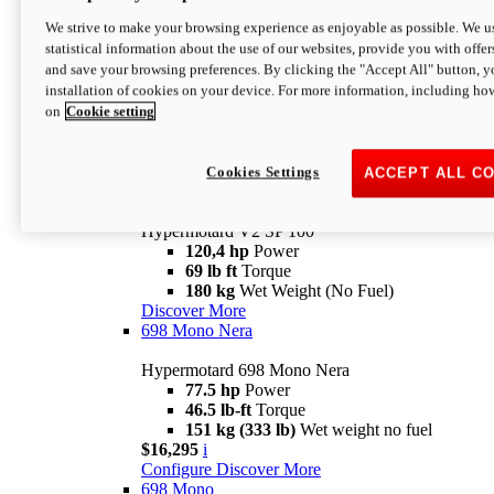
Configure
Discover More
We strive to make your browsing experience as enjoyable as possible. We us
new
V2 SP
statistical information about the use of our websites, provide you with offer
and save your browsing preferences. By clicking the "Accept All" button, y
Hypermotard V2 SP
installation of cookies on your device. For more information, including ho
120,4 hp
Power
on
Cookie setting
69 lb ft
Torque
180 kg
Wet Weight (No Fuel)
$22,995
i
Configure
Discover More
Cookies Settings
ACCEPT ALL C
new
V2 SP 100
Hypermotard V2 SP 100
120,4 hp
Power
69 lb ft
Torque
180 kg
Wet Weight (No Fuel)
Discover More
698 Mono Nera
Hypermotard 698 Mono Nera
77.5 hp
Power
46.5 lb-ft
Torque
151 kg (333 lb)
Wet weight no fuel
$16,295
i
Configure
Discover More
698 Mono