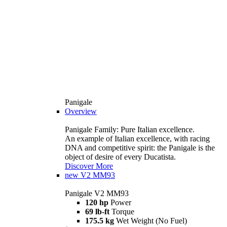
Panigale
Overview
Panigale Family: Pure Italian excellence.
An example of Italian excellence, with racing
DNA and competitive spirit: the Panigale is the
object of desire of every Ducatista.
Discover More
new
V2 MM93
Panigale V2 MM93
120 hp
Power
69 lb-ft
Torque
175.5 kg
Wet Weight (No Fuel)