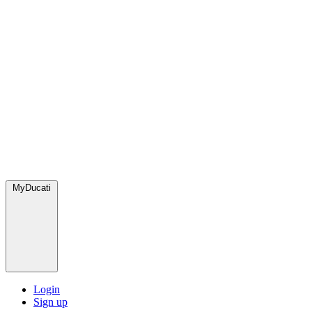
MyDucati
Login
Sign up