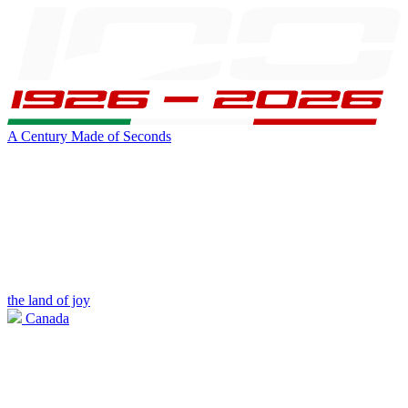
A Century Made of Seconds
the land of joy
Canada