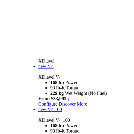
XDiavel
new
V4
XDiavel V4
168 hp
Power
93 lb-ft
Torque
229 kg
Wet Weight (No Fuel)
From $33,995
i
Configure
Discover More
new
V4 100
XDiavel V4 100
168 hp
Power
93 lb-ft
Torque