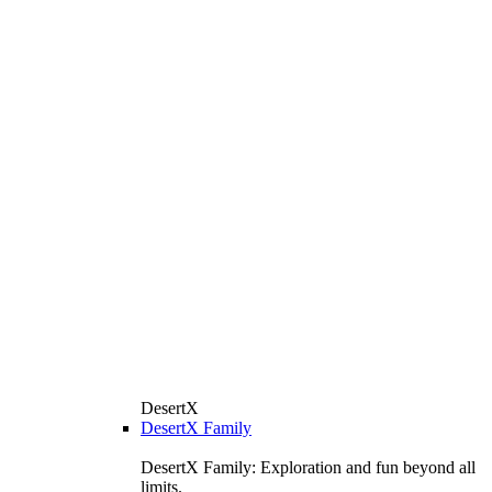
DesertX
DesertX Family
DesertX Family: Exploration and fun beyond all
limits.