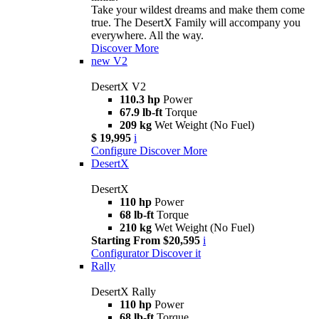
Take your wildest dreams and make them come
true. The DesertX Family will accompany you
everywhere. All the way.
Discover More
new
V2
DesertX V2
110.3 hp
Power
67.9 lb-ft
Torque
209 kg
Wet Weight (No Fuel)
$ 19,995
i
Configure
Discover More
DesertX
DesertX
110 hp
Power
68 lb-ft
Torque
210 kg
Wet Weight (No Fuel)
Starting From $20,595
i
Configurator
Discover it
Rally
DesertX Rally
110 hp
Power
68 lb-ft
Torque