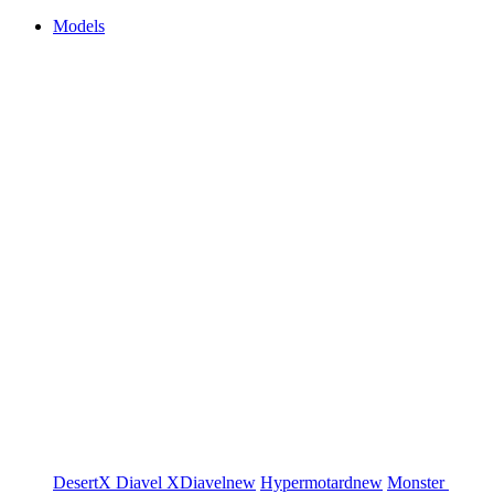
Models
DesertX
Diavel
XDiavel
new
Hypermotard
new
Monster