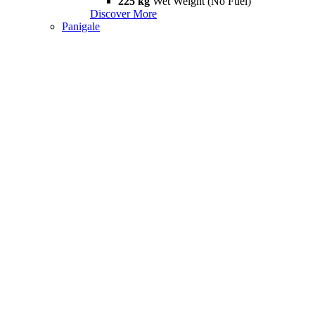
225 kg
Wet Weight (No Fuel)
Discover More
Panigale