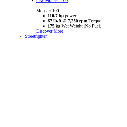
new
Monster 100
Monster 100
110.7 hp
power
67 lb-ft @ 7,250 rpm
Torque
175 kg
Wet Weight (No Fuel)
Discover More
Streetfighter