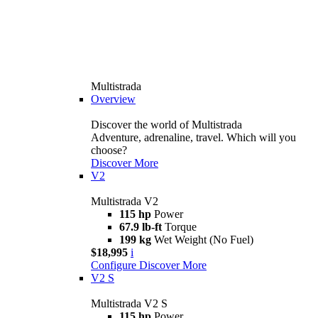
Multistrada
Overview
Discover the world of Multistrada
Adventure, adrenaline, travel. Which will you
choose?
Discover More
V2
Multistrada V2
115 hp
Power
67.9 lb-ft
Torque
199 kg
Wet Weight (No Fuel)
$18,995
i
Configure
Discover More
V2 S
Multistrada V2 S
115 hp
Power