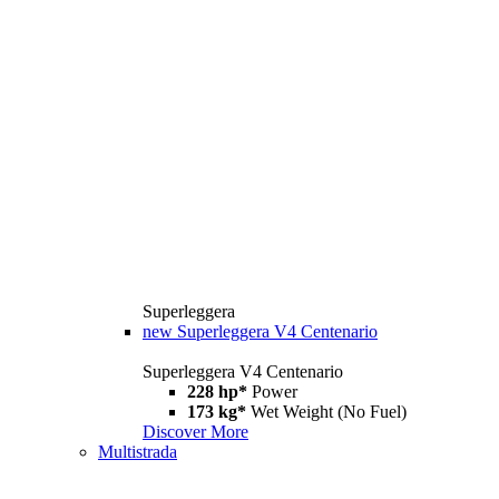
Superleggera
new
Superleggera V4 Centenario
Superleggera V4 Centenario
228 hp*
Power
173 kg*
Wet Weight (No Fuel)
Discover More
Multistrada