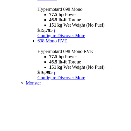
Hypermotard 698 Mono
77.5 hp
Power
46.5 lb-ft
Torque
151 kg
Wet Weight (No Fuel)
$15,795
i
Configure
Discover More
698 Mono RVE
Hypermotard 698 Mono RVE
77.5 hp
Power
46.5 lb-ft
Torque
151 kg
Wet Weight (No Fuel)
$16,995
i
Configure
Discover More
Monster