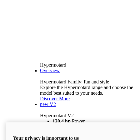
Hypermotard
Overview
Hypermotard Family: fun and style
Explore the Hypermotard range and choose the
model best suited to your needs.
Discover More
new
V2
Hypermotard V2
120,4 hp
Power
69 lb ft
Torque
180 kg
Wet Weight (No Fuel)
Your privacy is important to us
$18,895
i