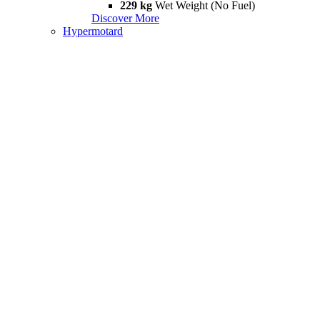
229 kg
Wet Weight (No Fuel)
Discover More
Hypermotard