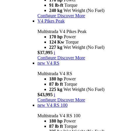
91 lb-ft
Torque
240 kg
Wet Weight (No Fuel)
Configure
Discover More
V4 Pikes Peak
Multistrada V4 Pikes Peak
170 hp
Power
124 Kw
Torque
227 kg
Wet Weight (No Fuel)
$37,995
i
Configure
Discover More
new
V4 RS
Multistrada V4 RS
180 hp
Power
87 lb ft
Torque
225 kg
Wet Weight (No Fuel)
$43,995
i
Configure
Discover More
new
V4 RS 100
Multistrada V4 RS 100
180 hp
Power
87 lb ft
Torque