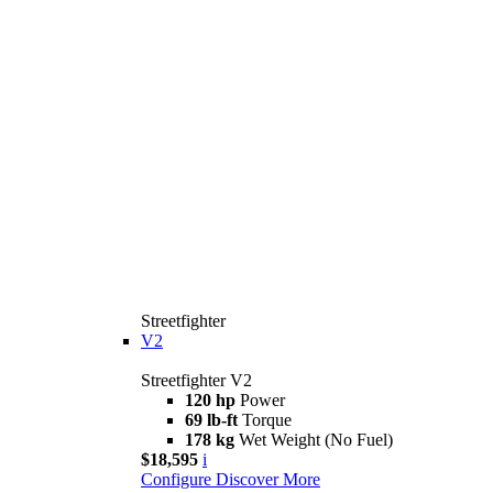
Streetfighter
V2
Streetfighter V2
120 hp
Power
69 lb-ft
Torque
178 kg
Wet Weight (No Fuel)
$18,595
i
Configure
Discover More