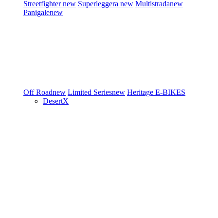
Streetfighter
new
Superleggera
new
Multistrada
new
Panigale
new
Off Road
new
Limited Series
new
Heritage
E-BIKES
DesertX