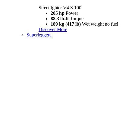
Streetfighter V4 S 100
205 hp
Power
88.3 lb-ft
Torque
189 kg (417 lb)
Wet weight no fuel
Discover More
Superleggera