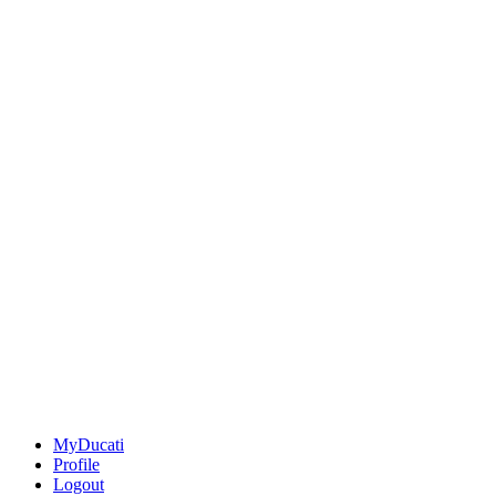
MyDucati
Profile
Logout