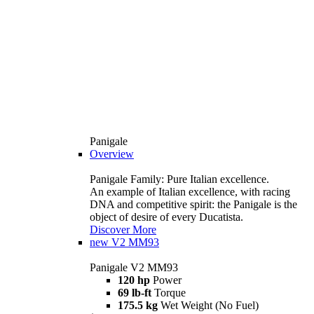
Panigale
Overview
Panigale Family: Pure Italian excellence.
An example of Italian excellence, with racing
DNA and competitive spirit: the Panigale is the
object of desire of every Ducatista.
Discover More
new
V2 MM93
Panigale V2 MM93
120 hp
Power
69 lb-ft
Torque
175.5 kg
Wet Weight (No Fuel)