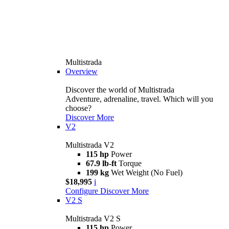
Multistrada
Overview
Discover the world of Multistrada
Adventure, adrenaline, travel. Which will you
choose?
Discover More
V2
Multistrada V2
115 hp
Power
67.9 lb-ft
Torque
199 kg
Wet Weight (No Fuel)
$18,995
i
Configure
Discover More
V2 S
Multistrada V2 S
115 hp
Power