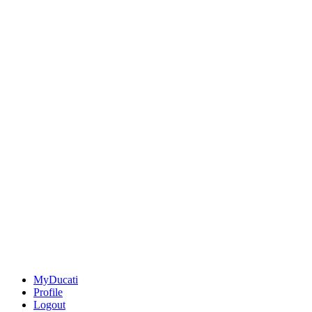
MyDucati
Profile
Logout