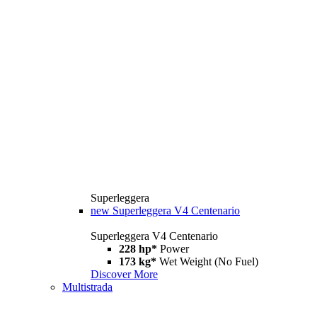
Superleggera
new
Superleggera V4 Centenario
Superleggera V4 Centenario
228 hp*
Power
173 kg*
Wet Weight (No Fuel)
Discover More
Multistrada