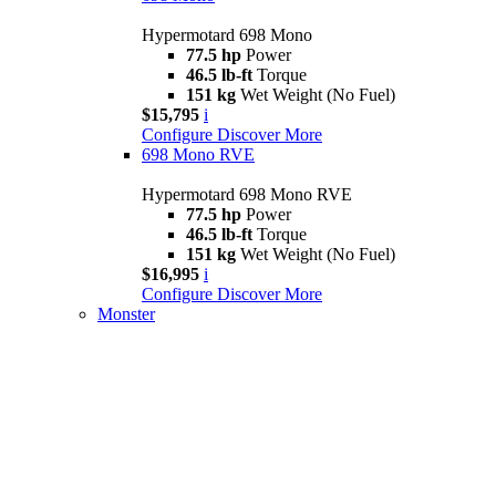
Hypermotard 698 Mono
77.5 hp
Power
46.5 lb-ft
Torque
151 kg
Wet Weight (No Fuel)
$15,795
i
Configure
Discover More
698 Mono RVE
Hypermotard 698 Mono RVE
77.5 hp
Power
46.5 lb-ft
Torque
151 kg
Wet Weight (No Fuel)
$16,995
i
Configure
Discover More
Monster