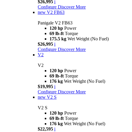
$26,995
i
Configure
Discover More
new
V2 FB63
Panigale V2 FB63
120 hp
Power
69 lb-ft
Torque
175.5 kg
Wet Weight (No Fuel)
$26,995
i
Configure
Discover More
V2
V2
120 hp
Power
69 lb-ft
Torque
176 kg
Wet Weight (No Fuel)
$19,995
i
Configure
Discover More
new
V2 S
V2 S
120 hp
Power
69 lb-ft
Torque
176 kg
Wet Weight (No Fuel)
$22,595
i