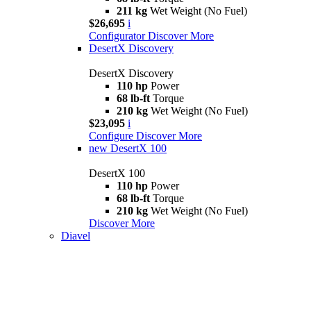
211 kg
Wet Weight (No Fuel)
$26,695
i
Configurator
Discover More
DesertX Discovery
DesertX Discovery
110 hp
Power
68 lb-ft
Torque
210 kg
Wet Weight (No Fuel)
$23,095
i
Configure
Discover More
new
DesertX 100
DesertX 100
110 hp
Power
68 lb-ft
Torque
210 kg
Wet Weight (No Fuel)
Discover More
Diavel