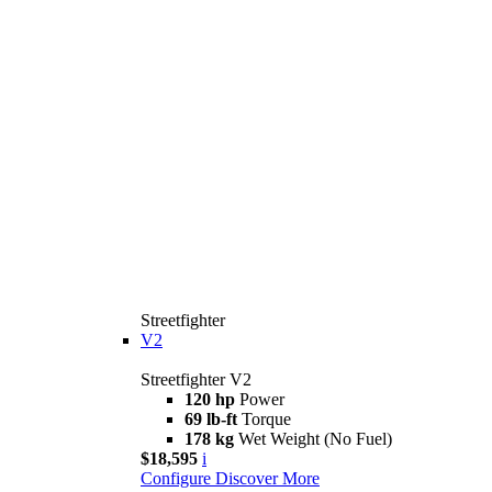
Streetfighter
V2
Streetfighter V2
120 hp
Power
69 lb-ft
Torque
178 kg
Wet Weight (No Fuel)
$18,595
i
Configure
Discover More