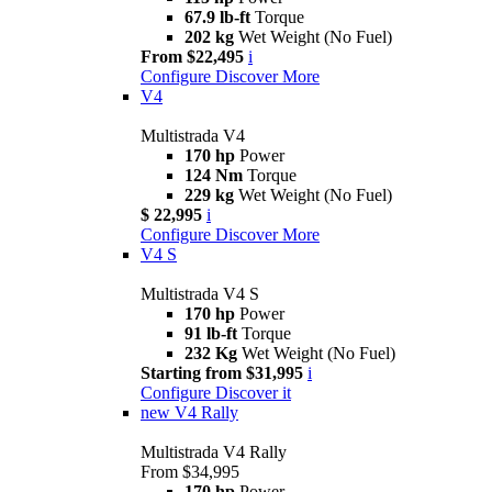
67.9 lb-ft
Torque
202 kg
Wet Weight (No Fuel)
From $22,495
i
Configure
Discover More
V4
Multistrada V4
170 hp
Power
124 Nm
Torque
229 kg
Wet Weight (No Fuel)
$ 22,995
i
Configure
Discover More
V4 S
Multistrada V4 S
170 hp
Power
91 lb-ft
Torque
232 Kg
Wet Weight (No Fuel)
Starting from $31,995
i
Configure
Discover it
new
V4 Rally
Multistrada V4 Rally
From $34,995
170 hp
Power