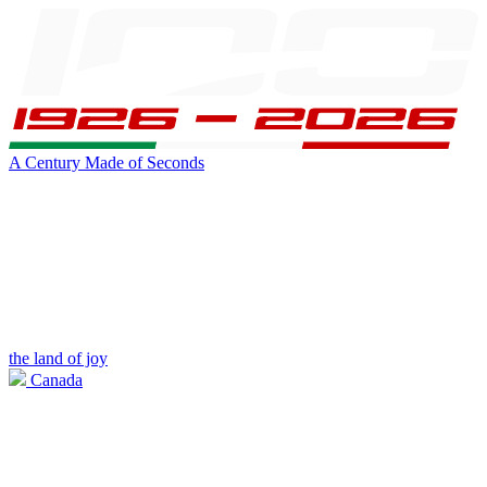
A Century Made of Seconds
the land of joy
Canada