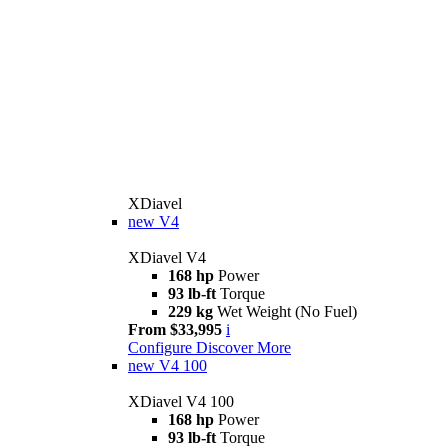
XDiavel
new
V4
XDiavel V4
168 hp
Power
93 lb-ft
Torque
229 kg
Wet Weight (No Fuel)
From $33,995
i
Configure
Discover More
new
V4 100
XDiavel V4 100
168 hp
Power
93 lb-ft
Torque