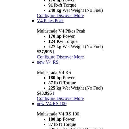
91 lb-ft
Torque
240 kg
Wet Weight (No Fuel)
Configure
Discover More
V4 Pikes Peak
Multistrada V4 Pikes Peak
170 hp
Power
124 Kw
Torque
227 kg
Wet Weight (No Fuel)
$37,995
i
Configure
Discover More
new
V4 RS
Multistrada V4 RS
180 hp
Power
87 lb ft
Torque
225 kg
Wet Weight (No Fuel)
$43,995
i
Configure
Discover More
new
V4 RS 100
Multistrada V4 RS 100
180 hp
Power
87 lb ft
Torque