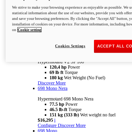
Configure
Discover More
We strive to make your browsing experience as enjoyable as possible. We us
new
V2 SP
statistical information about the use of our websites, provide you with offer
and save your browsing preferences. By clicking the "Accept All" button, y
Hypermotard V2 SP
installation of cookies on your device. For more information, including ho
120,4 hp
Power
on
Cookie setting
69 lb ft
Torque
180 kg
Wet Weight (No Fuel)
$22,995
i
Configure
Discover More
Cookies Settings
ACCEPT ALL C
new
V2 SP 100
Hypermotard V2 SP 100
120,4 hp
Power
69 lb ft
Torque
180 kg
Wet Weight (No Fuel)
Discover More
698 Mono Nera
Hypermotard 698 Mono Nera
77.5 hp
Power
46.5 lb-ft
Torque
151 kg (333 lb)
Wet weight no fuel
$16,295
i
Configure
Discover More
698 Mono