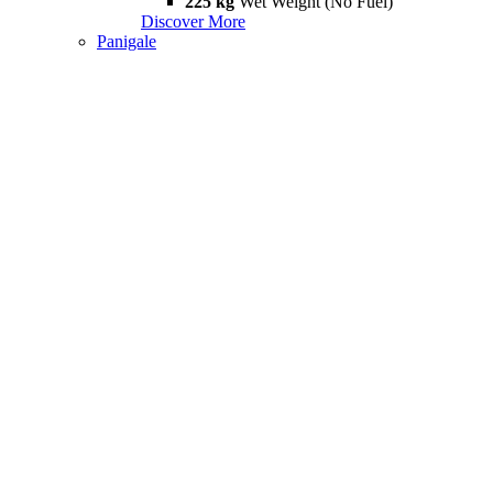
225 kg
Wet Weight (No Fuel)
Discover More
Panigale