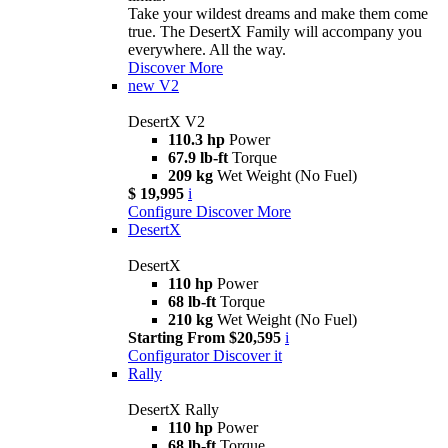
Take your wildest dreams and make them come
true. The DesertX Family will accompany you
everywhere. All the way.
Discover More
new
V2
DesertX V2
110.3 hp
Power
67.9 lb-ft
Torque
209 kg
Wet Weight (No Fuel)
$ 19,995
i
Configure
Discover More
DesertX
DesertX
110 hp
Power
68 lb-ft
Torque
210 kg
Wet Weight (No Fuel)
Starting From $20,595
i
Configurator
Discover it
Rally
DesertX Rally
110 hp
Power
68 lb-ft
Torque