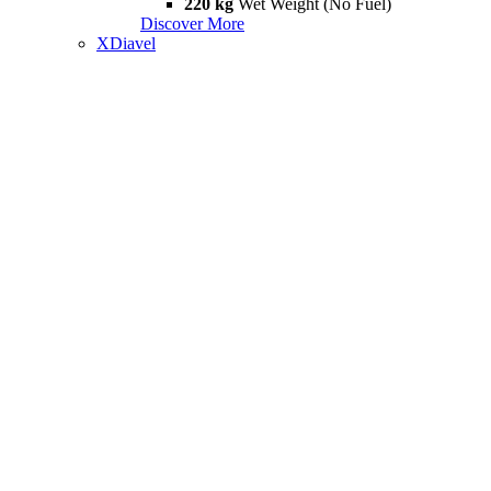
220 kg
Wet Weight (No Fuel)
Discover More
XDiavel