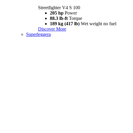
Streetfighter V4 S 100
205 hp
Power
88.3 lb-ft
Torque
189 kg (417 lb)
Wet weight no fuel
Discover More
Superleggera