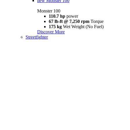
new
Monster 100
Monster 100
110.7 hp
power
67 lb-ft @ 7,250 rpm
Torque
175 kg
Wet Weight (No Fuel)
Discover More
Streetfighter