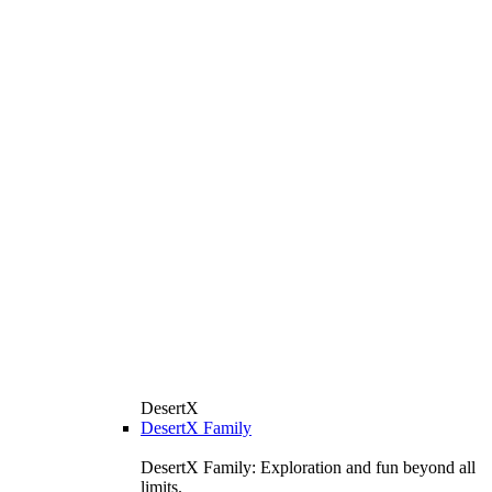
DesertX
DesertX Family
DesertX Family: Exploration and fun beyond all
limits.