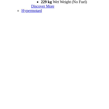
229 kg
Wet Weight (No Fuel)
Discover More
Hypermotard