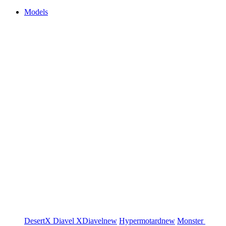
Models
DesertX
Diavel
XDiavel
new
Hypermotard
new
Monster