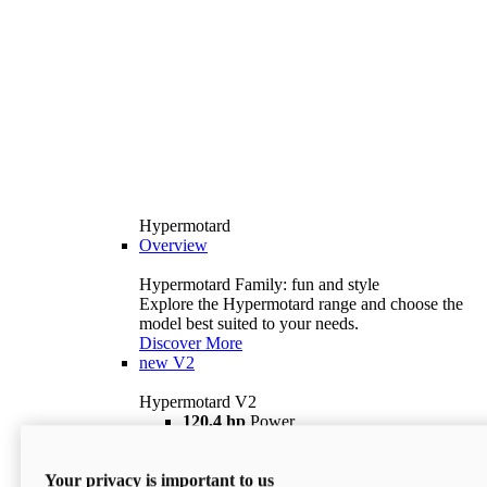
Hypermotard
Overview
Hypermotard Family: fun and style
Explore the Hypermotard range and choose the
model best suited to your needs.
Discover More
new
V2
Hypermotard V2
120,4 hp
Power
69 lb ft
Torque
180 kg
Wet Weight (No Fuel)
Your privacy is important to us
$18,895
i