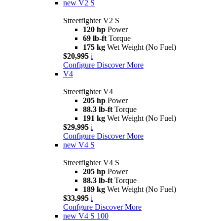
new
V2 S
Streetfighter V2 S
120 hp
Power
69 lb-ft
Torque
175 kg
Wet Weight (No Fuel)
$20,995
i
Configure
Discover More
V4
Streetfighter V4
205 hp
Power
88.3 lb-ft
Torque
191 kg
Wet Weight (No Fuel)
$29,995
i
Configure
Discover More
new
V4 S
Streetfighter V4 S
205 hp
Power
88.3 lb-ft
Torque
189 kg
Wet Weight (No Fuel)
$33,995
i
Confgure
Discover More
new
V4 S 100