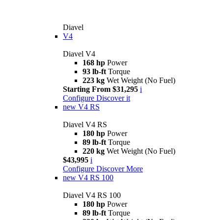
Diavel
V4
Diavel V4
168 hp
Power
93 lb-ft
Torque
223 kg
Wet Weight (No Fuel)
Starting From $31,295
i
Configure
Discover it
new
V4 RS
Diavel V4 RS
180 hp
Power
89 lb-ft
Torque
220 kg
Wet Weight (No Fuel)
$43,995
i
Configure
Discover More
new
V4 RS 100
Diavel V4 RS 100
180 hp
Power
89 lb-ft
Torque