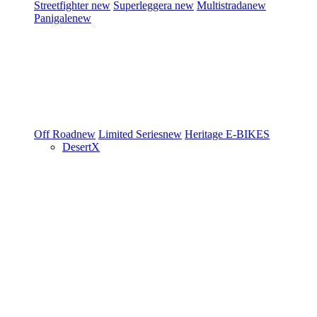
Streetfighter
new
Superleggera
new
Multistrada
new
Panigale
new
Off Road
new
Limited Series
new
Heritage
E-BIKES
DesertX