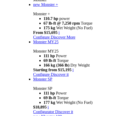
new
Monster +
Monster +
110.7 hp
power
67 lb-ft @ 7,250 rpm
Torque
175 kg
Wet Weight (No Fuel)
From $15,695
i
Configure
Discover More
Monster MY25
Monster MY25
111 hp
Power
69 lb-ft
Torque
166 kg (366 lb)
Dry Weight
Starting from $15,195
i
Configure
Discover it
Monster SP
Monster SP
111 hp
Power
69 lb-ft
Torque
177 kg
Wet Weight (No Fuel)
$18,895
i
Configurator
Discover it