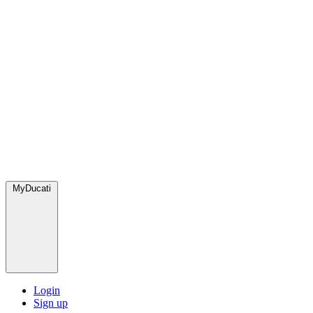
MyDucati
Login
Sign up