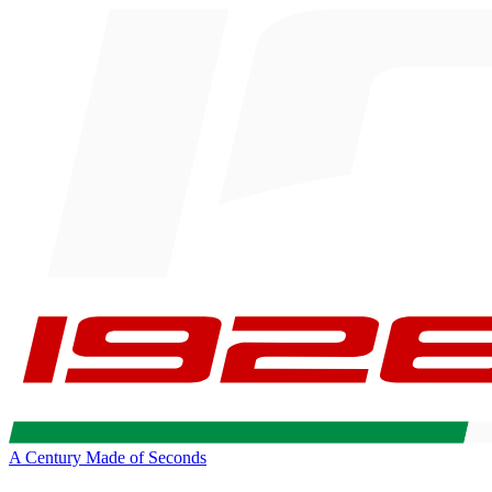
A Century Made of Seconds