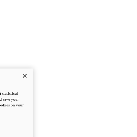
statistical
nd save your
cookies on your