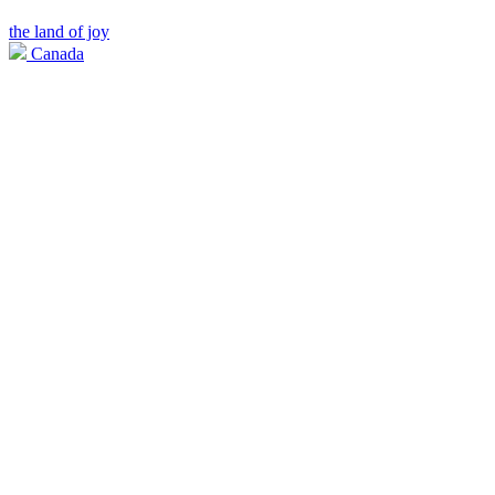
the land of joy
Canada