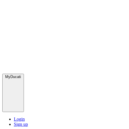
MyDucati
Login
Sign up