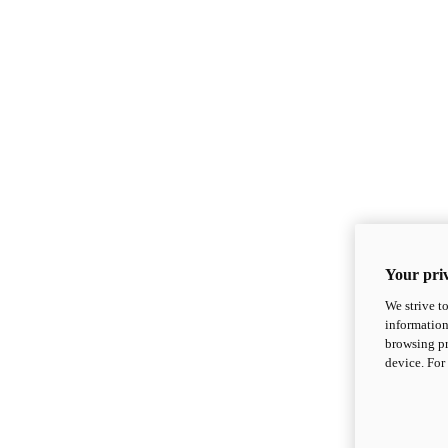
Your priv
We strive t
information
browsing pr
device. For