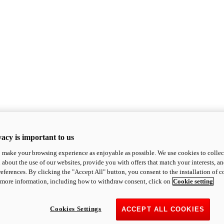
acy is important to us
o make your browsing experience as enjoyable as possible. We use cookies to collect 
 about the use of our websites, provide you with offers that match your interests, a
eferences. By clicking the "Accept All" button, you consent to the installation of 
 more information, including how to withdraw consent, click on
Cookie setting
Cookies Settings
ACCEPT ALL COOKIES