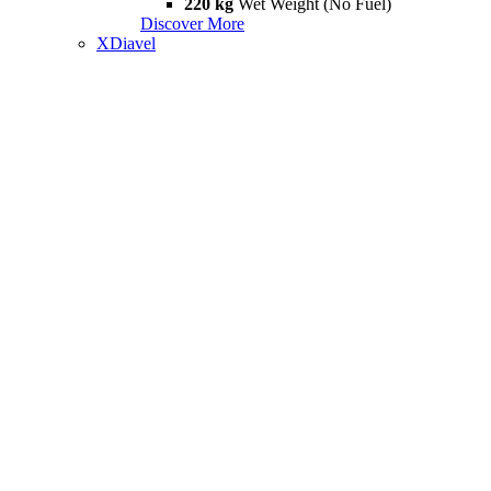
220 kg
Wet Weight (No Fuel)
Discover More
XDiavel