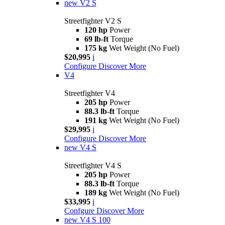
new
V2 S
Streetfighter V2 S
120 hp
Power
69 lb-ft
Torque
175 kg
Wet Weight (No Fuel)
$20,995
i
Configure
Discover More
V4
Streetfighter V4
205 hp
Power
88.3 lb-ft
Torque
191 kg
Wet Weight (No Fuel)
$29,995
i
Configure
Discover More
new
V4 S
Streetfighter V4 S
205 hp
Power
88.3 lb-ft
Torque
189 kg
Wet Weight (No Fuel)
$33,995
i
Confgure
Discover More
new
V4 S 100