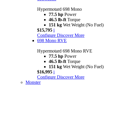
Hypermotard 698 Mono
77.5 hp
Power
46.5 lb-ft
Torque
151 kg
Wet Weight (No Fuel)
$15,795
i
Configure
Discover More
698 Mono RVE
Hypermotard 698 Mono RVE
77.5 hp
Power
46.5 lb-ft
Torque
151 kg
Wet Weight (No Fuel)
$16,995
i
Configure
Discover More
Monster