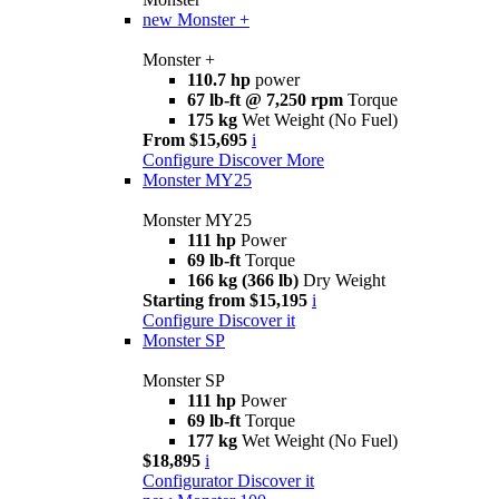
new
Monster +
Monster +
110.7 hp
power
67 lb-ft @ 7,250 rpm
Torque
175 kg
Wet Weight (No Fuel)
From $15,695
i
Configure
Discover More
Monster MY25
Monster MY25
111 hp
Power
69 lb-ft
Torque
166 kg (366 lb)
Dry Weight
Starting from $15,195
i
Configure
Discover it
Monster SP
Monster SP
111 hp
Power
69 lb-ft
Torque
177 kg
Wet Weight (No Fuel)
$18,895
i
Configurator
Discover it