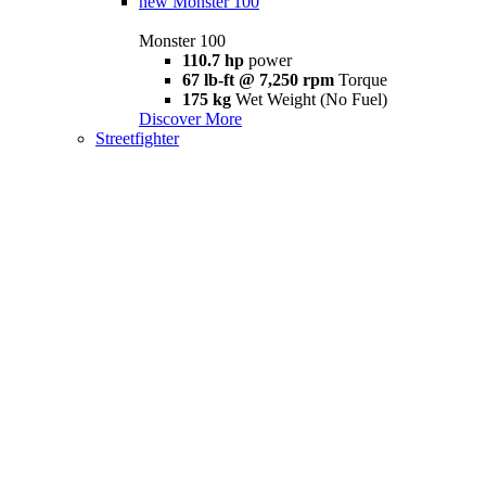
new
Monster 100
Monster 100
110.7 hp
power
67 lb-ft @ 7,250 rpm
Torque
175 kg
Wet Weight (No Fuel)
Discover More
Streetfighter