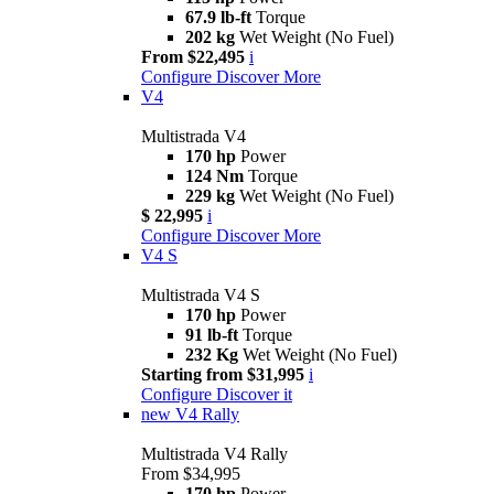
67.9 lb-ft
Torque
202 kg
Wet Weight (No Fuel)
From $22,495
i
Configure
Discover More
V4
Multistrada V4
170 hp
Power
124 Nm
Torque
229 kg
Wet Weight (No Fuel)
$ 22,995
i
Configure
Discover More
V4 S
Multistrada V4 S
170 hp
Power
91 lb-ft
Torque
232 Kg
Wet Weight (No Fuel)
Starting from $31,995
i
Configure
Discover it
new
V4 Rally
Multistrada V4 Rally
From $34,995
170 hp
Power