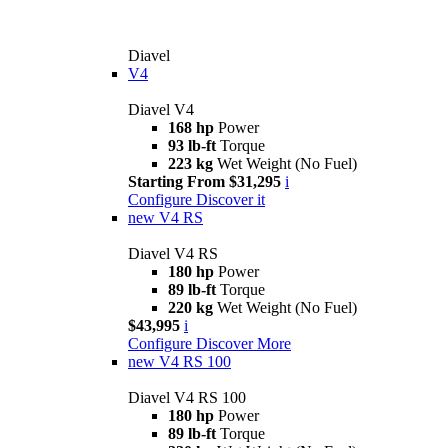
Diavel
V4
Diavel V4
168 hp
Power
93 lb-ft
Torque
223 kg
Wet Weight (No Fuel)
Starting From $31,295
i
Configure
Discover it
new
V4 RS
Diavel V4 RS
180 hp
Power
89 lb-ft
Torque
220 kg
Wet Weight (No Fuel)
$43,995
i
Configure
Discover More
new
V4 RS 100
Diavel V4 RS 100
180 hp
Power
89 lb-ft
Torque