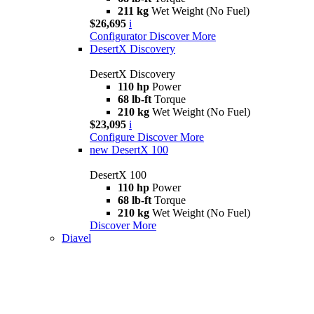
211 kg
Wet Weight (No Fuel)
$26,695
i
Configurator
Discover More
DesertX Discovery
DesertX Discovery
110 hp
Power
68 lb-ft
Torque
210 kg
Wet Weight (No Fuel)
$23,095
i
Configure
Discover More
new
DesertX 100
DesertX 100
110 hp
Power
68 lb-ft
Torque
210 kg
Wet Weight (No Fuel)
Discover More
Diavel