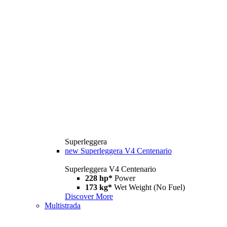
Superleggera
new
Superleggera V4 Centenario
Superleggera V4 Centenario
228 hp*
Power
173 kg*
Wet Weight (No Fuel)
Discover More
Multistrada