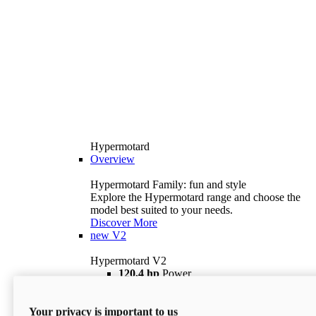
Hypermotard
Overview
Hypermotard Family: fun and style
Explore the Hypermotard range and choose the
model best suited to your needs.
Discover More
new
V2
Hypermotard V2
120,4 hp
Power
69 lb ft
Torque
180 kg
Wet Weight (No Fuel)
Your privacy is important to us
$18,895
i