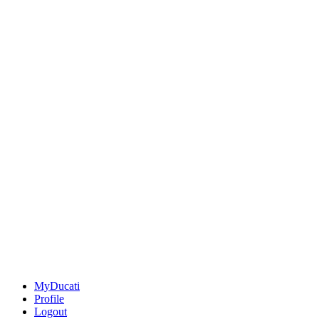
MyDucati
Profile
Logout