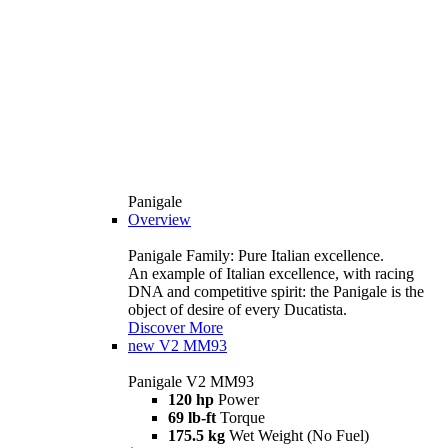
Panigale
Overview
Panigale Family: Pure Italian excellence.
An example of Italian excellence, with racing
DNA and competitive spirit: the Panigale is the
object of desire of every Ducatista.
Discover More
new
V2 MM93
Panigale V2 MM93
120 hp
Power
69 lb-ft
Torque
175.5 kg
Wet Weight (No Fuel)