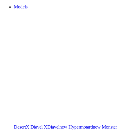
Models
DesertX
Diavel
XDiavel
new
Hypermotard
new
Monster