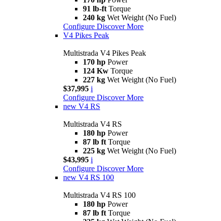
91 lb-ft
Torque
240 kg
Wet Weight (No Fuel)
Configure
Discover More
V4 Pikes Peak
Multistrada V4 Pikes Peak
170 hp
Power
124 Kw
Torque
227 kg
Wet Weight (No Fuel)
$37,995
i
Configure
Discover More
new
V4 RS
Multistrada V4 RS
180 hp
Power
87 lb ft
Torque
225 kg
Wet Weight (No Fuel)
$43,995
i
Configure
Discover More
new
V4 RS 100
Multistrada V4 RS 100
180 hp
Power
87 lb ft
Torque