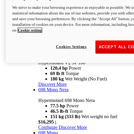
Configure
Discover More
We strive to make your browsing experience as enjoyable as possible. We us
new
V2 SP
statistical information about the use of our websites, provide you with offer
and save your browsing preferences. By clicking the "Accept All" button, y
Hypermotard V2 SP
installation of cookies on your device. For more information, including ho
120,4 hp
Power
on
Cookie setting
69 lb ft
Torque
180 kg
Wet Weight (No Fuel)
$22,995
i
Configure
Discover More
Cookies Settings
ACCEPT ALL C
new
V2 SP 100
Hypermotard V2 SP 100
120,4 hp
Power
69 lb ft
Torque
180 kg
Wet Weight (No Fuel)
Discover More
698 Mono Nera
Hypermotard 698 Mono Nera
77.5 hp
Power
46.5 lb-ft
Torque
151 kg (333 lb)
Wet weight no fuel
$16,295
i
Configure
Discover More
698 Mono