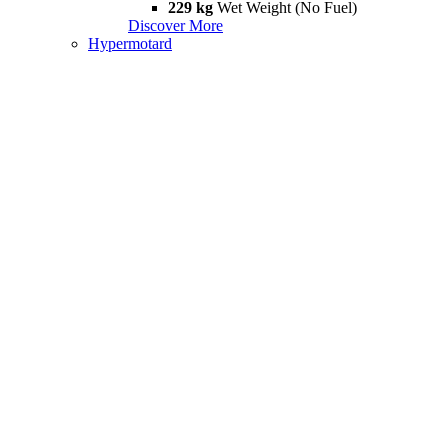
229 kg
Wet Weight (No Fuel)
Discover More
Hypermotard