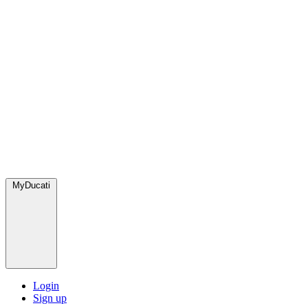
MyDucati
Login
Sign up