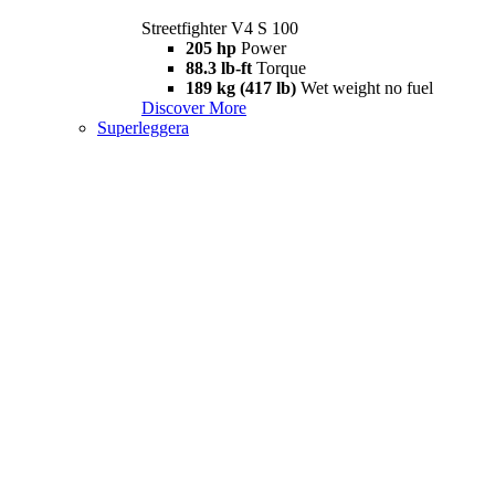
Streetfighter V4 S 100
205 hp
Power
88.3 lb-ft
Torque
189 kg (417 lb)
Wet weight no fuel
Discover More
Superleggera