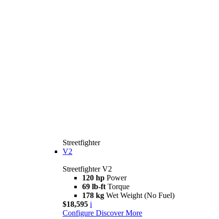
Streetfighter
V2
Streetfighter V2
120 hp
Power
69 lb-ft
Torque
178 kg
Wet Weight (No Fuel)
$18,595
i
Configure
Discover More