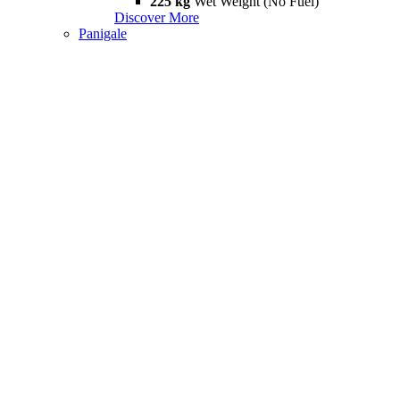
225 kg
Wet Weight (No Fuel)
Discover More
Panigale