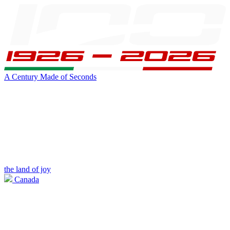
A Century Made of Seconds
the land of joy
Canada