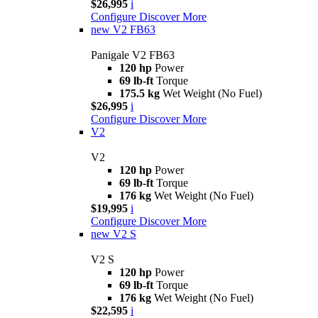
$26,995
i
Configure
Discover More
new
V2 FB63
Panigale V2 FB63
120 hp
Power
69 lb-ft
Torque
175.5 kg
Wet Weight (No Fuel)
$26,995
i
Configure
Discover More
V2
V2
120 hp
Power
69 lb-ft
Torque
176 kg
Wet Weight (No Fuel)
$19,995
i
Configure
Discover More
new
V2 S
V2 S
120 hp
Power
69 lb-ft
Torque
176 kg
Wet Weight (No Fuel)
$22,595
i