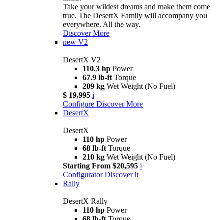
Take your wildest dreams and make them come
true. The DesertX Family will accompany you
everywhere. All the way.
Discover More
new
V2
DesertX V2
110.3 hp
Power
67.9 lb-ft
Torque
209 kg
Wet Weight (No Fuel)
$ 19,995
i
Configure
Discover More
DesertX
DesertX
110 hp
Power
68 lb-ft
Torque
210 kg
Wet Weight (No Fuel)
Starting From $20,595
i
Configurator
Discover it
Rally
DesertX Rally
110 hp
Power
68 lb-ft
Torque