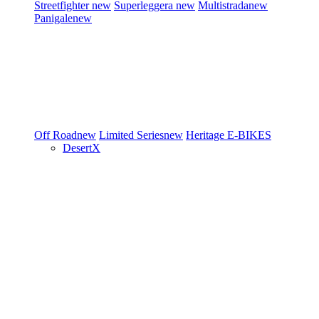
Streetfighter
new
Superleggera
new
Multistrada
new
Panigale
new
Off Road
new
Limited Series
new
Heritage
E-BIKES
DesertX