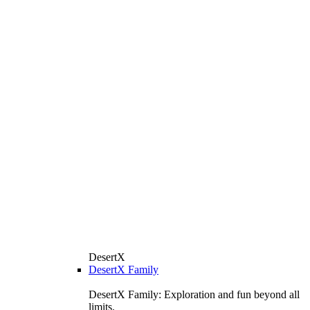
DesertX
DesertX Family
DesertX Family: Exploration and fun beyond all
limits.