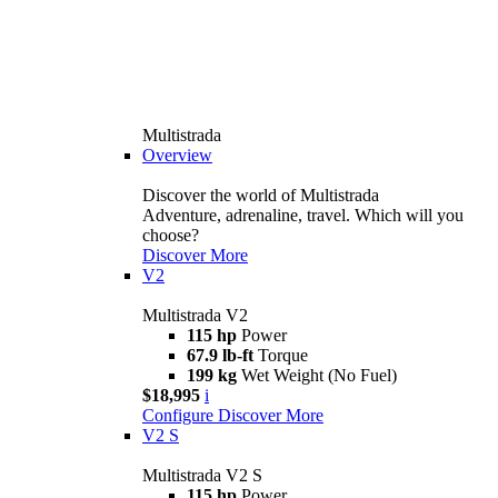
Multistrada
Overview
Discover the world of Multistrada
Adventure, adrenaline, travel. Which will you
choose?
Discover More
V2
Multistrada V2
115 hp
Power
67.9 lb-ft
Torque
199 kg
Wet Weight (No Fuel)
$18,995
i
Configure
Discover More
V2 S
Multistrada V2 S
115 hp
Power