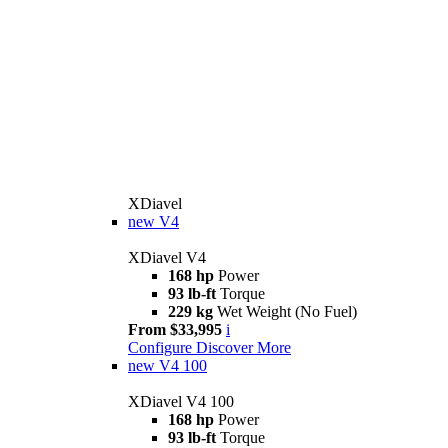
XDiavel
new
V4
XDiavel V4
168 hp
Power
93 lb-ft
Torque
229 kg
Wet Weight (No Fuel)
From $33,995
i
Configure
Discover More
new
V4 100
XDiavel V4 100
168 hp
Power
93 lb-ft
Torque