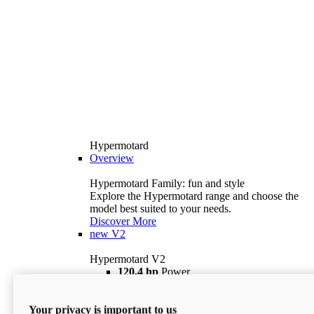
Hypermotard
Overview
Hypermotard Family: fun and style
Explore the Hypermotard range and choose the
model best suited to your needs.
Discover More
new
V2
Hypermotard V2
120,4 hp
Power
69 lb ft
Torque
180 kg
Wet Weight (No Fuel)
Your privacy is important to us
$18,895
i