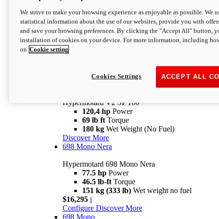
Configure
Discover More
We strive to make your browsing experience as enjoyable as possible. We us
new
V2 SP
statistical information about the use of our websites, provide you with offer
and save your browsing preferences. By clicking the "Accept All" button, y
Hypermotard V2 SP
installation of cookies on your device. For more information, including ho
120,4 hp
Power
on
Cookie setting
69 lb ft
Torque
180 kg
Wet Weight (No Fuel)
$22,995
i
Configure
Discover More
Cookies Settings
ACCEPT ALL C
new
V2 SP 100
Hypermotard V2 SP 100
120,4 hp
Power
69 lb ft
Torque
180 kg
Wet Weight (No Fuel)
Discover More
698 Mono Nera
Hypermotard 698 Mono Nera
77.5 hp
Power
46.5 lb-ft
Torque
151 kg (333 lb)
Wet weight no fuel
$16,295
i
Configure
Discover More
698 Mono