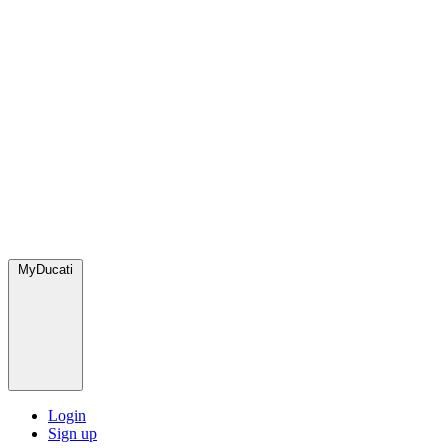
MyDucati
Login
Sign up