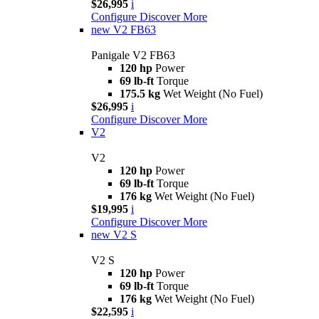
$26,995
i
Configure
Discover More
new
V2 FB63
Panigale V2 FB63
120 hp
Power
69 lb-ft
Torque
175.5 kg
Wet Weight (No Fuel)
$26,995
i
Configure
Discover More
V2
V2
120 hp
Power
69 lb-ft
Torque
176 kg
Wet Weight (No Fuel)
$19,995
i
Configure
Discover More
new
V2 S
V2 S
120 hp
Power
69 lb-ft
Torque
176 kg
Wet Weight (No Fuel)
$22,595
i