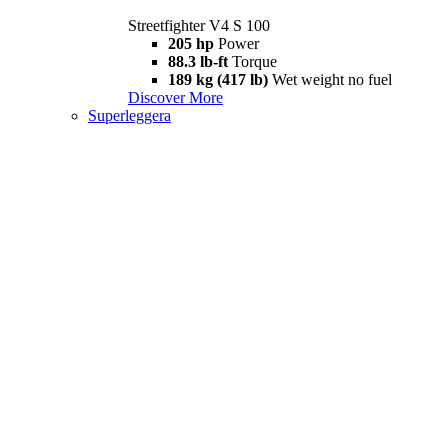
Streetfighter V4 S 100
205 hp
Power
88.3 lb-ft
Torque
189 kg (417 lb)
Wet weight no fuel
Discover More
Superleggera