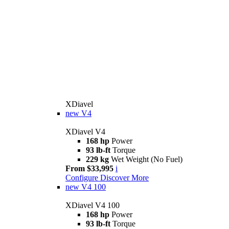
XDiavel
new
V4
XDiavel V4
168 hp
Power
93 lb-ft
Torque
229 kg
Wet Weight (No Fuel)
From $33,995
i
Configure
Discover More
new
V4 100
XDiavel V4 100
168 hp
Power
93 lb-ft
Torque