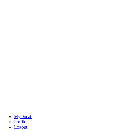
MyDucati
Profile
Logout