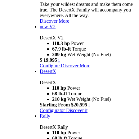
Take your wildest dreams and make them come
true. The DesertX Family will accompany you
everywhere. All the way.
Discover More
new
V2
DesertX V2
110.3 hp
Power
67.9 lb-ft
Torque
209 kg
Wet Weight (No Fuel)
$ 19,995
i
Configure
Discover More
DesertX
DesertX
110 hp
Power
68 lb-ft
Torque
210 kg
Wet Weight (No Fuel)
Starting From $20,595
i
Configurator
Discover it
Rally
DesertX Rally
110 hp
Power
68 lb-ft
Torque