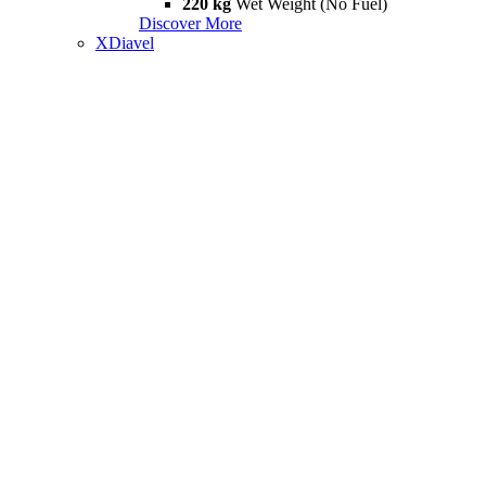
220 kg
Wet Weight (No Fuel)
Discover More
XDiavel