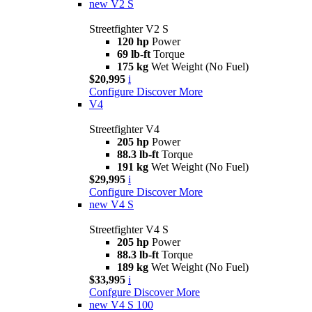
new
V2 S
Streetfighter V2 S
120 hp
Power
69 lb-ft
Torque
175 kg
Wet Weight (No Fuel)
$20,995
i
Configure
Discover More
V4
Streetfighter V4
205 hp
Power
88.3 lb-ft
Torque
191 kg
Wet Weight (No Fuel)
$29,995
i
Configure
Discover More
new
V4 S
Streetfighter V4 S
205 hp
Power
88.3 lb-ft
Torque
189 kg
Wet Weight (No Fuel)
$33,995
i
Confgure
Discover More
new
V4 S 100