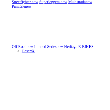
Streetfighter
new
Superleggera
new
Multistrada
new
Panigale
new
Off Road
new
Limited Series
new
Heritage
E-BIKES
DesertX