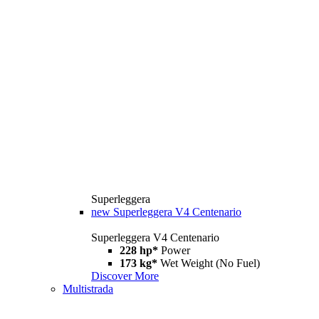
Superleggera
new
Superleggera V4 Centenario
Superleggera V4 Centenario
228 hp*
Power
173 kg*
Wet Weight (No Fuel)
Discover More
Multistrada