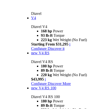
Diavel
V4
Diavel V4
168 hp
Power
93 lb-ft
Torque
223 kg
Wet Weight (No Fuel)
Starting From $31,295
i
Configure
Discover it
new
V4 RS
Diavel V4 RS
180 hp
Power
89 lb-ft
Torque
220 kg
Wet Weight (No Fuel)
$43,995
i
Configure
Discover More
new
V4 RS 100
Diavel V4 RS 100
180 hp
Power
89 lb-ft
Torque