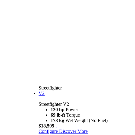
Streetfighter
V2
Streetfighter V2
120 hp
Power
69 lb-ft
Torque
178 kg
Wet Weight (No Fuel)
$18,595
i
Configure
Discover More