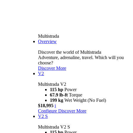
Multistrada
Overview
Discover the world of Multistrada
Adventure, adrenaline, travel. Which will you
choose?
Discover More
V2
Multistrada V2
115 hp
Power
67.9 lb-ft
Torque
199 kg
Wet Weight (No Fuel)
$18,995
i
Configure
Discover More
V2 S
Multistrada V2 S
115 hp
Power