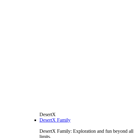
DesertX
DesertX Family
DesertX Family: Exploration and fun beyond all
limits.