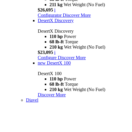
211 kg
Wet Weight (No Fuel)
$26,695
i
Configurator
Discover More
DesertX Discovery
DesertX Discovery
110 hp
Power
68 lb-ft
Torque
210 kg
Wet Weight (No Fuel)
$23,095
i
Configure
Discover More
new
DesertX 100
DesertX 100
110 hp
Power
68 lb-ft
Torque
210 kg
Wet Weight (No Fuel)
Discover More
Diavel