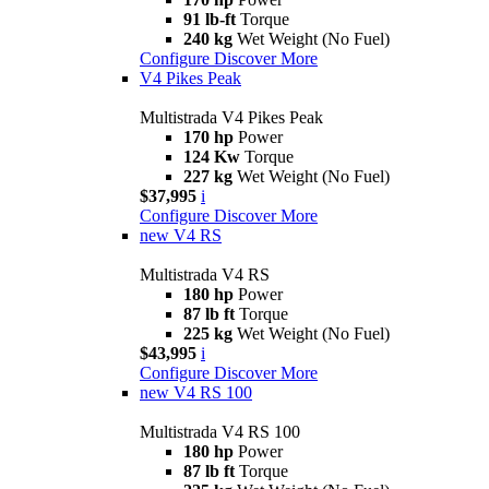
91 lb-ft
Torque
240 kg
Wet Weight (No Fuel)
Configure
Discover More
V4 Pikes Peak
Multistrada V4 Pikes Peak
170 hp
Power
124 Kw
Torque
227 kg
Wet Weight (No Fuel)
$37,995
i
Configure
Discover More
new
V4 RS
Multistrada V4 RS
180 hp
Power
87 lb ft
Torque
225 kg
Wet Weight (No Fuel)
$43,995
i
Configure
Discover More
new
V4 RS 100
Multistrada V4 RS 100
180 hp
Power
87 lb ft
Torque