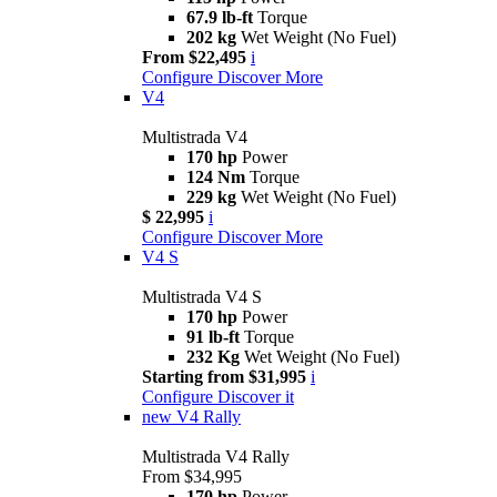
67.9 lb-ft
Torque
202 kg
Wet Weight (No Fuel)
From $22,495
i
Configure
Discover More
V4
Multistrada V4
170 hp
Power
124 Nm
Torque
229 kg
Wet Weight (No Fuel)
$ 22,995
i
Configure
Discover More
V4 S
Multistrada V4 S
170 hp
Power
91 lb-ft
Torque
232 Kg
Wet Weight (No Fuel)
Starting from $31,995
i
Configure
Discover it
new
V4 Rally
Multistrada V4 Rally
From $34,995
170 hp
Power