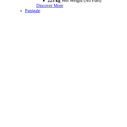
225 kg
Wet Weight (No Fuel)
Discover More
Panigale