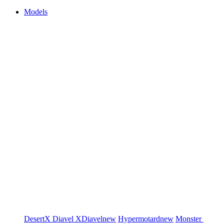
Models
DesertX
Diavel
XDiavel
new
Hypermotard
new
Monster