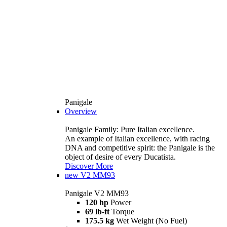
Panigale
Overview
Panigale Family: Pure Italian excellence.
An example of Italian excellence, with racing
DNA and competitive spirit: the Panigale is the
object of desire of every Ducatista.
Discover More
new
V2 MM93
Panigale V2 MM93
120 hp
Power
69 lb-ft
Torque
175.5 kg
Wet Weight (No Fuel)