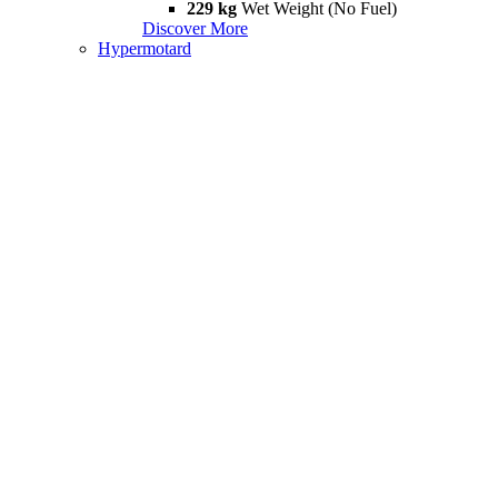
229 kg
Wet Weight (No Fuel)
Discover More
Hypermotard