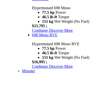
Hypermotard 698 Mono
77.5 hp
Power
46.5 lb-ft
Torque
151 kg
Wet Weight (No Fuel)
$15,795
i
Configure
Discover More
698 Mono RVE
Hypermotard 698 Mono RVE
77.5 hp
Power
46.5 lb-ft
Torque
151 kg
Wet Weight (No Fuel)
$16,995
i
Configure
Discover More
Monster