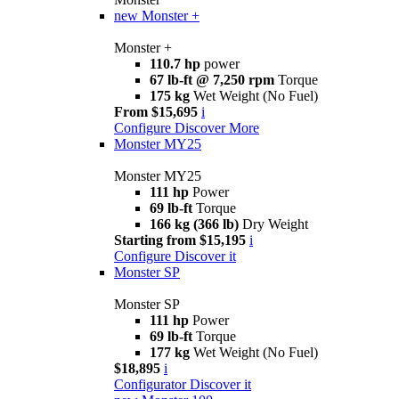
new
Monster +
Monster +
110.7 hp
power
67 lb-ft @ 7,250 rpm
Torque
175 kg
Wet Weight (No Fuel)
From $15,695
i
Configure
Discover More
Monster MY25
Monster MY25
111 hp
Power
69 lb-ft
Torque
166 kg (366 lb)
Dry Weight
Starting from $15,195
i
Configure
Discover it
Monster SP
Monster SP
111 hp
Power
69 lb-ft
Torque
177 kg
Wet Weight (No Fuel)
$18,895
i
Configurator
Discover it