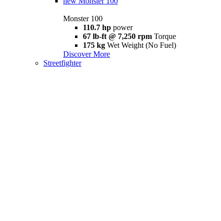
new
Monster 100
Monster 100
110.7 hp
power
67 lb-ft @ 7,250 rpm
Torque
175 kg
Wet Weight (No Fuel)
Discover More
Streetfighter