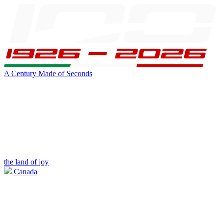
A Century Made of Seconds
the land of joy
Canada