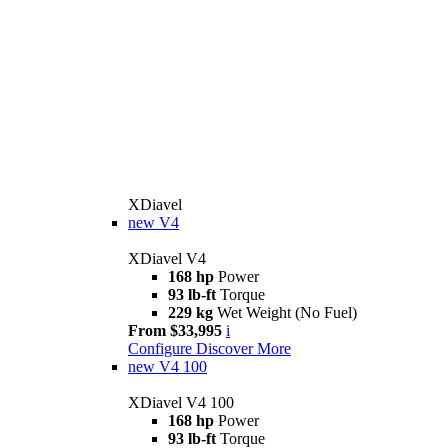
XDiavel
new
V4
XDiavel V4
168 hp
Power
93 lb-ft
Torque
229 kg
Wet Weight (No Fuel)
From $33,995
i
Configure
Discover More
new
V4 100
XDiavel V4 100
168 hp
Power
93 lb-ft
Torque