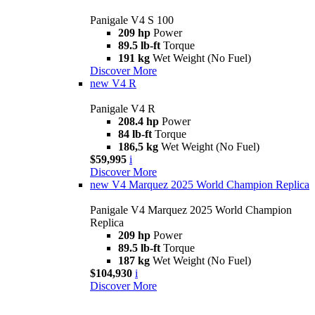
Panigale V4 S 100
209 hp
Power
89.5 lb-ft
Torque
191 kg
Wet Weight (No Fuel)
Discover More
new
V4 R
Panigale V4 R
208.4 hp
Power
84 lb-ft
Torque
186,5 kg
Wet Weight (No Fuel)
$59,995
i
Discover More
new
V4 Marquez 2025 World Champion Replica
Panigale V4 Marquez 2025 World Champion
Replica
209 hp
Power
89.5 lb-ft
Torque
187 kg
Wet Weight (No Fuel)
$104,930
i
Discover More