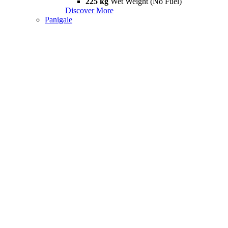
225 kg
Wet Weight (No Fuel)
Discover More
Panigale