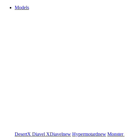
Models
DesertX
Diavel
XDiavel
new
Hypermotard
new
Monster