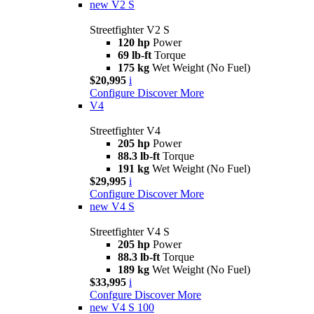
new
V2 S
Streetfighter V2 S
120 hp
Power
69 lb-ft
Torque
175 kg
Wet Weight (No Fuel)
$20,995
i
Configure
Discover More
V4
Streetfighter V4
205 hp
Power
88.3 lb-ft
Torque
191 kg
Wet Weight (No Fuel)
$29,995
i
Configure
Discover More
new
V4 S
Streetfighter V4 S
205 hp
Power
88.3 lb-ft
Torque
189 kg
Wet Weight (No Fuel)
$33,995
i
Confgure
Discover More
new
V4 S 100