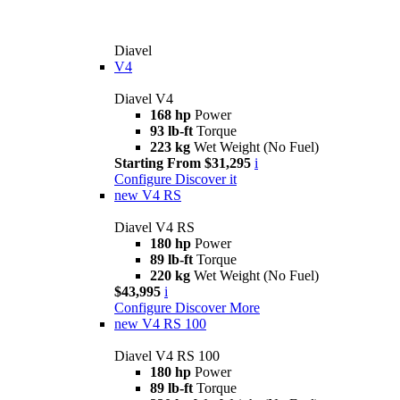
Diavel
V4
Diavel V4
168 hp
Power
93 lb-ft
Torque
223 kg
Wet Weight (No Fuel)
Starting From $31,295
i
Configure
Discover it
new
V4 RS
Diavel V4 RS
180 hp
Power
89 lb-ft
Torque
220 kg
Wet Weight (No Fuel)
$43,995
i
Configure
Discover More
new
V4 RS 100
Diavel V4 RS 100
180 hp
Power
89 lb-ft
Torque