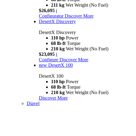
211 kg
Wet Weight (No Fuel)
$26,695
i
Configurator
Discover More
DesertX Discovery
DesertX Discovery
110 hp
Power
68 lb-ft
Torque
210 kg
Wet Weight (No Fuel)
$23,095
i
Configure
Discover More
new
DesertX 100
DesertX 100
110 hp
Power
68 lb-ft
Torque
210 kg
Wet Weight (No Fuel)
Discover More
Diavel