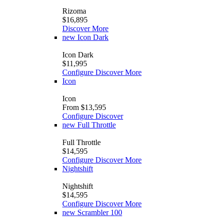
Rizoma
$16,895
Discover More
new
Icon Dark
Icon Dark
$11,995
Configure
Discover More
Icon
Icon
From $13,595
Configure
Discover
new
Full Throttle
Full Throttle
$14,595
Configure
Discover More
Nightshift
Nightshift
$14,595
Configure
Discover More
new
Scrambler 100