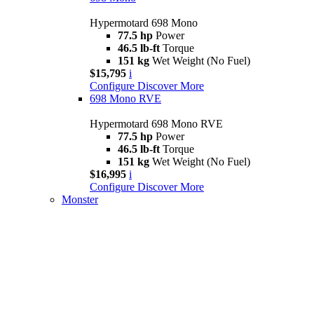
Hypermotard 698 Mono
77.5 hp
Power
46.5 lb-ft
Torque
151 kg
Wet Weight (No Fuel)
$15,795
i
Configure
Discover More
698 Mono RVE
Hypermotard 698 Mono RVE
77.5 hp
Power
46.5 lb-ft
Torque
151 kg
Wet Weight (No Fuel)
$16,995
i
Configure
Discover More
Monster