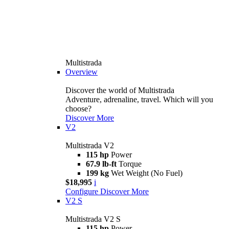
Multistrada
Overview
Discover the world of Multistrada
Adventure, adrenaline, travel. Which will you
choose?
Discover More
V2
Multistrada V2
115 hp
Power
67.9 lb-ft
Torque
199 kg
Wet Weight (No Fuel)
$18,995
i
Configure
Discover More
V2 S
Multistrada V2 S
115 hp
Power