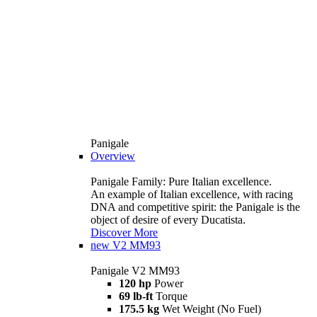
Panigale
Overview
Panigale Family: Pure Italian excellence.
An example of Italian excellence, with racing
DNA and competitive spirit: the Panigale is the
object of desire of every Ducatista.
Discover More
new
V2 MM93
Panigale V2 MM93
120 hp
Power
69 lb-ft
Torque
175.5 kg
Wet Weight (No Fuel)