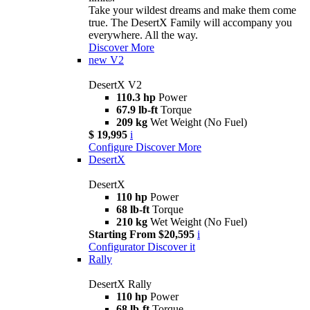
Take your wildest dreams and make them come
true. The DesertX Family will accompany you
everywhere. All the way.
Discover More
new
V2
DesertX V2
110.3 hp
Power
67.9 lb-ft
Torque
209 kg
Wet Weight (No Fuel)
$ 19,995
i
Configure
Discover More
DesertX
DesertX
110 hp
Power
68 lb-ft
Torque
210 kg
Wet Weight (No Fuel)
Starting From $20,595
i
Configurator
Discover it
Rally
DesertX Rally
110 hp
Power
68 lb-ft
Torque