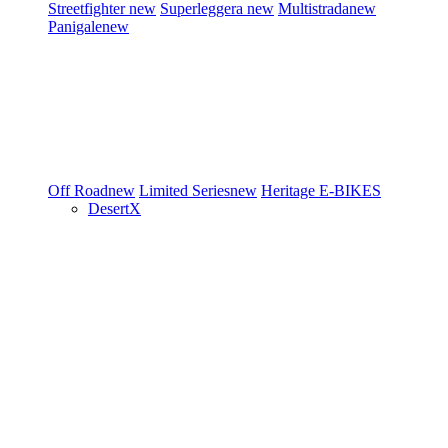
Streetfighter
new
Superleggera
new
Multistrada
new
Panigale
new
Off Road
new
Limited Series
new
Heritage
E-BIKES
DesertX