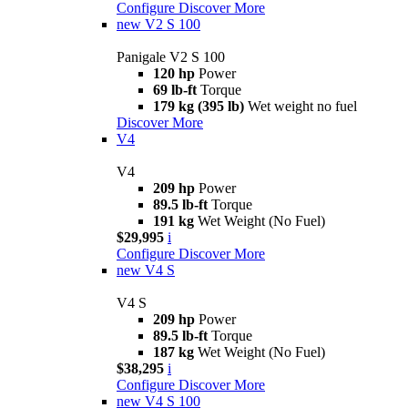
Configure
Discover More
new
V2 S 100
Panigale V2 S 100
120 hp
Power
69 lb-ft
Torque
179 kg (395 lb)
Wet weight no fuel
Discover More
V4
V4
209 hp
Power
89.5 lb-ft
Torque
191 kg
Wet Weight (No Fuel)
$29,995
i
Configure
Discover More
new
V4 S
V4 S
209 hp
Power
89.5 lb-ft
Torque
187 kg
Wet Weight (No Fuel)
$38,295
i
Configure
Discover More
new
V4 S 100