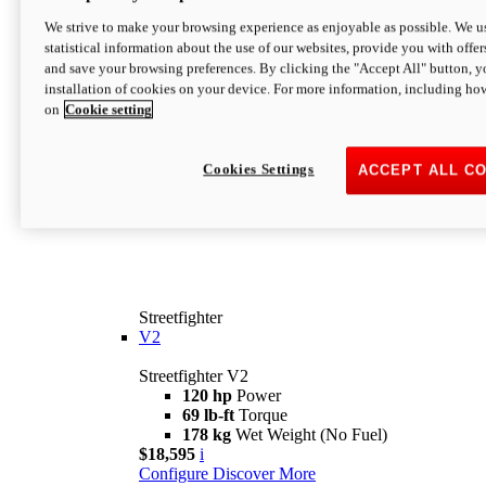
We strive to make your browsing experience as enjoyable as possible. We us
statistical information about the use of our websites, provide you with offer
and save your browsing preferences. By clicking the "Accept All" button, y
installation of cookies on your device. For more information, including ho
on
Cookie setting
Cookies Settings
ACCEPT ALL C
Streetfighter
V2
Streetfighter V2
120 hp
Power
69 lb-ft
Torque
178 kg
Wet Weight (No Fuel)
$18,595
i
Configure
Discover More