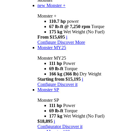
Monster
new
Monster +
Monster +
110.7 hp
power
67 lb-ft @ 7,250 rpm
Torque
175 kg
Wet Weight (No Fuel)
From $15,695
i
Configure
Discover More
Monster MY25
Monster MY25
111 hp
Power
69 lb-ft
Torque
166 kg (366 lb)
Dry Weight
Starting from $15,195
i
Configure
Discover it
Monster SP
Monster SP
111 hp
Power
69 lb-ft
Torque
177 kg
Wet Weight (No Fuel)
$18,895
i
Configurator
Discover it