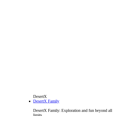
DesertX
DesertX Family
DesertX Family: Exploration and fun beyond all
limits.