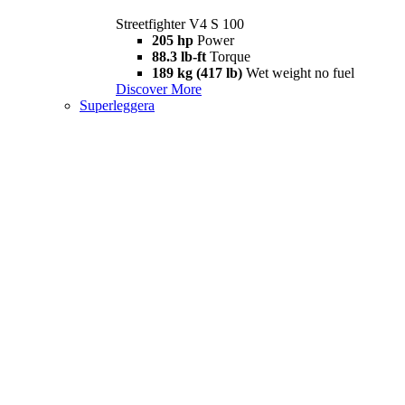
Streetfighter V4 S 100
205 hp
Power
88.3 lb-ft
Torque
189 kg (417 lb)
Wet weight no fuel
Discover More
Superleggera