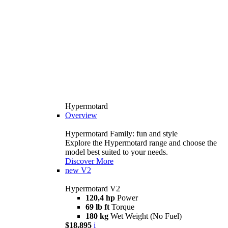
Hypermotard
Overview
Hypermotard Family: fun and style
Explore the Hypermotard range and choose the
model best suited to your needs.
Discover More
new
V2
Hypermotard V2
120,4 hp
Power
69 lb ft
Torque
180 kg
Wet Weight (No Fuel)
$18,895
i