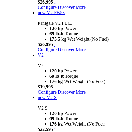
$26,995
i
Configure
Discover More
new
V2 FB63
Panigale V2 FB63
120 hp
Power
69 lb-ft
Torque
175.5 kg
Wet Weight (No Fuel)
$26,995
i
Configure
Discover More
V2
V2
120 hp
Power
69 lb-ft
Torque
176 kg
Wet Weight (No Fuel)
$19,995
i
Configure
Discover More
new
V2 S
V2 S
120 hp
Power
69 lb-ft
Torque
176 kg
Wet Weight (No Fuel)
$22,595
i