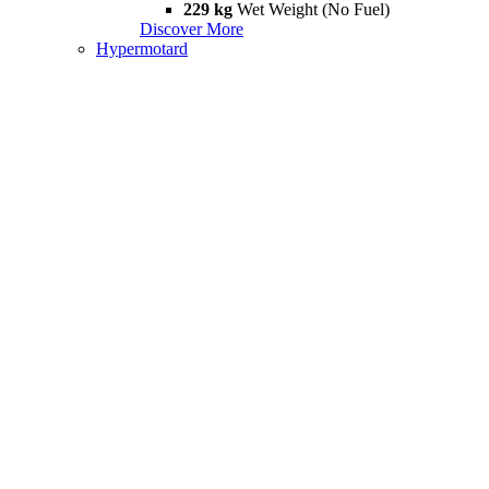
229 kg
Wet Weight (No Fuel)
Discover More
Hypermotard