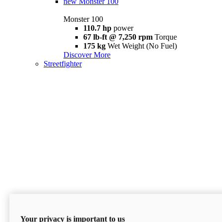
new
Monster 100
Monster 100
110.7 hp
power
67 lb-ft @ 7,250 rpm
Torque
175 kg
Wet Weight (No Fuel)
Discover More
Streetfighter
Your privacy is important to us