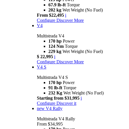
67.9 lb-ft
Torque
202 kg
Wet Weight (No Fuel)
From $22,495
i
Configure
Discover More
V4
Multistrada V4
170 hp
Power
124 Nm
Torque
229 kg
Wet Weight (No Fuel)
$ 22,995
i
Configure
Discover More
V4 S
Multistrada V4 S
170 hp
Power
91 lb-ft
Torque
232 Kg
Wet Weight (No Fuel)
Starting from $31,995
i
Configure
Discover it
new
V4 Rally
Multistrada V4 Rally
From $34,995