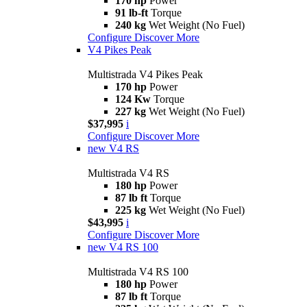
170 hp
Power
91 lb-ft
Torque
240 kg
Wet Weight (No Fuel)
Configure
Discover More
V4 Pikes Peak
Multistrada V4 Pikes Peak
170 hp
Power
124 Kw
Torque
227 kg
Wet Weight (No Fuel)
$37,995
i
Configure
Discover More
new
V4 RS
Multistrada V4 RS
180 hp
Power
87 lb ft
Torque
225 kg
Wet Weight (No Fuel)
$43,995
i
Configure
Discover More
new
V4 RS 100
Multistrada V4 RS 100
180 hp
Power
87 lb ft
Torque