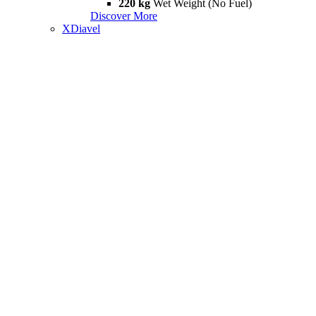
220 kg
Wet Weight (No Fuel)
Discover More
XDiavel