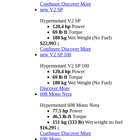
Configure
Discover More
new
V2 SP
Hypermotard V2 SP
120,4 hp
Power
69 lb ft
Torque
180 kg
Wet Weight (No Fuel)
$22,995
i
Configure
Discover More
new
V2 SP 100
Hypermotard V2 SP 100
120,4 hp
Power
69 lb ft
Torque
180 kg
Wet Weight (No Fuel)
Discover More
698 Mono Nera
Hypermotard 698 Mono Nera
77.5 hp
Power
46.5 lb-ft
Torque
151 kg (333 lb)
Wet weight no fuel
$16,295
i
Configure
Discover More
698 Mono