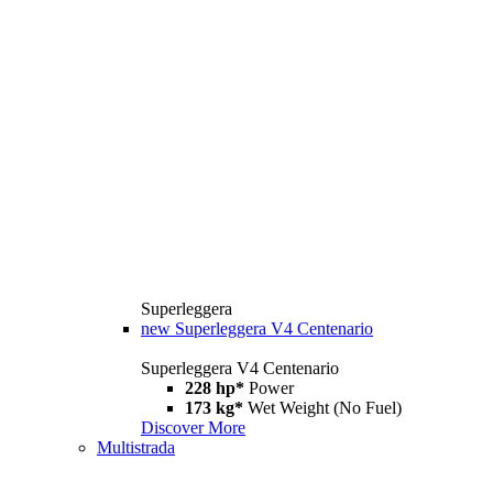
Superleggera
new
Superleggera V4 Centenario
Superleggera V4 Centenario
228 hp*
Power
173 kg*
Wet Weight (No Fuel)
Discover More
Multistrada