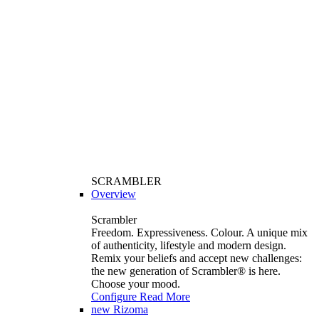
SCRAMBLER
Overview
Scrambler
Freedom. Expressiveness. Colour. A unique mix
of authenticity, lifestyle and modern design.
Remix your beliefs and accept new challenges:
the new generation of Scrambler®️ is here.
Choose your mood.
Configure
Read More
new
Rizoma