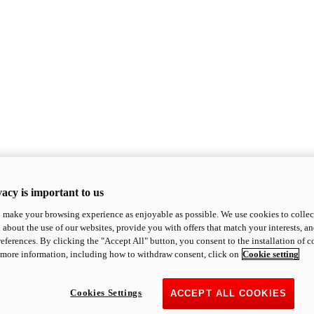
acy is important to us
o make your browsing experience as enjoyable as possible. We use cookies to collect 
 about the use of our websites, provide you with offers that match your interests, a
eferences. By clicking the "Accept All" button, you consent to the installation of 
 more information, including how to withdraw consent, click on
Cookie setting
Cookies Settings
ACCEPT ALL COOKIES