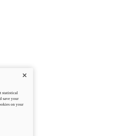
statistical
nd save your
cookies on your