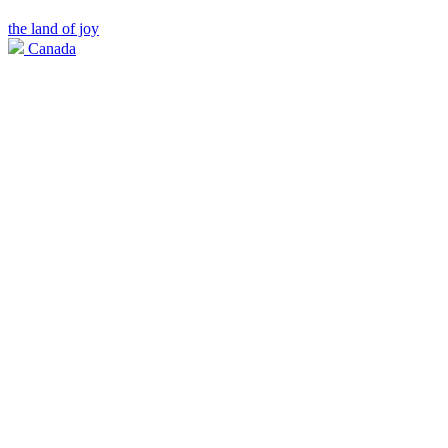
the land of joy
Canada