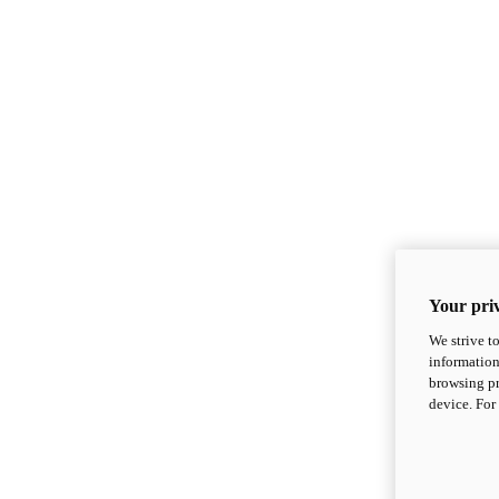
Your priv
We strive t
information
browsing pr
device. For