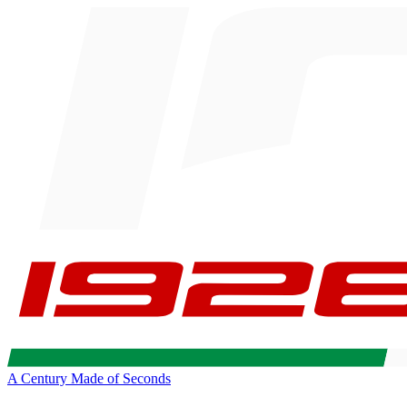
A Century Made of Seconds