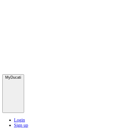
MyDucati
Login
Sign up