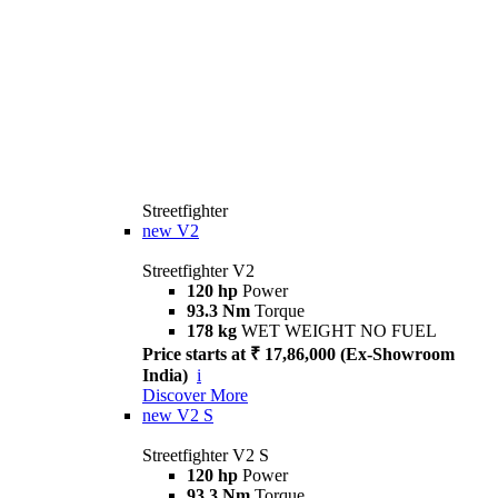
Streetfighter
new
V2
Streetfighter V2
120 hp
Power
93.3 Nm
Torque
178 kg
WET WEIGHT NO FUEL
Price starts at ₹ 17,86,000 (Ex-Showroom
India)
i
Discover More
new
V2 S
Streetfighter V2 S
120 hp
Power
93.3 Nm
Torque