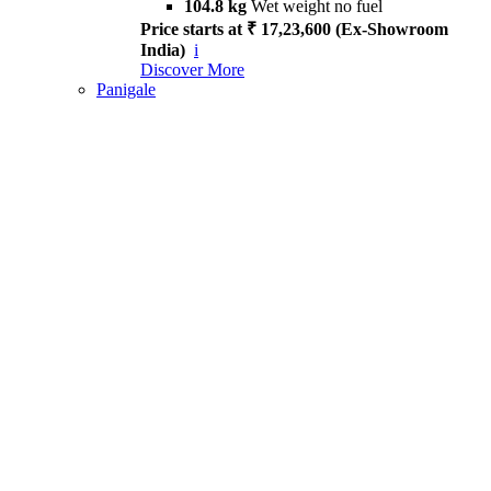
104.8 kg
Wet weight no fuel
Price starts at ₹ 17,23,600 (Ex-Showroom
India)
i
Discover More
Panigale