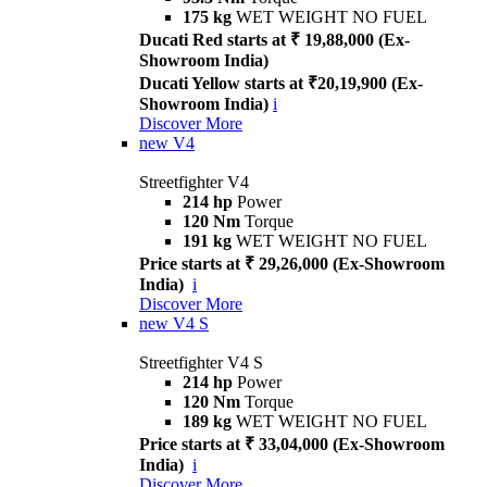
175 kg
WET WEIGHT NO FUEL
Ducati Red starts at ₹ 19,88,000 (Ex-
Showroom India)
Ducati Yellow starts at ₹20,19,900 (Ex-
Showroom India)
i
Discover More
new
V4
Streetfighter V4
214 hp
Power
120 Nm
Torque
191 kg
WET WEIGHT NO FUEL
Price starts at ₹ 29,26,000 (Ex-Showroom
India)
i
Discover More
new
V4 S
Streetfighter V4 S
214 hp
Power
120 Nm
Torque
189 kg
WET WEIGHT NO FUEL
Price starts at ₹ 33,04,000 (Ex-Showroom
India)
i
Discover More