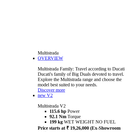
Multistrada
OVERVIEW
Multistrada Family: Travel according to Ducati
Ducati's family of Big Duals devoted to travel.
Explore the Multistrada range and choose the
model best suited to your needs.
Discover more
new
V2
Multistrada V2
115.6 hp
Power
92.1 Nm
Torque
199 kg
WET WEIGHT NO FUEL
Price starts at ₹ 19,26,000 (Ex-Showroom