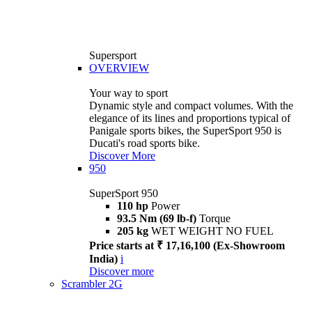
Supersport
OVERVIEW
Your way to sport
Dynamic style and compact volumes. With the
elegance of its lines and proportions typical of
Panigale sports bikes, the SuperSport 950 is
Ducati's road sports bike.
Discover More
950
SuperSport 950
110 hp
Power
93.5 Nm (69 lb-f)
Torque
205 kg
WET WEIGHT NO FUEL
Price starts at ₹ 17,16,100 (Ex-Showroom
India)
i
Discover more
Scrambler 2G