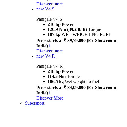
Discover more
new
V4 S
Panigale V4 S
216 hp
Power
120.9 Nm (89.2 lb-ft)
Torque
187 kg
WET WEIGHT NO FUEL
Price starts at ₹ 39,79,000 (Ex-Showroom
India)
i
Discover more
new
V4 R
Panigale V4 R
218 hp
Power
114.5 Nm
Torque
186.5 kg
Wet weight no fuel
Price starts at ₹ 84,99,000 (Ex-Showroom
India)
i
Discover More
Supersport