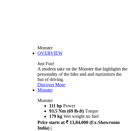
Monster
OVERVIEW
Just Fun!
A modern take on the Monster that highlights the
personality of the bike and and maximizes the
fun of driving.
Discover More
Monster
Monster
111 hp
Power
93.5 Nm (69 lb-ft)
Torque
179 kg
Wet weight no fuel
Price starts at ₹ 13,84,000 (Ex-Showroom
India)
i