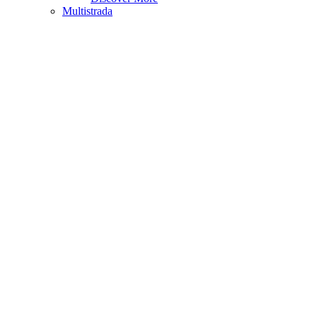
Multistrada