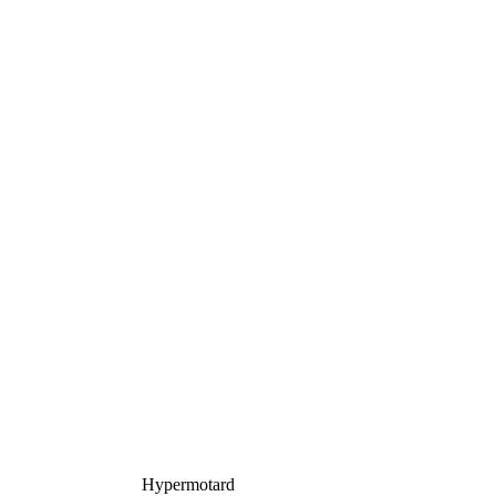
Hypermotard