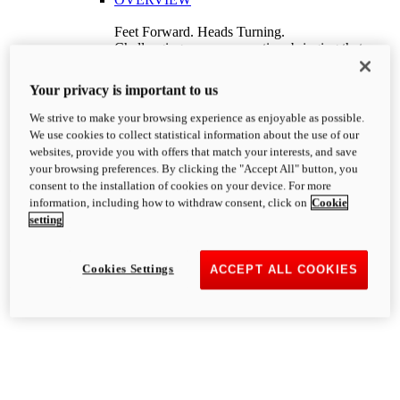
Feet Forward. Heads Turning.
Challenging every convention, bringing that
unmistakable Ducati DNA to the cruiser world.
Discover More
Your privacy is important to us
new
V4
We strive to make your browsing experience as enjoyable as possible.
XDiavel V4
We use cookies to collect statistical information about the use of our
168 hp
Power
websites, provide you with offers that match your interests, and save
126 Nm
Torque
your browsing preferences. By clicking the "Accept All" button, you
229 kg
Wet weight no fuel
consent to the installation of cookies on your device. For more
Price starts at ₹ 31,51,000 (Ex-Showroom
information, including how to withdraw consent, click on
Cookie
India)
i
setting
Discover More
Hypermotard
Cookies Settings
ACCEPT ALL COOKIES