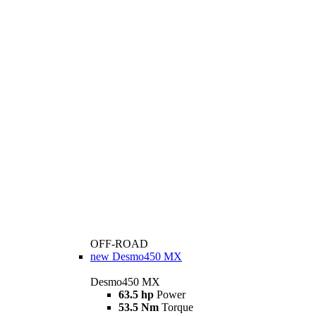
OFF-ROAD
new
Desmo450 MX
Desmo450 MX
63.5 hp
Power
53.5 Nm
Torque