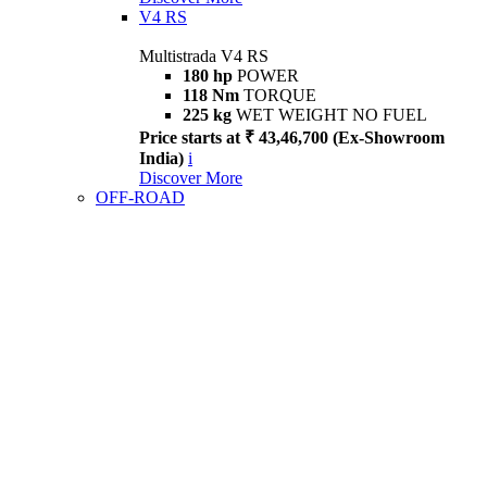
V4 RS
Multistrada V4 RS
180 hp
POWER
118 Nm
TORQUE
225 kg
WET WEIGHT NO FUEL
Price starts at ₹ 43,46,700 (Ex-Showroom
India)
i
Discover More
OFF-ROAD