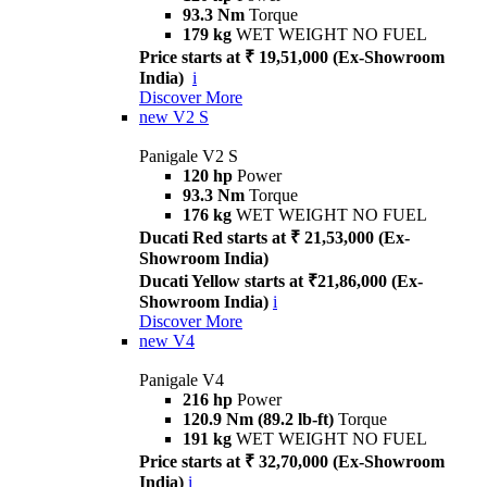
93.3 Nm
Torque
179 kg
WET WEIGHT NO FUEL
Price starts at ₹ 19,51,000 (Ex-Showroom
India)
i
Discover More
new
V2 S
Panigale V2 S
120 hp
Power
93.3 Nm
Torque
176 kg
WET WEIGHT NO FUEL
Ducati Red starts at ₹ 21,53,000 (Ex-
Showroom India)
Ducati Yellow starts at ₹21,86,000 (Ex-
Showroom India)
i
Discover More
new
V4
Panigale V4
216 hp
Power
120.9 Nm (89.2 lb-ft)
Torque
191 kg
WET WEIGHT NO FUEL
Price starts at ₹ 32,70,000 (Ex-Showroom
India)
i