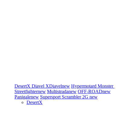
DesertX
Diavel
XDiavel
new
Hypermotard
Monster
Streetfighter
new
Multistrada
new
OFF-ROAD
new
Panigale
new
Supersport
Scrambler 2G
new
DesertX