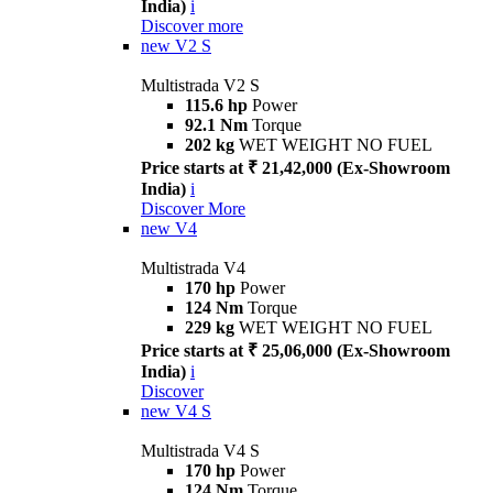
India)
i
Discover more
new
V2 S
Multistrada V2 S
115.6 hp
Power
92.1 Nm
Torque
202 kg
WET WEIGHT NO FUEL
Price starts at ₹ 21,42,000 (Ex-Showroom
India)
i
Discover More
new
V4
Multistrada V4
170 hp
Power
124 Nm
Torque
229 kg
WET WEIGHT NO FUEL
Price starts at ₹ 25,06,000 (Ex-Showroom
India)
i
Discover
new
V4 S
Multistrada V4 S
170 hp
Power
124 Nm
Torque