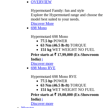
OVERVIEW
Hypermotard Family: fun and style
Explore the Hypermotard range and choose the
model best suited to your needs.
Discover More
698 Mono
Hypermotard 698 Mono
77.5 hp
POWER
63 Nm (46.5 lb-ft)
TORQUE
151 kg
WET WEIGHT NO FUEL
Price starts at ₹ 17,99,000 (Ex-Showroom
India)
i
Discover more
698 Mono RVE
Hypermotard 698 Mono RVE
77.5 hp
POWER
63 Nm (46.5 lb-ft)
TORQUE
151 kg
WET WEIGHT NO FUEL
Price starts at ₹ 19,08,000 (Ex-Showroom
India)
i
Discover more
Monster