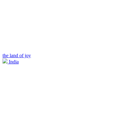
the land of joy
India