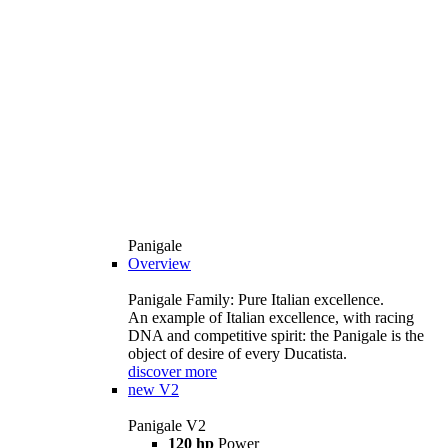
Panigale
Overview
Panigale Family: Pure Italian excellence.
An example of Italian excellence, with racing
DNA and competitive spirit: the Panigale is the
object of desire of every Ducatista.
discover more
new
V2
Panigale V2
120 hp
Power