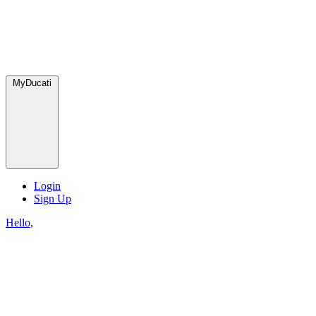
MyDucati
Login
Sign Up
Hello,