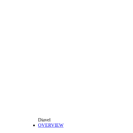
Diavel
OVERVIEW