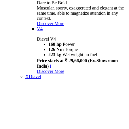
Dare to Be Bold
Muscular, sporty, exaggerated and elegant at the
same time, able to magnetize attention in any
context.
Discover More
V4
Diavel V4
168 hp
Power
126 Nm
Torque
223 kg
Wet weight no fuel
Price starts at ₹ 29,66,000 (Ex-Showroom
India)
i
Discover More
XDiavel