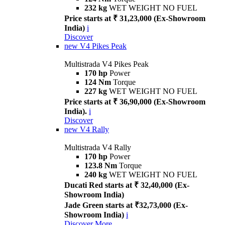
232 kg
WET WEIGHT NO FUEL
Price starts at ₹ 31,23,000 (Ex-Showroom
India)
i
Discover
new
V4 Pikes Peak
Multistrada V4 Pikes Peak
170 hp
Power
124 Nm
Torque
227 kg
WET WEIGHT NO FUEL
Price starts at ₹ 36,90,000 (Ex-Showroom
India).
i
Discover
new
V4 Rally
Multistrada V4 Rally
170 hp
Power
123.8 Nm
Torque
240 kg
WET WEIGHT NO FUEL
Ducati Red starts at ₹ 32,40,000 (Ex-
Showroom India)
Jade Green starts at ₹32,73,000 (Ex-
Showroom India)
i
Discover More