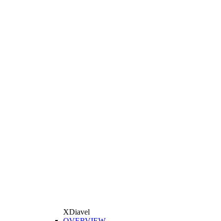
XDiavel
OVERVIEW