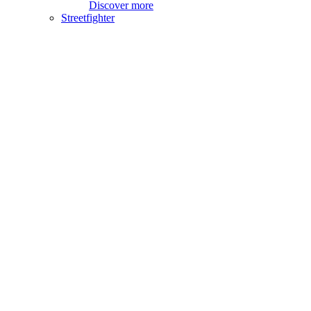
Discover more
Streetfighter