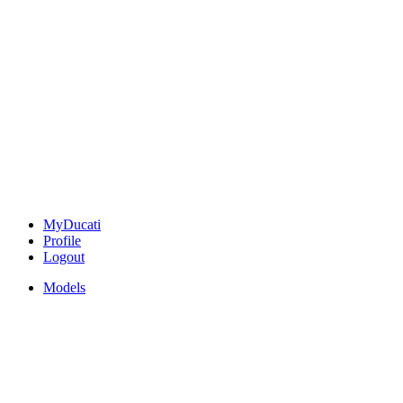
MyDucati
Profile
Logout
Models