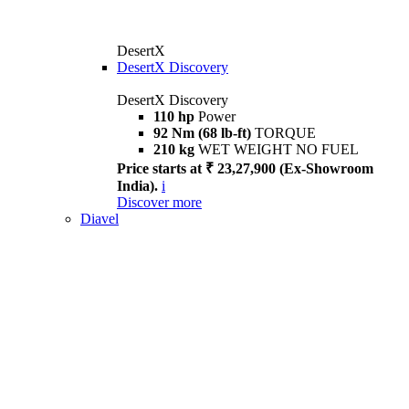
DesertX
DesertX Discovery
DesertX Discovery
110 hp
Power
92 Nm (68 lb-ft)
TORQUE
210 kg
WET WEIGHT NO FUEL
Price starts at ₹ 23,27,900 (Ex-Showroom
India).
i
Discover more
Diavel