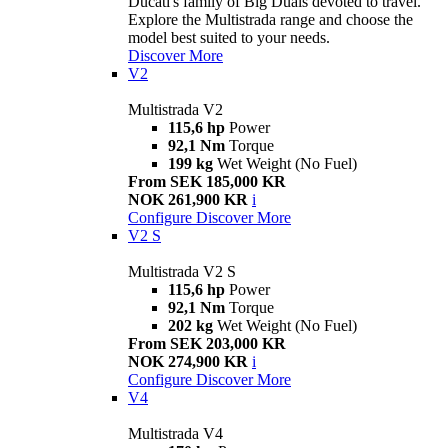
Ducati's family of Big Duals devoted to travel.
Explore the Multistrada range and choose the
model best suited to your needs.
Discover More
V2
Multistrada V2
115,6 hp
Power
92,1 Nm
Torque
199 kg
Wet Weight (No Fuel)
From SEK 185,000 KR
NOK 261,900 KR
i
Configure
Discover More
V2 S
Multistrada V2 S
115,6 hp
Power
92,1 Nm
Torque
202 kg
Wet Weight (No Fuel)
From SEK 203,000 KR
NOK 274,900 KR
i
Configure
Discover More
V4
Multistrada V4