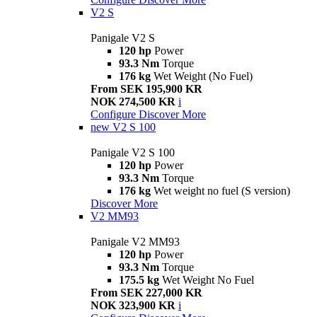
V2 S
Panigale V2 S
120 hp
Power
93.3 Nm
Torque
176 kg
Wet Weight (No Fuel)
From SEK 195,900 KR
NOK 274,500 KR
i
Configure
Discover More
new
V2 S 100
Panigale V2 S 100
120 hp
Power
93.3 Nm
Torque
176 kg
Wet weight no fuel (S version)
Discover More
V2 MM93
Panigale V2 MM93
120 hp
Power
93.3 Nm
Torque
175.5 kg
Wet Weight No Fuel
From SEK 227,000 KR
NOK 323,900 KR
i