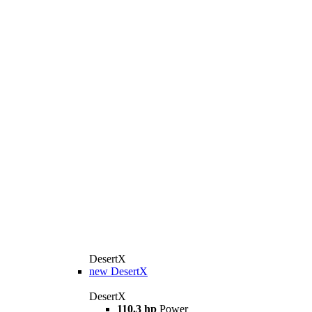
DesertX
new
DesertX
DesertX
110.3 hp
Power