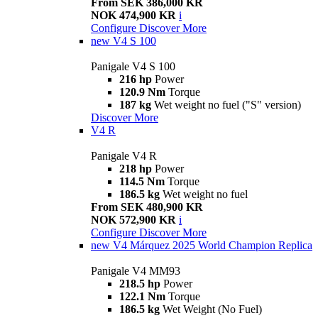
From SEK 386,000 KR
NOK 474,900 KR
i
Configure
Discover More
new
V4 S 100
Panigale V4 S 100
216 hp
Power
120.9 Nm
Torque
187 kg
Wet weight no fuel ("S" version)
Discover More
V4 R
Panigale V4 R
218 hp
Power
114.5 Nm
Torque
186.5 kg
Wet weight no fuel
From SEK 480,900 KR
NOK 572,900 KR
i
Configure
Discover More
new
V4 Márquez 2025 World Champion Replica
Panigale V4 MM93
218.5 hp
Power
122.1 Nm
Torque
186.5 kg
Wet Weight (No Fuel)