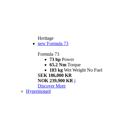
Heritage
new
Formula 73
Formula 73
73 hp
Power
65.2 Nm
Torque
183 kg
Wet Weight No Fuel
SEK 186,000 KR
NOK 239,900 KR
i
Discover More
Hypermotard