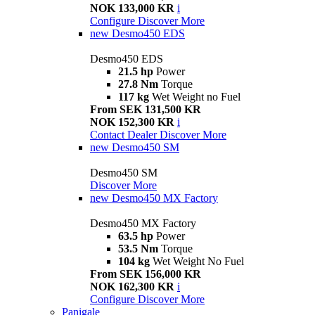
NOK 133,000 KR
i
Configure
Discover More
new
Desmo450 EDS
Desmo450 EDS
21.5 hp
Power
27.8 Nm
Torque
117 kg
Wet Weight no Fuel
From SEK 131,500 KR
NOK 152,300 KR
i
Contact Dealer
Discover More
new
Desmo450 SM
Desmo450 SM
Discover More
new
Desmo450 MX Factory
Desmo450 MX Factory
63.5 hp
Power
53.5 Nm
Torque
104 kg
Wet Weight No Fuel
From SEK 156,000 KR
NOK 162,300 KR
i
Configure
Discover More
Panigale