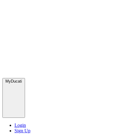
MyDucati
Login
Sign Up