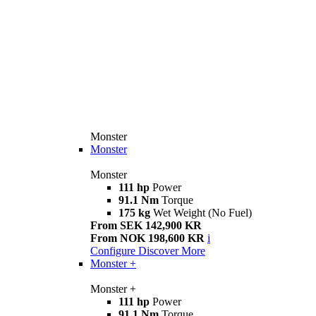
Monster
Monster
Monster
111 hp
Power
91.1 Nm
Torque
175 kg
Wet Weight (No Fuel)
From SEK 142,900 KR
From NOK 198,600 KR
i
Configure
Discover More
Monster +
Monster +
111 hp
Power
91.1 Nm
Torque