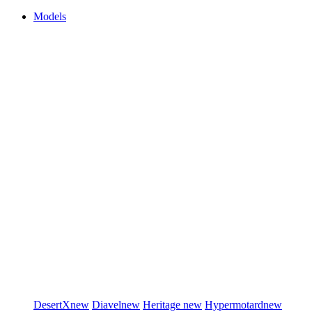
Models
DesertX
new
Diavel
new
Heritage
new
Hypermotard
new