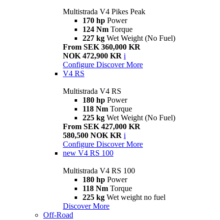
Multistrada V4 Pikes Peak
170 hp
Power
124 Nm
Torque
227 kg
Wet Weight (No Fuel)
From SEK 360,000 KR
NOK 472,900 KR
i
Configure
Discover More
V4 RS
Multistrada V4 RS
180 hp
Power
118 Nm
Torque
225 kg
Wet Weight (No Fuel)
From SEK 427,000 KR
580,500 NOK KR
i
Configure
Discover More
new
V4 RS 100
Multistrada V4 RS 100
180 hp
Power
118 Nm
Torque
225 kg
Wet weight no fuel
Discover More
Off-Road