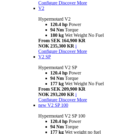
Configure
Discover More
V2
Hypermotard V2
120.4 hp
Power
94 Nm
Torque
180 kg
Wet Weight No Fuel
From SEK 164,900 KR
NOK 235,300 KR
i
Configure
Discover More
V2 SP
Hypermotard V2 SP
120.4 hp
Power
94 Nm
Torque
177 kg
Wet Weight No Fuel
From SEK 209,900 KR
NOK 293,200 KR
i
Configure
Discover More
new
V2 SP 100
Hypermotard V2 SP 100
120.4 hp
Power
94 Nm
Torque
177 kg
Wet weight no fuel