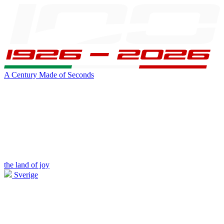
A Century Made of Seconds
the land of joy
Sverige