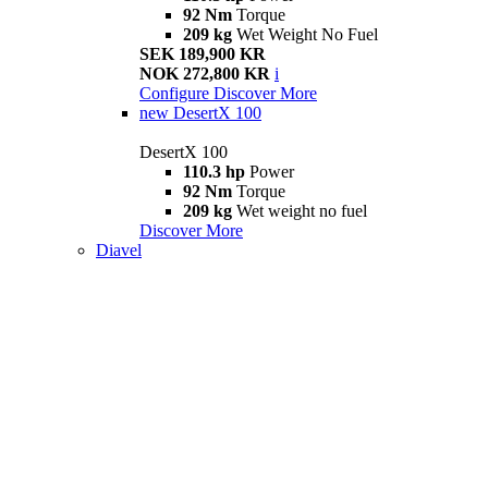
92 Nm
Torque
209 kg
Wet Weight No Fuel
SEK 189,900 KR
NOK 272,800 KR
i
Configure
Discover More
new
DesertX 100
DesertX 100
110.3 hp
Power
92 Nm
Torque
209 kg
Wet weight no fuel
Discover More
Diavel