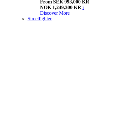
From SEK 993,000 KR
NOK 1,249,300 KR
i
Discover More
Streetfighter