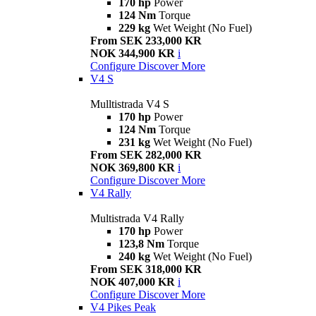
170 hp
Power
124 Nm
Torque
229 kg
Wet Weight (No Fuel)
From SEK 233,000 KR
NOK 344,900 KR
i
Configure
Discover More
V4 S
Mulltistrada V4 S
170 hp
Power
124 Nm
Torque
231 kg
Wet Weight (No Fuel)
From SEK 282,000 KR
NOK 369,800 KR
i
Configure
Discover More
V4 Rally
Multistrada V4 Rally
170 hp
Power
123,8 Nm
Torque
240 kg
Wet Weight (No Fuel)
From SEK 318,000 KR
NOK 407,000 KR
i
Configure
Discover More
V4 Pikes Peak