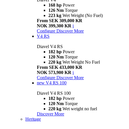
168 hp
Power
126 Nm
Torque
223 kg
Wet Weight (No Fuel)
From SEK 309,000 KR
NOK 399,300 KR
i
Configure
Discover More
V4 RS
Diavel V4 RS
182 hp
Power
120 Nm
Torque
220 kg
Wet Weight No Fuel
From SEK 433,000 KR
NOK 573,900 KR
i
Configure
Discover More
new
V4 RS 100
Diavel V4 RS 100
182 hp
Power
120 Nm
Torque
220 kg
Wet weight no fuel
Discover More
Heritage