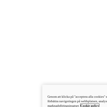
Genom att klicka på "acceptera alla cookies" s
förbättra navigeringen på webbplatsen, analy
marknadsföringsinsatser.
Cookie policy