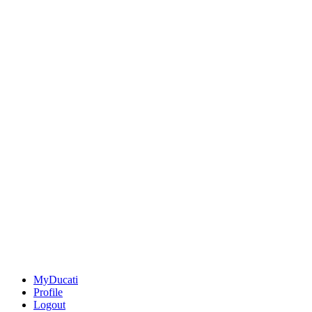
MyDucati
Profile
Logout