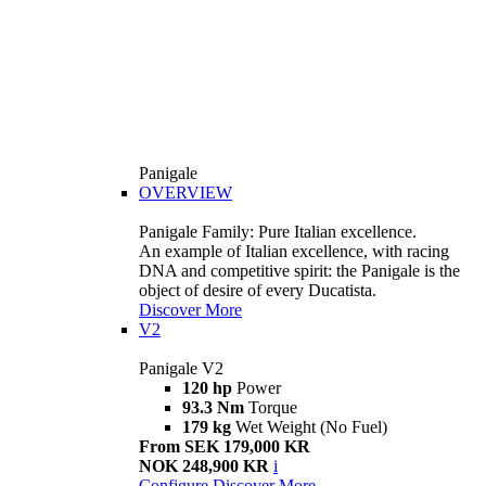
Panigale
OVERVIEW
Panigale Family: Pure Italian excellence.
An example of Italian excellence, with racing
DNA and competitive spirit: the Panigale is the
object of desire of every Ducatista.
Discover More
V2
Panigale V2
120 hp
Power
93.3 Nm
Torque
179 kg
Wet Weight (No Fuel)
From SEK 179,000 KR
NOK 248,900 KR
i
Configure
Discover More