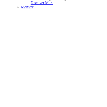
Discover More
Monster