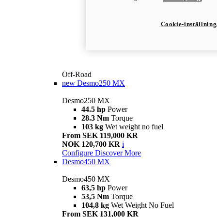
Cookie-inställnin
Off-Road
new
Desmo250 MX
Desmo250 MX
44.5 hp
Power
28.3 Nm
Torque
103 kg
Wet weight no fuel
From SEK 119,000 KR
NOK 120,700 KR
i
Configure
Discover More
Desmo450 MX
Desmo450 MX
63,5 hp
Power
53,5 Nm
Torque
104,8 kg
Wet Weight No Fuel
From SEK 131,000 KR