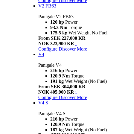
Configure
Discover More
V2 FB63
Panigale V2 FB63
120 hp
Power
93.3 Nm
Torque
175.5 kg
Wet Weight No Fuel
From SEK 227,000 KR
NOK 323,900 KR
i
Configure
Discover More
V4
Panigale V4
216 hp
Power
120.9 Nm
Torque
191 kg
Wet Weight (No Fuel)
From SEK 304,000 KR
NOK 405,900 KR
i
Configure
Discover More
V4 S
Panigale V4 S
216 hp
Power
120.9 Nm
Torque
187 kg
Wet Weight (No Fuel)