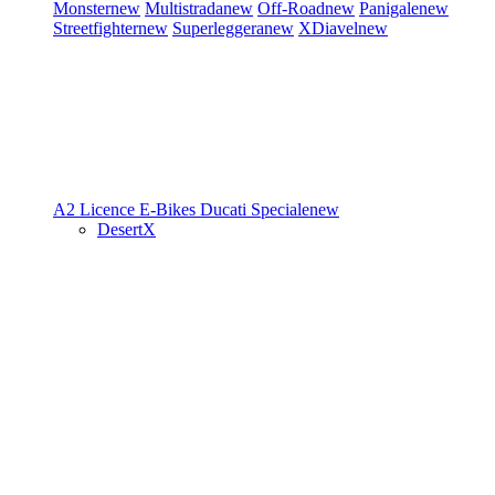
Monster
new
Multistrada
new
Off-Road
new
Panigale
new
Streetfighter
new
Superleggera
new
XDiavel
new
A2 Licence
E-Bikes
Ducati Speciale
new
DesertX