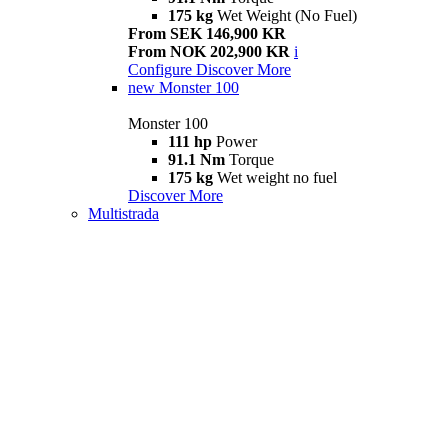
175 kg
Wet Weight (No Fuel)
From SEK 146,900 KR
From NOK 202,900 KR
i
Configure
Discover More
new
Monster 100
Monster 100
111 hp
Power
91.1 Nm
Torque
175 kg
Wet weight no fuel
Discover More
Multistrada