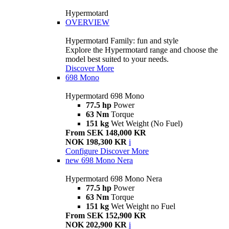
Hypermotard
OVERVIEW
Hypermotard Family: fun and style
Explore the Hypermotard range and choose the
model best suited to your needs.
Discover More
698 Mono
Hypermotard 698 Mono
77.5 hp
Power
63 Nm
Torque
151 kg
Wet Weight (No Fuel)
From SEK 148,000 KR
NOK 198,300 KR
i
Configure
Discover More
new
698 Mono Nera
Hypermotard 698 Mono Nera
77.5 hp
Power
63 Nm
Torque
151 kg
Wet Weight no Fuel
From SEK 152,900 KR
NOK 202,900 KR
i