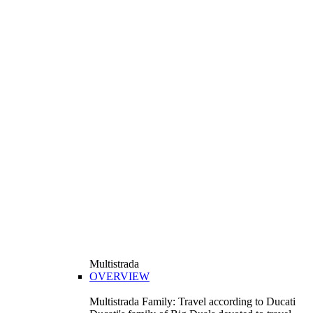
Multistrada
OVERVIEW
Multistrada Family: Travel according to Ducati