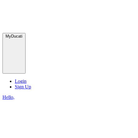
MyDucati
Login
Sign Up
Hello,