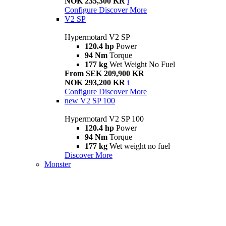
NOK 235,300 KR
i
Configure
Discover More
V2 SP
Hypermotard V2 SP
120.4 hp
Power
94 Nm
Torque
177 kg
Wet Weight No Fuel
From SEK 209,900 KR
NOK 293,200 KR
i
Configure
Discover More
new
V2 SP 100
Hypermotard V2 SP 100
120.4 hp
Power
94 Nm
Torque
177 kg
Wet weight no fuel
Discover More
Monster