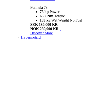
Formula 73
73 hp
Power
65.2 Nm
Torque
183 kg
Wet Weight No Fuel
SEK 186,000 KR
NOK 239,900 KR
i
Discover More
Hypermotard