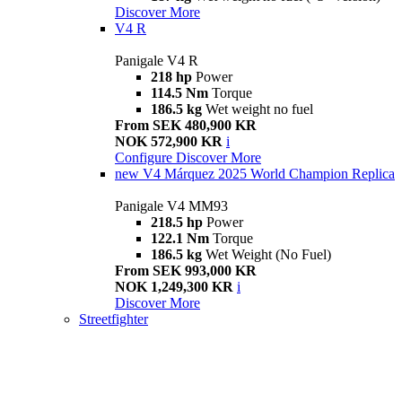
Discover More
V4 R
Panigale V4 R
218 hp
Power
114.5 Nm
Torque
186.5 kg
Wet weight no fuel
From SEK 480,900 KR
NOK 572,900 KR
i
Configure
Discover More
new
V4 Márquez 2025 World Champion Replica
Panigale V4 MM93
218.5 hp
Power
122.1 Nm
Torque
186.5 kg
Wet Weight (No Fuel)
From SEK 993,000 KR
NOK 1,249,300 KR
i
Discover More
Streetfighter