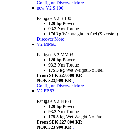
Configure
Discover More
new
V2 S 100
Panigale V2 S 100
120 hp
Power
93.3 Nm
Torque
176 kg
Wet weight no fuel (S version)
Discover More
V2 MM93
Panigale V2 MM93
120 hp
Power
93.3 Nm
Torque
175.5 kg
Wet Weight No Fuel
From SEK 227,000 KR
NOK 323,900 KR
i
Configure
Discover More
V2 FB63
Panigale V2 FB63
120 hp
Power
93.3 Nm
Torque
175.5 kg
Wet Weight No Fuel
From SEK 227,000 KR
NOK 323,900 KR
i