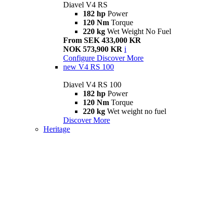
Diavel V4 RS
182 hp
Power
120 Nm
Torque
220 kg
Wet Weight No Fuel
From SEK 433,000 KR
NOK 573,900 KR
i
Configure
Discover More
new
V4 RS 100
Diavel V4 RS 100
182 hp
Power
120 Nm
Torque
220 kg
Wet weight no fuel
Discover More
Heritage