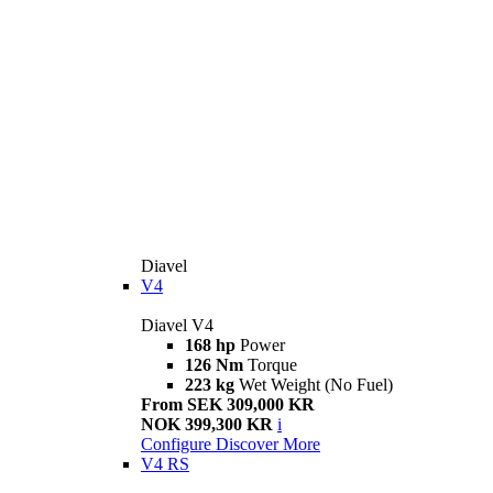
Diavel
V4
Diavel V4
168 hp
Power
126 Nm
Torque
223 kg
Wet Weight (No Fuel)
From SEK 309,000 KR
NOK 399,300 KR
i
Configure
Discover More
V4 RS