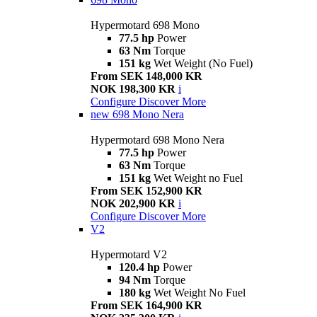
Hypermotard 698 Mono
77.5 hp
Power
63 Nm
Torque
151 kg
Wet Weight (No Fuel)
From SEK 148,000 KR
NOK 198,300 KR
i
Configure
Discover More
new
698 Mono Nera
Hypermotard 698 Mono Nera
77.5 hp
Power
63 Nm
Torque
151 kg
Wet Weight no Fuel
From SEK 152,900 KR
NOK 202,900 KR
i
Configure
Discover More
V2
Hypermotard V2
120.4 hp
Power
94 Nm
Torque
180 kg
Wet Weight No Fuel
From SEK 164,900 KR