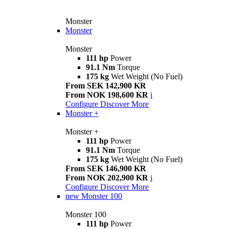
Monster
Monster
Monster
111 hp
Power
91.1 Nm
Torque
175 kg
Wet Weight (No Fuel)
From SEK 142,900 KR
From NOK 198,600 KR
i
Configure
Discover More
Monster +
Monster +
111 hp
Power
91.1 Nm
Torque
175 kg
Wet Weight (No Fuel)
From SEK 146,900 KR
From NOK 202,900 KR
i
Configure
Discover More
new
Monster 100
Monster 100
111 hp
Power