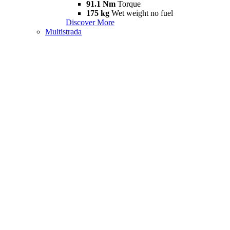
91.1 Nm
Torque
175 kg
Wet weight no fuel
Discover More
Multistrada