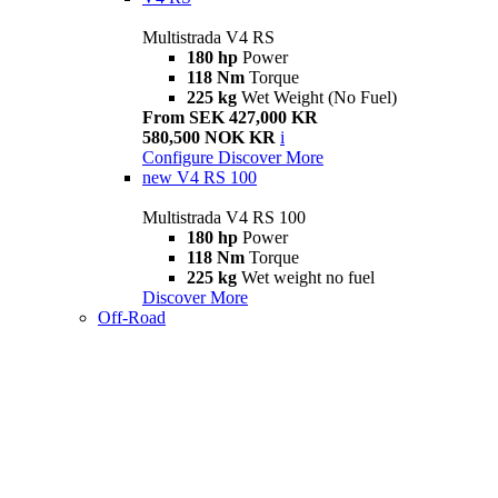
Multistrada V4 RS
180 hp
Power
118 Nm
Torque
225 kg
Wet Weight (No Fuel)
From SEK 427,000 KR
580,500 NOK KR
i
Configure
Discover More
new
V4 RS 100
Multistrada V4 RS 100
180 hp
Power
118 Nm
Torque
225 kg
Wet weight no fuel
Discover More
Off-Road