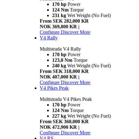
170 hp
Power
124 Nm
Torque
231 kg
Wet Weight (No Fuel)
From SEK 282,000 KR
NOK 369,800 KR
i
Configure
Discover More
V4 Rally
Multistrada V4 Rally
170 hp
Power
123,8 Nm
Torque
240 kg
Wet Weight (No Fuel)
From SEK 318,000 KR
NOK 407,000 KR
i
Configure
Discover More
V4 Pikes Peak
Multistrada V4 Pikes Peak
170 hp
Power
124 Nm
Torque
227 kg
Wet Weight (No Fuel)
From SEK 360,000 KR
NOK 472,900 KR
i
Configure
Discover More
V4 RS