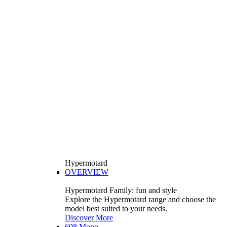
Hypermotard
OVERVIEW
Hypermotard Family: fun and style
Explore the Hypermotard range and choose the
model best suited to your needs.
Discover More
698 Mono