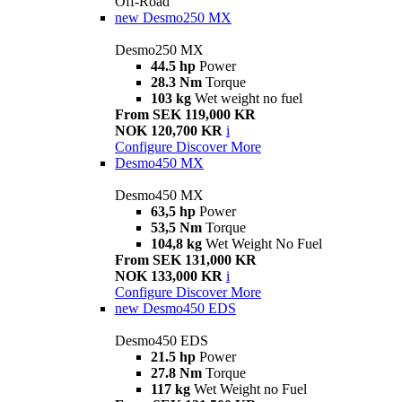
Off-Road
new
Desmo250 MX
Desmo250 MX
44.5 hp
Power
28.3 Nm
Torque
103 kg
Wet weight no fuel
From SEK 119,000 KR
NOK 120,700 KR
i
Configure
Discover More
Desmo450 MX
Desmo450 MX
63,5 hp
Power
53,5 Nm
Torque
104,8 kg
Wet Weight No Fuel
From SEK 131,000 KR
NOK 133,000 KR
i
Configure
Discover More
new
Desmo450 EDS
Desmo450 EDS
21.5 hp
Power
27.8 Nm
Torque
117 kg
Wet Weight no Fuel