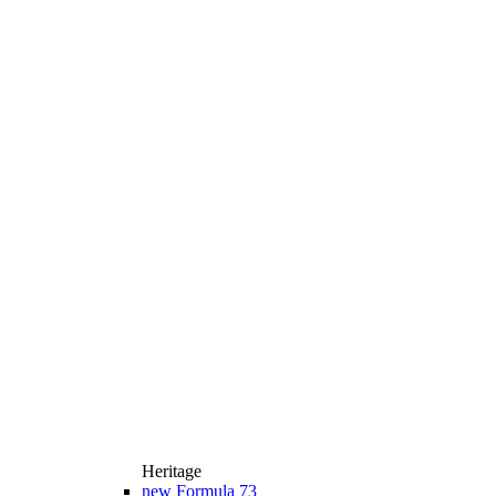
Heritage
new
Formula 73