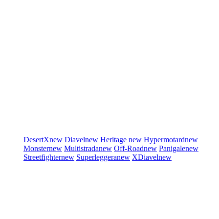
DesertX
new
Diavel
new
Heritage
new
Hypermotard
new
Monster
new
Multistrada
new
Off-Road
new
Panigale
new
Streetfighter
new
Superleggera
new
XDiavel
new