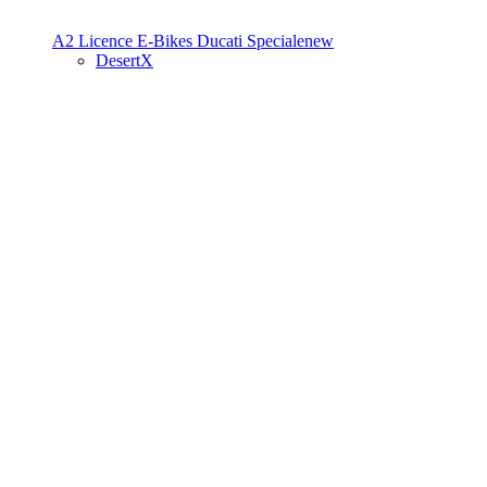
A2 Licence
E-Bikes
Ducati Speciale
new
DesertX