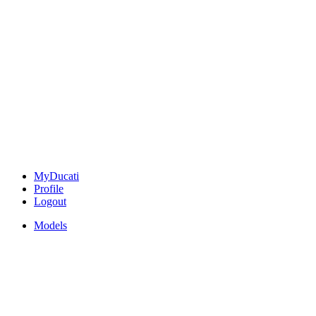
MyDucati
Profile
Logout
Models