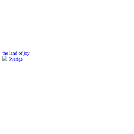
the land of joy
Sverige