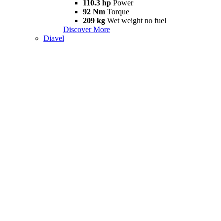
110.3 hp
Power
92 Nm
Torque
209 kg
Wet weight no fuel
Discover More
Diavel