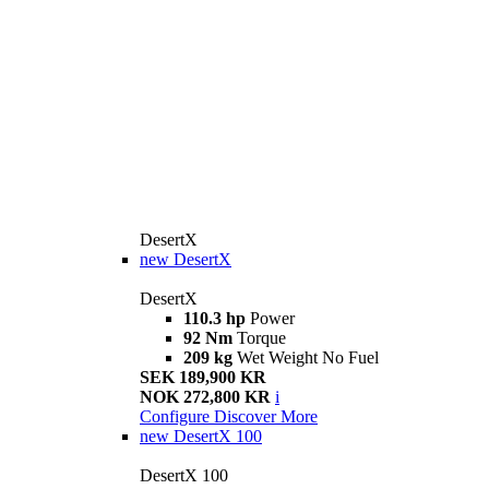
DesertX
new
DesertX
DesertX
110.3 hp
Power
92 Nm
Torque
209 kg
Wet Weight No Fuel
SEK 189,900 KR
NOK 272,800 KR
i
Configure
Discover More
new
DesertX 100
DesertX 100