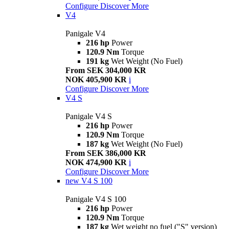
Configure
Discover More
V4
Panigale V4
216 hp
Power
120.9 Nm
Torque
191 kg
Wet Weight (No Fuel)
From SEK 304,000 KR
NOK 405,900 KR
i
Configure
Discover More
V4 S
Panigale V4 S
216 hp
Power
120.9 Nm
Torque
187 kg
Wet Weight (No Fuel)
From SEK 386,000 KR
NOK 474,900 KR
i
Configure
Discover More
new
V4 S 100
Panigale V4 S 100
216 hp
Power
120.9 Nm
Torque
187 kg
Wet weight no fuel ("S" version)