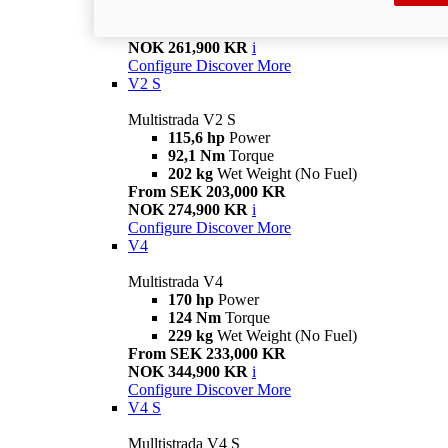
199 kg
Wet Weight (No Fuel)
From SEK 185,000 KR
NOK 261,900 KR
i
Configure
Discover More
V2 S
Multistrada V2 S
115,6 hp
Power
92,1 Nm
Torque
202 kg
Wet Weight (No Fuel)
From SEK 203,000 KR
NOK 274,900 KR
i
Configure
Discover More
V4
Multistrada V4
170 hp
Power
124 Nm
Torque
229 kg
Wet Weight (No Fuel)
From SEK 233,000 KR
NOK 344,900 KR
i
Configure
Discover More
V4 S
Mulltistrada V4 S