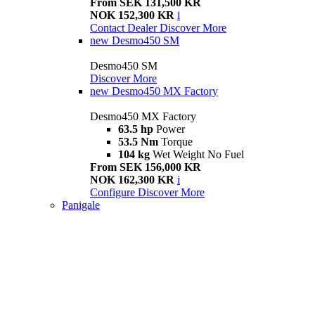
From SEK 131,500 KR
NOK 152,300 KR
i
Contact Dealer
Discover More
new
Desmo450 SM
Desmo450 SM
Discover More
new
Desmo450 MX Factory
Desmo450 MX Factory
63.5 hp
Power
53.5 Nm
Torque
104 kg
Wet Weight No Fuel
From SEK 156,000 KR
NOK 162,300 KR
i
Configure
Discover More
Panigale