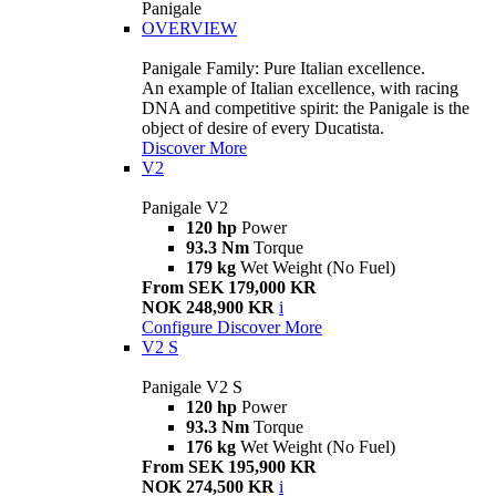
Panigale
OVERVIEW
Panigale Family: Pure Italian excellence.
An example of Italian excellence, with racing
DNA and competitive spirit: the Panigale is the
object of desire of every Ducatista.
Discover More
V2
Panigale V2
120 hp
Power
93.3 Nm
Torque
179 kg
Wet Weight (No Fuel)
From SEK 179,000 KR
NOK 248,900 KR
i
Configure
Discover More
V2 S
Panigale V2 S
120 hp
Power
93.3 Nm
Torque
176 kg
Wet Weight (No Fuel)
From SEK 195,900 KR
NOK 274,500 KR
i