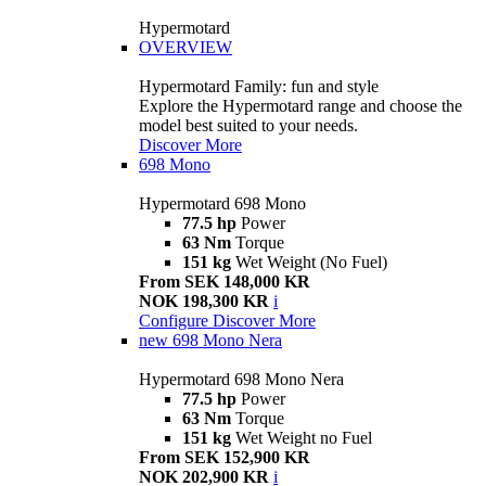
Hypermotard
OVERVIEW
Hypermotard Family: fun and style
Explore the Hypermotard range and choose the
model best suited to your needs.
Discover More
698 Mono
Hypermotard 698 Mono
77.5 hp
Power
63 Nm
Torque
151 kg
Wet Weight (No Fuel)
From SEK 148,000 KR
NOK 198,300 KR
i
Configure
Discover More
new
698 Mono Nera
Hypermotard 698 Mono Nera
77.5 hp
Power
63 Nm
Torque
151 kg
Wet Weight no Fuel
From SEK 152,900 KR
NOK 202,900 KR
i