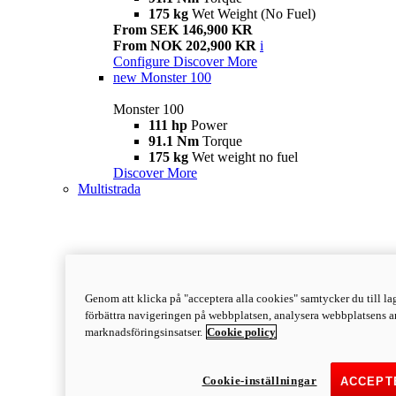
175 kg
Wet Weight (No Fuel)
From SEK 146,900 KR
From NOK 202,900 KR
i
Configure
Discover More
new
Monster 100
Monster 100
111 hp
Power
91.1 Nm
Torque
175 kg
Wet weight no fuel
Discover More
Multistrada
Genom att klicka på "acceptera alla cookies" samtycker du till lag
förbättra navigeringen på webbplatsen, analysera webbplatsens a
marknadsföringsinsatser.
Cookie policy
Cookie-inställningar
ACCEPT