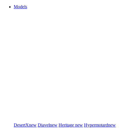
Models
DesertX
new
Diavel
new
Heritage
new
Hypermotard
new