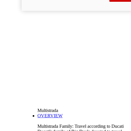
Multistrada
OVERVIEW
Multistrada Family: Travel according to Ducati