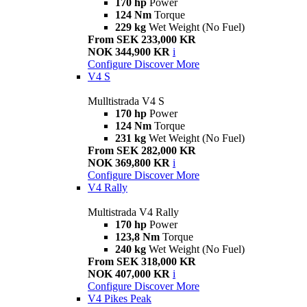
170 hp
Power
124 Nm
Torque
229 kg
Wet Weight (No Fuel)
From SEK 233,000 KR
NOK 344,900 KR
i
Configure
Discover More
V4 S
Mulltistrada V4 S
170 hp
Power
124 Nm
Torque
231 kg
Wet Weight (No Fuel)
From SEK 282,000 KR
NOK 369,800 KR
i
Configure
Discover More
V4 Rally
Multistrada V4 Rally
170 hp
Power
123,8 Nm
Torque
240 kg
Wet Weight (No Fuel)
From SEK 318,000 KR
NOK 407,000 KR
i
Configure
Discover More
V4 Pikes Peak