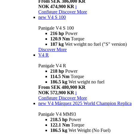
From SEK 386,000 KR
NOK 474,900 KR
i
Configure
Discover More
new
V4 S 100
Panigale V4 S 100
216 hp
Power
120.9 Nm
Torque
187 kg
Wet weight no fuel ("S" version)
Discover More
V4 R
Panigale V4 R
218 hp
Power
114.5 Nm
Torque
186.5 kg
Wet weight no fuel
From SEK 480,900 KR
NOK 572,900 KR
i
Configure
Discover More
new
V4 Márquez 2025 World Champion Replica
Panigale V4 MM93
218.5 hp
Power
122.1 Nm
Torque
186.5 kg
Wet Weight (No Fuel)