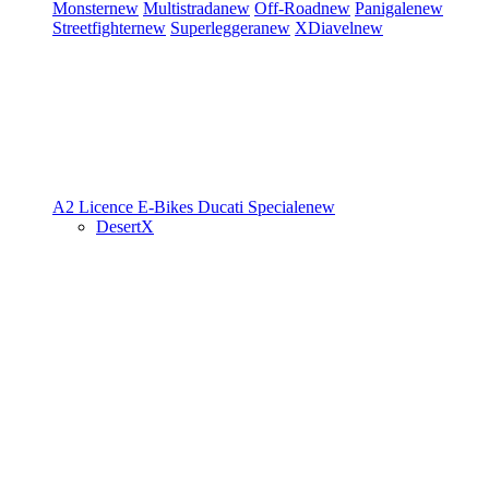
Monster
new
Multistrada
new
Off-Road
new
Panigale
new
Streetfighter
new
Superleggera
new
XDiavel
new
A2 Licence
E-Bikes
Ducati Speciale
new
DesertX