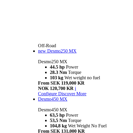
Off-Road
new
Desmo250 MX
Desmo250 MX
44.5 hp
Power
28.3 Nm
Torque
103 kg
Wet weight no fuel
From SEK 119,000 KR
NOK 120,700 KR
i
Configure
Discover More
Desmo450 MX
Desmo450 MX
63,5 hp
Power
53,5 Nm
Torque
104,8 kg
Wet Weight No Fuel
From SEK 131,000 KR