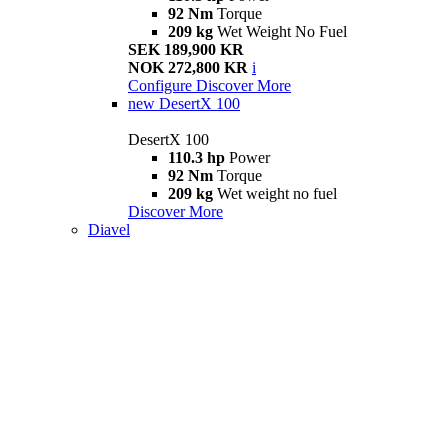
92 Nm
Torque
209 kg
Wet Weight No Fuel
SEK 189,900 KR
NOK 272,800 KR
i
Configure
Discover More
new
DesertX 100
DesertX 100
110.3 hp
Power
92 Nm
Torque
209 kg
Wet weight no fuel
Discover More
Diavel