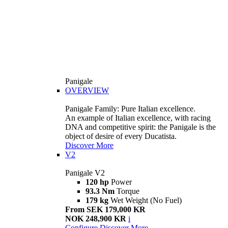
Panigale
OVERVIEW
Panigale Family: Pure Italian excellence.
An example of Italian excellence, with racing
DNA and competitive spirit: the Panigale is the
object of desire of every Ducatista.
Discover More
V2
Panigale V2
120 hp
Power
93.3 Nm
Torque
179 kg
Wet Weight (No Fuel)
From SEK 179,000 KR
NOK 248,900 KR
i
Configure
Discover More