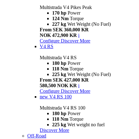
Multistrada V4 Pikes Peak
170 hp
Power
124 Nm
Torque
227 kg
Wet Weight (No Fuel)
From SEK 360,000 KR
NOK 472,900 KR
i
Configure
Discover More
V4 RS
Multistrada V4 RS
180 hp
Power
118 Nm
Torque
225 kg
Wet Weight (No Fuel)
From SEK 427,000 KR
580,500 NOK KR
i
Configure
Discover More
new
V4 RS 100
Multistrada V4 RS 100
180 hp
Power
118 Nm
Torque
225 kg
Wet weight no fuel
Discover More
Off-Road