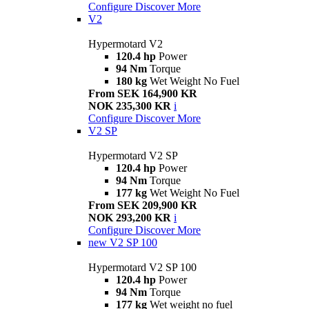
Configure
Discover More
V2
Hypermotard V2
120.4 hp
Power
94 Nm
Torque
180 kg
Wet Weight No Fuel
From SEK 164,900 KR
NOK 235,300 KR
i
Configure
Discover More
V2 SP
Hypermotard V2 SP
120.4 hp
Power
94 Nm
Torque
177 kg
Wet Weight No Fuel
From SEK 209,900 KR
NOK 293,200 KR
i
Configure
Discover More
new
V2 SP 100
Hypermotard V2 SP 100
120.4 hp
Power
94 Nm
Torque
177 kg
Wet weight no fuel