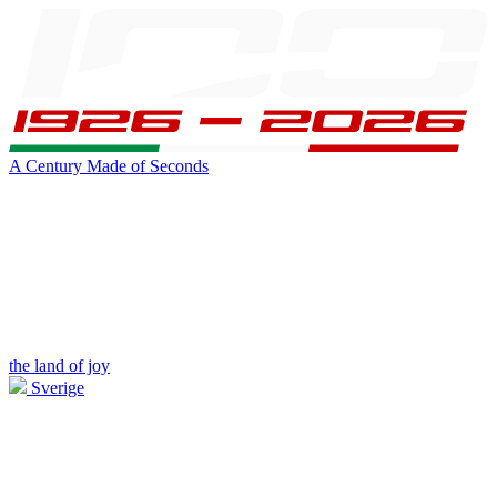
A Century Made of Seconds
the land of joy
Sverige