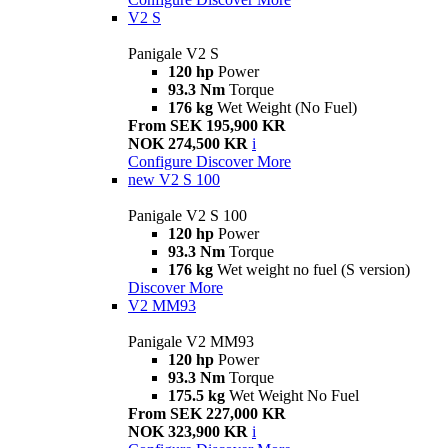
V2 S
Panigale V2 S
120 hp
Power
93.3 Nm
Torque
176 kg
Wet Weight (No Fuel)
From SEK 195,900 KR
NOK 274,500 KR
i
Configure
Discover More
new
V2 S 100
Panigale V2 S 100
120 hp
Power
93.3 Nm
Torque
176 kg
Wet weight no fuel (S version)
Discover More
V2 MM93
Panigale V2 MM93
120 hp
Power
93.3 Nm
Torque
175.5 kg
Wet Weight No Fuel
From SEK 227,000 KR
NOK 323,900 KR
i