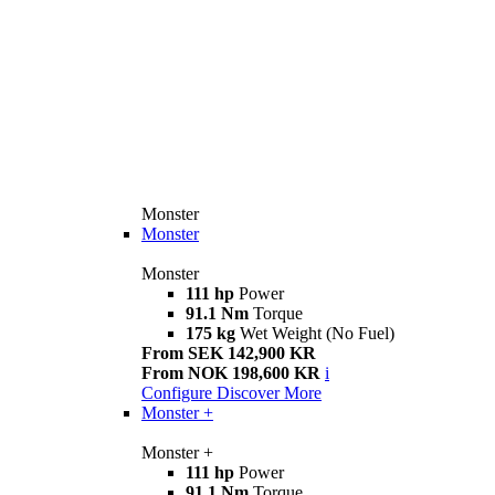
Monster
Monster
Monster
111 hp
Power
91.1 Nm
Torque
175 kg
Wet Weight (No Fuel)
From SEK 142,900 KR
From NOK 198,600 KR
i
Configure
Discover More
Monster +
Monster +
111 hp
Power
91.1 Nm
Torque