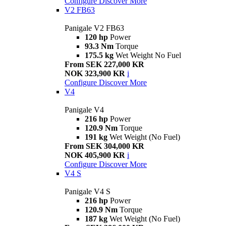
Configure
Discover More
V2 FB63
Panigale V2 FB63
120 hp
Power
93.3 Nm
Torque
175.5 kg
Wet Weight No Fuel
From SEK 227,000 KR
NOK 323,900 KR
i
Configure
Discover More
V4
Panigale V4
216 hp
Power
120.9 Nm
Torque
191 kg
Wet Weight (No Fuel)
From SEK 304,000 KR
NOK 405,900 KR
i
Configure
Discover More
V4 S
Panigale V4 S
216 hp
Power
120.9 Nm
Torque
187 kg
Wet Weight (No Fuel)