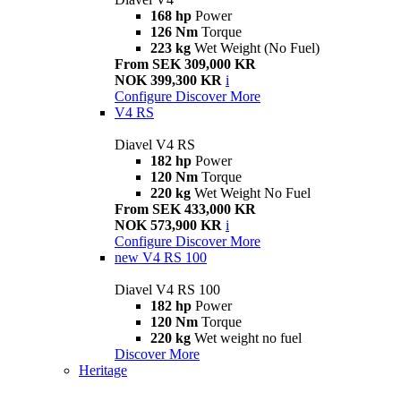
168 hp
Power
126 Nm
Torque
223 kg
Wet Weight (No Fuel)
From SEK 309,000 KR
NOK 399,300 KR
i
Configure
Discover More
V4 RS
Diavel V4 RS
182 hp
Power
120 Nm
Torque
220 kg
Wet Weight No Fuel
From SEK 433,000 KR
NOK 573,900 KR
i
Configure
Discover More
new
V4 RS 100
Diavel V4 RS 100
182 hp
Power
120 Nm
Torque
220 kg
Wet weight no fuel
Discover More
Heritage