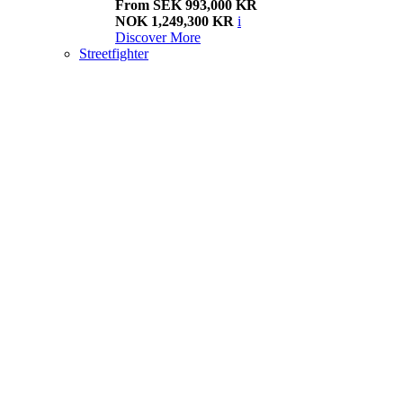
From SEK 993,000 KR
NOK 1,249,300 KR
i
Discover More
Streetfighter