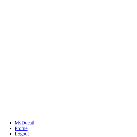
MyDucati
Profile
Logout