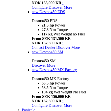
NOK 133,000 KR
i
Configure
Discover More
new
Desmo450 EDS
Desmo450 EDS
21.5 hp
Power
27.8 Nm
Torque
117 kg
Wet Weight no Fuel
From SEK 131,500 KR
NOK 152,300 KR
i
Contact Dealer
Discover More
new
Desmo450 SM
Desmo450 SM
Discover More
new
Desmo450 MX Factory
Desmo450 MX Factory
63.5 hp
Power
53.5 Nm
Torque
104 kg
Wet Weight No Fuel
From SEK 156,000 KR
NOK 162,300 KR
i
Configure
Discover More
Panigale