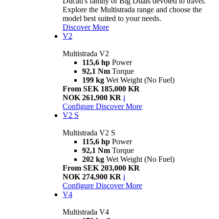
Ducati's family of Big Duals devoted to travel.
Explore the Multistrada range and choose the
model best suited to your needs.
Discover More
V2
Multistrada V2
115,6 hp
Power
92,1 Nm
Torque
199 kg
Wet Weight (No Fuel)
From SEK 185,000 KR
NOK 261,900 KR
i
Configure
Discover More
V2 S
Multistrada V2 S
115,6 hp
Power
92,1 Nm
Torque
202 kg
Wet Weight (No Fuel)
From SEK 203,000 KR
NOK 274,900 KR
i
Configure
Discover More
V4
Multistrada V4