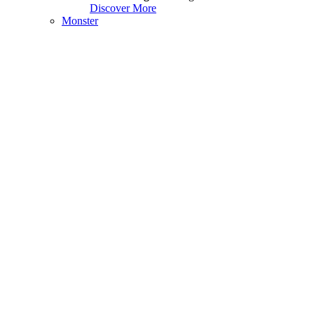
Discover More
Monster