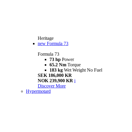
Heritage
new
Formula 73
Formula 73
73 hp
Power
65.2 Nm
Torque
183 kg
Wet Weight No Fuel
SEK 186,000 KR
NOK 239,900 KR
i
Discover More
Hypermotard