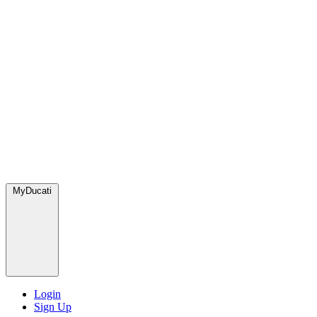
MyDucati
Login
Sign Up