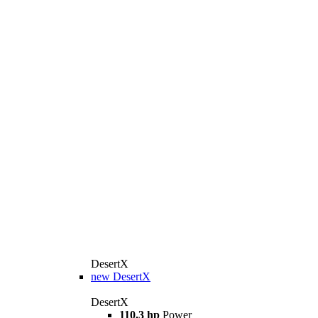
DesertX
new
DesertX
DesertX
110.3 hp
Power