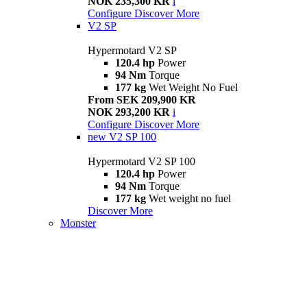
NOK 235,300 KR
i
Configure
Discover More
V2 SP
Hypermotard V2 SP
120.4 hp
Power
94 Nm
Torque
177 kg
Wet Weight No Fuel
From SEK 209,900 KR
NOK 293,200 KR
i
Configure
Discover More
new
V2 SP 100
Hypermotard V2 SP 100
120.4 hp
Power
94 Nm
Torque
177 kg
Wet weight no fuel
Discover More
Monster