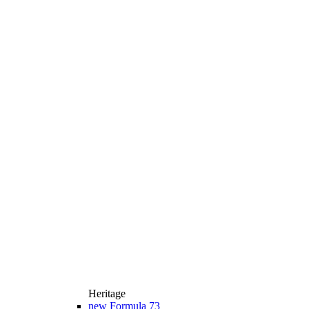
Heritage
new
Formula 73