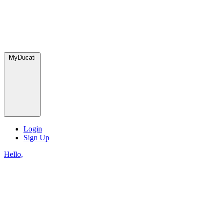
MyDucati
Login
Sign Up
Hello,