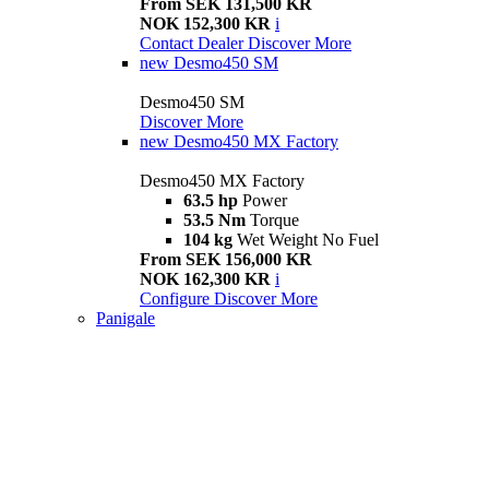
From SEK 131,500 KR
NOK 152,300 KR
i
Contact Dealer
Discover More
new
Desmo450 SM
Desmo450 SM
Discover More
new
Desmo450 MX Factory
Desmo450 MX Factory
63.5 hp
Power
53.5 Nm
Torque
104 kg
Wet Weight No Fuel
From SEK 156,000 KR
NOK 162,300 KR
i
Configure
Discover More
Panigale