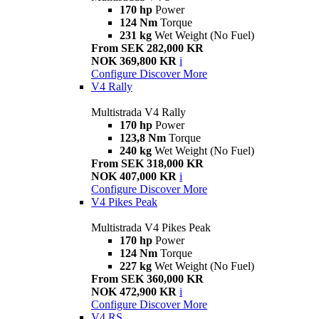
170 hp
Power
124 Nm
Torque
231 kg
Wet Weight (No Fuel)
From SEK 282,000 KR
NOK 369,800 KR
i
Configure
Discover More
V4 Rally
Multistrada V4 Rally
170 hp
Power
123,8 Nm
Torque
240 kg
Wet Weight (No Fuel)
From SEK 318,000 KR
NOK 407,000 KR
i
Configure
Discover More
V4 Pikes Peak
Multistrada V4 Pikes Peak
170 hp
Power
124 Nm
Torque
227 kg
Wet Weight (No Fuel)
From SEK 360,000 KR
NOK 472,900 KR
i
Configure
Discover More
V4 RS