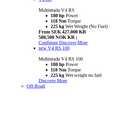
Multistrada V4 RS
180 hp
Power
118 Nm
Torque
225 kg
Wet Weight (No Fuel)
From SEK 427,000 KR
580,500 NOK KR
i
Configure
Discover More
new
V4 RS 100
Multistrada V4 RS 100
180 hp
Power
118 Nm
Torque
225 kg
Wet weight no fuel
Discover More
Off-Road