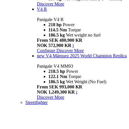
Discover More
V4 R
Panigale V4 R
218 hp
Power
114.5 Nm
Torque
186.5 kg
Wet weight no fuel
From SEK 480,900 KR
NOK 572,900 KR
i
Configure
Discover More
new
V4 Márquez 2025 World Champion Replica
Panigale V4 MM93
218.5 hp
Power
122.1 Nm
Torque
186.5 kg
Wet Weight (No Fuel)
From SEK 993,000 KR
NOK 1,249,300 KR
i
Discover More
Streetfighter