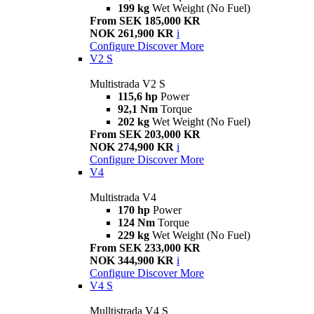
199 kg
Wet Weight (No Fuel)
From SEK 185,000 KR
NOK 261,900 KR
i
Configure
Discover More
V2 S
Multistrada V2 S
115,6 hp
Power
92,1 Nm
Torque
202 kg
Wet Weight (No Fuel)
From SEK 203,000 KR
NOK 274,900 KR
i
Configure
Discover More
V4
Multistrada V4
170 hp
Power
124 Nm
Torque
229 kg
Wet Weight (No Fuel)
From SEK 233,000 KR
NOK 344,900 KR
i
Configure
Discover More
V4 S
Mulltistrada V4 S