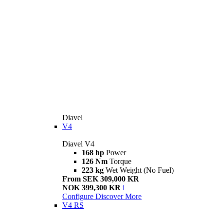
Diavel
V4
Diavel V4
168 hp
Power
126 Nm
Torque
223 kg
Wet Weight (No Fuel)
From SEK 309,000 KR
NOK 399,300 KR
i
Configure
Discover More
V4 RS