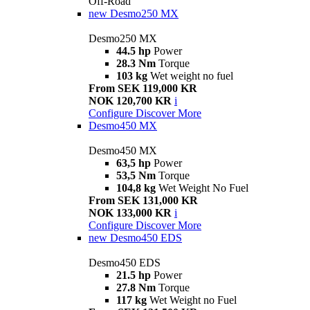
Off-Road
new
Desmo250 MX
Desmo250 MX
44.5 hp
Power
28.3 Nm
Torque
103 kg
Wet weight no fuel
From SEK 119,000 KR
NOK 120,700 KR
i
Configure
Discover More
Desmo450 MX
Desmo450 MX
63,5 hp
Power
53,5 Nm
Torque
104,8 kg
Wet Weight No Fuel
From SEK 131,000 KR
NOK 133,000 KR
i
Configure
Discover More
new
Desmo450 EDS
Desmo450 EDS
21.5 hp
Power
27.8 Nm
Torque
117 kg
Wet Weight no Fuel