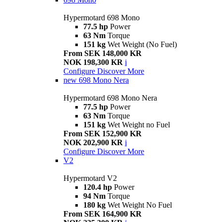
Hypermotard 698 Mono
77.5 hp
Power
63 Nm
Torque
151 kg
Wet Weight (No Fuel)
From SEK 148,000 KR
NOK 198,300 KR
i
Configure
Discover More
new
698 Mono Nera
Hypermotard 698 Mono Nera
77.5 hp
Power
63 Nm
Torque
151 kg
Wet Weight no Fuel
From SEK 152,900 KR
NOK 202,900 KR
i
Configure
Discover More
V2
Hypermotard V2
120.4 hp
Power
94 Nm
Torque
180 kg
Wet Weight No Fuel
From SEK 164,900 KR