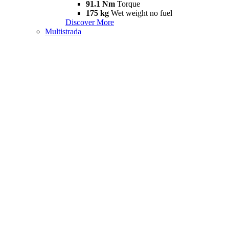
91.1 Nm
Torque
175 kg
Wet weight no fuel
Discover More
Multistrada