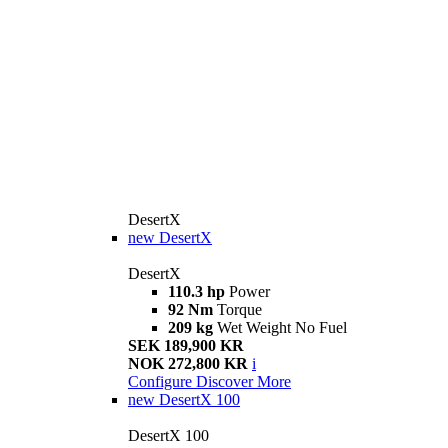
DesertX
new
DesertX
DesertX
110.3 hp
Power
92 Nm
Torque
209 kg
Wet Weight No Fuel
SEK 189,900 KR
NOK 272,800 KR
i
Configure
Discover More
new
DesertX 100
DesertX 100