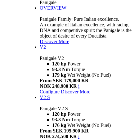
Panigale
OVERVIEW
Panigale Family: Pure Italian excellence.
An example of Italian excellence, with racing
DNA and competitive spirit: the Panigale is the
object of desire of every Ducatista.
Discover More
V2
Panigale V2
120 hp
Power
93.3 Nm
Torque
179 kg
Wet Weight (No Fuel)
From SEK 179,000 KR
NOK 248,900 KR
i
Configure
Discover More
V2 S
Panigale V2 S
120 hp
Power
93.3 Nm
Torque
176 kg
Wet Weight (No Fuel)
From SEK 195,900 KR
NOK 274,500 KR
i