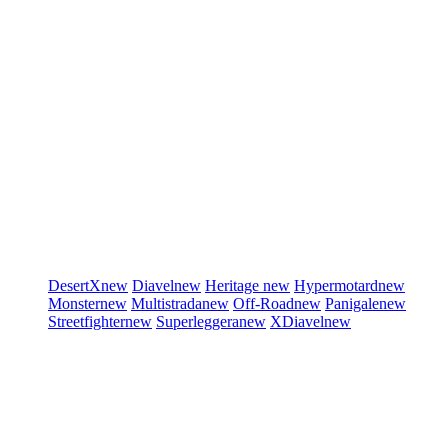
DesertX
new
Diavel
new
Heritage
new
Hypermotard
new
Monster
new
Multistrada
new
Off-Road
new
Panigale
new
Streetfighter
new
Superleggera
new
XDiavel
new