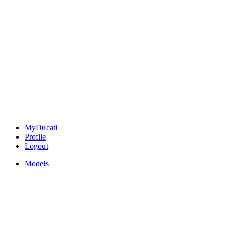
MyDucati
Profile
Logout
Models