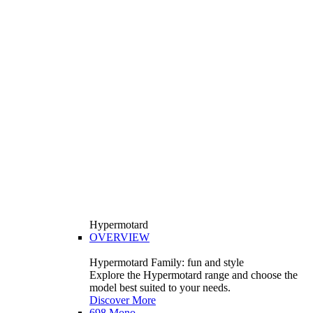
Hypermotard
OVERVIEW
Hypermotard Family: fun and style
Explore the Hypermotard range and choose the
model best suited to your needs.
Discover More
698 Mono