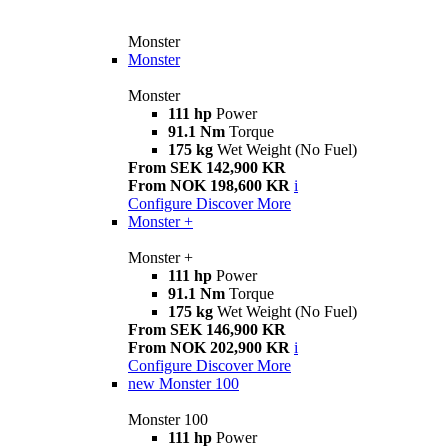
Monster
Monster
Monster
111 hp
Power
91.1 Nm
Torque
175 kg
Wet Weight (No Fuel)
From SEK 142,900 KR
From NOK 198,600 KR
i
Configure
Discover More
Monster +
Monster +
111 hp
Power
91.1 Nm
Torque
175 kg
Wet Weight (No Fuel)
From SEK 146,900 KR
From NOK 202,900 KR
i
Configure
Discover More
new
Monster 100
Monster 100
111 hp
Power