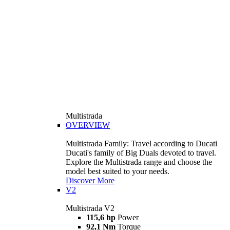
Multistrada
OVERVIEW
Multistrada Family: Travel according to Ducati
Ducati's family of Big Duals devoted to travel.
Explore the Multistrada range and choose the
model best suited to your needs.
Discover More
V2
Multistrada V2
115,6 hp
Power
92,1 Nm
Torque