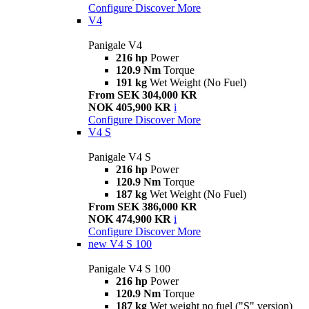
Configure
Discover More
V4
Panigale V4
216 hp
Power
120.9 Nm
Torque
191 kg
Wet Weight (No Fuel)
From SEK 304,000 KR
NOK 405,900 KR
i
Configure
Discover More
V4 S
Panigale V4 S
216 hp
Power
120.9 Nm
Torque
187 kg
Wet Weight (No Fuel)
From SEK 386,000 KR
NOK 474,900 KR
i
Configure
Discover More
new
V4 S 100
Panigale V4 S 100
216 hp
Power
120.9 Nm
Torque
187 kg
Wet weight no fuel ("S" version)