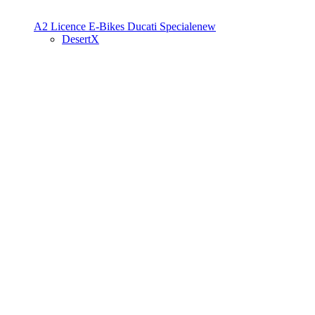
A2 Licence
E-Bikes
Ducati Speciale
new
DesertX