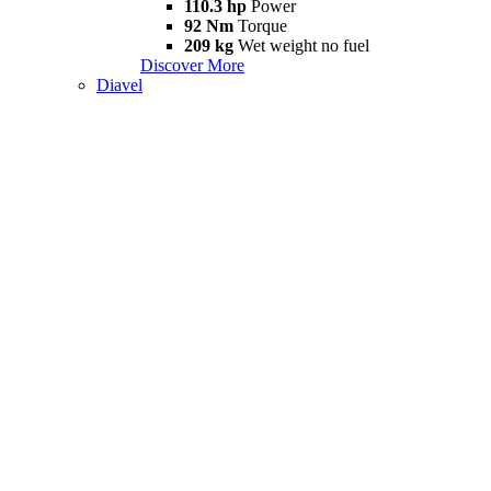
110.3 hp
Power
92 Nm
Torque
209 kg
Wet weight no fuel
Discover More
Diavel