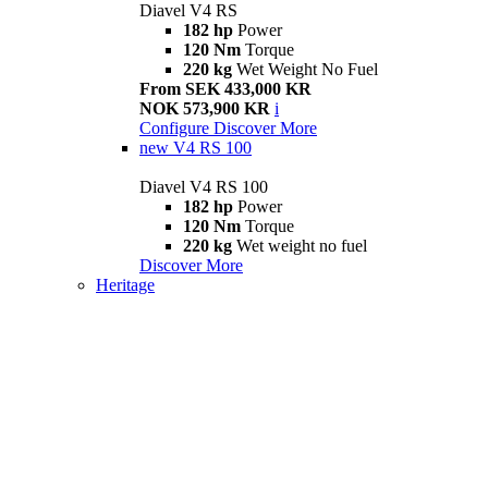
Diavel V4 RS
182 hp
Power
120 Nm
Torque
220 kg
Wet Weight No Fuel
From SEK 433,000 KR
NOK 573,900 KR
i
Configure
Discover More
new
V4 RS 100
Diavel V4 RS 100
182 hp
Power
120 Nm
Torque
220 kg
Wet weight no fuel
Discover More
Heritage