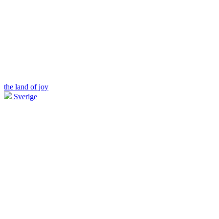
the land of joy
Sverige