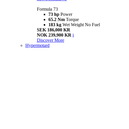
Formula 73
73 hp
Power
65.2 Nm
Torque
183 kg
Wet Weight No Fuel
SEK 186,000 KR
NOK 239,900 KR
i
Discover More
Hypermotard