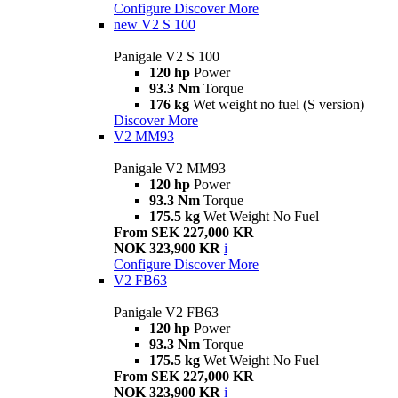
Configure
Discover More
new
V2 S 100
Panigale V2 S 100
120 hp
Power
93.3 Nm
Torque
176 kg
Wet weight no fuel (S version)
Discover More
V2 MM93
Panigale V2 MM93
120 hp
Power
93.3 Nm
Torque
175.5 kg
Wet Weight No Fuel
From SEK 227,000 KR
NOK 323,900 KR
i
Configure
Discover More
V2 FB63
Panigale V2 FB63
120 hp
Power
93.3 Nm
Torque
175.5 kg
Wet Weight No Fuel
From SEK 227,000 KR
NOK 323,900 KR
i