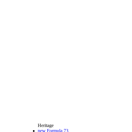
Heritage
new
Formula 73