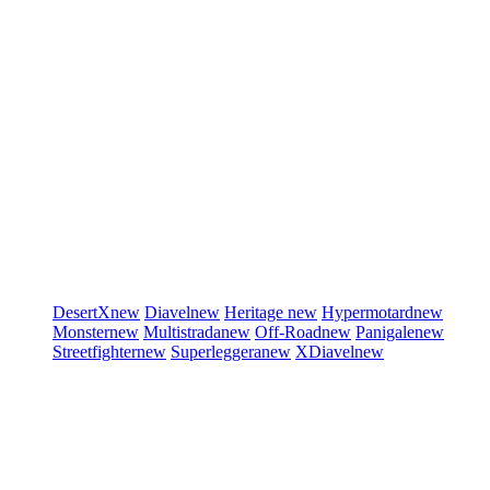
DesertX
new
Diavel
new
Heritage
new
Hypermotard
new
Monster
new
Multistrada
new
Off-Road
new
Panigale
new
Streetfighter
new
Superleggera
new
XDiavel
new