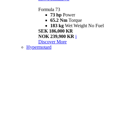
Formula 73
73 hp
Power
65.2 Nm
Torque
183 kg
Wet Weight No Fuel
SEK 186,000 KR
NOK 239,900 KR
i
Discover More
Hypermotard