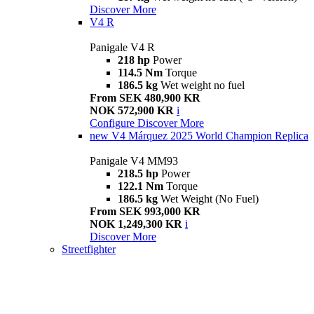
Discover More
V4 R
Panigale V4 R
218 hp
Power
114.5 Nm
Torque
186.5 kg
Wet weight no fuel
From SEK 480,900 KR
NOK 572,900 KR
i
Configure
Discover More
new
V4 Márquez 2025 World Champion Replica
Panigale V4 MM93
218.5 hp
Power
122.1 Nm
Torque
186.5 kg
Wet Weight (No Fuel)
From SEK 993,000 KR
NOK 1,249,300 KR
i
Discover More
Streetfighter