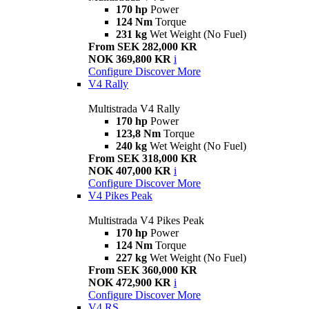
170 hp
Power
124 Nm
Torque
231 kg
Wet Weight (No Fuel)
From SEK 282,000 KR
NOK 369,800 KR
i
Configure
Discover More
V4 Rally
Multistrada V4 Rally
170 hp
Power
123,8 Nm
Torque
240 kg
Wet Weight (No Fuel)
From SEK 318,000 KR
NOK 407,000 KR
i
Configure
Discover More
V4 Pikes Peak
Multistrada V4 Pikes Peak
170 hp
Power
124 Nm
Torque
227 kg
Wet Weight (No Fuel)
From SEK 360,000 KR
NOK 472,900 KR
i
Configure
Discover More
V4 RS