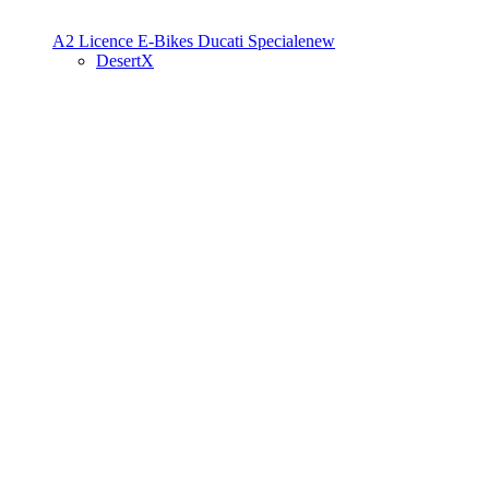
A2 Licence
E-Bikes
Ducati Speciale
new
DesertX