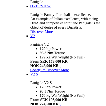
Panigale
OVERVIEW
Panigale Family: Pure Italian excellence.
An example of Italian excellence, with racing
DNA and competitive spirit: the Panigale is the
object of desire of every Ducatista.
Discover More
V2
Panigale V2
120 hp
Power
93.3 Nm
Torque
179 kg
Wet Weight (No Fuel)
From SEK 179,000 KR
NOK 248,900 KR
i
Configure
Discover More
V2 S
Panigale V2 S
120 hp
Power
93.3 Nm
Torque
176 kg
Wet Weight (No Fuel)
From SEK 195,900 KR
NOK 274,500 KR
i