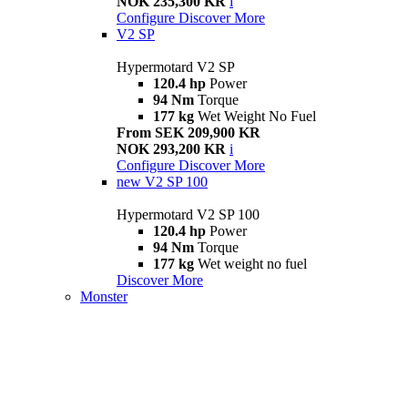
NOK 235,300 KR
i
Configure
Discover More
V2 SP
Hypermotard V2 SP
120.4 hp
Power
94 Nm
Torque
177 kg
Wet Weight No Fuel
From SEK 209,900 KR
NOK 293,200 KR
i
Configure
Discover More
new
V2 SP 100
Hypermotard V2 SP 100
120.4 hp
Power
94 Nm
Torque
177 kg
Wet weight no fuel
Discover More
Monster