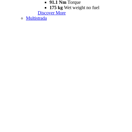
91.1 Nm
Torque
175 kg
Wet weight no fuel
Discover More
Multistrada