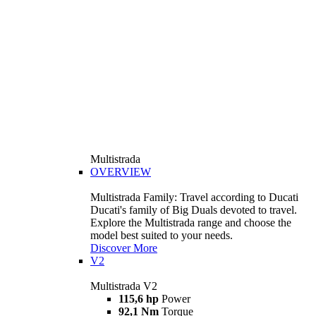
Multistrada
OVERVIEW
Multistrada Family: Travel according to Ducati
Ducati's family of Big Duals devoted to travel.
Explore the Multistrada range and choose the
model best suited to your needs.
Discover More
V2
Multistrada V2
115,6 hp
Power
92,1 Nm
Torque