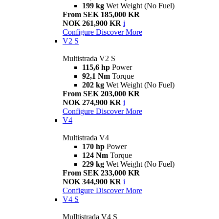
199 kg
Wet Weight (No Fuel)
From SEK 185,000 KR
NOK 261,900 KR
i
Configure
Discover More
V2 S
Multistrada V2 S
115,6 hp
Power
92,1 Nm
Torque
202 kg
Wet Weight (No Fuel)
From SEK 203,000 KR
NOK 274,900 KR
i
Configure
Discover More
V4
Multistrada V4
170 hp
Power
124 Nm
Torque
229 kg
Wet Weight (No Fuel)
From SEK 233,000 KR
NOK 344,900 KR
i
Configure
Discover More
V4 S
Mulltistrada V4 S