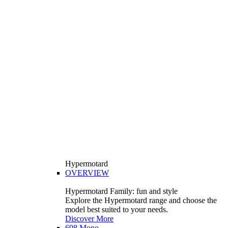
Hypermotard
OVERVIEW
Hypermotard Family: fun and style
Explore the Hypermotard range and choose the
model best suited to your needs.
Discover More
698 Mono