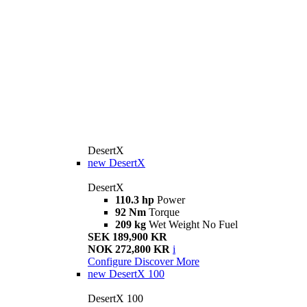
DesertX
new
DesertX
DesertX
110.3 hp
Power
92 Nm
Torque
209 kg
Wet Weight No Fuel
SEK 189,900 KR
NOK 272,800 KR
i
Configure
Discover More
new
DesertX 100
DesertX 100