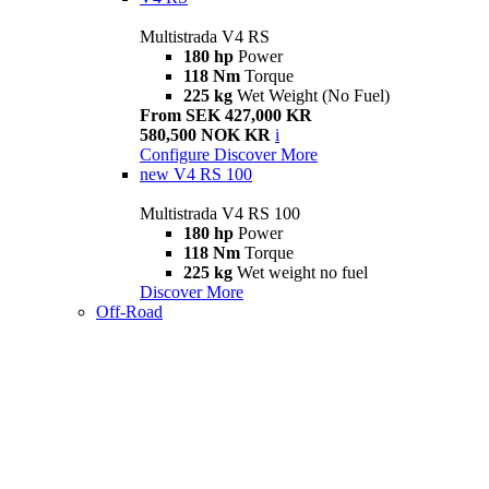
Multistrada V4 RS
180 hp
Power
118 Nm
Torque
225 kg
Wet Weight (No Fuel)
From SEK 427,000 KR
580,500 NOK KR
i
Configure
Discover More
new
V4 RS 100
Multistrada V4 RS 100
180 hp
Power
118 Nm
Torque
225 kg
Wet weight no fuel
Discover More
Off-Road