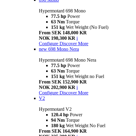
Hypermotard 698 Mono
77.5 hp
Power
63 Nm
Torque
151 kg
Wet Weight (No Fuel)
From SEK 148,000 KR
NOK 198,300 KR
i
Configure
Discover More
new
698 Mono Nera
Hypermotard 698 Mono Nera
77.5 hp
Power
63 Nm
Torque
151 kg
Wet Weight no Fuel
From SEK 152,900 KR
NOK 202,900 KR
i
Configure
Discover More
V2
Hypermotard V2
120.4 hp
Power
94 Nm
Torque
180 kg
Wet Weight No Fuel
From SEK 164,900 KR