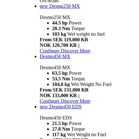
Off-Road
new
Desmo250 MX
Desmo250 MX
44.5 hp
Power
28.3 Nm
Torque
103 kg
Wet weight no fuel
From SEK 119,000 KR
NOK 120,700 KR
i
Configure
Discover More
Desmo450 MX
Desmo450 MX
63,5 hp
Power
53,5 Nm
Torque
104,8 kg
Wet Weight No Fuel
From SEK 131,000 KR
NOK 133,000 KR
i
Configure
Discover More
new
Desmo450 EDS
Desmo450 EDS
21.5 hp
Power
27.8 Nm
Torque
117 kg
Wet Weight no Fuel