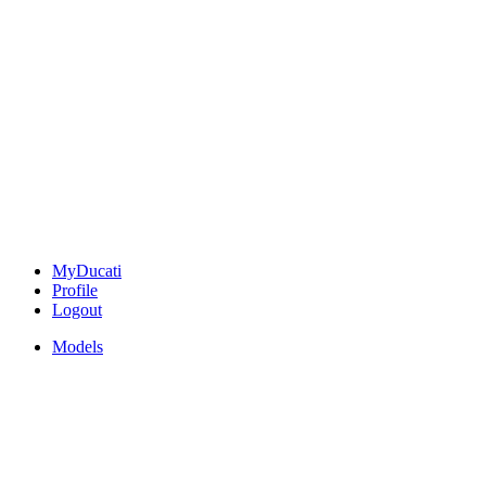
MyDucati
Profile
Logout
Models