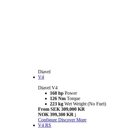
Diavel
V4
Diavel V4
168 hp
Power
126 Nm
Torque
223 kg
Wet Weight (No Fuel)
From SEK 309,000 KR
NOK 399,300 KR
i
Configure
Discover More
V4 RS