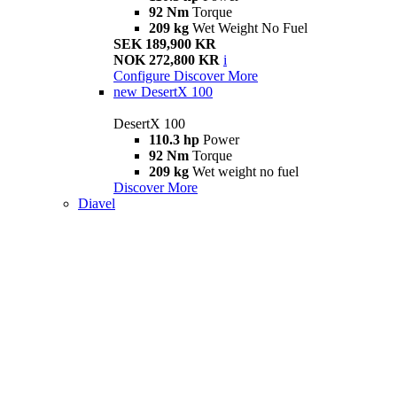
92 Nm
Torque
209 kg
Wet Weight No Fuel
SEK 189,900 KR
NOK 272,800 KR
i
Configure
Discover More
new
DesertX 100
DesertX 100
110.3 hp
Power
92 Nm
Torque
209 kg
Wet weight no fuel
Discover More
Diavel