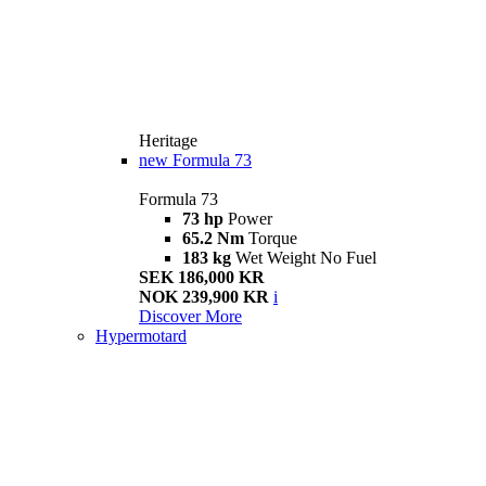
Heritage
new
Formula 73
Formula 73
73 hp
Power
65.2 Nm
Torque
183 kg
Wet Weight No Fuel
SEK 186,000 KR
NOK 239,900 KR
i
Discover More
Hypermotard