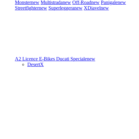
Monster
new
Multistrada
new
Off-Road
new
Panigale
new
Streetfighter
new
Superleggera
new
XDiavel
new
A2 Licence
E-Bikes
Ducati Speciale
new
DesertX