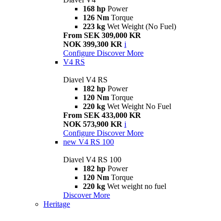
168 hp
Power
126 Nm
Torque
223 kg
Wet Weight (No Fuel)
From SEK 309,000 KR
NOK 399,300 KR
i
Configure
Discover More
V4 RS
Diavel V4 RS
182 hp
Power
120 Nm
Torque
220 kg
Wet Weight No Fuel
From SEK 433,000 KR
NOK 573,900 KR
i
Configure
Discover More
new
V4 RS 100
Diavel V4 RS 100
182 hp
Power
120 Nm
Torque
220 kg
Wet weight no fuel
Discover More
Heritage