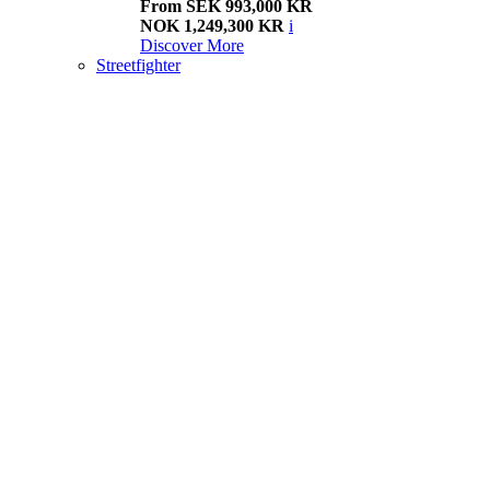
From SEK 993,000 KR
NOK 1,249,300 KR
i
Discover More
Streetfighter