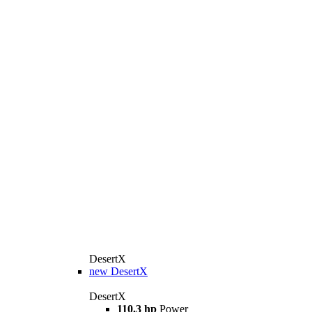
DesertX
new
DesertX
DesertX
110.3 hp
Power