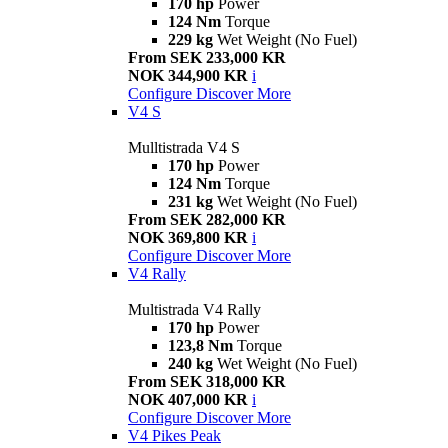
170 hp
Power
124 Nm
Torque
229 kg
Wet Weight (No Fuel)
From SEK 233,000 KR
NOK 344,900 KR
i
Configure
Discover More
V4 S
Mulltistrada V4 S
170 hp
Power
124 Nm
Torque
231 kg
Wet Weight (No Fuel)
From SEK 282,000 KR
NOK 369,800 KR
i
Configure
Discover More
V4 Rally
Multistrada V4 Rally
170 hp
Power
123,8 Nm
Torque
240 kg
Wet Weight (No Fuel)
From SEK 318,000 KR
NOK 407,000 KR
i
Configure
Discover More
V4 Pikes Peak