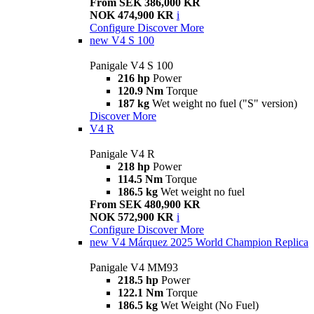
From SEK 386,000 KR
NOK 474,900 KR
i
Configure
Discover More
new
V4 S 100
Panigale V4 S 100
216 hp
Power
120.9 Nm
Torque
187 kg
Wet weight no fuel ("S" version)
Discover More
V4 R
Panigale V4 R
218 hp
Power
114.5 Nm
Torque
186.5 kg
Wet weight no fuel
From SEK 480,900 KR
NOK 572,900 KR
i
Configure
Discover More
new
V4 Márquez 2025 World Champion Replica
Panigale V4 MM93
218.5 hp
Power
122.1 Nm
Torque
186.5 kg
Wet Weight (No Fuel)