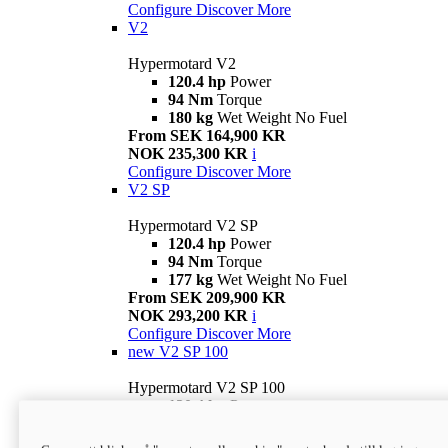
Configure
Discover More
V2
Hypermotard V2
120.4 hp
Power
94 Nm
Torque
180 kg
Wet Weight No Fuel
From SEK 164,900 KR
NOK 235,300 KR
i
Configure
Discover More
V2 SP
Hypermotard V2 SP
120.4 hp
Power
94 Nm
Torque
177 kg
Wet Weight No Fuel
From SEK 209,900 KR
NOK 293,200 KR
i
Configure
Discover More
new
V2 SP 100
Hypermotard V2 SP 100
120.4 hp
Power
94 Nm
Torque
177 kg
Wet weight no fuel