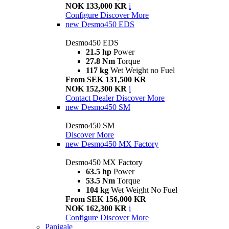
NOK 133,000 KR
i
Configure
Discover More
new
Desmo450 EDS
Desmo450 EDS
21.5 hp
Power
27.8 Nm
Torque
117 kg
Wet Weight no Fuel
From SEK 131,500 KR
NOK 152,300 KR
i
Contact Dealer
Discover More
new
Desmo450 SM
Desmo450 SM
Discover More
new
Desmo450 MX Factory
Desmo450 MX Factory
63.5 hp
Power
53.5 Nm
Torque
104 kg
Wet Weight No Fuel
From SEK 156,000 KR
NOK 162,300 KR
i
Configure
Discover More
Panigale