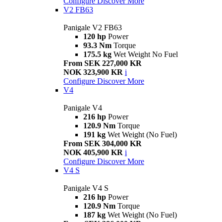
Configure
Discover More
V2 FB63
Panigale V2 FB63
120 hp
Power
93.3 Nm
Torque
175.5 kg
Wet Weight No Fuel
From SEK 227,000 KR
NOK 323,900 KR
i
Configure
Discover More
V4
Panigale V4
216 hp
Power
120.9 Nm
Torque
191 kg
Wet Weight (No Fuel)
From SEK 304,000 KR
NOK 405,900 KR
i
Configure
Discover More
V4 S
Panigale V4 S
216 hp
Power
120.9 Nm
Torque
187 kg
Wet Weight (No Fuel)