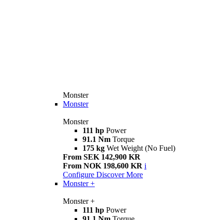
Monster
Monster
Monster
111 hp
Power
91.1 Nm
Torque
175 kg
Wet Weight (No Fuel)
From SEK 142,900 KR
From NOK 198,600 KR
i
Configure
Discover More
Monster +
Monster +
111 hp
Power
91.1 Nm
Torque