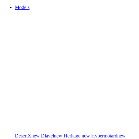
Models
DesertX
new
Diavel
new
Heritage
new
Hypermotard
new