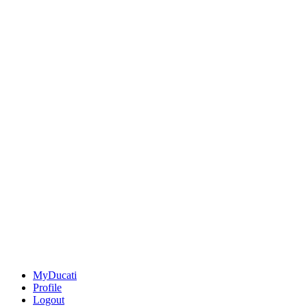
MyDucati
Profile
Logout