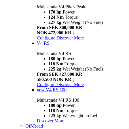
Multistrada V4 Pikes Peak
170 hp
Power
124 Nm
Torque
227 kg
Wet Weight (No Fuel)
From SEK 360,000 KR
NOK 472,900 KR
i
Configure
Discover More
V4 RS
Multistrada V4 RS
180 hp
Power
118 Nm
Torque
225 kg
Wet Weight (No Fuel)
From SEK 427,000 KR
580,500 NOK KR
i
Configure
Discover More
new
V4 RS 100
Multistrada V4 RS 100
180 hp
Power
118 Nm
Torque
225 kg
Wet weight no fuel
Discover More
Off-Road