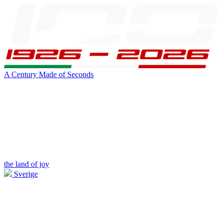
A Century Made of Seconds
the land of joy
Sverige