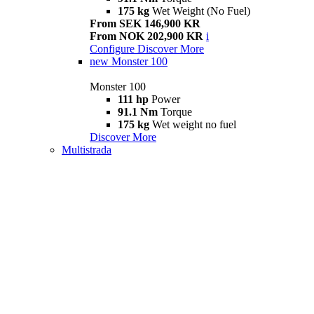
175 kg
Wet Weight (No Fuel)
From SEK 146,900 KR
From NOK 202,900 KR
i
Configure
Discover More
new
Monster 100
Monster 100
111 hp
Power
91.1 Nm
Torque
175 kg
Wet weight no fuel
Discover More
Multistrada