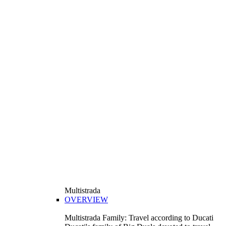
Multistrada
OVERVIEW
Multistrada Family: Travel according to Ducati