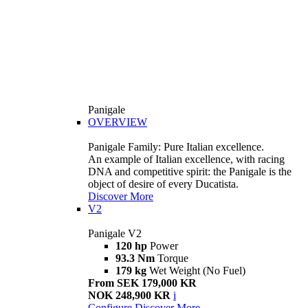
Panigale
OVERVIEW
Panigale Family: Pure Italian excellence.
An example of Italian excellence, with racing
DNA and competitive spirit: the Panigale is the
object of desire of every Ducatista.
Discover More
V2
Panigale V2
120 hp
Power
93.3 Nm
Torque
179 kg
Wet Weight (No Fuel)
From SEK 179,000 KR
NOK 248,900 KR
i
Configure
Discover More