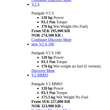
V2 S
Panigale V2 S
120 hp
Power
93.3 Nm
Torque
176 kg
Wet Weight (No Fuel)
From SEK 195,900 KR
NOK 274,500 KR
i
Configure
Discover More
new
V2 S 100
Panigale V2 S 100
120 hp
Power
93.3 Nm
Torque
176 kg
Wet weight no fuel (S version)
Discover More
V2 MM93
Panigale V2 MM93
120 hp
Power
93.3 Nm
Torque
175.5 kg
Wet Weight No Fuel
From SEK 227,000 KR
NOK 323,900 KR
i