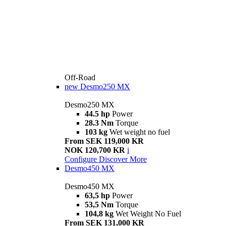
Off-Road
new
Desmo250 MX
Desmo250 MX
44.5 hp
Power
28.3 Nm
Torque
103 kg
Wet weight no fuel
From SEK 119,000 KR
NOK 120,700 KR
i
Configure
Discover More
Desmo450 MX
Desmo450 MX
63,5 hp
Power
53,5 Nm
Torque
104,8 kg
Wet Weight No Fuel
From SEK 131,000 KR