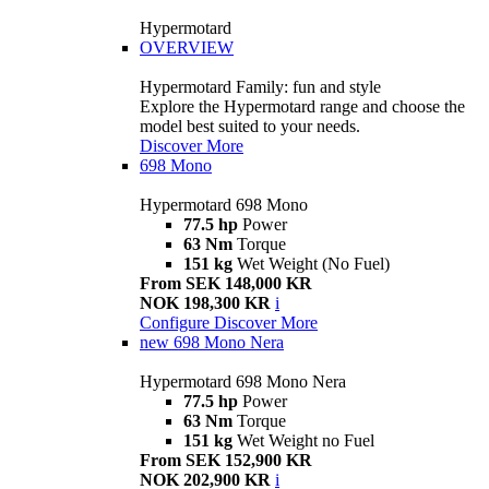
Hypermotard
OVERVIEW
Hypermotard Family: fun and style
Explore the Hypermotard range and choose the
model best suited to your needs.
Discover More
698 Mono
Hypermotard 698 Mono
77.5 hp
Power
63 Nm
Torque
151 kg
Wet Weight (No Fuel)
From SEK 148,000 KR
NOK 198,300 KR
i
Configure
Discover More
new
698 Mono Nera
Hypermotard 698 Mono Nera
77.5 hp
Power
63 Nm
Torque
151 kg
Wet Weight no Fuel
From SEK 152,900 KR
NOK 202,900 KR
i