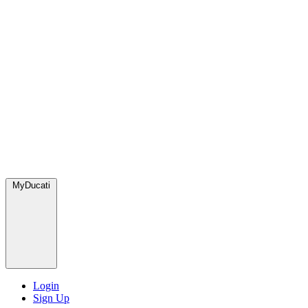
MyDucati
Login
Sign Up