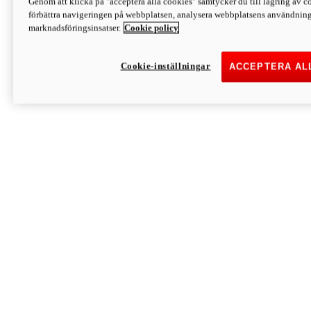
Genom att klicka på "acceptera alla cookies" samtycker du till lagring av co
Discover More
förbättra navigeringen på webbplatsen, analysera webbplatsens användning 
Monster
marknadsföringsinsatser.
Cookie policy
Cookie-inställningar
ACCEPTERA AL