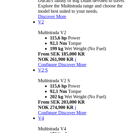
Ducati's family of Big Duals devoted to travel.
Explore the Multistrada range and choose the
model best suited to your needs.
Discover More
V2
Multistrada V2
115,6 hp
Power
92,1 Nm
Torque
199 kg
Wet Weight (No Fuel)
From SEK 185,000 KR
NOK 261,900 KR
i
Configure
Discover More
V2 S
Multistrada V2 S
115,6 hp
Power
92,1 Nm
Torque
202 kg
Wet Weight (No Fuel)
From SEK 203,000 KR
NOK 274,900 KR
i
Configure
Discover More
V4
Multistrada V4