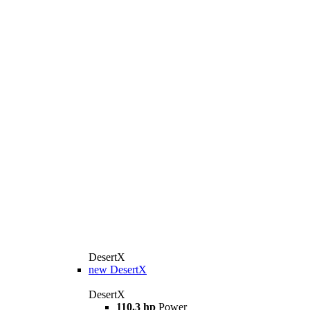
DesertX
new
DesertX
DesertX
110.3 hp
Power