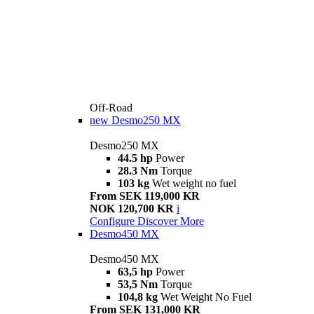
Off-Road
new
Desmo250 MX
Desmo250 MX
44.5 hp
Power
28.3 Nm
Torque
103 kg
Wet weight no fuel
From SEK 119,000 KR
NOK 120,700 KR
i
Configure
Discover More
Desmo450 MX
Desmo450 MX
63,5 hp
Power
53,5 Nm
Torque
104,8 kg
Wet Weight No Fuel
From SEK 131,000 KR