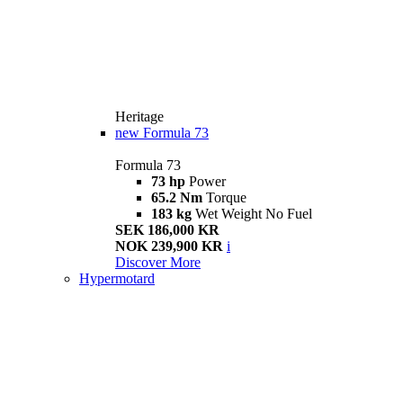
Heritage
new
Formula 73
Formula 73
73 hp
Power
65.2 Nm
Torque
183 kg
Wet Weight No Fuel
SEK 186,000 KR
NOK 239,900 KR
i
Discover More
Hypermotard