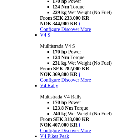
170 hp
Power
124 Nm
Torque
229 kg
Wet Weight (No Fuel)
From SEK 233,000 KR
NOK 344,900 KR
i
Configure
Discover More
V4 S
Mulltistrada V4 S
170 hp
Power
124 Nm
Torque
231 kg
Wet Weight (No Fuel)
From SEK 282,000 KR
NOK 369,800 KR
i
Configure
Discover More
V4 Rally
Multistrada V4 Rally
170 hp
Power
123,8 Nm
Torque
240 kg
Wet Weight (No Fuel)
From SEK 318,000 KR
NOK 407,000 KR
i
Configure
Discover More
V4 Pikes Peak