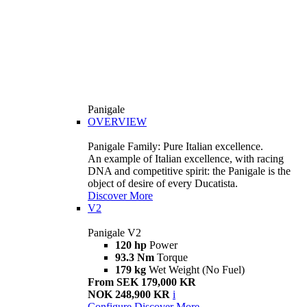
Panigale
OVERVIEW
Panigale Family: Pure Italian excellence.
An example of Italian excellence, with racing
DNA and competitive spirit: the Panigale is the
object of desire of every Ducatista.
Discover More
V2
Panigale V2
120 hp
Power
93.3 Nm
Torque
179 kg
Wet Weight (No Fuel)
From SEK 179,000 KR
NOK 248,900 KR
i
Configure
Discover More