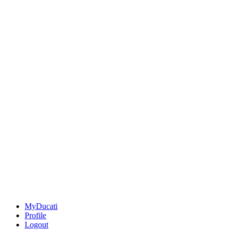
MyDucati
Profile
Logout