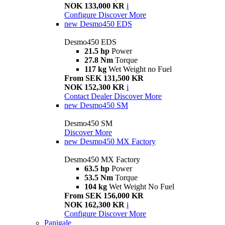
NOK 133,000 KR
i
Configure
Discover More
new
Desmo450 EDS
Desmo450 EDS
21.5 hp
Power
27.8 Nm
Torque
117 kg
Wet Weight no Fuel
From SEK 131,500 KR
NOK 152,300 KR
i
Contact Dealer
Discover More
new
Desmo450 SM
Desmo450 SM
Discover More
new
Desmo450 MX Factory
Desmo450 MX Factory
63.5 hp
Power
53.5 Nm
Torque
104 kg
Wet Weight No Fuel
From SEK 156,000 KR
NOK 162,300 KR
i
Configure
Discover More
Panigale