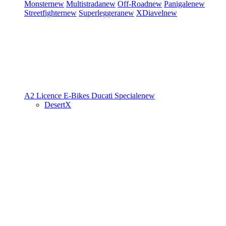
Monster
new
Multistrada
new
Off-Road
new
Panigale
new
Streetfighter
new
Superleggera
new
XDiavel
new
A2 Licence
E-Bikes
Ducati Speciale
new
DesertX