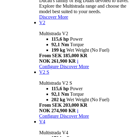
Ducati's family of Big Duals devoted to travel.
Explore the Multistrada range and choose the
model best suited to your needs.
Discover More
V2
Multistrada V2
115,6 hp
Power
92,1 Nm
Torque
199 kg
Wet Weight (No Fuel)
From SEK 185,000 KR
NOK 261,900 KR
i
Configure
Discover More
V2 S
Multistrada V2 S
115,6 hp
Power
92,1 Nm
Torque
202 kg
Wet Weight (No Fuel)
From SEK 203,000 KR
NOK 274,900 KR
i
Configure
Discover More
V4
Multistrada V4