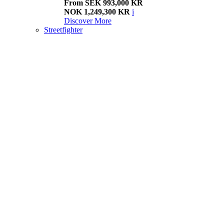
From SEK 993,000 KR
NOK 1,249,300 KR
i
Discover More
Streetfighter