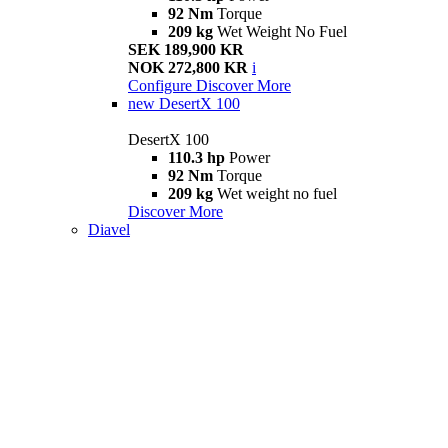
92 Nm
Torque
209 kg
Wet Weight No Fuel
SEK 189,900 KR
NOK 272,800 KR
i
Configure
Discover More
new
DesertX 100
DesertX 100
110.3 hp
Power
92 Nm
Torque
209 kg
Wet weight no fuel
Discover More
Diavel