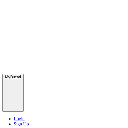
MyDucati
Login
Sign Up