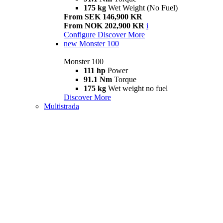
175 kg
Wet Weight (No Fuel)
From SEK 146,900 KR
From NOK 202,900 KR
i
Configure
Discover More
new
Monster 100
Monster 100
111 hp
Power
91.1 Nm
Torque
175 kg
Wet weight no fuel
Discover More
Multistrada