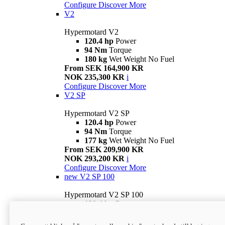
Configure
Discover More
V2
Hypermotard V2
120.4 hp
Power
94 Nm
Torque
180 kg
Wet Weight No Fuel
From SEK 164,900 KR
NOK 235,300 KR
i
Configure
Discover More
V2 SP
Hypermotard V2 SP
120.4 hp
Power
94 Nm
Torque
177 kg
Wet Weight No Fuel
From SEK 209,900 KR
NOK 293,200 KR
i
Configure
Discover More
new
V2 SP 100
Hypermotard V2 SP 100
120.4 hp
Power
94 Nm
Torque
177 kg
Wet weight no fuel