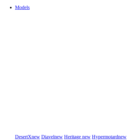
Models
DesertX
new
Diavel
new
Heritage
new
Hypermotard
new