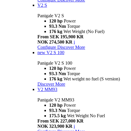
V2 S
Panigale V2 S
120 hp
Power
93.3 Nm
Torque
176 kg
Wet Weight (No Fuel)
From SEK 195,900 KR
NOK 274,500 KR
i
Configure
Discover More
new
V2 S 100
Panigale V2 S 100
120 hp
Power
93.3 Nm
Torque
176 kg
Wet weight no fuel (S version)
Discover More
V2 MM93
Panigale V2 MM93
120 hp
Power
93.3 Nm
Torque
175.5 kg
Wet Weight No Fuel
From SEK 227,000 KR
NOK 323,900 KR
i