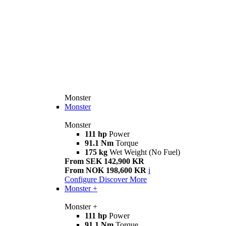
Monster
Monster
Monster
111 hp
Power
91.1 Nm
Torque
175 kg
Wet Weight (No Fuel)
From SEK 142,900 KR
From NOK 198,600 KR
i
Configure
Discover More
Monster +
Monster +
111 hp
Power
91.1 Nm
Torque