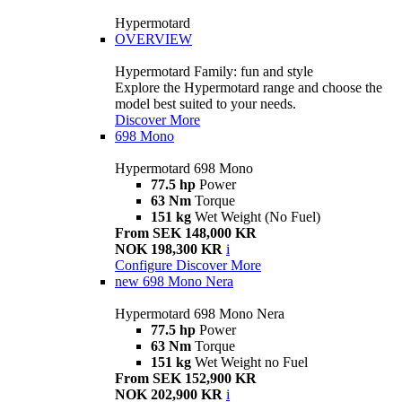
Hypermotard
OVERVIEW
Hypermotard Family: fun and style
Explore the Hypermotard range and choose the
model best suited to your needs.
Discover More
698 Mono
Hypermotard 698 Mono
77.5 hp
Power
63 Nm
Torque
151 kg
Wet Weight (No Fuel)
From SEK 148,000 KR
NOK 198,300 KR
i
Configure
Discover More
new
698 Mono Nera
Hypermotard 698 Mono Nera
77.5 hp
Power
63 Nm
Torque
151 kg
Wet Weight no Fuel
From SEK 152,900 KR
NOK 202,900 KR
i