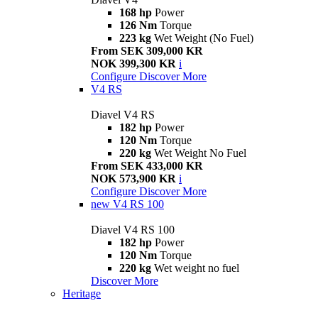
168 hp
Power
126 Nm
Torque
223 kg
Wet Weight (No Fuel)
From SEK 309,000 KR
NOK 399,300 KR
i
Configure
Discover More
V4 RS
Diavel V4 RS
182 hp
Power
120 Nm
Torque
220 kg
Wet Weight No Fuel
From SEK 433,000 KR
NOK 573,900 KR
i
Configure
Discover More
new
V4 RS 100
Diavel V4 RS 100
182 hp
Power
120 Nm
Torque
220 kg
Wet weight no fuel
Discover More
Heritage