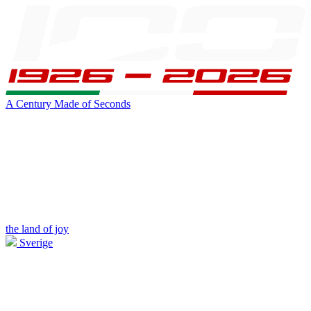
A Century Made of Seconds
the land of joy
Sverige