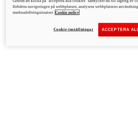
Genom att klicka på "acceptera alla cookies" samtycker du till lagring av co
Discover More
förbättra navigeringen på webbplatsen, analysera webbplatsens användning 
Monster
marknadsföringsinsatser.
Cookie policy
Cookie-inställningar
ACCEPTERA AL