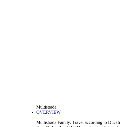
Multistrada
OVERVIEW
Multistrada Family: Travel according to Ducati