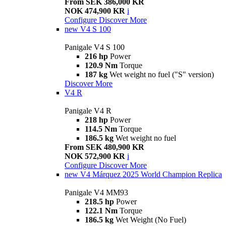
From SEK 386,000 KR
NOK 474,900 KR
i
Configure
Discover More
new
V4 S 100
Panigale V4 S 100
216 hp
Power
120.9 Nm
Torque
187 kg
Wet weight no fuel ("S" version)
Discover More
V4 R
Panigale V4 R
218 hp
Power
114.5 Nm
Torque
186.5 kg
Wet weight no fuel
From SEK 480,900 KR
NOK 572,900 KR
i
Configure
Discover More
new
V4 Márquez 2025 World Champion Replica
Panigale V4 MM93
218.5 hp
Power
122.1 Nm
Torque
186.5 kg
Wet Weight (No Fuel)