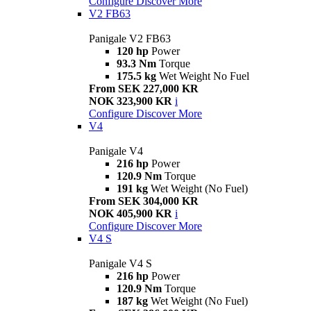
Configure
Discover More
V2 FB63
Panigale V2 FB63
120 hp
Power
93.3 Nm
Torque
175.5 kg
Wet Weight No Fuel
From SEK 227,000 KR
NOK 323,900 KR
i
Configure
Discover More
V4
Panigale V4
216 hp
Power
120.9 Nm
Torque
191 kg
Wet Weight (No Fuel)
From SEK 304,000 KR
NOK 405,900 KR
i
Configure
Discover More
V4 S
Panigale V4 S
216 hp
Power
120.9 Nm
Torque
187 kg
Wet Weight (No Fuel)