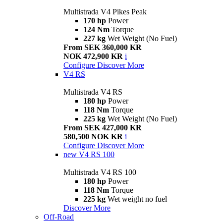
Multistrada V4 Pikes Peak
170 hp
Power
124 Nm
Torque
227 kg
Wet Weight (No Fuel)
From SEK 360,000 KR
NOK 472,900 KR
i
Configure
Discover More
V4 RS
Multistrada V4 RS
180 hp
Power
118 Nm
Torque
225 kg
Wet Weight (No Fuel)
From SEK 427,000 KR
580,500 NOK KR
i
Configure
Discover More
new
V4 RS 100
Multistrada V4 RS 100
180 hp
Power
118 Nm
Torque
225 kg
Wet weight no fuel
Discover More
Off-Road