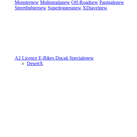
Monster
new
Multistrada
new
Off-Road
new
Panigale
new
Streetfighter
new
Superleggera
new
XDiavel
new
A2 Licence
E-Bikes
Ducati Speciale
new
DesertX