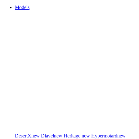
Models
DesertX
new
Diavel
new
Heritage
new
Hypermotard
new