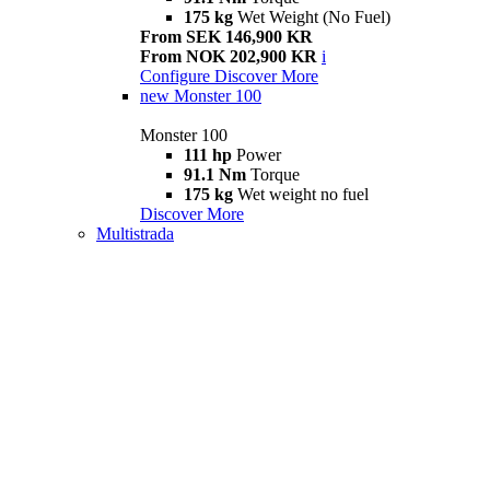
175 kg
Wet Weight (No Fuel)
From SEK 146,900 KR
From NOK 202,900 KR
i
Configure
Discover More
new
Monster 100
Monster 100
111 hp
Power
91.1 Nm
Torque
175 kg
Wet weight no fuel
Discover More
Multistrada