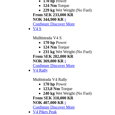
170 hp
Power
124 Nm
Torque
229 kg
Wet Weight (No Fuel)
From SEK 233,000 KR
NOK 344,900 KR
i
Configure
Discover More
V4 S
Mulltistrada V4 S
170 hp
Power
124 Nm
Torque
231 kg
Wet Weight (No Fuel)
From SEK 282,000 KR
NOK 369,800 KR
i
Configure
Discover More
V4 Rally
Multistrada V4 Rally
170 hp
Power
123,8 Nm
Torque
240 kg
Wet Weight (No Fuel)
From SEK 318,000 KR
NOK 407,000 KR
i
Configure
Discover More
V4 Pikes Peak