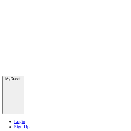
MyDucati
Login
Sign Up