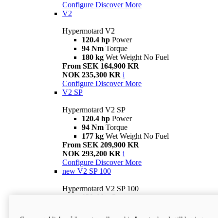
Configure
Discover More
V2
Hypermotard V2
120.4 hp
Power
94 Nm
Torque
180 kg
Wet Weight No Fuel
From SEK 164,900 KR
NOK 235,300 KR
i
Configure
Discover More
V2 SP
Hypermotard V2 SP
120.4 hp
Power
94 Nm
Torque
177 kg
Wet Weight No Fuel
From SEK 209,900 KR
NOK 293,200 KR
i
Configure
Discover More
new
V2 SP 100
Hypermotard V2 SP 100
120.4 hp
Power
94 Nm
Torque
177 kg
Wet weight no fuel