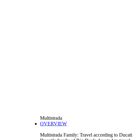
Multistrada
OVERVIEW
Multistrada Family: Travel according to Ducati