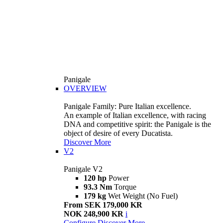
Panigale
OVERVIEW
Panigale Family: Pure Italian excellence.
An example of Italian excellence, with racing
DNA and competitive spirit: the Panigale is the
object of desire of every Ducatista.
Discover More
V2
Panigale V2
120 hp
Power
93.3 Nm
Torque
179 kg
Wet Weight (No Fuel)
From SEK 179,000 KR
NOK 248,900 KR
i
Configure
Discover More