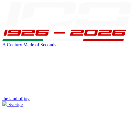
A Century Made of Seconds
the land of joy
Sverige