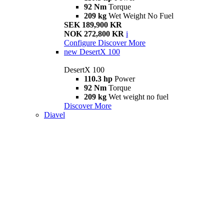
92 Nm
Torque
209 kg
Wet Weight No Fuel
SEK 189,900 KR
NOK 272,800 KR
i
Configure
Discover More
new
DesertX 100
DesertX 100
110.3 hp
Power
92 Nm
Torque
209 kg
Wet weight no fuel
Discover More
Diavel