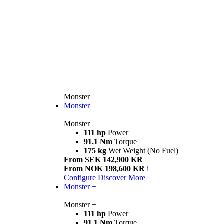
Monster
Monster
Monster
111 hp
Power
91.1 Nm
Torque
175 kg
Wet Weight (No Fuel)
From SEK 142,900 KR
From NOK 198,600 KR
i
Configure
Discover More
Monster +
Monster +
111 hp
Power
91.1 Nm
Torque