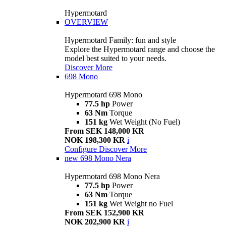
Hypermotard
OVERVIEW
Hypermotard Family: fun and style
Explore the Hypermotard range and choose the
model best suited to your needs.
Discover More
698 Mono
Hypermotard 698 Mono
77.5 hp
Power
63 Nm
Torque
151 kg
Wet Weight (No Fuel)
From SEK 148,000 KR
NOK 198,300 KR
i
Configure
Discover More
new
698 Mono Nera
Hypermotard 698 Mono Nera
77.5 hp
Power
63 Nm
Torque
151 kg
Wet Weight no Fuel
From SEK 152,900 KR
NOK 202,900 KR
i