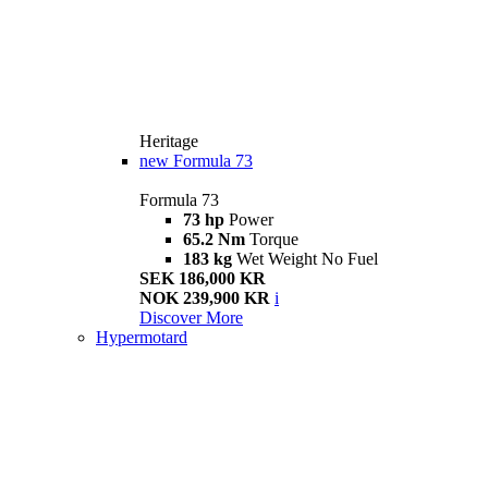
Heritage
new
Formula 73
Formula 73
73 hp
Power
65.2 Nm
Torque
183 kg
Wet Weight No Fuel
SEK 186,000 KR
NOK 239,900 KR
i
Discover More
Hypermotard