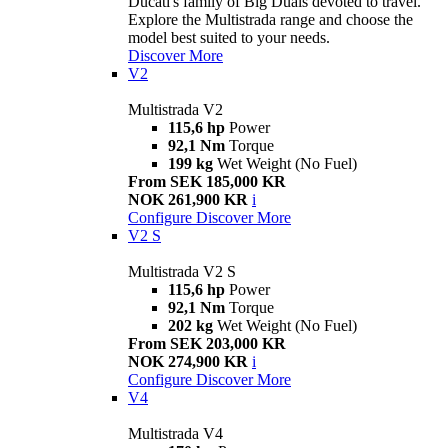
Ducati's family of Big Duals devoted to travel.
Explore the Multistrada range and choose the
model best suited to your needs.
Discover More
V2
Multistrada V2
115,6 hp
Power
92,1 Nm
Torque
199 kg
Wet Weight (No Fuel)
From SEK 185,000 KR
NOK 261,900 KR
i
Configure
Discover More
V2 S
Multistrada V2 S
115,6 hp
Power
92,1 Nm
Torque
202 kg
Wet Weight (No Fuel)
From SEK 203,000 KR
NOK 274,900 KR
i
Configure
Discover More
V4
Multistrada V4