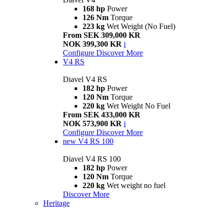
168 hp
Power
126 Nm
Torque
223 kg
Wet Weight (No Fuel)
From SEK 309,000 KR
NOK 399,300 KR
i
Configure
Discover More
V4 RS
Diavel V4 RS
182 hp
Power
120 Nm
Torque
220 kg
Wet Weight No Fuel
From SEK 433,000 KR
NOK 573,900 KR
i
Configure
Discover More
new
V4 RS 100
Diavel V4 RS 100
182 hp
Power
120 Nm
Torque
220 kg
Wet weight no fuel
Discover More
Heritage