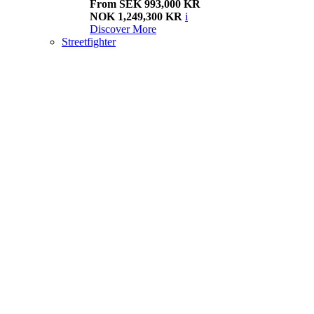
From SEK 993,000 KR
NOK 1,249,300 KR
i
Discover More
Streetfighter