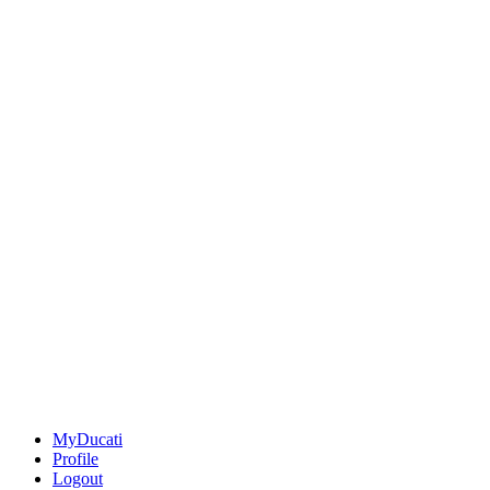
MyDucati
Profile
Logout