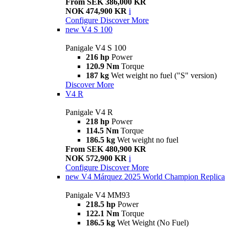
From SEK 386,000 KR
NOK 474,900 KR
i
Configure
Discover More
new
V4 S 100
Panigale V4 S 100
216 hp
Power
120.9 Nm
Torque
187 kg
Wet weight no fuel ("S" version)
Discover More
V4 R
Panigale V4 R
218 hp
Power
114.5 Nm
Torque
186.5 kg
Wet weight no fuel
From SEK 480,900 KR
NOK 572,900 KR
i
Configure
Discover More
new
V4 Márquez 2025 World Champion Replica
Panigale V4 MM93
218.5 hp
Power
122.1 Nm
Torque
186.5 kg
Wet Weight (No Fuel)