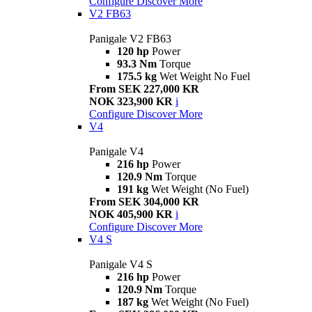
Configure
Discover More
V2 FB63
Panigale V2 FB63
120 hp
Power
93.3 Nm
Torque
175.5 kg
Wet Weight No Fuel
From SEK 227,000 KR
NOK 323,900 KR
i
Configure
Discover More
V4
Panigale V4
216 hp
Power
120.9 Nm
Torque
191 kg
Wet Weight (No Fuel)
From SEK 304,000 KR
NOK 405,900 KR
i
Configure
Discover More
V4 S
Panigale V4 S
216 hp
Power
120.9 Nm
Torque
187 kg
Wet Weight (No Fuel)