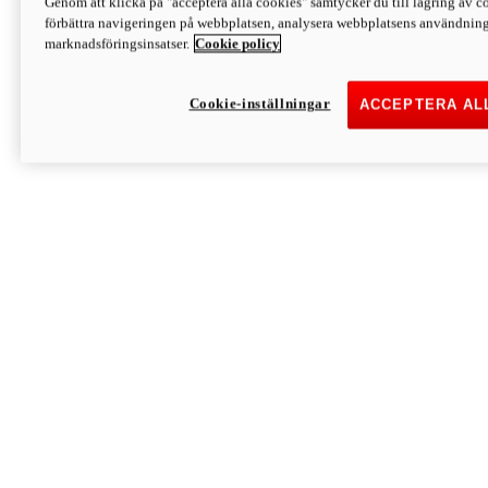
Genom att klicka på "acceptera alla cookies" samtycker du till lagring av co
Discover More
förbättra navigeringen på webbplatsen, analysera webbplatsens användning 
Monster
marknadsföringsinsatser.
Cookie policy
Cookie-inställningar
ACCEPTERA AL