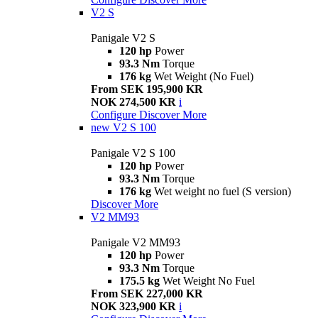
V2 S
Panigale V2 S
120 hp
Power
93.3 Nm
Torque
176 kg
Wet Weight (No Fuel)
From SEK 195,900 KR
NOK 274,500 KR
i
Configure
Discover More
new
V2 S 100
Panigale V2 S 100
120 hp
Power
93.3 Nm
Torque
176 kg
Wet weight no fuel (S version)
Discover More
V2 MM93
Panigale V2 MM93
120 hp
Power
93.3 Nm
Torque
175.5 kg
Wet Weight No Fuel
From SEK 227,000 KR
NOK 323,900 KR
i