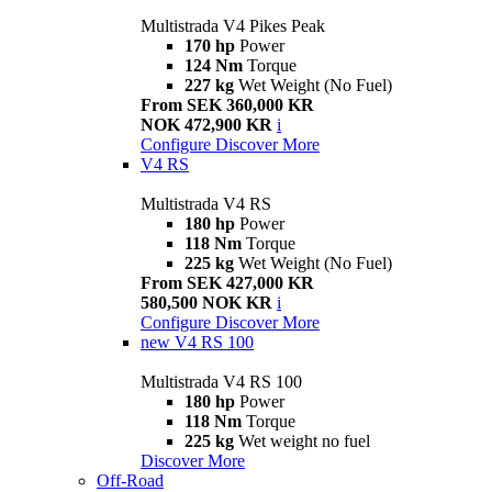
Multistrada V4 Pikes Peak
170 hp
Power
124 Nm
Torque
227 kg
Wet Weight (No Fuel)
From SEK 360,000 KR
NOK 472,900 KR
i
Configure
Discover More
V4 RS
Multistrada V4 RS
180 hp
Power
118 Nm
Torque
225 kg
Wet Weight (No Fuel)
From SEK 427,000 KR
580,500 NOK KR
i
Configure
Discover More
new
V4 RS 100
Multistrada V4 RS 100
180 hp
Power
118 Nm
Torque
225 kg
Wet weight no fuel
Discover More
Off-Road