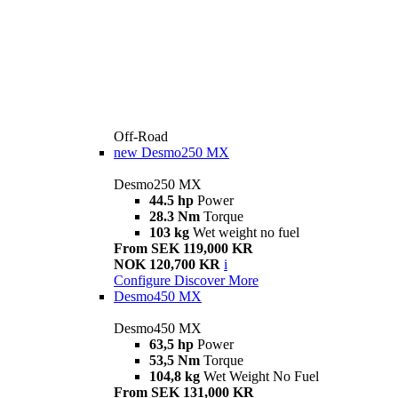
Off-Road
new
Desmo250 MX
Desmo250 MX
44.5 hp
Power
28.3 Nm
Torque
103 kg
Wet weight no fuel
From SEK 119,000 KR
NOK 120,700 KR
i
Configure
Discover More
Desmo450 MX
Desmo450 MX
63,5 hp
Power
53,5 Nm
Torque
104,8 kg
Wet Weight No Fuel
From SEK 131,000 KR