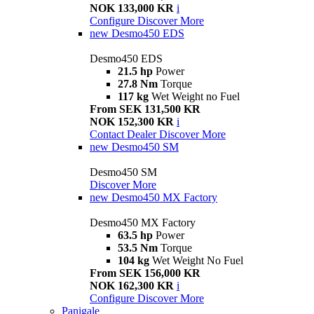
NOK 133,000 KR
i
Configure
Discover More
new
Desmo450 EDS
Desmo450 EDS
21.5 hp
Power
27.8 Nm
Torque
117 kg
Wet Weight no Fuel
From SEK 131,500 KR
NOK 152,300 KR
i
Contact Dealer
Discover More
new
Desmo450 SM
Desmo450 SM
Discover More
new
Desmo450 MX Factory
Desmo450 MX Factory
63.5 hp
Power
53.5 Nm
Torque
104 kg
Wet Weight No Fuel
From SEK 156,000 KR
NOK 162,300 KR
i
Configure
Discover More
Panigale