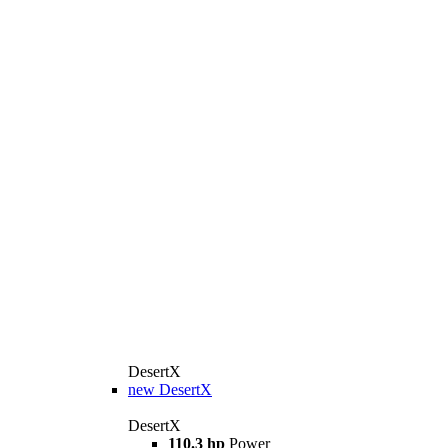
DesertX
new
DesertX
DesertX
110.3 hp
Power