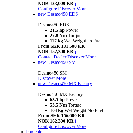
NOK 133,000 KR
i
Configure
Discover More
new
Desmo450 EDS
Desmo450 EDS
21.5 hp
Power
27.8 Nm
Torque
117 kg
Wet Weight no Fuel
From SEK 131,500 KR
NOK 152,300 KR
i
Contact Dealer
Discover More
new
Desmo450 SM
Desmo450 SM
Discover More
new
Desmo450 MX Factory
Desmo450 MX Factory
63.5 hp
Power
53.5 Nm
Torque
104 kg
Wet Weight No Fuel
From SEK 156,000 KR
NOK 162,300 KR
i
Configure
Discover More
Panigale