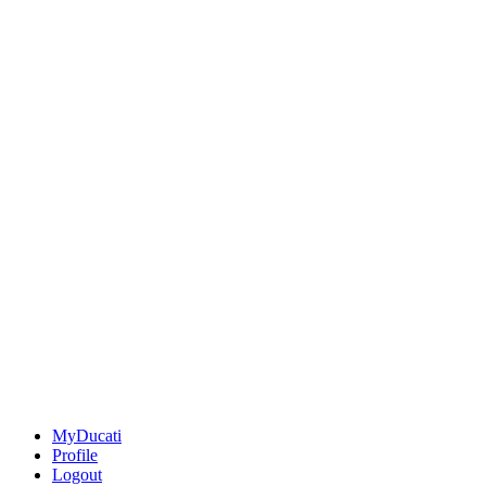
MyDucati
Profile
Logout