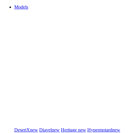
Models
DesertX
new
Diavel
new
Heritage
new
Hypermotard
new