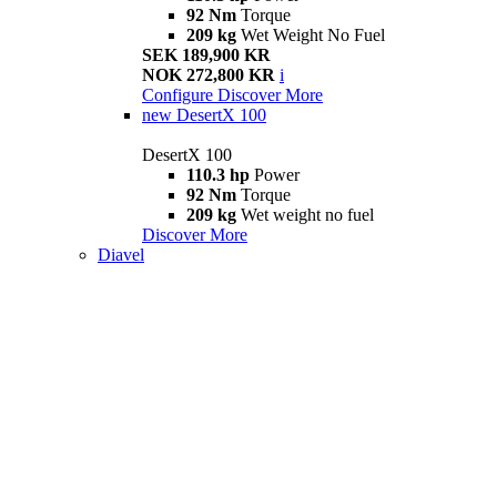
92 Nm
Torque
209 kg
Wet Weight No Fuel
SEK 189,900 KR
NOK 272,800 KR
i
Configure
Discover More
new
DesertX 100
DesertX 100
110.3 hp
Power
92 Nm
Torque
209 kg
Wet weight no fuel
Discover More
Diavel