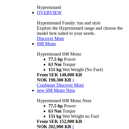
Hypermotard
OVERVIEW
Hypermotard Family: fun and style
Explore the Hypermotard range and choose the
model best suited to your needs.
Discover More
698 Mono
Hypermotard 698 Mono
77.5 hp
Power
63 Nm
Torque
151 kg
Wet Weight (No Fuel)
From SEK 148,000 KR
NOK 198,300 KR
i
Configure
Discover More
new
698 Mono Nera
Hypermotard 698 Mono Nera
77.5 hp
Power
63 Nm
Torque
151 kg
Wet Weight no Fuel
From SEK 152,900 KR
NOK 202,900 KR
i