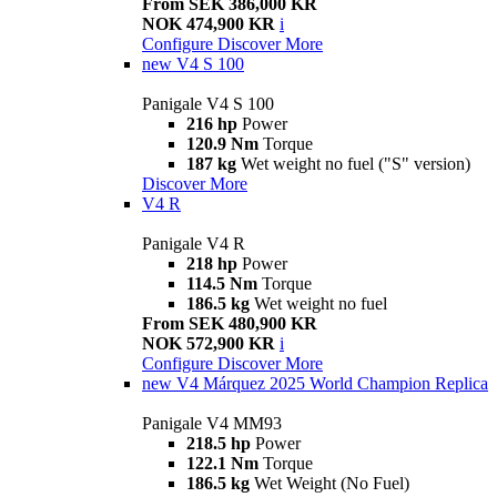
From SEK 386,000 KR
NOK 474,900 KR
i
Configure
Discover More
new
V4 S 100
Panigale V4 S 100
216 hp
Power
120.9 Nm
Torque
187 kg
Wet weight no fuel ("S" version)
Discover More
V4 R
Panigale V4 R
218 hp
Power
114.5 Nm
Torque
186.5 kg
Wet weight no fuel
From SEK 480,900 KR
NOK 572,900 KR
i
Configure
Discover More
new
V4 Márquez 2025 World Champion Replica
Panigale V4 MM93
218.5 hp
Power
122.1 Nm
Torque
186.5 kg
Wet Weight (No Fuel)