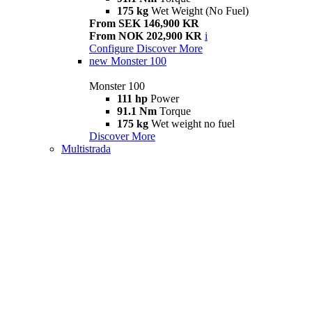
175 kg
Wet Weight (No Fuel)
From SEK 146,900 KR
From NOK 202,900 KR
i
Configure
Discover More
new
Monster 100
Monster 100
111 hp
Power
91.1 Nm
Torque
175 kg
Wet weight no fuel
Discover More
Multistrada