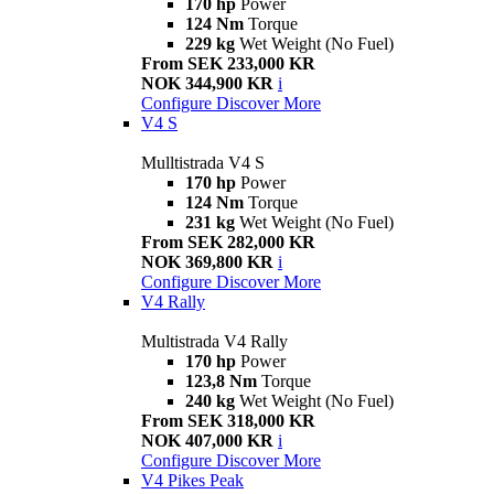
170 hp
Power
124 Nm
Torque
229 kg
Wet Weight (No Fuel)
From SEK 233,000 KR
NOK 344,900 KR
i
Configure
Discover More
V4 S
Mulltistrada V4 S
170 hp
Power
124 Nm
Torque
231 kg
Wet Weight (No Fuel)
From SEK 282,000 KR
NOK 369,800 KR
i
Configure
Discover More
V4 Rally
Multistrada V4 Rally
170 hp
Power
123,8 Nm
Torque
240 kg
Wet Weight (No Fuel)
From SEK 318,000 KR
NOK 407,000 KR
i
Configure
Discover More
V4 Pikes Peak