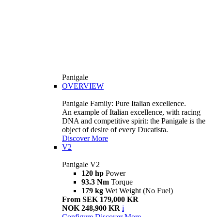
Panigale
OVERVIEW
Panigale Family: Pure Italian excellence.
An example of Italian excellence, with racing
DNA and competitive spirit: the Panigale is the
object of desire of every Ducatista.
Discover More
V2
Panigale V2
120 hp
Power
93.3 Nm
Torque
179 kg
Wet Weight (No Fuel)
From SEK 179,000 KR
NOK 248,900 KR
i
Configure
Discover More