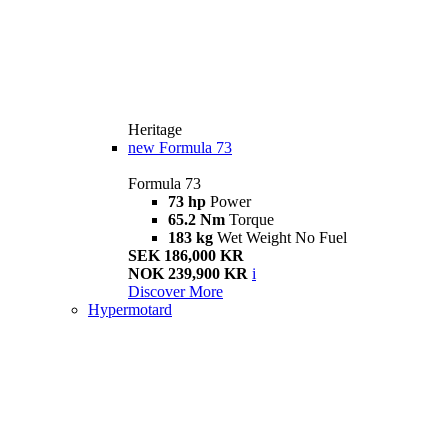
Heritage
new
Formula 73
Formula 73
73 hp
Power
65.2 Nm
Torque
183 kg
Wet Weight No Fuel
SEK 186,000 KR
NOK 239,900 KR
i
Discover More
Hypermotard