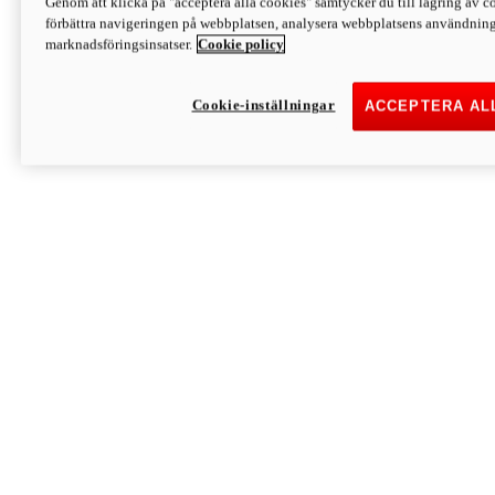
Genom att klicka på "acceptera alla cookies" samtycker du till lagring av co
Discover More
förbättra navigeringen på webbplatsen, analysera webbplatsens användning 
Monster
marknadsföringsinsatser.
Cookie policy
Cookie-inställningar
ACCEPTERA AL