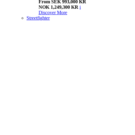
From SEK 993,000 KR
NOK 1,249,300 KR
i
Discover More
Streetfighter