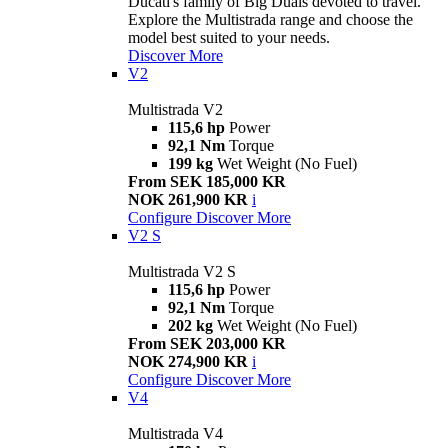
Ducati's family of Big Duals devoted to travel.
Explore the Multistrada range and choose the
model best suited to your needs.
Discover More
V2
Multistrada V2
115,6 hp
Power
92,1 Nm
Torque
199 kg
Wet Weight (No Fuel)
From SEK 185,000 KR
NOK 261,900 KR
i
Configure
Discover More
V2 S
Multistrada V2 S
115,6 hp
Power
92,1 Nm
Torque
202 kg
Wet Weight (No Fuel)
From SEK 203,000 KR
NOK 274,900 KR
i
Configure
Discover More
V4
Multistrada V4