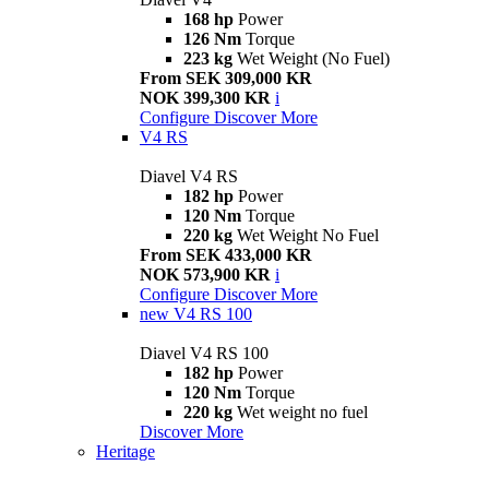
168 hp
Power
126 Nm
Torque
223 kg
Wet Weight (No Fuel)
From SEK 309,000 KR
NOK 399,300 KR
i
Configure
Discover More
V4 RS
Diavel V4 RS
182 hp
Power
120 Nm
Torque
220 kg
Wet Weight No Fuel
From SEK 433,000 KR
NOK 573,900 KR
i
Configure
Discover More
new
V4 RS 100
Diavel V4 RS 100
182 hp
Power
120 Nm
Torque
220 kg
Wet weight no fuel
Discover More
Heritage