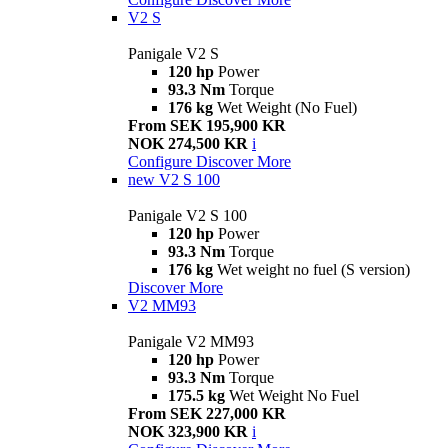
V2 S
Panigale V2 S
120 hp
Power
93.3 Nm
Torque
176 kg
Wet Weight (No Fuel)
From SEK 195,900 KR
NOK 274,500 KR
i
Configure
Discover More
new
V2 S 100
Panigale V2 S 100
120 hp
Power
93.3 Nm
Torque
176 kg
Wet weight no fuel (S version)
Discover More
V2 MM93
Panigale V2 MM93
120 hp
Power
93.3 Nm
Torque
175.5 kg
Wet Weight No Fuel
From SEK 227,000 KR
NOK 323,900 KR
i