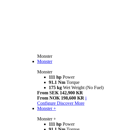
Monster
Monster
Monster
111 hp
Power
91.1 Nm
Torque
175 kg
Wet Weight (No Fuel)
From SEK 142,900 KR
From NOK 198,600 KR
i
Configure
Discover More
Monster +
Monster +
111 hp
Power
91.1 Nm
Torque