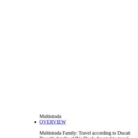
Multistrada
OVERVIEW
Multistrada Family: Travel according to Ducati