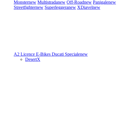
Monster
new
Multistrada
new
Off-Road
new
Panigale
new
Streetfighter
new
Superleggera
new
XDiavel
new
A2 Licence
E-Bikes
Ducati Speciale
new
DesertX