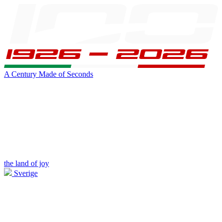
A Century Made of Seconds
the land of joy
Sverige