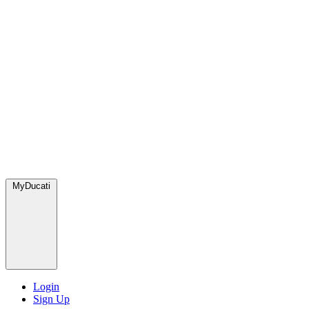
MyDucati
Login
Sign Up