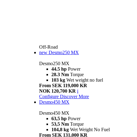
Off-Road
new
Desmo250 MX
Desmo250 MX
44.5 hp
Power
28.3 Nm
Torque
103 kg
Wet weight no fuel
From SEK 119,000 KR
NOK 120,700 KR
i
Configure
Discover More
Desmo450 MX
Desmo450 MX
63,5 hp
Power
53,5 Nm
Torque
104,8 kg
Wet Weight No Fuel
From SEK 131,000 KR