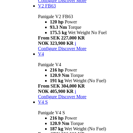
Configure
Discover More
V2 FB63
Panigale V2 FB63
120 hp
Power
93.3 Nm
Torque
175.5 kg
Wet Weight No Fuel
From SEK 227,000 KR
NOK 323,900 KR
i
Configure
Discover More
V4
Panigale V4
216 hp
Power
120.9 Nm
Torque
191 kg
Wet Weight (No Fuel)
From SEK 304,000 KR
NOK 405,900 KR
i
Configure
Discover More
V4 S
Panigale V4 S
216 hp
Power
120.9 Nm
Torque
187 kg
Wet Weight (No Fuel)