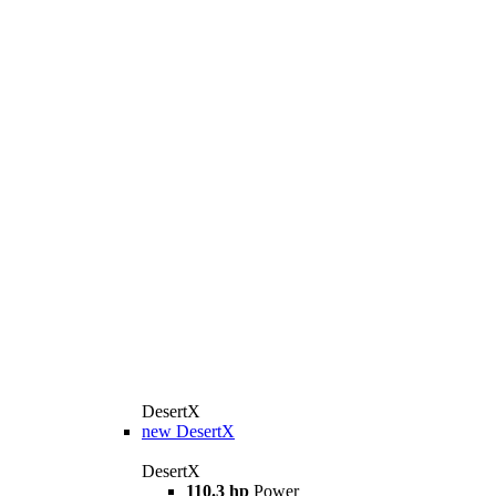
DesertX
new
DesertX
DesertX
110.3 hp
Power