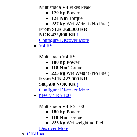
Multistrada V4 Pikes Peak
170 hp
Power
124 Nm
Torque
227 kg
Wet Weight (No Fuel)
From SEK 360,000 KR
NOK 472,900 KR
i
Configure
Discover More
V4 RS
Multistrada V4 RS
180 hp
Power
118 Nm
Torque
225 kg
Wet Weight (No Fuel)
From SEK 427,000 KR
580,500 NOK KR
i
Configure
Discover More
new
V4 RS 100
Multistrada V4 RS 100
180 hp
Power
118 Nm
Torque
225 kg
Wet weight no fuel
Discover More
Off-Road