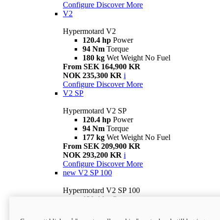
Configure
Discover More
V2
Hypermotard V2
120.4 hp
Power
94 Nm
Torque
180 kg
Wet Weight No Fuel
From SEK 164,900 KR
NOK 235,300 KR
i
Configure
Discover More
V2 SP
Hypermotard V2 SP
120.4 hp
Power
94 Nm
Torque
177 kg
Wet Weight No Fuel
From SEK 209,900 KR
NOK 293,200 KR
i
Configure
Discover More
new
V2 SP 100
Hypermotard V2 SP 100
120.4 hp
Power
94 Nm
Torque
177 kg
Wet weight no fuel