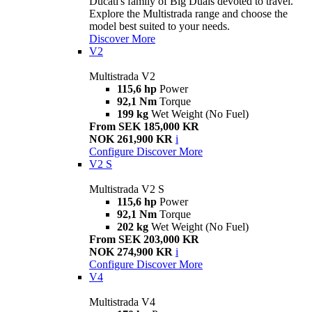
Ducati's family of Big Duals devoted to travel.
Explore the Multistrada range and choose the
model best suited to your needs.
Discover More
V2
Multistrada V2
115,6 hp
Power
92,1 Nm
Torque
199 kg
Wet Weight (No Fuel)
From SEK 185,000 KR
NOK 261,900 KR
i
Configure
Discover More
V2 S
Multistrada V2 S
115,6 hp
Power
92,1 Nm
Torque
202 kg
Wet Weight (No Fuel)
From SEK 203,000 KR
NOK 274,900 KR
i
Configure
Discover More
V4
Multistrada V4