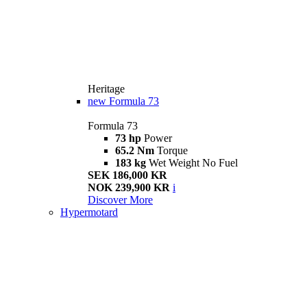
Heritage
new
Formula 73
Formula 73
73 hp
Power
65.2 Nm
Torque
183 kg
Wet Weight No Fuel
SEK 186,000 KR
NOK 239,900 KR
i
Discover More
Hypermotard