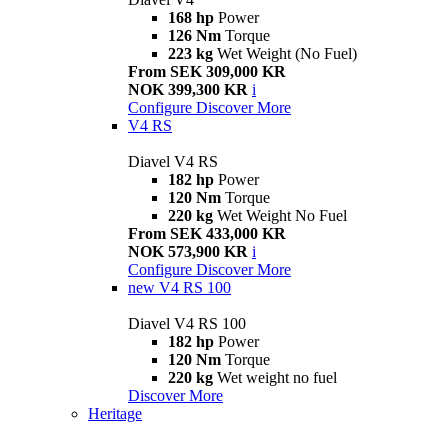
168 hp
Power
126 Nm
Torque
223 kg
Wet Weight (No Fuel)
From SEK 309,000 KR
NOK 399,300 KR
i
Configure
Discover More
V4 RS
Diavel V4 RS
182 hp
Power
120 Nm
Torque
220 kg
Wet Weight No Fuel
From SEK 433,000 KR
NOK 573,900 KR
i
Configure
Discover More
new
V4 RS 100
Diavel V4 RS 100
182 hp
Power
120 Nm
Torque
220 kg
Wet weight no fuel
Discover More
Heritage