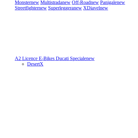
Monster
new
Multistrada
new
Off-Road
new
Panigale
new
Streetfighter
new
Superleggera
new
XDiavel
new
A2 Licence
E-Bikes
Ducati Speciale
new
DesertX