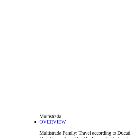
Multistrada
OVERVIEW
Multistrada Family: Travel according to Ducati