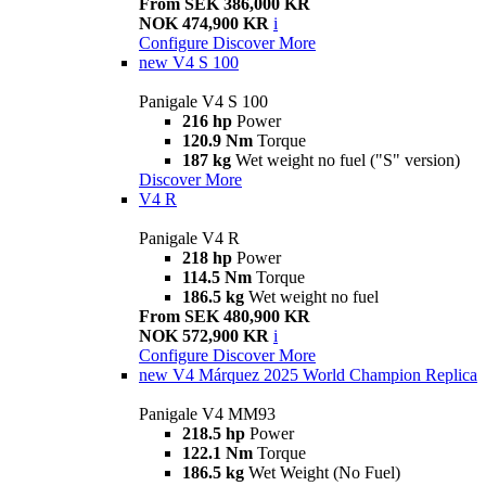
From SEK 386,000 KR
NOK 474,900 KR
i
Configure
Discover More
new
V4 S 100
Panigale V4 S 100
216 hp
Power
120.9 Nm
Torque
187 kg
Wet weight no fuel ("S" version)
Discover More
V4 R
Panigale V4 R
218 hp
Power
114.5 Nm
Torque
186.5 kg
Wet weight no fuel
From SEK 480,900 KR
NOK 572,900 KR
i
Configure
Discover More
new
V4 Márquez 2025 World Champion Replica
Panigale V4 MM93
218.5 hp
Power
122.1 Nm
Torque
186.5 kg
Wet Weight (No Fuel)