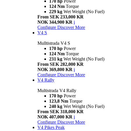
170 hp
Power
124 Nm
Torque
229 kg
Wet Weight (No Fuel)
From SEK 233,000 KR
NOK 344,900 KR
i
Configure
Discover More
V4 S
Mulltistrada V4 S
170 hp
Power
124 Nm
Torque
231 kg
Wet Weight (No Fuel)
From SEK 282,000 KR
NOK 369,800 KR
i
Configure
Discover More
V4 Rally
Multistrada V4 Rally
170 hp
Power
123,8 Nm
Torque
240 kg
Wet Weight (No Fuel)
From SEK 318,000 KR
NOK 407,000 KR
i
Configure
Discover More
V4 Pikes Peak