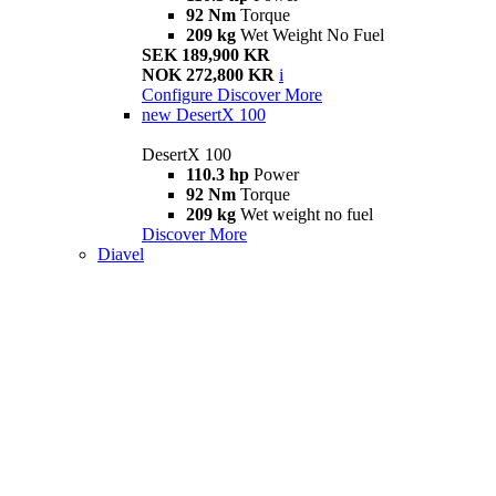
92 Nm
Torque
209 kg
Wet Weight No Fuel
SEK 189,900 KR
NOK 272,800 KR
i
Configure
Discover More
new
DesertX 100
DesertX 100
110.3 hp
Power
92 Nm
Torque
209 kg
Wet weight no fuel
Discover More
Diavel