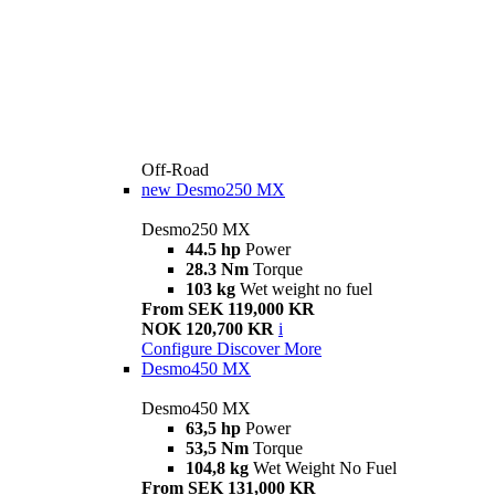
Off-Road
new
Desmo250 MX
Desmo250 MX
44.5 hp
Power
28.3 Nm
Torque
103 kg
Wet weight no fuel
From SEK 119,000 KR
NOK 120,700 KR
i
Configure
Discover More
Desmo450 MX
Desmo450 MX
63,5 hp
Power
53,5 Nm
Torque
104,8 kg
Wet Weight No Fuel
From SEK 131,000 KR