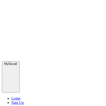
MyDucati
Login
Sign Up