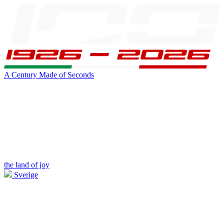
A Century Made of Seconds
the land of joy
Sverige