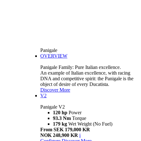
Panigale
OVERVIEW
Panigale Family: Pure Italian excellence.
An example of Italian excellence, with racing
DNA and competitive spirit: the Panigale is the
object of desire of every Ducatista.
Discover More
V2
Panigale V2
120 hp
Power
93.3 Nm
Torque
179 kg
Wet Weight (No Fuel)
From SEK 179,000 KR
NOK 248,900 KR
i
Configure
Discover More