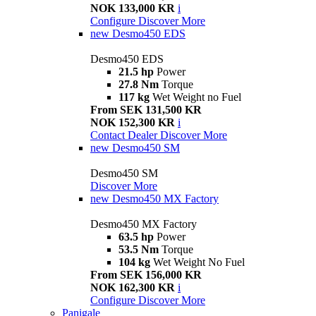
NOK 133,000 KR
i
Configure
Discover More
new
Desmo450 EDS
Desmo450 EDS
21.5 hp
Power
27.8 Nm
Torque
117 kg
Wet Weight no Fuel
From SEK 131,500 KR
NOK 152,300 KR
i
Contact Dealer
Discover More
new
Desmo450 SM
Desmo450 SM
Discover More
new
Desmo450 MX Factory
Desmo450 MX Factory
63.5 hp
Power
53.5 Nm
Torque
104 kg
Wet Weight No Fuel
From SEK 156,000 KR
NOK 162,300 KR
i
Configure
Discover More
Panigale