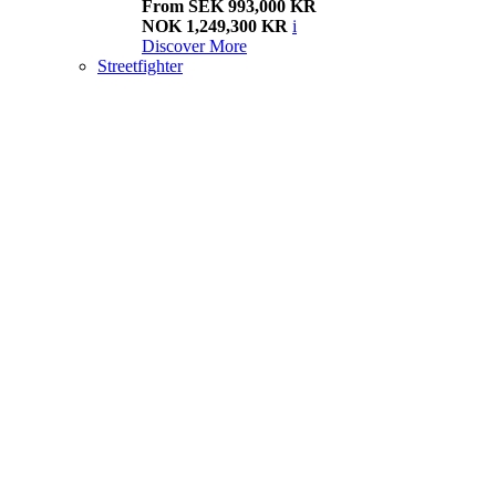
From SEK 993,000 KR
NOK 1,249,300 KR
i
Discover More
Streetfighter