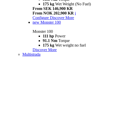
175 kg
Wet Weight (No Fuel)
From SEK 146,900 KR
From NOK 202,900 KR
i
Configure
Discover More
new
Monster 100
Monster 100
111 hp
Power
91.1 Nm
Torque
175 kg
Wet weight no fuel
Discover More
Multistrada