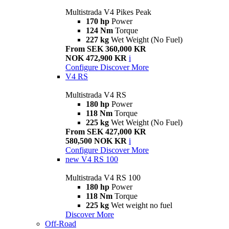
Multistrada V4 Pikes Peak
170 hp
Power
124 Nm
Torque
227 kg
Wet Weight (No Fuel)
From SEK 360,000 KR
NOK 472,900 KR
i
Configure
Discover More
V4 RS
Multistrada V4 RS
180 hp
Power
118 Nm
Torque
225 kg
Wet Weight (No Fuel)
From SEK 427,000 KR
580,500 NOK KR
i
Configure
Discover More
new
V4 RS 100
Multistrada V4 RS 100
180 hp
Power
118 Nm
Torque
225 kg
Wet weight no fuel
Discover More
Off-Road