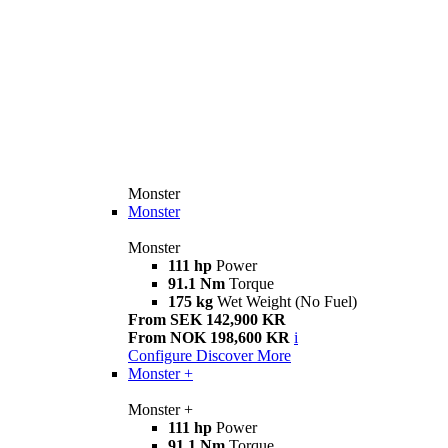
Monster
Monster
Monster
111 hp
Power
91.1 Nm
Torque
175 kg
Wet Weight (No Fuel)
From SEK 142,900 KR
From NOK 198,600 KR
i
Configure
Discover More
Monster +
Monster +
111 hp
Power
91.1 Nm
Torque