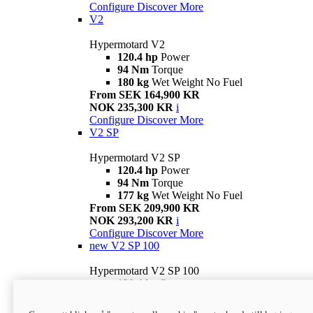
Configure
Discover More
V2
Hypermotard V2
120.4 hp
Power
94 Nm
Torque
180 kg
Wet Weight No Fuel
From SEK 164,900 KR
NOK 235,300 KR
i
Configure
Discover More
V2 SP
Hypermotard V2 SP
120.4 hp
Power
94 Nm
Torque
177 kg
Wet Weight No Fuel
From SEK 209,900 KR
NOK 293,200 KR
i
Configure
Discover More
new
V2 SP 100
Hypermotard V2 SP 100
120.4 hp
Power
94 Nm
Torque
177 kg
Wet weight no fuel