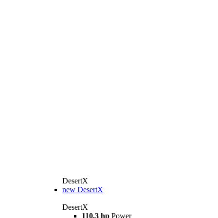
DesertX
new
DesertX
DesertX
110.3 hp
Power