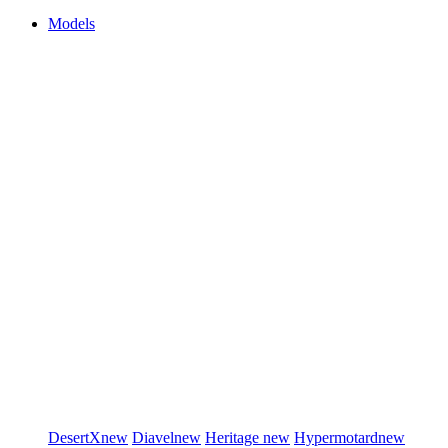
Models
DesertX
new
Diavel
new
Heritage
new
Hypermotard
new