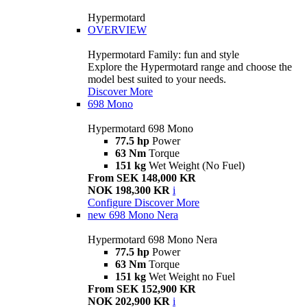
Hypermotard
OVERVIEW
Hypermotard Family: fun and style
Explore the Hypermotard range and choose the
model best suited to your needs.
Discover More
698 Mono
Hypermotard 698 Mono
77.5 hp
Power
63 Nm
Torque
151 kg
Wet Weight (No Fuel)
From SEK 148,000 KR
NOK 198,300 KR
i
Configure
Discover More
new
698 Mono Nera
Hypermotard 698 Mono Nera
77.5 hp
Power
63 Nm
Torque
151 kg
Wet Weight no Fuel
From SEK 152,900 KR
NOK 202,900 KR
i