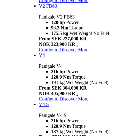
Configure
Discover More
V2 FB63
Panigale V2 FB63
120 hp
Power
93.3 Nm
Torque
175.5 kg
Wet Weight No Fuel
From SEK 227,000 KR
NOK 323,900 KR
i
Configure
Discover More
V4
Panigale V4
216 hp
Power
120.9 Nm
Torque
191 kg
Wet Weight (No Fuel)
From SEK 304,000 KR
NOK 405,900 KR
i
Configure
Discover More
V4 S
Panigale V4 S
216 hp
Power
120.9 Nm
Torque
187 kg
Wet Weight (No Fuel)