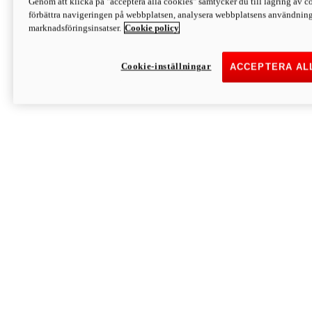
Genom att klicka på "acceptera alla cookies" samtycker du till lagring av co
Discover More
förbättra navigeringen på webbplatsen, analysera webbplatsens användning 
Monster
marknadsföringsinsatser.
Cookie policy
Cookie-inställningar
ACCEPTERA AL