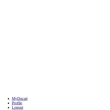
MyDucati
Profile
Logout