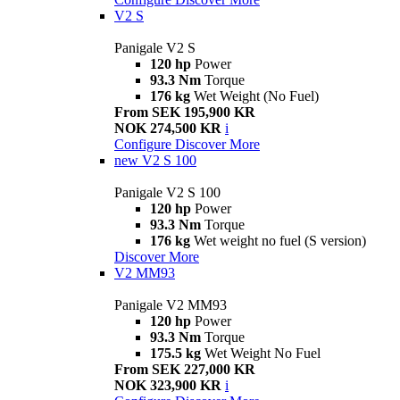
V2 S
Panigale V2 S
120 hp
Power
93.3 Nm
Torque
176 kg
Wet Weight (No Fuel)
From SEK 195,900 KR
NOK 274,500 KR
i
Configure
Discover More
new
V2 S 100
Panigale V2 S 100
120 hp
Power
93.3 Nm
Torque
176 kg
Wet weight no fuel (S version)
Discover More
V2 MM93
Panigale V2 MM93
120 hp
Power
93.3 Nm
Torque
175.5 kg
Wet Weight No Fuel
From SEK 227,000 KR
NOK 323,900 KR
i