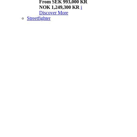
From SEK 993,000 KR
NOK 1,249,300 KR
i
Discover More
Streetfighter