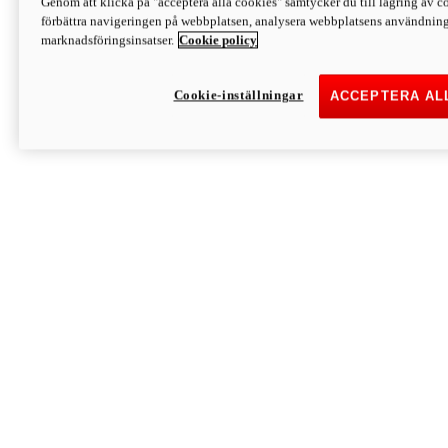
Genom att klicka på "acceptera alla cookies" samtycker du till lagring av co
Discover More
förbättra navigeringen på webbplatsen, analysera webbplatsens användning 
Monster
marknadsföringsinsatser.
Cookie policy
Cookie-inställningar
ACCEPTERA AL