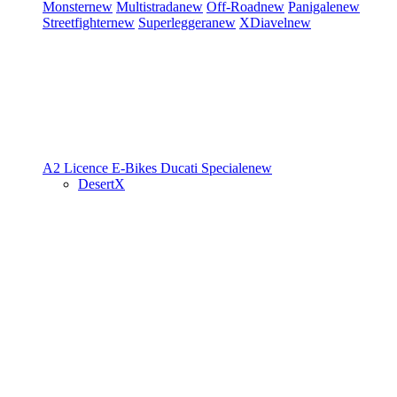
Monster
new
Multistrada
new
Off-Road
new
Panigale
new
Streetfighter
new
Superleggera
new
XDiavel
new
A2 Licence
E-Bikes
Ducati Speciale
new
DesertX