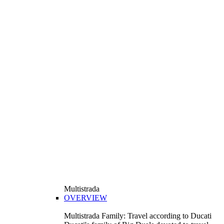
Multistrada
OVERVIEW
Multistrada Family: Travel according to Ducati