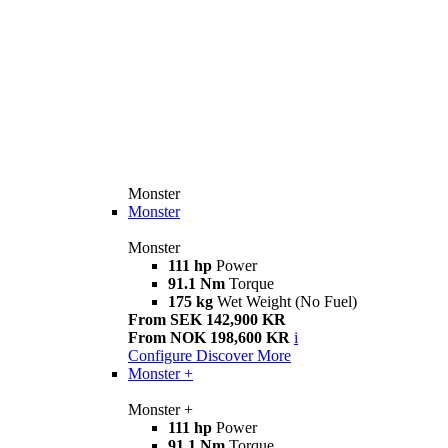
Monster
Monster
Monster
111 hp
Power
91.1 Nm
Torque
175 kg
Wet Weight (No Fuel)
From SEK 142,900 KR
From NOK 198,600 KR
i
Configure
Discover More
Monster +
Monster +
111 hp
Power
91.1 Nm
Torque