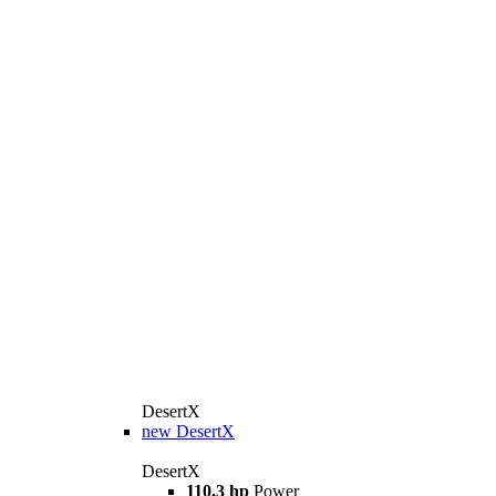
DesertX
new
DesertX
DesertX
110.3 hp
Power