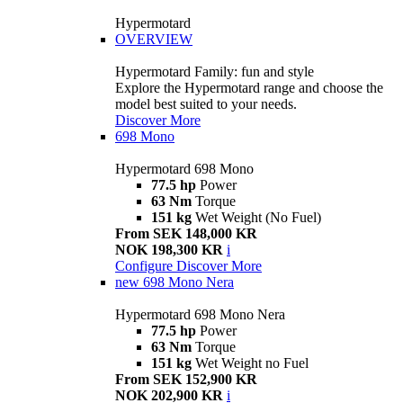
Hypermotard
OVERVIEW
Hypermotard Family: fun and style
Explore the Hypermotard range and choose the
model best suited to your needs.
Discover More
698 Mono
Hypermotard 698 Mono
77.5 hp
Power
63 Nm
Torque
151 kg
Wet Weight (No Fuel)
From SEK 148,000 KR
NOK 198,300 KR
i
Configure
Discover More
new
698 Mono Nera
Hypermotard 698 Mono Nera
77.5 hp
Power
63 Nm
Torque
151 kg
Wet Weight no Fuel
From SEK 152,900 KR
NOK 202,900 KR
i