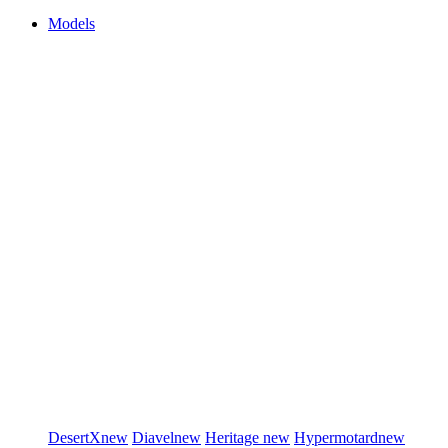
Models
DesertX
new
Diavel
new
Heritage
new
Hypermotard
new