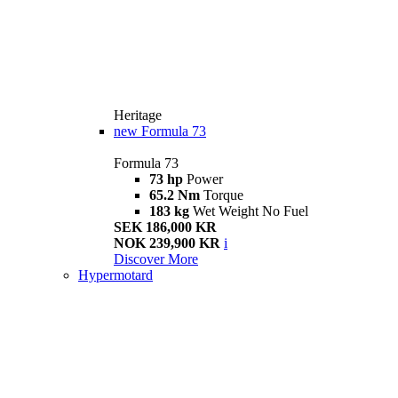
Heritage
new
Formula 73
Formula 73
73 hp
Power
65.2 Nm
Torque
183 kg
Wet Weight No Fuel
SEK 186,000 KR
NOK 239,900 KR
i
Discover More
Hypermotard