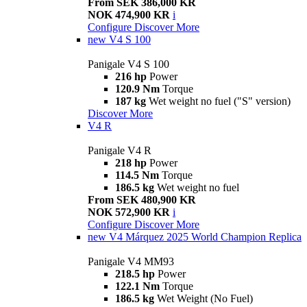
From SEK 386,000 KR
NOK 474,900 KR
i
Configure
Discover More
new
V4 S 100
Panigale V4 S 100
216 hp
Power
120.9 Nm
Torque
187 kg
Wet weight no fuel ("S" version)
Discover More
V4 R
Panigale V4 R
218 hp
Power
114.5 Nm
Torque
186.5 kg
Wet weight no fuel
From SEK 480,900 KR
NOK 572,900 KR
i
Configure
Discover More
new
V4 Márquez 2025 World Champion Replica
Panigale V4 MM93
218.5 hp
Power
122.1 Nm
Torque
186.5 kg
Wet Weight (No Fuel)