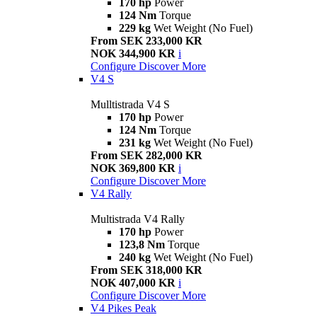
170 hp
Power
124 Nm
Torque
229 kg
Wet Weight (No Fuel)
From SEK 233,000 KR
NOK 344,900 KR
i
Configure
Discover More
V4 S
Mulltistrada V4 S
170 hp
Power
124 Nm
Torque
231 kg
Wet Weight (No Fuel)
From SEK 282,000 KR
NOK 369,800 KR
i
Configure
Discover More
V4 Rally
Multistrada V4 Rally
170 hp
Power
123,8 Nm
Torque
240 kg
Wet Weight (No Fuel)
From SEK 318,000 KR
NOK 407,000 KR
i
Configure
Discover More
V4 Pikes Peak