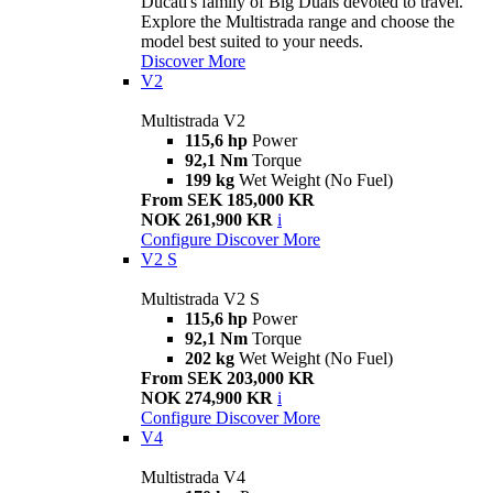
Ducati's family of Big Duals devoted to travel.
Explore the Multistrada range and choose the
model best suited to your needs.
Discover More
V2
Multistrada V2
115,6 hp
Power
92,1 Nm
Torque
199 kg
Wet Weight (No Fuel)
From SEK 185,000 KR
NOK 261,900 KR
i
Configure
Discover More
V2 S
Multistrada V2 S
115,6 hp
Power
92,1 Nm
Torque
202 kg
Wet Weight (No Fuel)
From SEK 203,000 KR
NOK 274,900 KR
i
Configure
Discover More
V4
Multistrada V4