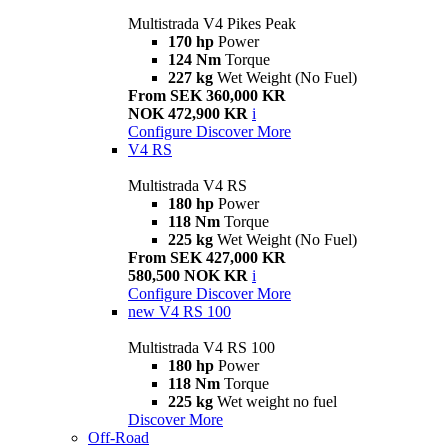
Multistrada V4 Pikes Peak
170 hp
Power
124 Nm
Torque
227 kg
Wet Weight (No Fuel)
From SEK 360,000 KR
NOK 472,900 KR
i
Configure
Discover More
V4 RS
Multistrada V4 RS
180 hp
Power
118 Nm
Torque
225 kg
Wet Weight (No Fuel)
From SEK 427,000 KR
580,500 NOK KR
i
Configure
Discover More
new
V4 RS 100
Multistrada V4 RS 100
180 hp
Power
118 Nm
Torque
225 kg
Wet weight no fuel
Discover More
Off-Road