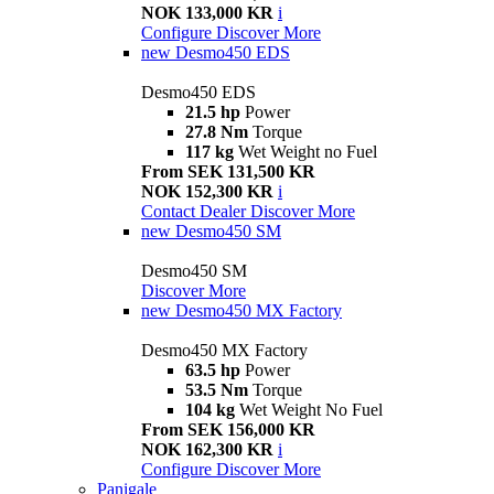
NOK 133,000 KR
i
Configure
Discover More
new
Desmo450 EDS
Desmo450 EDS
21.5 hp
Power
27.8 Nm
Torque
117 kg
Wet Weight no Fuel
From SEK 131,500 KR
NOK 152,300 KR
i
Contact Dealer
Discover More
new
Desmo450 SM
Desmo450 SM
Discover More
new
Desmo450 MX Factory
Desmo450 MX Factory
63.5 hp
Power
53.5 Nm
Torque
104 kg
Wet Weight No Fuel
From SEK 156,000 KR
NOK 162,300 KR
i
Configure
Discover More
Panigale