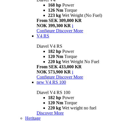
168 hp
Power
126 Nm
Torque
223 kg
Wet Weight (No Fuel)
From SEK 309,000 KR
NOK 399,300 KR
i
Configure
Discover More
V4 RS
Diavel V4 RS
182 hp
Power
120 Nm
Torque
220 kg
Wet Weight No Fuel
From SEK 433,000 KR
NOK 573,900 KR
i
Configure
Discover More
new
V4 RS 100
Diavel V4 RS 100
182 hp
Power
120 Nm
Torque
220 kg
Wet weight no fuel
Discover More
Heritage