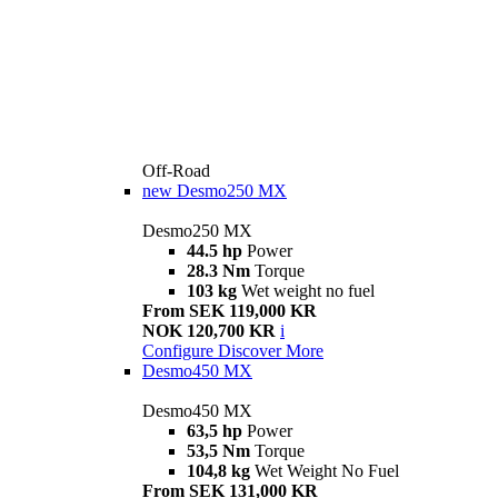
Off-Road
new
Desmo250 MX
Desmo250 MX
44.5 hp
Power
28.3 Nm
Torque
103 kg
Wet weight no fuel
From SEK 119,000 KR
NOK 120,700 KR
i
Configure
Discover More
Desmo450 MX
Desmo450 MX
63,5 hp
Power
53,5 Nm
Torque
104,8 kg
Wet Weight No Fuel
From SEK 131,000 KR