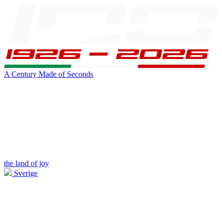
A Century Made of Seconds
the land of joy
Sverige