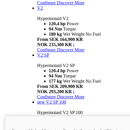
Configure
Discover More
V2
Hypermotard V2
120.4 hp
Power
94 Nm
Torque
180 kg
Wet Weight No Fuel
From SEK 164,900 KR
NOK 235,300 KR
i
Configure
Discover More
V2 SP
Hypermotard V2 SP
120.4 hp
Power
94 Nm
Torque
177 kg
Wet Weight No Fuel
From SEK 209,900 KR
NOK 293,200 KR
i
Configure
Discover More
new
V2 SP 100
Hypermotard V2 SP 100
120.4 hp
Power
94 Nm
Torque
177 kg
Wet weight no fuel