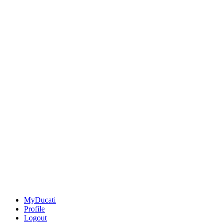
MyDucati
Profile
Logout