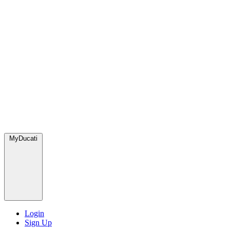
MyDucati
Login
Sign Up