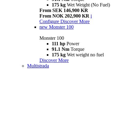
175 kg
Wet Weight (No Fuel)
From SEK 146,900 KR
From NOK 202,900 KR
i
Configure
Discover More
new
Monster 100
Monster 100
111 hp
Power
91.1 Nm
Torque
175 kg
Wet weight no fuel
Discover More
Multistrada