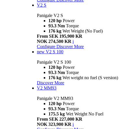
V2 S
Panigale V2 S
120 hp
Power
93.3 Nm
Torque
176 kg
Wet Weight (No Fuel)
From SEK 195,900 KR
NOK 274,500 KR
i
Configure
Discover More
new
V2 S 100
Panigale V2 S 100
120 hp
Power
93.3 Nm
Torque
176 kg
Wet weight no fuel (S version)
Discover More
V2 MM93
Panigale V2 MM93
120 hp
Power
93.3 Nm
Torque
175.5 kg
Wet Weight No Fuel
From SEK 227,000 KR
NOK 323,900 KR
i