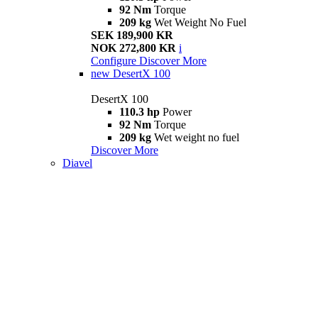
92 Nm
Torque
209 kg
Wet Weight No Fuel
SEK 189,900 KR
NOK 272,800 KR
i
Configure
Discover More
new
DesertX 100
DesertX 100
110.3 hp
Power
92 Nm
Torque
209 kg
Wet weight no fuel
Discover More
Diavel