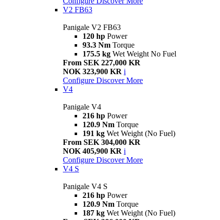
Configure
Discover More
V2 FB63
Panigale V2 FB63
120 hp
Power
93.3 Nm
Torque
175.5 kg
Wet Weight No Fuel
From SEK 227,000 KR
NOK 323,900 KR
i
Configure
Discover More
V4
Panigale V4
216 hp
Power
120.9 Nm
Torque
191 kg
Wet Weight (No Fuel)
From SEK 304,000 KR
NOK 405,900 KR
i
Configure
Discover More
V4 S
Panigale V4 S
216 hp
Power
120.9 Nm
Torque
187 kg
Wet Weight (No Fuel)