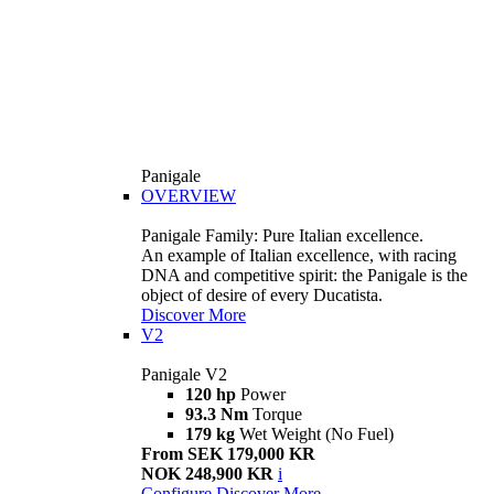
Panigale
OVERVIEW
Panigale Family: Pure Italian excellence.
An example of Italian excellence, with racing
DNA and competitive spirit: the Panigale is the
object of desire of every Ducatista.
Discover More
V2
Panigale V2
120 hp
Power
93.3 Nm
Torque
179 kg
Wet Weight (No Fuel)
From SEK 179,000 KR
NOK 248,900 KR
i
Configure
Discover More