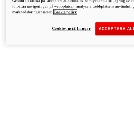
Genom att klicka på "acceptera alla cookies" samtycker du till lagring av co
Discover More
förbättra navigeringen på webbplatsen, analysera webbplatsens användning 
Monster
marknadsföringsinsatser.
Cookie policy
Cookie-inställningar
ACCEPTERA AL