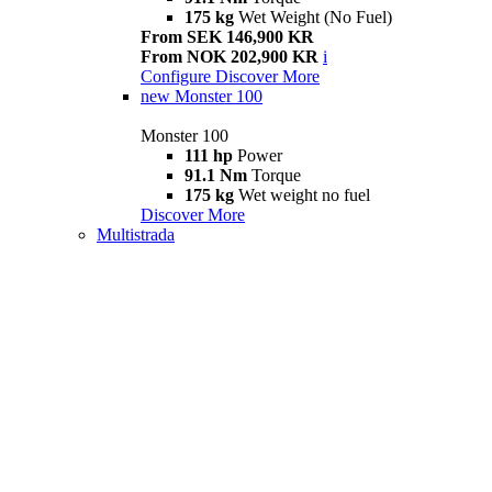
175 kg
Wet Weight (No Fuel)
From SEK 146,900 KR
From NOK 202,900 KR
i
Configure
Discover More
new
Monster 100
Monster 100
111 hp
Power
91.1 Nm
Torque
175 kg
Wet weight no fuel
Discover More
Multistrada