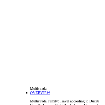
Multistrada
OVERVIEW
Multistrada Family: Travel according to Ducati