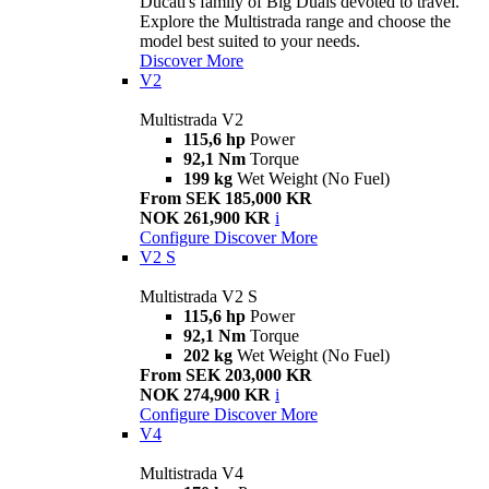
Ducati's family of Big Duals devoted to travel.
Explore the Multistrada range and choose the
model best suited to your needs.
Discover More
V2
Multistrada V2
115,6 hp
Power
92,1 Nm
Torque
199 kg
Wet Weight (No Fuel)
From SEK 185,000 KR
NOK 261,900 KR
i
Configure
Discover More
V2 S
Multistrada V2 S
115,6 hp
Power
92,1 Nm
Torque
202 kg
Wet Weight (No Fuel)
From SEK 203,000 KR
NOK 274,900 KR
i
Configure
Discover More
V4
Multistrada V4