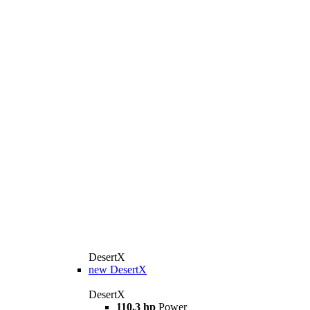
DesertX
new
DesertX
DesertX
110.3 hp
Power