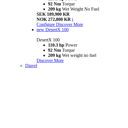
92 Nm
Torque
209 kg
Wet Weight No Fuel
SEK 189,900 KR
NOK 272,800 KR
i
Configure
Discover More
new
DesertX 100
DesertX 100
110.3 hp
Power
92 Nm
Torque
209 kg
Wet weight no fuel
Discover More
Diavel