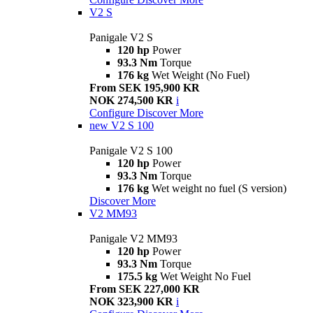
V2 S
Panigale V2 S
120 hp
Power
93.3 Nm
Torque
176 kg
Wet Weight (No Fuel)
From SEK 195,900 KR
NOK 274,500 KR
i
Configure
Discover More
new
V2 S 100
Panigale V2 S 100
120 hp
Power
93.3 Nm
Torque
176 kg
Wet weight no fuel (S version)
Discover More
V2 MM93
Panigale V2 MM93
120 hp
Power
93.3 Nm
Torque
175.5 kg
Wet Weight No Fuel
From SEK 227,000 KR
NOK 323,900 KR
i