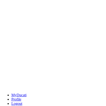
MyDucati
Profile
Logout