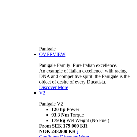
Panigale
OVERVIEW
Panigale Family: Pure Italian excellence.
An example of Italian excellence, with racing
DNA and competitive spirit: the Panigale is the
object of desire of every Ducatista.
Discover More
V2
Panigale V2
120 hp
Power
93.3 Nm
Torque
179 kg
Wet Weight (No Fuel)
From SEK 179,000 KR
NOK 248,900 KR
i
Configure
Discover More