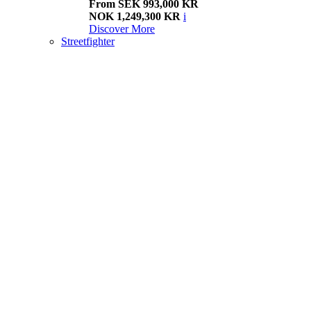
From SEK 993,000 KR
NOK 1,249,300 KR
i
Discover More
Streetfighter