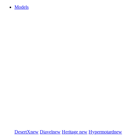
Models
DesertX
new
Diavel
new
Heritage
new
Hypermotard
new