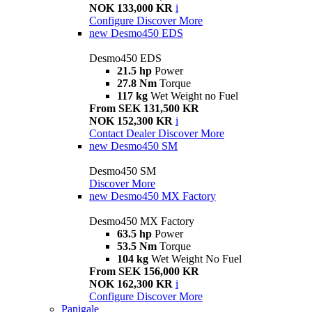
NOK 133,000 KR
i
Configure
Discover More
new
Desmo450 EDS
Desmo450 EDS
21.5 hp
Power
27.8 Nm
Torque
117 kg
Wet Weight no Fuel
From SEK 131,500 KR
NOK 152,300 KR
i
Contact Dealer
Discover More
new
Desmo450 SM
Desmo450 SM
Discover More
new
Desmo450 MX Factory
Desmo450 MX Factory
63.5 hp
Power
53.5 Nm
Torque
104 kg
Wet Weight No Fuel
From SEK 156,000 KR
NOK 162,300 KR
i
Configure
Discover More
Panigale