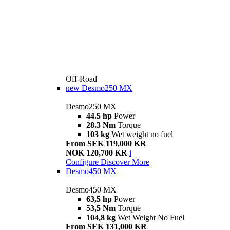
Off-Road
new
Desmo250 MX
Desmo250 MX
44.5 hp
Power
28.3 Nm
Torque
103 kg
Wet weight no fuel
From SEK 119,000 KR
NOK 120,700 KR
i
Configure
Discover More
Desmo450 MX
Desmo450 MX
63,5 hp
Power
53,5 Nm
Torque
104,8 kg
Wet Weight No Fuel
From SEK 131,000 KR