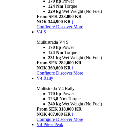
170 hp
Power
124 Nm
Torque
229 kg
Wet Weight (No Fuel)
From SEK 233,000 KR
NOK 344,900 KR
i
Configure
Discover More
V4 S
Mulltistrada V4 S
170 hp
Power
124 Nm
Torque
231 kg
Wet Weight (No Fuel)
From SEK 282,000 KR
NOK 369,800 KR
i
Configure
Discover More
V4 Rally
Multistrada V4 Rally
170 hp
Power
123,8 Nm
Torque
240 kg
Wet Weight (No Fuel)
From SEK 318,000 KR
NOK 407,000 KR
i
Configure
Discover More
V4 Pikes Peak