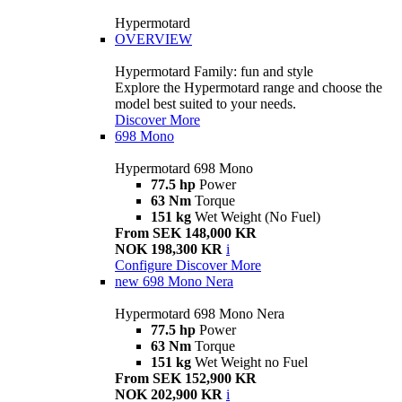
Hypermotard
OVERVIEW
Hypermotard Family: fun and style
Explore the Hypermotard range and choose the
model best suited to your needs.
Discover More
698 Mono
Hypermotard 698 Mono
77.5 hp
Power
63 Nm
Torque
151 kg
Wet Weight (No Fuel)
From SEK 148,000 KR
NOK 198,300 KR
i
Configure
Discover More
new
698 Mono Nera
Hypermotard 698 Mono Nera
77.5 hp
Power
63 Nm
Torque
151 kg
Wet Weight no Fuel
From SEK 152,900 KR
NOK 202,900 KR
i