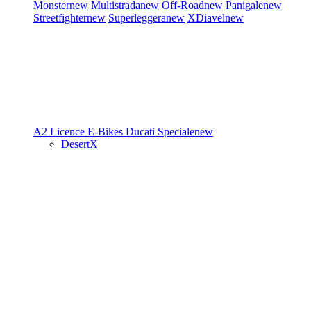
Monster
new
Multistrada
new
Off-Road
new
Panigale
new
Streetfighter
new
Superleggera
new
XDiavel
new
A2 Licence
E-Bikes
Ducati Speciale
new
DesertX