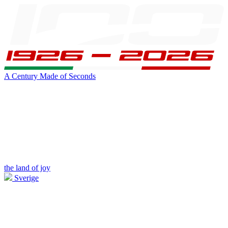
A Century Made of Seconds
the land of joy
Sverige