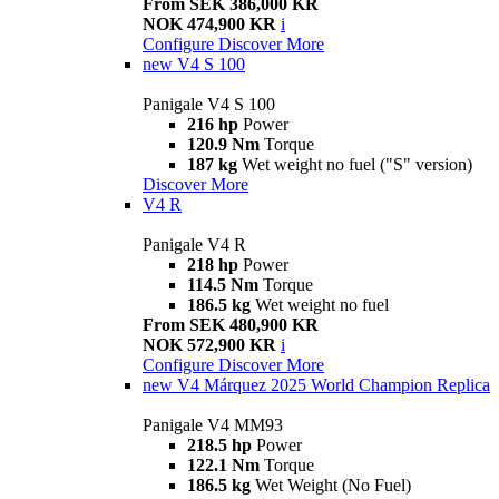
From SEK 386,000 KR
NOK 474,900 KR
i
Configure
Discover More
new
V4 S 100
Panigale V4 S 100
216 hp
Power
120.9 Nm
Torque
187 kg
Wet weight no fuel ("S" version)
Discover More
V4 R
Panigale V4 R
218 hp
Power
114.5 Nm
Torque
186.5 kg
Wet weight no fuel
From SEK 480,900 KR
NOK 572,900 KR
i
Configure
Discover More
new
V4 Márquez 2025 World Champion Replica
Panigale V4 MM93
218.5 hp
Power
122.1 Nm
Torque
186.5 kg
Wet Weight (No Fuel)