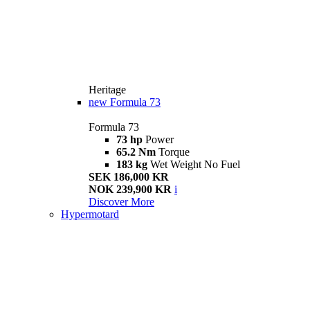
Heritage
new
Formula 73
Formula 73
73 hp
Power
65.2 Nm
Torque
183 kg
Wet Weight No Fuel
SEK 186,000 KR
NOK 239,900 KR
i
Discover More
Hypermotard