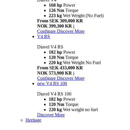
168 hp
Power
126 Nm
Torque
223 kg
Wet Weight (No Fuel)
From SEK 309,000 KR
NOK 399,300 KR
i
Configure
Discover More
V4 RS
Diavel V4 RS
182 hp
Power
120 Nm
Torque
220 kg
Wet Weight No Fuel
From SEK 433,000 KR
NOK 573,900 KR
i
Configure
Discover More
new
V4 RS 100
Diavel V4 RS 100
182 hp
Power
120 Nm
Torque
220 kg
Wet weight no fuel
Discover More
Heritage