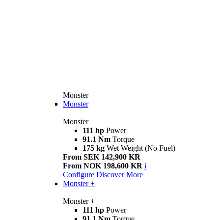
Monster
Monster
Monster
111 hp
Power
91.1 Nm
Torque
175 kg
Wet Weight (No Fuel)
From SEK 142,900 KR
From NOK 198,600 KR
i
Configure
Discover More
Monster +
Monster +
111 hp
Power
91.1 Nm
Torque