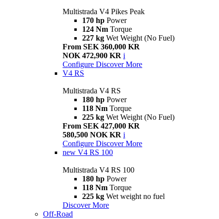
Multistrada V4 Pikes Peak
170 hp
Power
124 Nm
Torque
227 kg
Wet Weight (No Fuel)
From SEK 360,000 KR
NOK 472,900 KR
i
Configure
Discover More
V4 RS
Multistrada V4 RS
180 hp
Power
118 Nm
Torque
225 kg
Wet Weight (No Fuel)
From SEK 427,000 KR
580,500 NOK KR
i
Configure
Discover More
new
V4 RS 100
Multistrada V4 RS 100
180 hp
Power
118 Nm
Torque
225 kg
Wet weight no fuel
Discover More
Off-Road