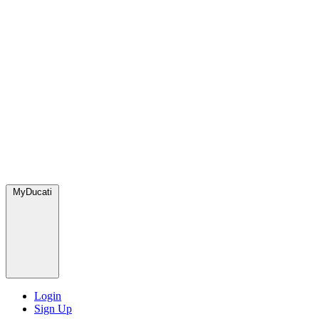
MyDucati
Login
Sign Up