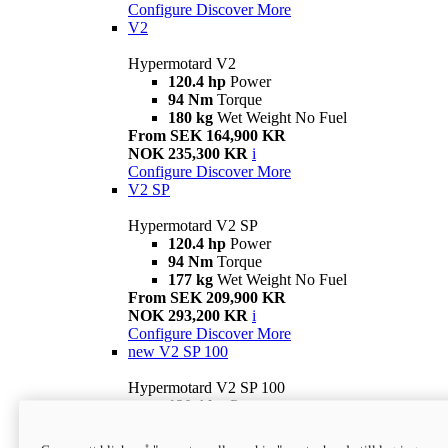
Configure
Discover More
V2
Hypermotard V2
120.4 hp
Power
94 Nm
Torque
180 kg
Wet Weight No Fuel
From SEK 164,900 KR
NOK 235,300 KR
i
Configure
Discover More
V2 SP
Hypermotard V2 SP
120.4 hp
Power
94 Nm
Torque
177 kg
Wet Weight No Fuel
From SEK 209,900 KR
NOK 293,200 KR
i
Configure
Discover More
new
V2 SP 100
Hypermotard V2 SP 100
120.4 hp
Power
94 Nm
Torque
177 kg
Wet weight no fuel