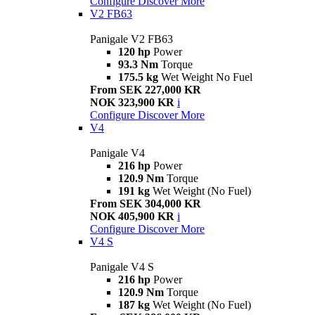
Configure
Discover More
V2 FB63
Panigale V2 FB63
120 hp
Power
93.3 Nm
Torque
175.5 kg
Wet Weight No Fuel
From SEK 227,000 KR
NOK 323,900 KR
i
Configure
Discover More
V4
Panigale V4
216 hp
Power
120.9 Nm
Torque
191 kg
Wet Weight (No Fuel)
From SEK 304,000 KR
NOK 405,900 KR
i
Configure
Discover More
V4 S
Panigale V4 S
216 hp
Power
120.9 Nm
Torque
187 kg
Wet Weight (No Fuel)