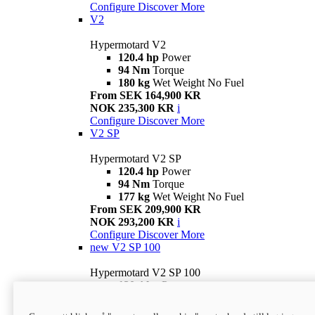
Configure
Discover More
V2
Hypermotard V2
120.4 hp
Power
94 Nm
Torque
180 kg
Wet Weight No Fuel
From SEK 164,900 KR
NOK 235,300 KR
i
Configure
Discover More
V2 SP
Hypermotard V2 SP
120.4 hp
Power
94 Nm
Torque
177 kg
Wet Weight No Fuel
From SEK 209,900 KR
NOK 293,200 KR
i
Configure
Discover More
new
V2 SP 100
Hypermotard V2 SP 100
120.4 hp
Power
94 Nm
Torque
177 kg
Wet weight no fuel