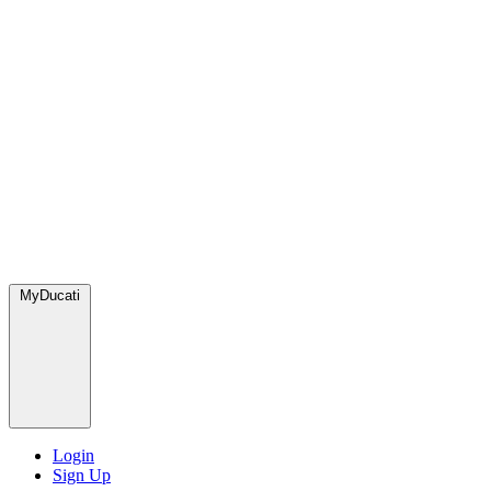
MyDucati
Login
Sign Up