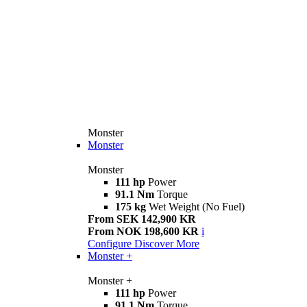
Monster
Monster
Monster
111 hp
Power
91.1 Nm
Torque
175 kg
Wet Weight (No Fuel)
From SEK 142,900 KR
From NOK 198,600 KR
i
Configure
Discover More
Monster +
Monster +
111 hp
Power
91.1 Nm
Torque