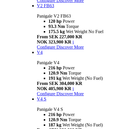
Configure
Discover More
V2 FB63
Panigale V2 FB63
120 hp
Power
93.3 Nm
Torque
175.5 kg
Wet Weight No Fuel
From SEK 227,000 KR
NOK 323,900 KR
i
Configure
Discover More
V4
Panigale V4
216 hp
Power
120.9 Nm
Torque
191 kg
Wet Weight (No Fuel)
From SEK 304,000 KR
NOK 405,900 KR
i
Configure
Discover More
V4 S
Panigale V4 S
216 hp
Power
120.9 Nm
Torque
187 kg
Wet Weight (No Fuel)