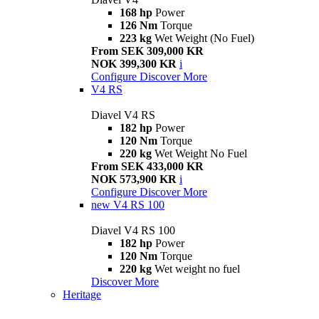
168 hp
Power
126 Nm
Torque
223 kg
Wet Weight (No Fuel)
From SEK 309,000 KR
NOK 399,300 KR
i
Configure
Discover More
V4 RS
Diavel V4 RS
182 hp
Power
120 Nm
Torque
220 kg
Wet Weight No Fuel
From SEK 433,000 KR
NOK 573,900 KR
i
Configure
Discover More
new
V4 RS 100
Diavel V4 RS 100
182 hp
Power
120 Nm
Torque
220 kg
Wet weight no fuel
Discover More
Heritage