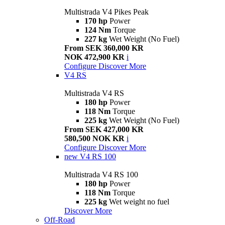
Multistrada V4 Pikes Peak
170 hp
Power
124 Nm
Torque
227 kg
Wet Weight (No Fuel)
From SEK 360,000 KR
NOK 472,900 KR
i
Configure
Discover More
V4 RS
Multistrada V4 RS
180 hp
Power
118 Nm
Torque
225 kg
Wet Weight (No Fuel)
From SEK 427,000 KR
580,500 NOK KR
i
Configure
Discover More
new
V4 RS 100
Multistrada V4 RS 100
180 hp
Power
118 Nm
Torque
225 kg
Wet weight no fuel
Discover More
Off-Road