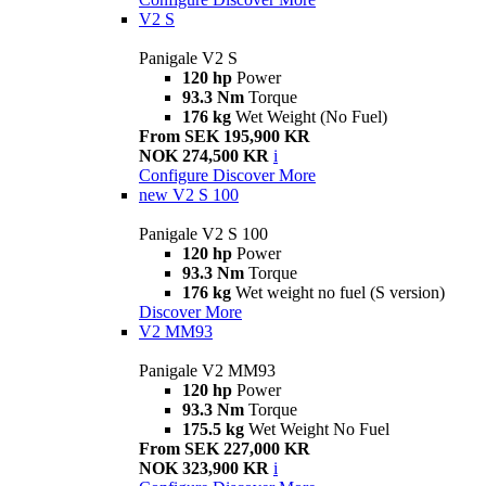
V2 S
Panigale V2 S
120 hp
Power
93.3 Nm
Torque
176 kg
Wet Weight (No Fuel)
From SEK 195,900 KR
NOK 274,500 KR
i
Configure
Discover More
new
V2 S 100
Panigale V2 S 100
120 hp
Power
93.3 Nm
Torque
176 kg
Wet weight no fuel (S version)
Discover More
V2 MM93
Panigale V2 MM93
120 hp
Power
93.3 Nm
Torque
175.5 kg
Wet Weight No Fuel
From SEK 227,000 KR
NOK 323,900 KR
i