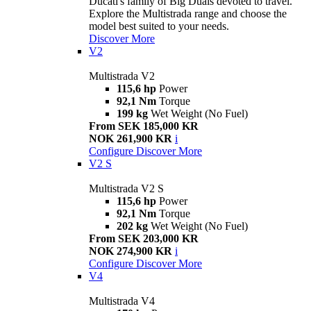
Ducati's family of Big Duals devoted to travel.
Explore the Multistrada range and choose the
model best suited to your needs.
Discover More
V2
Multistrada V2
115,6 hp
Power
92,1 Nm
Torque
199 kg
Wet Weight (No Fuel)
From SEK 185,000 KR
NOK 261,900 KR
i
Configure
Discover More
V2 S
Multistrada V2 S
115,6 hp
Power
92,1 Nm
Torque
202 kg
Wet Weight (No Fuel)
From SEK 203,000 KR
NOK 274,900 KR
i
Configure
Discover More
V4
Multistrada V4