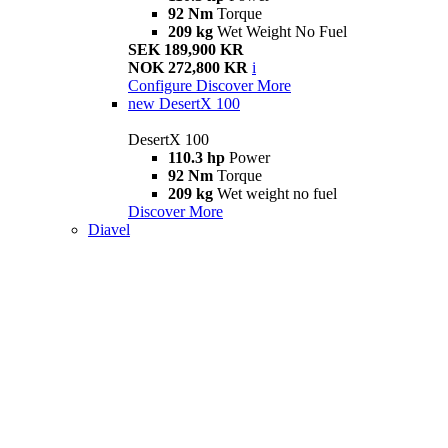
92 Nm
Torque
209 kg
Wet Weight No Fuel
SEK 189,900 KR
NOK 272,800 KR
i
Configure
Discover More
new
DesertX 100
DesertX 100
110.3 hp
Power
92 Nm
Torque
209 kg
Wet weight no fuel
Discover More
Diavel