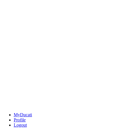
MyDucati
Profile
Logout