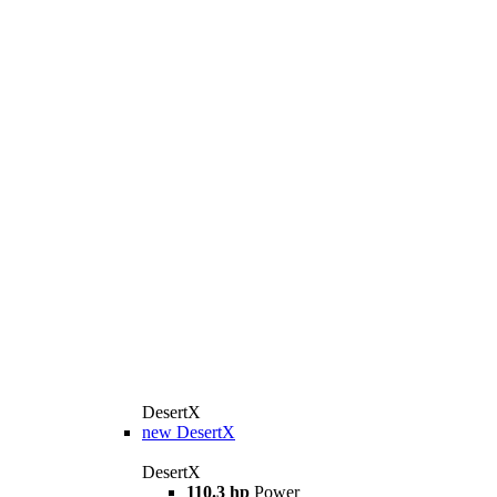
DesertX
new
DesertX
DesertX
110.3 hp
Power