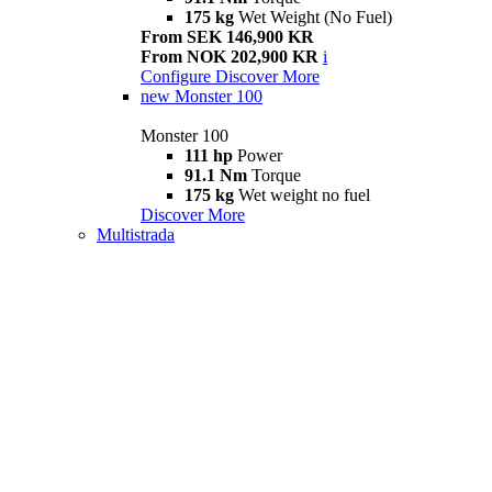
175 kg
Wet Weight (No Fuel)
From SEK 146,900 KR
From NOK 202,900 KR
i
Configure
Discover More
new
Monster 100
Monster 100
111 hp
Power
91.1 Nm
Torque
175 kg
Wet weight no fuel
Discover More
Multistrada