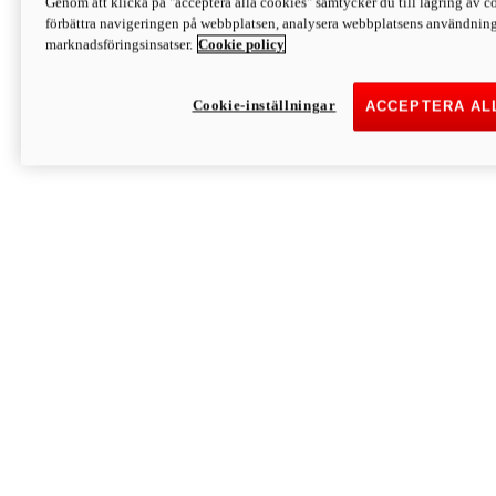
Genom att klicka på "acceptera alla cookies" samtycker du till lagring av co
Discover More
förbättra navigeringen på webbplatsen, analysera webbplatsens användning 
Monster
marknadsföringsinsatser.
Cookie policy
Cookie-inställningar
ACCEPTERA AL