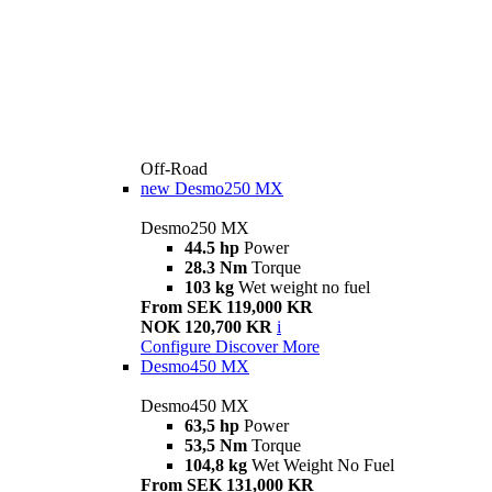
Off-Road
new
Desmo250 MX
Desmo250 MX
44.5 hp
Power
28.3 Nm
Torque
103 kg
Wet weight no fuel
From SEK 119,000 KR
NOK 120,700 KR
i
Configure
Discover More
Desmo450 MX
Desmo450 MX
63,5 hp
Power
53,5 Nm
Torque
104,8 kg
Wet Weight No Fuel
From SEK 131,000 KR