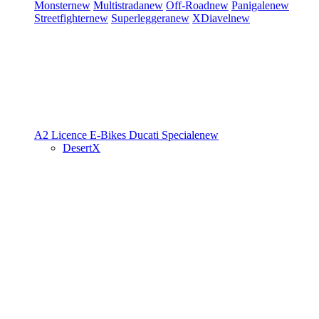
Monster
new
Multistrada
new
Off-Road
new
Panigale
new
Streetfighter
new
Superleggera
new
XDiavel
new
A2 Licence
E-Bikes
Ducati Speciale
new
DesertX