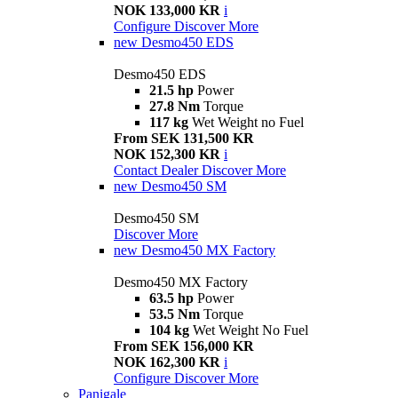
NOK 133,000 KR
i
Configure
Discover More
new
Desmo450 EDS
Desmo450 EDS
21.5 hp
Power
27.8 Nm
Torque
117 kg
Wet Weight no Fuel
From SEK 131,500 KR
NOK 152,300 KR
i
Contact Dealer
Discover More
new
Desmo450 SM
Desmo450 SM
Discover More
new
Desmo450 MX Factory
Desmo450 MX Factory
63.5 hp
Power
53.5 Nm
Torque
104 kg
Wet Weight No Fuel
From SEK 156,000 KR
NOK 162,300 KR
i
Configure
Discover More
Panigale