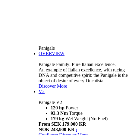
Panigale
OVERVIEW
Panigale Family: Pure Italian excellence.
An example of Italian excellence, with racing
DNA and competitive spirit: the Panigale is the
object of desire of every Ducatista.
Discover More
V2
Panigale V2
120 hp
Power
93.3 Nm
Torque
179 kg
Wet Weight (No Fuel)
From SEK 179,000 KR
NOK 248,900 KR
i
Configure
Discover More