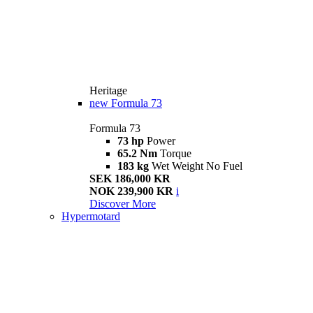
Heritage
new
Formula 73
Formula 73
73 hp
Power
65.2 Nm
Torque
183 kg
Wet Weight No Fuel
SEK 186,000 KR
NOK 239,900 KR
i
Discover More
Hypermotard