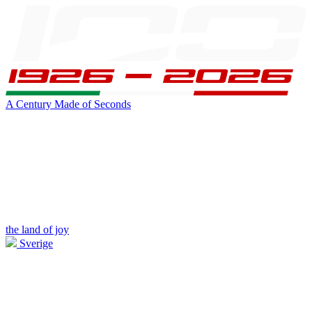
A Century Made of Seconds
the land of joy
Sverige