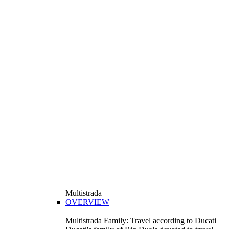
Multistrada
OVERVIEW
Multistrada Family: Travel according to Ducati