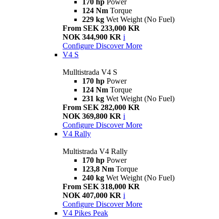
170 hp
Power
124 Nm
Torque
229 kg
Wet Weight (No Fuel)
From SEK 233,000 KR
NOK 344,900 KR
i
Configure
Discover More
V4 S
Mulltistrada V4 S
170 hp
Power
124 Nm
Torque
231 kg
Wet Weight (No Fuel)
From SEK 282,000 KR
NOK 369,800 KR
i
Configure
Discover More
V4 Rally
Multistrada V4 Rally
170 hp
Power
123,8 Nm
Torque
240 kg
Wet Weight (No Fuel)
From SEK 318,000 KR
NOK 407,000 KR
i
Configure
Discover More
V4 Pikes Peak