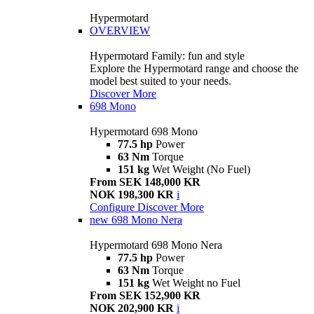
Hypermotard
OVERVIEW
Hypermotard Family: fun and style
Explore the Hypermotard range and choose the
model best suited to your needs.
Discover More
698 Mono
Hypermotard 698 Mono
77.5 hp
Power
63 Nm
Torque
151 kg
Wet Weight (No Fuel)
From SEK 148,000 KR
NOK 198,300 KR
i
Configure
Discover More
new
698 Mono Nera
Hypermotard 698 Mono Nera
77.5 hp
Power
63 Nm
Torque
151 kg
Wet Weight no Fuel
From SEK 152,900 KR
NOK 202,900 KR
i