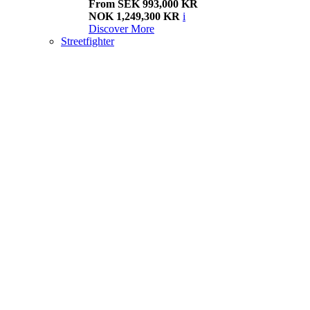
From SEK 993,000 KR
NOK 1,249,300 KR
i
Discover More
Streetfighter