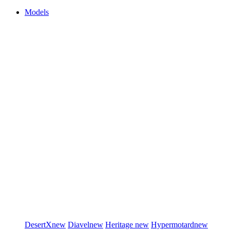
Models
DesertX
new
Diavel
new
Heritage
new
Hypermotard
new