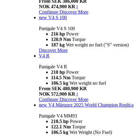
From SEK 386,000 KR
NOK 474,900 KR
i
Configure
Discover More
new
V4 S 100
Panigale V4 S 100
216 hp
Power
120.9 Nm
Torque
187 kg
Wet weight no fuel ("S" version)
Discover More
V4 R
Panigale V4 R
218 hp
Power
114.5 Nm
Torque
186.5 kg
Wet weight no fuel
From SEK 480,900 KR
NOK 572,900 KR
i
Configure
Discover More
new
V4 Márquez 2025 World Champion Replica
Panigale V4 MM93
218.5 hp
Power
122.1 Nm
Torque
186.5 kg
Wet Weight (No Fuel)