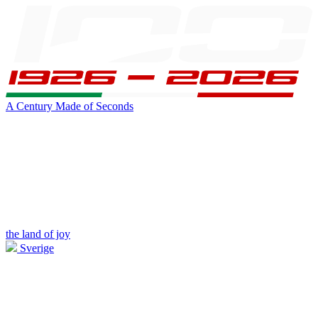
A Century Made of Seconds
the land of joy
Sverige