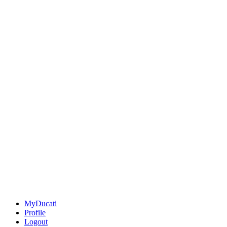
MyDucati
Profile
Logout