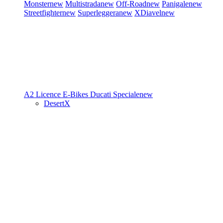
Monster
new
Multistrada
new
Off-Road
new
Panigale
new
Streetfighter
new
Superleggera
new
XDiavel
new
A2 Licence
E-Bikes
Ducati Speciale
new
DesertX