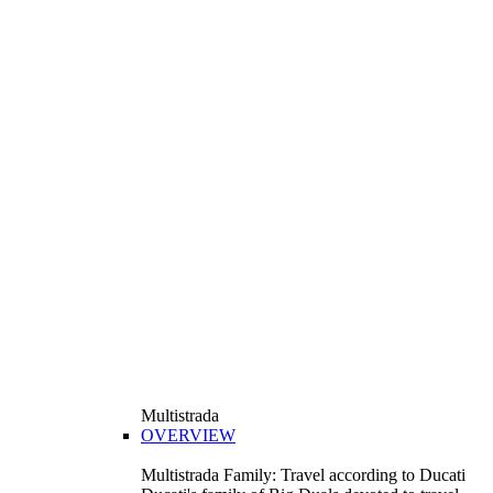
Multistrada
OVERVIEW
Multistrada Family: Travel according to Ducati