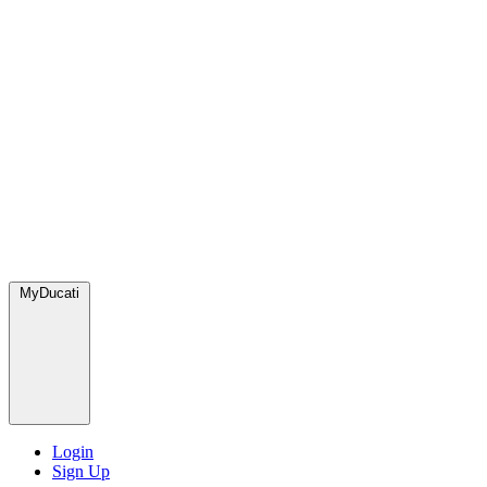
MyDucati
Login
Sign Up