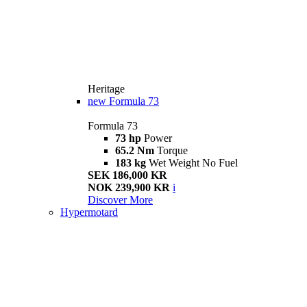
Heritage
new
Formula 73
Formula 73
73 hp
Power
65.2 Nm
Torque
183 kg
Wet Weight No Fuel
SEK 186,000 KR
NOK 239,900 KR
i
Discover More
Hypermotard