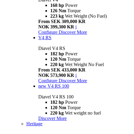
168 hp
Power
126 Nm
Torque
223 kg
Wet Weight (No Fuel)
From SEK 309,000 KR
NOK 399,300 KR
i
Configure
Discover More
V4 RS
Diavel V4 RS
182 hp
Power
120 Nm
Torque
220 kg
Wet Weight No Fuel
From SEK 433,000 KR
NOK 573,900 KR
i
Configure
Discover More
new
V4 RS 100
Diavel V4 RS 100
182 hp
Power
120 Nm
Torque
220 kg
Wet weight no fuel
Discover More
Heritage