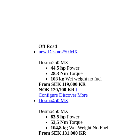
Off-Road
new
Desmo250 MX
Desmo250 MX
44.5 hp
Power
28.3 Nm
Torque
103 kg
Wet weight no fuel
From SEK 119,000 KR
NOK 120,700 KR
i
Configure
Discover More
Desmo450 MX
Desmo450 MX
63,5 hp
Power
53,5 Nm
Torque
104,8 kg
Wet Weight No Fuel
From SEK 131,000 KR