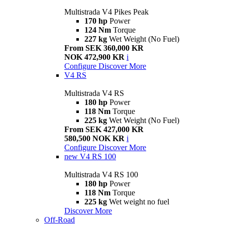
Multistrada V4 Pikes Peak
170 hp
Power
124 Nm
Torque
227 kg
Wet Weight (No Fuel)
From SEK 360,000 KR
NOK 472,900 KR
i
Configure
Discover More
V4 RS
Multistrada V4 RS
180 hp
Power
118 Nm
Torque
225 kg
Wet Weight (No Fuel)
From SEK 427,000 KR
580,500 NOK KR
i
Configure
Discover More
new
V4 RS 100
Multistrada V4 RS 100
180 hp
Power
118 Nm
Torque
225 kg
Wet weight no fuel
Discover More
Off-Road