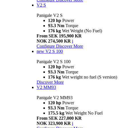
V2 S
Panigale V2 S
120 hp
Power
93.3 Nm
Torque
176 kg
Wet Weight (No Fuel)
From SEK 195,900 KR
NOK 274,500 KR
i
Configure
Discover More
new
V2 S 100
Panigale V2 S 100
120 hp
Power
93.3 Nm
Torque
176 kg
Wet weight no fuel (S version)
Discover More
V2 MM93
Panigale V2 MM93
120 hp
Power
93.3 Nm
Torque
175.5 kg
Wet Weight No Fuel
From SEK 227,000 KR
NOK 323,900 KR
i