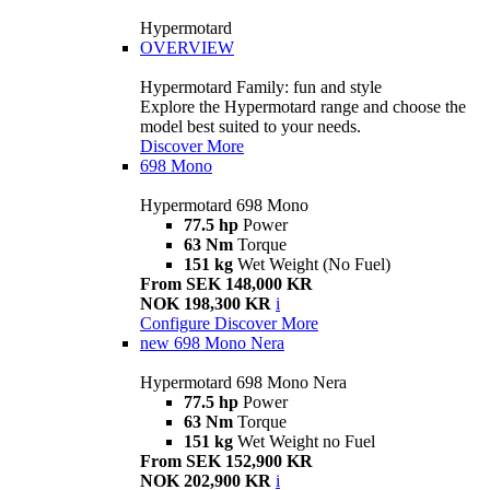
Hypermotard
OVERVIEW
Hypermotard Family: fun and style
Explore the Hypermotard range and choose the
model best suited to your needs.
Discover More
698 Mono
Hypermotard 698 Mono
77.5 hp
Power
63 Nm
Torque
151 kg
Wet Weight (No Fuel)
From SEK 148,000 KR
NOK 198,300 KR
i
Configure
Discover More
new
698 Mono Nera
Hypermotard 698 Mono Nera
77.5 hp
Power
63 Nm
Torque
151 kg
Wet Weight no Fuel
From SEK 152,900 KR
NOK 202,900 KR
i