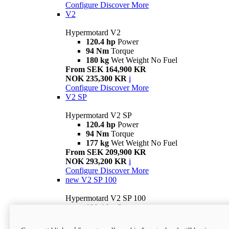
Configure
Discover More
V2
Hypermotard V2
120.4 hp
Power
94 Nm
Torque
180 kg
Wet Weight No Fuel
From SEK 164,900 KR
NOK 235,300 KR
i
Configure
Discover More
V2 SP
Hypermotard V2 SP
120.4 hp
Power
94 Nm
Torque
177 kg
Wet Weight No Fuel
From SEK 209,900 KR
NOK 293,200 KR
i
Configure
Discover More
new
V2 SP 100
Hypermotard V2 SP 100
120.4 hp
Power
94 Nm
Torque
177 kg
Wet weight no fuel