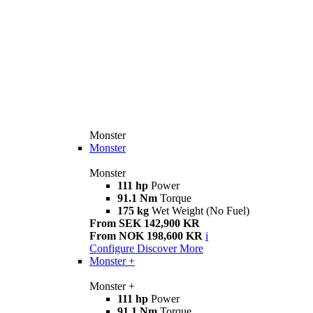
Monster
Monster
Monster
111 hp
Power
91.1 Nm
Torque
175 kg
Wet Weight (No Fuel)
From SEK 142,900 KR
From NOK 198,600 KR
i
Configure
Discover More
Monster +
Monster +
111 hp
Power
91.1 Nm
Torque