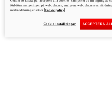
Genom att klicka på "acceptera alla cookies" samtycker du till lagring av co
Discover More
förbättra navigeringen på webbplatsen, analysera webbplatsens användning 
Monster
marknadsföringsinsatser.
Cookie policy
Cookie-inställningar
ACCEPTERA AL