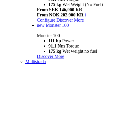
175 kg
Wet Weight (No Fuel)
From SEK 146,900 KR
From NOK 202,900 KR
i
Configure
Discover More
new
Monster 100
Monster 100
111 hp
Power
91.1 Nm
Torque
175 kg
Wet weight no fuel
Discover More
Multistrada