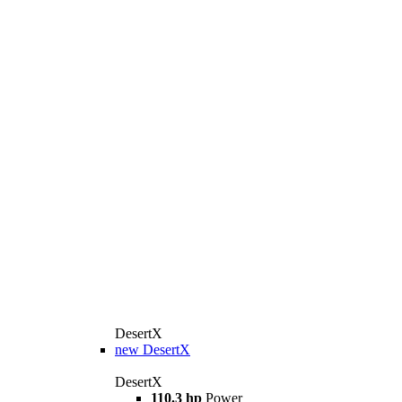
DesertX
new
DesertX
DesertX
110.3 hp
Power