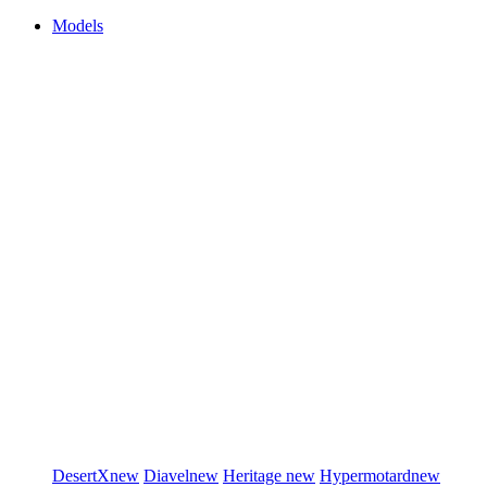
Models
DesertX
new
Diavel
new
Heritage
new
Hypermotard
new