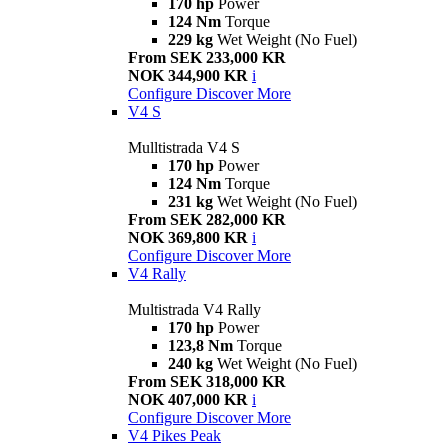
170 hp
Power
124 Nm
Torque
229 kg
Wet Weight (No Fuel)
From SEK 233,000 KR
NOK 344,900 KR
i
Configure
Discover More
V4 S
Mulltistrada V4 S
170 hp
Power
124 Nm
Torque
231 kg
Wet Weight (No Fuel)
From SEK 282,000 KR
NOK 369,800 KR
i
Configure
Discover More
V4 Rally
Multistrada V4 Rally
170 hp
Power
123,8 Nm
Torque
240 kg
Wet Weight (No Fuel)
From SEK 318,000 KR
NOK 407,000 KR
i
Configure
Discover More
V4 Pikes Peak