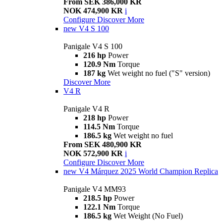
From SEK 386,000 KR
NOK 474,900 KR
i
Configure
Discover More
new
V4 S 100
Panigale V4 S 100
216 hp
Power
120.9 Nm
Torque
187 kg
Wet weight no fuel ("S" version)
Discover More
V4 R
Panigale V4 R
218 hp
Power
114.5 Nm
Torque
186.5 kg
Wet weight no fuel
From SEK 480,900 KR
NOK 572,900 KR
i
Configure
Discover More
new
V4 Márquez 2025 World Champion Replica
Panigale V4 MM93
218.5 hp
Power
122.1 Nm
Torque
186.5 kg
Wet Weight (No Fuel)