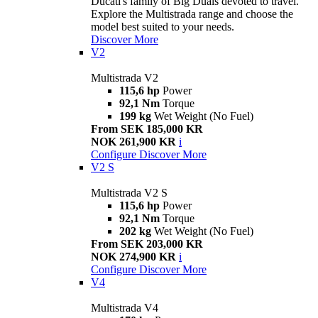
Ducati's family of Big Duals devoted to travel.
Explore the Multistrada range and choose the
model best suited to your needs.
Discover More
V2
Multistrada V2
115,6 hp
Power
92,1 Nm
Torque
199 kg
Wet Weight (No Fuel)
From SEK 185,000 KR
NOK 261,900 KR
i
Configure
Discover More
V2 S
Multistrada V2 S
115,6 hp
Power
92,1 Nm
Torque
202 kg
Wet Weight (No Fuel)
From SEK 203,000 KR
NOK 274,900 KR
i
Configure
Discover More
V4
Multistrada V4