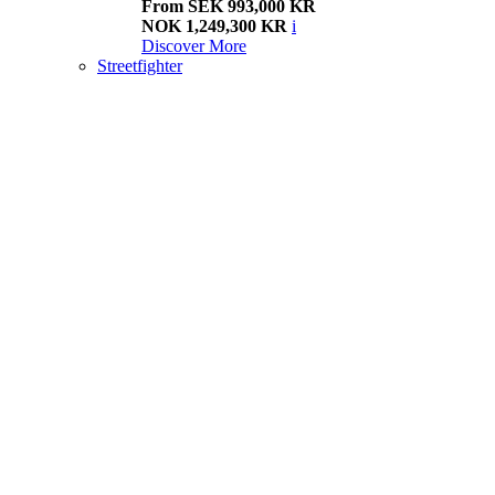
From SEK 993,000 KR
NOK 1,249,300 KR
i
Discover More
Streetfighter