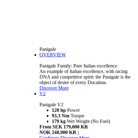
Panigale
OVERVIEW
Panigale Family: Pure Italian excellence.
An example of Italian excellence, with racing
DNA and competitive spirit: the Panigale is the
object of desire of every Ducatista.
Discover More
V2
Panigale V2
120 hp
Power
93.3 Nm
Torque
179 kg
Wet Weight (No Fuel)
From SEK 179,000 KR
NOK 248,900 KR
i
Configure
Discover More