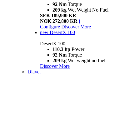
92 Nm
Torque
209 kg
Wet Weight No Fuel
SEK 189,900 KR
NOK 272,800 KR
i
Configure
Discover More
new
DesertX 100
DesertX 100
110.3 hp
Power
92 Nm
Torque
209 kg
Wet weight no fuel
Discover More
Diavel