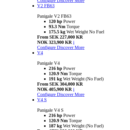
Configure
Discover More
V2 FB63
Panigale V2 FB63
120 hp
Power
93.3 Nm
Torque
175.5 kg
Wet Weight No Fuel
From SEK 227,000 KR
NOK 323,900 KR
i
Configure
Discover More
V4
Panigale V4
216 hp
Power
120.9 Nm
Torque
191 kg
Wet Weight (No Fuel)
From SEK 304,000 KR
NOK 405,900 KR
i
Configure
Discover More
V4 S
Panigale V4 S
216 hp
Power
120.9 Nm
Torque
187 kg
Wet Weight (No Fuel)