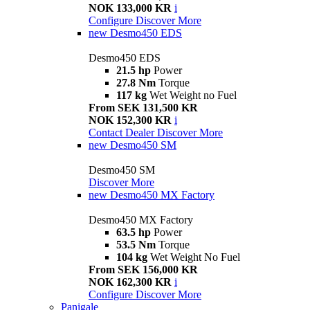
NOK 133,000 KR
i
Configure
Discover More
new
Desmo450 EDS
Desmo450 EDS
21.5 hp
Power
27.8 Nm
Torque
117 kg
Wet Weight no Fuel
From SEK 131,500 KR
NOK 152,300 KR
i
Contact Dealer
Discover More
new
Desmo450 SM
Desmo450 SM
Discover More
new
Desmo450 MX Factory
Desmo450 MX Factory
63.5 hp
Power
53.5 Nm
Torque
104 kg
Wet Weight No Fuel
From SEK 156,000 KR
NOK 162,300 KR
i
Configure
Discover More
Panigale