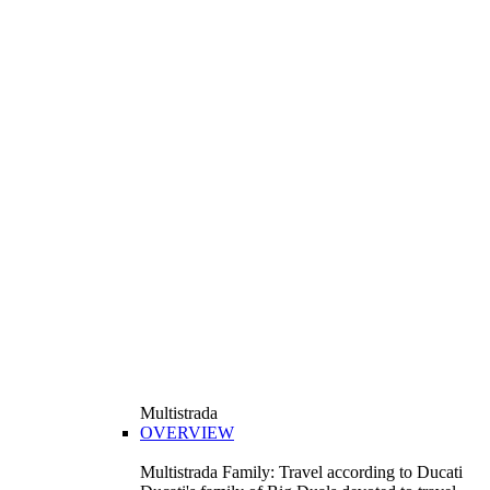
Multistrada
OVERVIEW
Multistrada Family: Travel according to Ducati