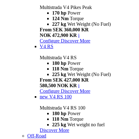
Multistrada V4 Pikes Peak
170 hp
Power
124 Nm
Torque
227 kg
Wet Weight (No Fuel)
From SEK 360,000 KR
NOK 472,900 KR
i
Configure
Discover More
V4 RS
Multistrada V4 RS
180 hp
Power
118 Nm
Torque
225 kg
Wet Weight (No Fuel)
From SEK 427,000 KR
580,500 NOK KR
i
Configure
Discover More
new
V4 RS 100
Multistrada V4 RS 100
180 hp
Power
118 Nm
Torque
225 kg
Wet weight no fuel
Discover More
Off-Road