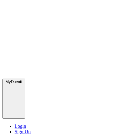
MyDucati
Login
Sign Up