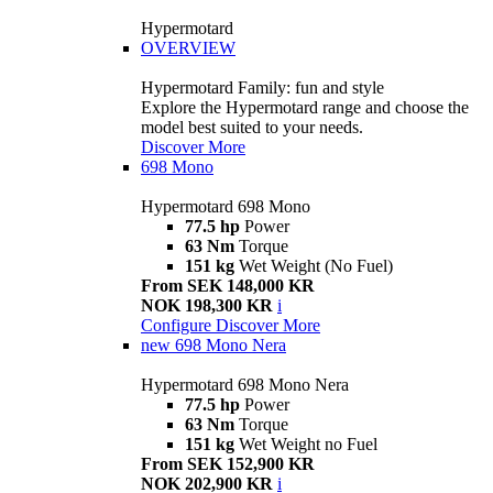
Hypermotard
OVERVIEW
Hypermotard Family: fun and style
Explore the Hypermotard range and choose the
model best suited to your needs.
Discover More
698 Mono
Hypermotard 698 Mono
77.5 hp
Power
63 Nm
Torque
151 kg
Wet Weight (No Fuel)
From SEK 148,000 KR
NOK 198,300 KR
i
Configure
Discover More
new
698 Mono Nera
Hypermotard 698 Mono Nera
77.5 hp
Power
63 Nm
Torque
151 kg
Wet Weight no Fuel
From SEK 152,900 KR
NOK 202,900 KR
i