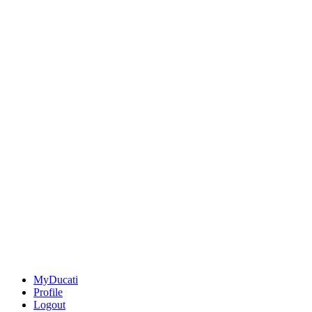
MyDucati
Profile
Logout