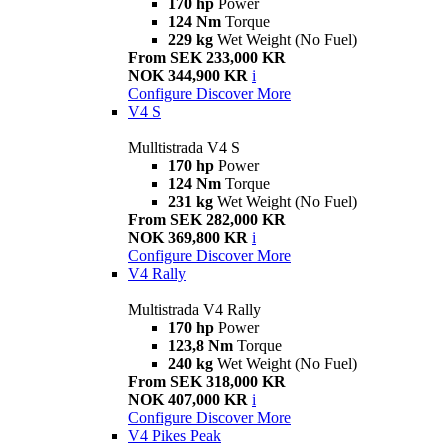
170 hp
Power
124 Nm
Torque
229 kg
Wet Weight (No Fuel)
From SEK 233,000 KR
NOK 344,900 KR
i
Configure
Discover More
V4 S
Mulltistrada V4 S
170 hp
Power
124 Nm
Torque
231 kg
Wet Weight (No Fuel)
From SEK 282,000 KR
NOK 369,800 KR
i
Configure
Discover More
V4 Rally
Multistrada V4 Rally
170 hp
Power
123,8 Nm
Torque
240 kg
Wet Weight (No Fuel)
From SEK 318,000 KR
NOK 407,000 KR
i
Configure
Discover More
V4 Pikes Peak