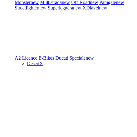
Monster
new
Multistrada
new
Off-Road
new
Panigale
new
Streetfighter
new
Superleggera
new
XDiavel
new
A2 Licence
E-Bikes
Ducati Speciale
new
DesertX