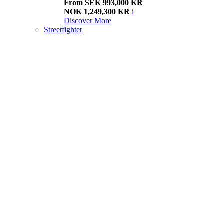
From SEK 993,000 KR
NOK 1,249,300 KR
i
Discover More
Streetfighter