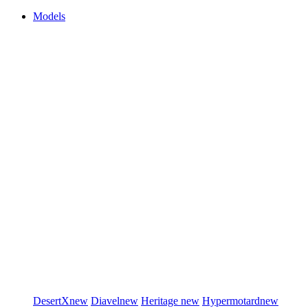
Models
DesertX
new
Diavel
new
Heritage
new
Hypermotard
new