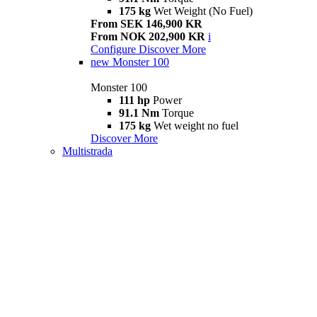
175 kg
Wet Weight (No Fuel)
From SEK 146,900 KR
From NOK 202,900 KR
i
Configure
Discover More
new
Monster 100
Monster 100
111 hp
Power
91.1 Nm
Torque
175 kg
Wet weight no fuel
Discover More
Multistrada