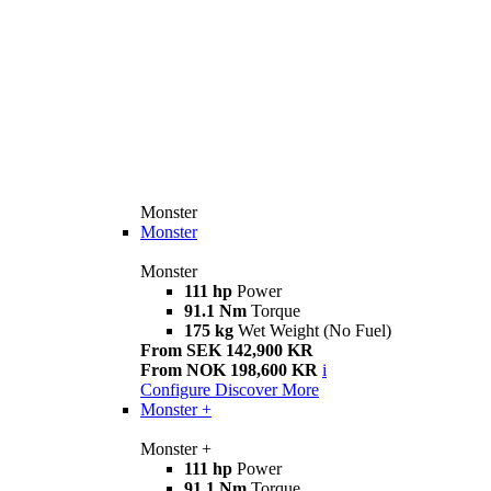
Monster
Monster
Monster
111 hp
Power
91.1 Nm
Torque
175 kg
Wet Weight (No Fuel)
From SEK 142,900 KR
From NOK 198,600 KR
i
Configure
Discover More
Monster +
Monster +
111 hp
Power
91.1 Nm
Torque