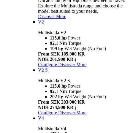
Ducati's family of Big Duals devoted to travel.
Explore the Multistrada range and choose the
model best suited to your needs.
Discover More
V2
Multistrada V2
115,6 hp
Power
92,1 Nm
Torque
199 kg
Wet Weight (No Fuel)
From SEK 185,000 KR
NOK 261,900 KR
i
Configure
Discover More
V2 S
Multistrada V2 S
115,6 hp
Power
92,1 Nm
Torque
202 kg
Wet Weight (No Fuel)
From SEK 203,000 KR
NOK 274,900 KR
i
Configure
Discover More
V4
Multistrada V4