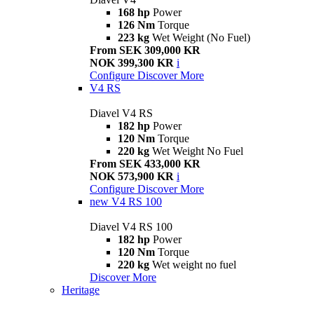
168 hp
Power
126 Nm
Torque
223 kg
Wet Weight (No Fuel)
From SEK 309,000 KR
NOK 399,300 KR
i
Configure
Discover More
V4 RS
Diavel V4 RS
182 hp
Power
120 Nm
Torque
220 kg
Wet Weight No Fuel
From SEK 433,000 KR
NOK 573,900 KR
i
Configure
Discover More
new
V4 RS 100
Diavel V4 RS 100
182 hp
Power
120 Nm
Torque
220 kg
Wet weight no fuel
Discover More
Heritage