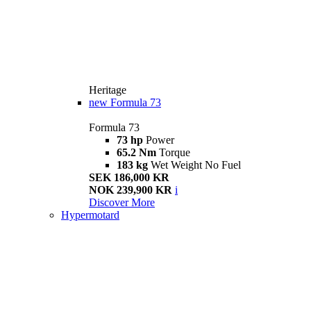
Heritage
new
Formula 73
Formula 73
73 hp
Power
65.2 Nm
Torque
183 kg
Wet Weight No Fuel
SEK 186,000 KR
NOK 239,900 KR
i
Discover More
Hypermotard