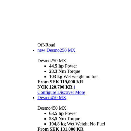
Off-Road
new
Desmo250 MX
Desmo250 MX
44.5 hp
Power
28.3 Nm
Torque
103 kg
Wet weight no fuel
From SEK 119,000 KR
NOK 120,700 KR
i
Configure
Discover More
Desmo450 MX
Desmo450 MX
63,5 hp
Power
53,5 Nm
Torque
104,8 kg
Wet Weight No Fuel
From SEK 131,000 KR