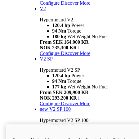
Configure
Discover More
V2
Hypermotard V2
120.4 hp
Power
94 Nm
Torque
180 kg
Wet Weight No Fuel
From SEK 164,900 KR
NOK 235,300 KR
i
Configure
Discover More
V2 SP
Hypermotard V2 SP
120.4 hp
Power
94 Nm
Torque
177 kg
Wet Weight No Fuel
From SEK 209,900 KR
NOK 293,200 KR
i
Configure
Discover More
new
V2 SP 100
Hypermotard V2 SP 100
120.4 hp
Power
94 Nm
Torque
177 kg
Wet weight no fuel