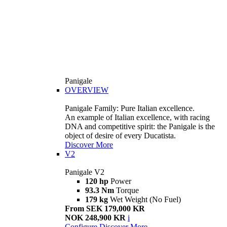
Panigale
OVERVIEW
Panigale Family: Pure Italian excellence.
An example of Italian excellence, with racing
DNA and competitive spirit: the Panigale is the
object of desire of every Ducatista.
Discover More
V2
Panigale V2
120 hp
Power
93.3 Nm
Torque
179 kg
Wet Weight (No Fuel)
From SEK 179,000 KR
NOK 248,900 KR
i
Configure
Discover More