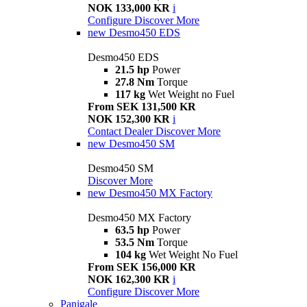
NOK 133,000 KR
i
Configure
Discover More
new
Desmo450 EDS
Desmo450 EDS
21.5 hp
Power
27.8 Nm
Torque
117 kg
Wet Weight no Fuel
From SEK 131,500 KR
NOK 152,300 KR
i
Contact Dealer
Discover More
new
Desmo450 SM
Desmo450 SM
Discover More
new
Desmo450 MX Factory
Desmo450 MX Factory
63.5 hp
Power
53.5 Nm
Torque
104 kg
Wet Weight No Fuel
From SEK 156,000 KR
NOK 162,300 KR
i
Configure
Discover More
Panigale