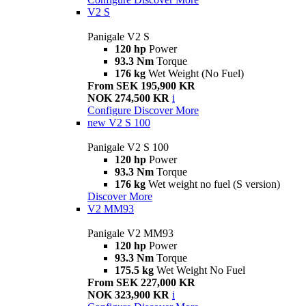
V2 S
Panigale V2 S
120 hp
Power
93.3 Nm
Torque
176 kg
Wet Weight (No Fuel)
From SEK 195,900 KR
NOK 274,500 KR
i
Configure
Discover More
new
V2 S 100
Panigale V2 S 100
120 hp
Power
93.3 Nm
Torque
176 kg
Wet weight no fuel (S version)
Discover More
V2 MM93
Panigale V2 MM93
120 hp
Power
93.3 Nm
Torque
175.5 kg
Wet Weight No Fuel
From SEK 227,000 KR
NOK 323,900 KR
i