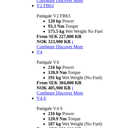
Configure
Discover More
V2 FB63
Panigale V2 FB63
120 hp
Power
93.3 Nm
Torque
175.5 kg
Wet Weight No Fuel
From SEK 227,000 KR
NOK 323,900 KR
i
Configure
Discover More
V4
Panigale V4
216 hp
Power
120.9 Nm
Torque
191 kg
Wet Weight (No Fuel)
From SEK 304,000 KR
NOK 405,900 KR
i
Configure
Discover More
V4 S
Panigale V4 S
216 hp
Power
120.9 Nm
Torque
187 kg
Wet Weight (No Fuel)