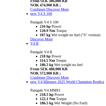
From SEK 386,000 KR
NOK 474,900 KR
i
Configure
Discover More
new
V4 S 100
Panigale V4 S 100
216 hp
Power
120.9 Nm
Torque
187 kg
Wet weight no fuel ("S" version)
Discover More
V4 R
Panigale V4 R
218 hp
Power
114.5 Nm
Torque
186.5 kg
Wet weight no fuel
From SEK 480,900 KR
NOK 572,900 KR
i
Configure
Discover More
new
V4 Márquez 2025 World Champion Replica
Panigale V4 MM93
218.5 hp
Power
122.1 Nm
Torque
186.5 kg
Wet Weight (No Fuel)