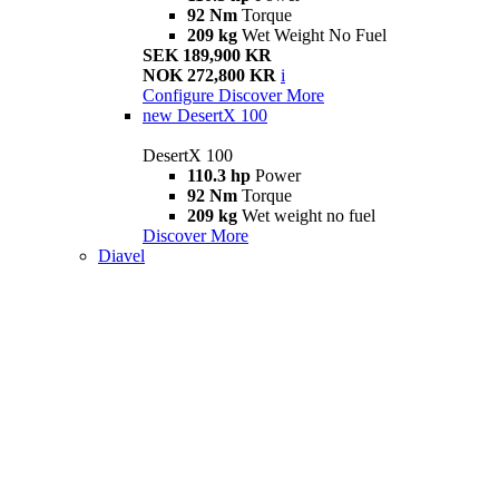
92 Nm
Torque
209 kg
Wet Weight No Fuel
SEK 189,900 KR
NOK 272,800 KR
i
Configure
Discover More
new
DesertX 100
DesertX 100
110.3 hp
Power
92 Nm
Torque
209 kg
Wet weight no fuel
Discover More
Diavel