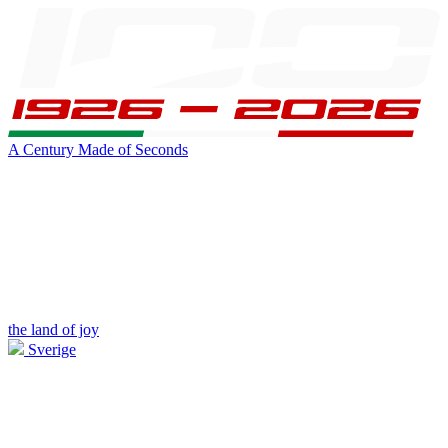
A Century Made of Seconds
the land of joy
Sverige