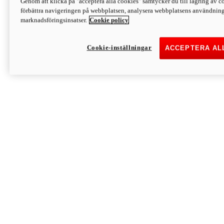
Genom att klicka på "acceptera alla cookies" samtycker du till lagring av co
Discover More
förbättra navigeringen på webbplatsen, analysera webbplatsens användning 
Monster
marknadsföringsinsatser.
Cookie policy
Cookie-inställningar
ACCEPTERA AL