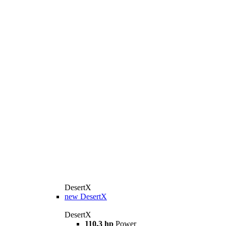
DesertX
new
DesertX
DesertX
110.3 hp
Power