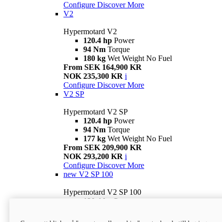
Configure
Discover More
V2
Hypermotard V2
120.4 hp
Power
94 Nm
Torque
180 kg
Wet Weight No Fuel
From SEK 164,900 KR
NOK 235,300 KR
i
Configure
Discover More
V2 SP
Hypermotard V2 SP
120.4 hp
Power
94 Nm
Torque
177 kg
Wet Weight No Fuel
From SEK 209,900 KR
NOK 293,200 KR
i
Configure
Discover More
new
V2 SP 100
Hypermotard V2 SP 100
120.4 hp
Power
94 Nm
Torque
177 kg
Wet weight no fuel