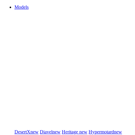
Models
DesertX
new
Diavel
new
Heritage
new
Hypermotard
new