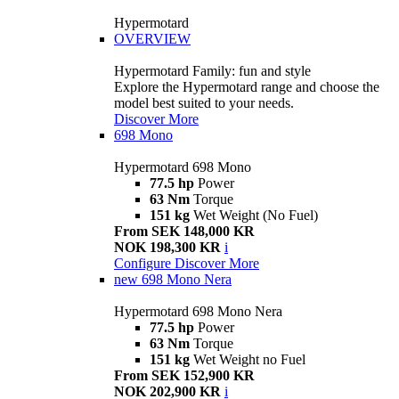
Hypermotard
OVERVIEW
Hypermotard Family: fun and style
Explore the Hypermotard range and choose the
model best suited to your needs.
Discover More
698 Mono
Hypermotard 698 Mono
77.5 hp
Power
63 Nm
Torque
151 kg
Wet Weight (No Fuel)
From SEK 148,000 KR
NOK 198,300 KR
i
Configure
Discover More
new
698 Mono Nera
Hypermotard 698 Mono Nera
77.5 hp
Power
63 Nm
Torque
151 kg
Wet Weight no Fuel
From SEK 152,900 KR
NOK 202,900 KR
i