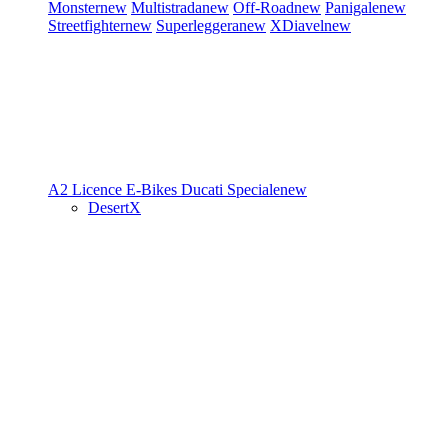
Monster
new
Multistrada
new
Off-Road
new
Panigale
new
Streetfighter
new
Superleggera
new
XDiavel
new
A2 Licence
E-Bikes
Ducati Speciale
new
DesertX