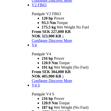
Configure
Discover More
V2 FB63
Panigale V2 FB63
120 hp
Power
93.3 Nm
Torque
175.5 kg
Wet Weight No Fuel
From SEK 227,000 KR
NOK 323,900 KR
i
Configure
Discover More
V4
Panigale V4
216 hp
Power
120.9 Nm
Torque
191 kg
Wet Weight (No Fuel)
From SEK 304,000 KR
NOK 405,900 KR
i
Configure
Discover More
V4 S
Panigale V4 S
216 hp
Power
120.9 Nm
Torque
187 kg
Wet Weight (No Fuel)