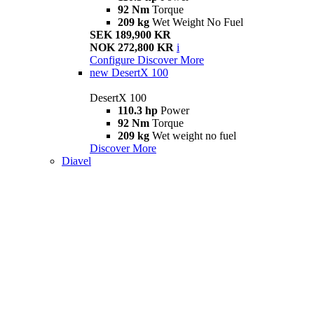
92 Nm
Torque
209 kg
Wet Weight No Fuel
SEK 189,900 KR
NOK 272,800 KR
i
Configure
Discover More
new
DesertX 100
DesertX 100
110.3 hp
Power
92 Nm
Torque
209 kg
Wet weight no fuel
Discover More
Diavel