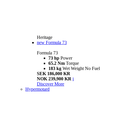
Heritage
new
Formula 73
Formula 73
73 hp
Power
65.2 Nm
Torque
183 kg
Wet Weight No Fuel
SEK 186,000 KR
NOK 239,900 KR
i
Discover More
Hypermotard