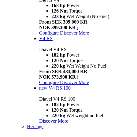
168 hp
Power
126 Nm
Torque
223 kg
Wet Weight (No Fuel)
From SEK 309,000 KR
NOK 399,300 KR
i
Configure
Discover More
V4 RS
Diavel V4 RS
182 hp
Power
120 Nm
Torque
220 kg
Wet Weight No Fuel
From SEK 433,000 KR
NOK 573,900 KR
i
Configure
Discover More
new
V4 RS 100
Diavel V4 RS 100
182 hp
Power
120 Nm
Torque
220 kg
Wet weight no fuel
Discover More
Heritage