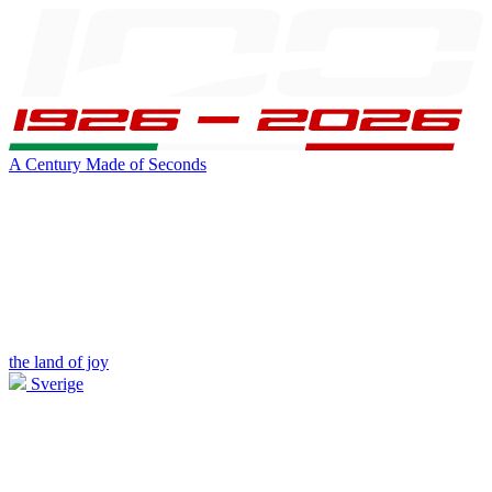
A Century Made of Seconds
the land of joy
Sverige