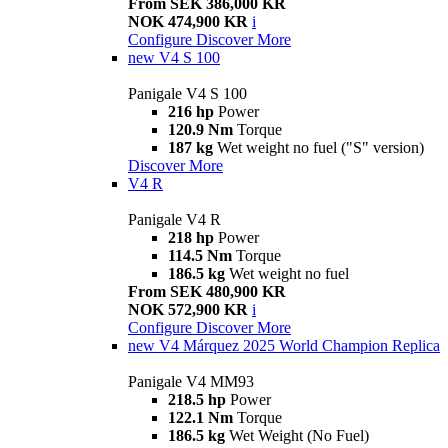
From SEK 386,000 KR
NOK 474,900 KR
i
Configure
Discover More
new
V4 S 100
Panigale V4 S 100
216 hp
Power
120.9 Nm
Torque
187 kg
Wet weight no fuel ("S" version)
Discover More
V4 R
Panigale V4 R
218 hp
Power
114.5 Nm
Torque
186.5 kg
Wet weight no fuel
From SEK 480,900 KR
NOK 572,900 KR
i
Configure
Discover More
new
V4 Márquez 2025 World Champion Replica
Panigale V4 MM93
218.5 hp
Power
122.1 Nm
Torque
186.5 kg
Wet Weight (No Fuel)