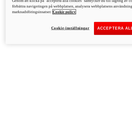
Genom att klicka på "acceptera alla cookies" samtycker du till lagring av co
Discover More
förbättra navigeringen på webbplatsen, analysera webbplatsens användning 
Monster
marknadsföringsinsatser.
Cookie policy
Cookie-inställningar
ACCEPTERA AL