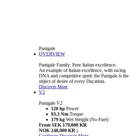
Panigale
OVERVIEW
Panigale Family: Pure Italian excellence.
An example of Italian excellence, with racing
DNA and competitive spirit: the Panigale is the
object of desire of every Ducatista.
Discover More
V2
Panigale V2
120 hp
Power
93.3 Nm
Torque
179 kg
Wet Weight (No Fuel)
From SEK 179,000 KR
NOK 248,900 KR
i
Configure
Discover More