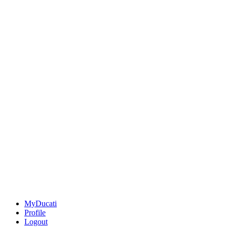
MyDucati
Profile
Logout