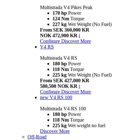
Multistrada V4 Pikes Peak
170 hp
Power
124 Nm
Torque
227 kg
Wet Weight (No Fuel)
From SEK 360,000 KR
NOK 472,900 KR
i
Configure
Discover More
V4 RS
Multistrada V4 RS
180 hp
Power
118 Nm
Torque
225 kg
Wet Weight (No Fuel)
From SEK 427,000 KR
580,500 NOK KR
i
Configure
Discover More
new
V4 RS 100
Multistrada V4 RS 100
180 hp
Power
118 Nm
Torque
225 kg
Wet weight no fuel
Discover More
Off-Road