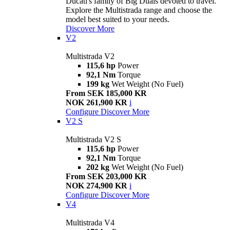
Ducati's family of Big Duals devoted to travel.
Explore the Multistrada range and choose the
model best suited to your needs.
Discover More
V2
Multistrada V2
115,6 hp
Power
92,1 Nm
Torque
199 kg
Wet Weight (No Fuel)
From SEK 185,000 KR
NOK 261,900 KR
i
Configure
Discover More
V2 S
Multistrada V2 S
115,6 hp
Power
92,1 Nm
Torque
202 kg
Wet Weight (No Fuel)
From SEK 203,000 KR
NOK 274,900 KR
i
Configure
Discover More
V4
Multistrada V4