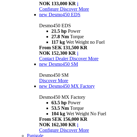
NOK 133,000 KR
i
Configure
Discover More
new
Desmo450 EDS
Desmo450 EDS
21.5 hp
Power
27.8 Nm
Torque
117 kg
Wet Weight no Fuel
From SEK 131,500 KR
NOK 152,300 KR
i
Contact Dealer
Discover More
new
Desmo450 SM
Desmo450 SM
Discover More
new
Desmo450 MX Factory
Desmo450 MX Factory
63.5 hp
Power
53.5 Nm
Torque
104 kg
Wet Weight No Fuel
From SEK 156,000 KR
NOK 162,300 KR
i
Configure
Discover More
Panigale