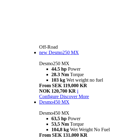
Off-Road
new
Desmo250 MX
Desmo250 MX
44.5 hp
Power
28.3 Nm
Torque
103 kg
Wet weight no fuel
From SEK 119,000 KR
NOK 120,700 KR
i
Configure
Discover More
Desmo450 MX
Desmo450 MX
63,5 hp
Power
53,5 Nm
Torque
104,8 kg
Wet Weight No Fuel
From SEK 131,000 KR