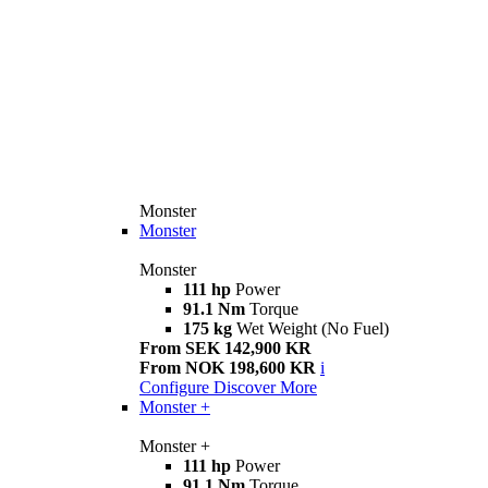
Monster
Monster
Monster
111 hp
Power
91.1 Nm
Torque
175 kg
Wet Weight (No Fuel)
From SEK 142,900 KR
From NOK 198,600 KR
i
Configure
Discover More
Monster +
Monster +
111 hp
Power
91.1 Nm
Torque