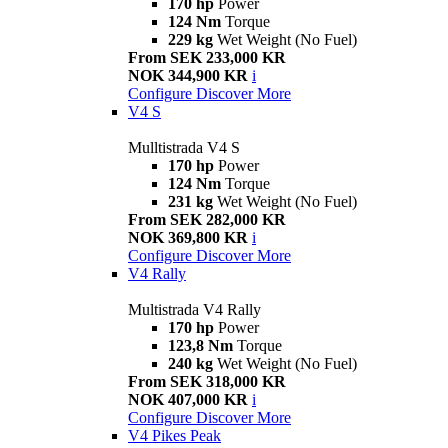
170 hp
Power
124 Nm
Torque
229 kg
Wet Weight (No Fuel)
From SEK 233,000 KR
NOK 344,900 KR
i
Configure
Discover More
V4 S
Mulltistrada V4 S
170 hp
Power
124 Nm
Torque
231 kg
Wet Weight (No Fuel)
From SEK 282,000 KR
NOK 369,800 KR
i
Configure
Discover More
V4 Rally
Multistrada V4 Rally
170 hp
Power
123,8 Nm
Torque
240 kg
Wet Weight (No Fuel)
From SEK 318,000 KR
NOK 407,000 KR
i
Configure
Discover More
V4 Pikes Peak