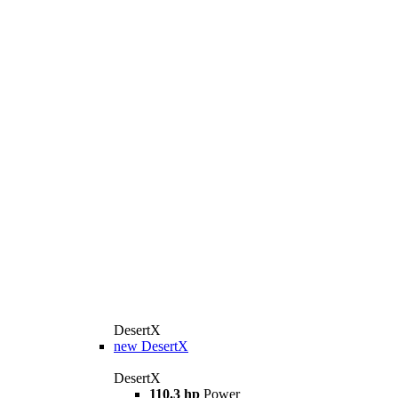
DesertX
new
DesertX
DesertX
110.3 hp
Power