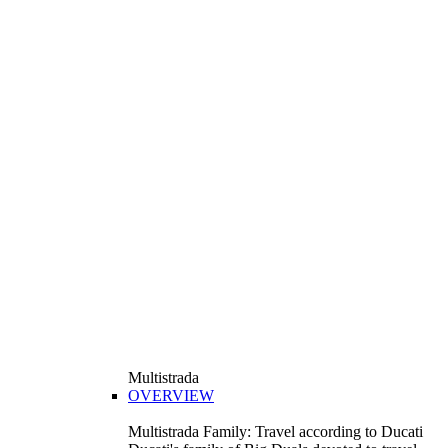
Multistrada
OVERVIEW
Multistrada Family: Travel according to Ducati