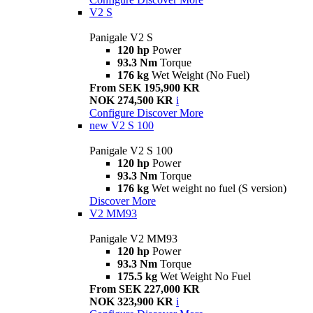
V2 S
Panigale V2 S
120 hp
Power
93.3 Nm
Torque
176 kg
Wet Weight (No Fuel)
From SEK 195,900 KR
NOK 274,500 KR
i
Configure
Discover More
new
V2 S 100
Panigale V2 S 100
120 hp
Power
93.3 Nm
Torque
176 kg
Wet weight no fuel (S version)
Discover More
V2 MM93
Panigale V2 MM93
120 hp
Power
93.3 Nm
Torque
175.5 kg
Wet Weight No Fuel
From SEK 227,000 KR
NOK 323,900 KR
i