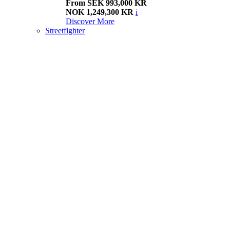
From SEK 993,000 KR
NOK 1,249,300 KR
i
Discover More
Streetfighter