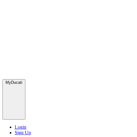
MyDucati
Login
Sign Up