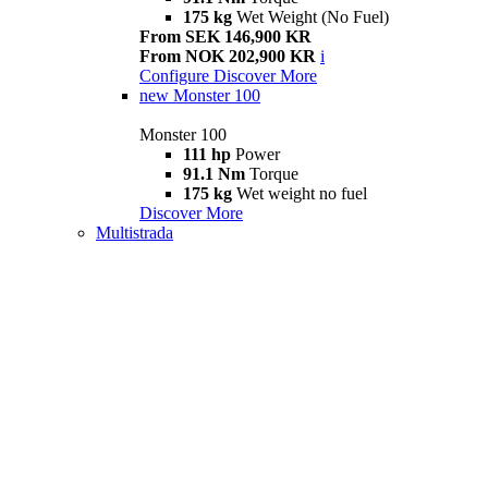
175 kg
Wet Weight (No Fuel)
From SEK 146,900 KR
From NOK 202,900 KR
i
Configure
Discover More
new
Monster 100
Monster 100
111 hp
Power
91.1 Nm
Torque
175 kg
Wet weight no fuel
Discover More
Multistrada