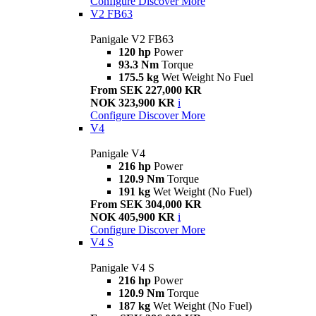
Configure
Discover More
V2 FB63
Panigale V2 FB63
120 hp
Power
93.3 Nm
Torque
175.5 kg
Wet Weight No Fuel
From SEK 227,000 KR
NOK 323,900 KR
i
Configure
Discover More
V4
Panigale V4
216 hp
Power
120.9 Nm
Torque
191 kg
Wet Weight (No Fuel)
From SEK 304,000 KR
NOK 405,900 KR
i
Configure
Discover More
V4 S
Panigale V4 S
216 hp
Power
120.9 Nm
Torque
187 kg
Wet Weight (No Fuel)