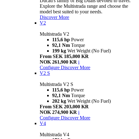
Ducati's family of Big Duals devoted to travel.
Explore the Multistrada range and choose the
model best suited to your needs.
Discover More
V2
Multistrada V2
115,6 hp
Power
92,1 Nm
Torque
199 kg
Wet Weight (No Fuel)
From SEK 185,000 KR
NOK 261,900 KR
i
Configure
Discover More
V2 S
Multistrada V2 S
115,6 hp
Power
92,1 Nm
Torque
202 kg
Wet Weight (No Fuel)
From SEK 203,000 KR
NOK 274,900 KR
i
Configure
Discover More
V4
Multistrada V4