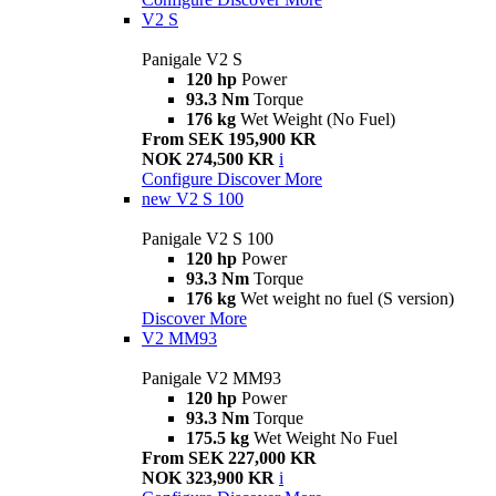
V2 S
Panigale V2 S
120 hp
Power
93.3 Nm
Torque
176 kg
Wet Weight (No Fuel)
From SEK 195,900 KR
NOK 274,500 KR
i
Configure
Discover More
new
V2 S 100
Panigale V2 S 100
120 hp
Power
93.3 Nm
Torque
176 kg
Wet weight no fuel (S version)
Discover More
V2 MM93
Panigale V2 MM93
120 hp
Power
93.3 Nm
Torque
175.5 kg
Wet Weight No Fuel
From SEK 227,000 KR
NOK 323,900 KR
i