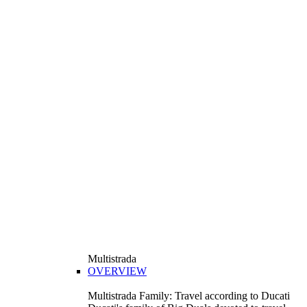
Multistrada
OVERVIEW
Multistrada Family: Travel according to Ducati