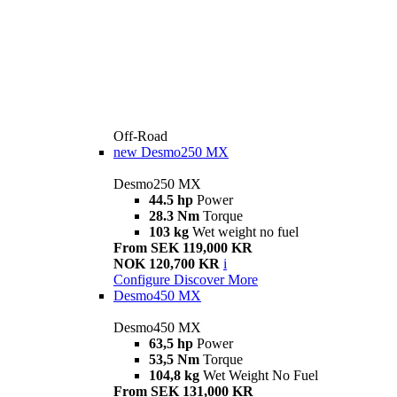
Off-Road
new
Desmo250 MX
Desmo250 MX
44.5 hp
Power
28.3 Nm
Torque
103 kg
Wet weight no fuel
From SEK 119,000 KR
NOK 120,700 KR
i
Configure
Discover More
Desmo450 MX
Desmo450 MX
63,5 hp
Power
53,5 Nm
Torque
104,8 kg
Wet Weight No Fuel
From SEK 131,000 KR