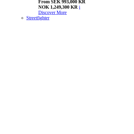
From SEK 993,000 KR
NOK 1,249,300 KR
i
Discover More
Streetfighter