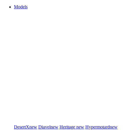
Models
DesertX
new
Diavel
new
Heritage
new
Hypermotard
new