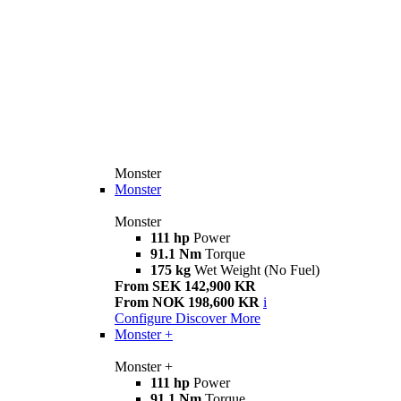
Monster
Monster
Monster
111 hp
Power
91.1 Nm
Torque
175 kg
Wet Weight (No Fuel)
From SEK 142,900 KR
From NOK 198,600 KR
i
Configure
Discover More
Monster +
Monster +
111 hp
Power
91.1 Nm
Torque