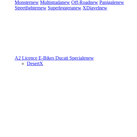
Monster
new
Multistrada
new
Off-Road
new
Panigale
new
Streetfighter
new
Superleggera
new
XDiavel
new
A2 Licence
E-Bikes
Ducati Speciale
new
DesertX