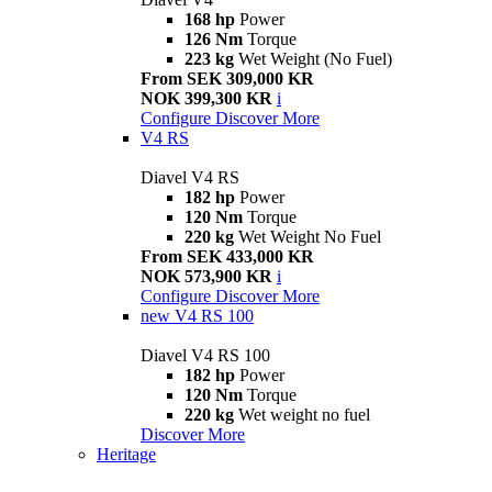
168 hp
Power
126 Nm
Torque
223 kg
Wet Weight (No Fuel)
From SEK 309,000 KR
NOK 399,300 KR
i
Configure
Discover More
V4 RS
Diavel V4 RS
182 hp
Power
120 Nm
Torque
220 kg
Wet Weight No Fuel
From SEK 433,000 KR
NOK 573,900 KR
i
Configure
Discover More
new
V4 RS 100
Diavel V4 RS 100
182 hp
Power
120 Nm
Torque
220 kg
Wet weight no fuel
Discover More
Heritage