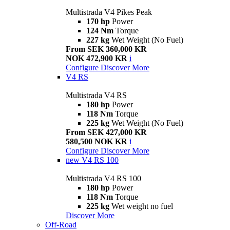
Multistrada V4 Pikes Peak
170 hp
Power
124 Nm
Torque
227 kg
Wet Weight (No Fuel)
From SEK 360,000 KR
NOK 472,900 KR
i
Configure
Discover More
V4 RS
Multistrada V4 RS
180 hp
Power
118 Nm
Torque
225 kg
Wet Weight (No Fuel)
From SEK 427,000 KR
580,500 NOK KR
i
Configure
Discover More
new
V4 RS 100
Multistrada V4 RS 100
180 hp
Power
118 Nm
Torque
225 kg
Wet weight no fuel
Discover More
Off-Road