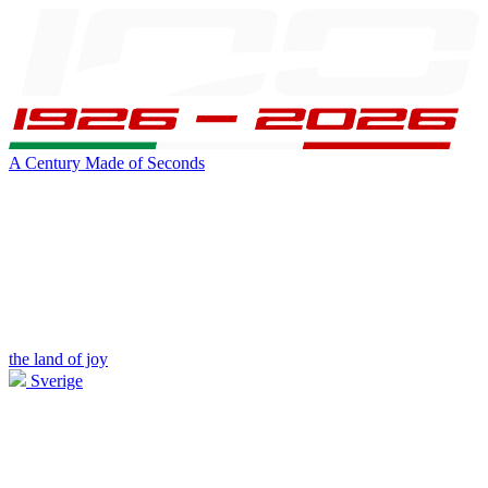
A Century Made of Seconds
the land of joy
Sverige