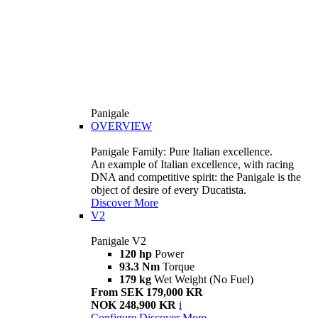
Panigale
OVERVIEW
Panigale Family: Pure Italian excellence.
An example of Italian excellence, with racing
DNA and competitive spirit: the Panigale is the
object of desire of every Ducatista.
Discover More
V2
Panigale V2
120 hp
Power
93.3 Nm
Torque
179 kg
Wet Weight (No Fuel)
From SEK 179,000 KR
NOK 248,900 KR
i
Configure
Discover More