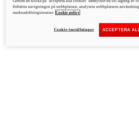
Genom att klicka på "acceptera alla cookies" samtycker du till lagring av co
Discover More
förbättra navigeringen på webbplatsen, analysera webbplatsens användning 
Monster
marknadsföringsinsatser.
Cookie policy
Cookie-inställningar
ACCEPTERA AL