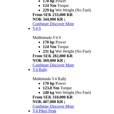
170 hp
Power
124 Nm
Torque
229 kg
Wet Weight (No Fuel)
From SEK 233,000 KR
NOK 344,900 KR
i
Configure
Discover More
V4 S
Mulltistrada V4 S
170 hp
Power
124 Nm
Torque
231 kg
Wet Weight (No Fuel)
From SEK 282,000 KR
NOK 369,800 KR
i
Configure
Discover More
V4 Rally
Multistrada V4 Rally
170 hp
Power
123,8 Nm
Torque
240 kg
Wet Weight (No Fuel)
From SEK 318,000 KR
NOK 407,000 KR
i
Configure
Discover More
V4 Pikes Peak