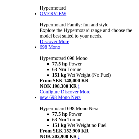
Hypermotard
OVERVIEW
Hypermotard Family: fun and style
Explore the Hypermotard range and choose the
model best suited to your needs.
Discover More
698 Mono
Hypermotard 698 Mono
77.5 hp
Power
63 Nm
Torque
151 kg
Wet Weight (No Fuel)
From SEK 148,000 KR
NOK 198,300 KR
i
Configure
Discover More
new
698 Mono Nera
Hypermotard 698 Mono Nera
77.5 hp
Power
63 Nm
Torque
151 kg
Wet Weight no Fuel
From SEK 152,900 KR
NOK 202,900 KR
i