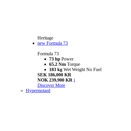
Heritage
new
Formula 73
Formula 73
73 hp
Power
65.2 Nm
Torque
183 kg
Wet Weight No Fuel
SEK 186,000 KR
NOK 239,900 KR
i
Discover More
Hypermotard