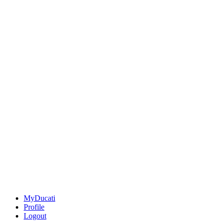
MyDucati
Profile
Logout