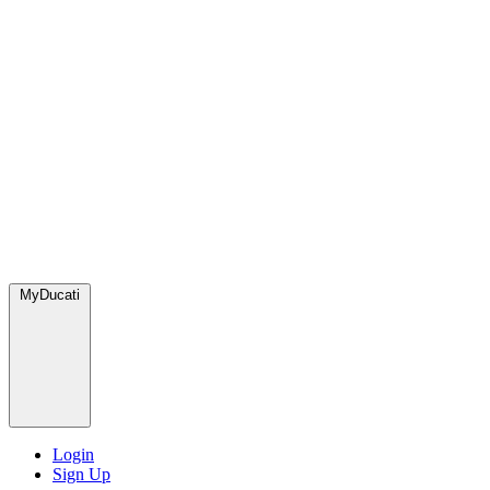
MyDucati
Login
Sign Up