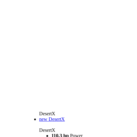
DesertX
new
DesertX
DesertX
110.3 hp
Power