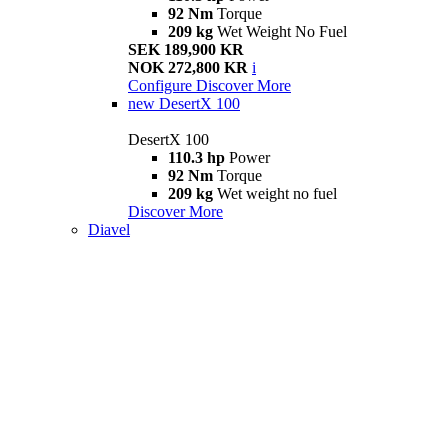
92 Nm
Torque
209 kg
Wet Weight No Fuel
SEK 189,900 KR
NOK 272,800 KR
i
Configure
Discover More
new
DesertX 100
DesertX 100
110.3 hp
Power
92 Nm
Torque
209 kg
Wet weight no fuel
Discover More
Diavel