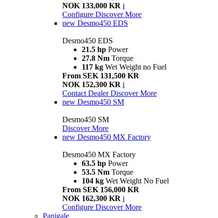
NOK 133,000 KR
i
Configure
Discover More
new
Desmo450 EDS
Desmo450 EDS
21.5 hp
Power
27.8 Nm
Torque
117 kg
Wet Weight no Fuel
From SEK 131,500 KR
NOK 152,300 KR
i
Contact Dealer
Discover More
new
Desmo450 SM
Desmo450 SM
Discover More
new
Desmo450 MX Factory
Desmo450 MX Factory
63.5 hp
Power
53.5 Nm
Torque
104 kg
Wet Weight No Fuel
From SEK 156,000 KR
NOK 162,300 KR
i
Configure
Discover More
Panigale