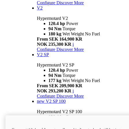
Configure
Discover More
V2
Hypermotard V2
120.4 hp
Power
94 Nm
Torque
180 kg
Wet Weight No Fuel
From SEK 164,900 KR
NOK 235,300 KR
i
Configure
Discover More
V2 SP
Hypermotard V2 SP
120.4 hp
Power
94 Nm
Torque
177 kg
Wet Weight No Fuel
From SEK 209,900 KR
NOK 293,200 KR
i
Configure
Discover More
new
V2 SP 100
Hypermotard V2 SP 100
120.4 hp
Power
94 Nm
Torque
177 kg
Wet weight no fuel