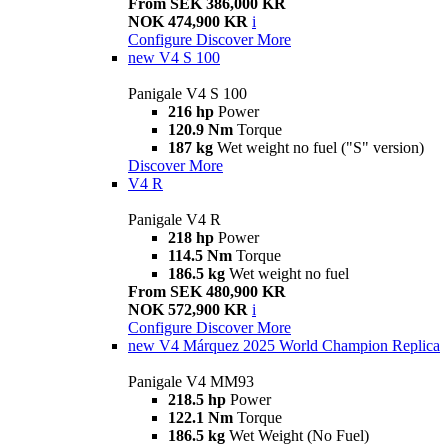
From SEK 386,000 KR
NOK 474,900 KR
i
Configure
Discover More
new
V4 S 100
Panigale V4 S 100
216 hp
Power
120.9 Nm
Torque
187 kg
Wet weight no fuel ("S" version)
Discover More
V4 R
Panigale V4 R
218 hp
Power
114.5 Nm
Torque
186.5 kg
Wet weight no fuel
From SEK 480,900 KR
NOK 572,900 KR
i
Configure
Discover More
new
V4 Márquez 2025 World Champion Replica
Panigale V4 MM93
218.5 hp
Power
122.1 Nm
Torque
186.5 kg
Wet Weight (No Fuel)