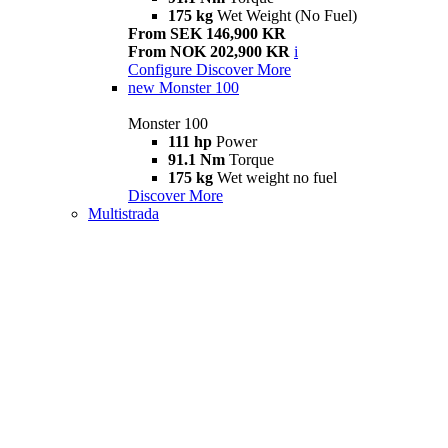
175 kg
Wet Weight (No Fuel)
From SEK 146,900 KR
From NOK 202,900 KR
i
Configure
Discover More
new
Monster 100
Monster 100
111 hp
Power
91.1 Nm
Torque
175 kg
Wet weight no fuel
Discover More
Multistrada