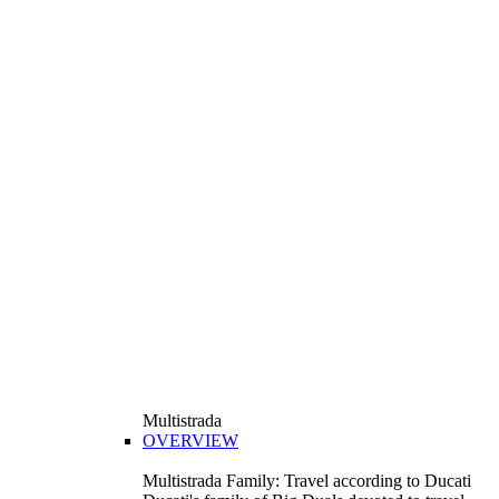
Multistrada
OVERVIEW
Multistrada Family: Travel according to Ducati