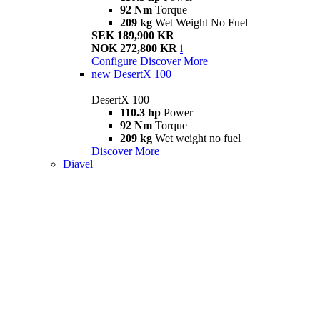
92 Nm
Torque
209 kg
Wet Weight No Fuel
SEK 189,900 KR
NOK 272,800 KR
i
Configure
Discover More
new
DesertX 100
DesertX 100
110.3 hp
Power
92 Nm
Torque
209 kg
Wet weight no fuel
Discover More
Diavel