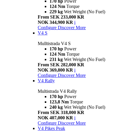
170 hp
Power
124 Nm
Torque
229 kg
Wet Weight (No Fuel)
From SEK 233,000 KR
NOK 344,900 KR
i
Configure
Discover More
V4 S
Mulltistrada V4 S
170 hp
Power
124 Nm
Torque
231 kg
Wet Weight (No Fuel)
From SEK 282,000 KR
NOK 369,800 KR
i
Configure
Discover More
V4 Rally
Multistrada V4 Rally
170 hp
Power
123,8 Nm
Torque
240 kg
Wet Weight (No Fuel)
From SEK 318,000 KR
NOK 407,000 KR
i
Configure
Discover More
V4 Pikes Peak