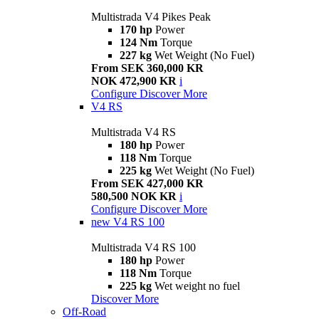
Multistrada V4 Pikes Peak
170 hp
Power
124 Nm
Torque
227 kg
Wet Weight (No Fuel)
From SEK 360,000 KR
NOK 472,900 KR
i
Configure
Discover More
V4 RS
Multistrada V4 RS
180 hp
Power
118 Nm
Torque
225 kg
Wet Weight (No Fuel)
From SEK 427,000 KR
580,500 NOK KR
i
Configure
Discover More
new
V4 RS 100
Multistrada V4 RS 100
180 hp
Power
118 Nm
Torque
225 kg
Wet weight no fuel
Discover More
Off-Road