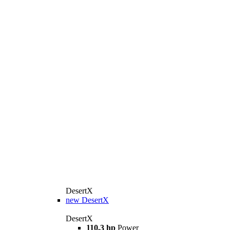
DesertX
new
DesertX
DesertX
110.3 hp
Power