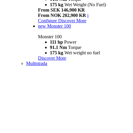
175 kg
Wet Weight (No Fuel)
From SEK 146,900 KR
From NOK 202,900 KR
i
Configure
Discover More
new
Monster 100
Monster 100
111 hp
Power
91.1 Nm
Torque
175 kg
Wet weight no fuel
Discover More
Multistrada