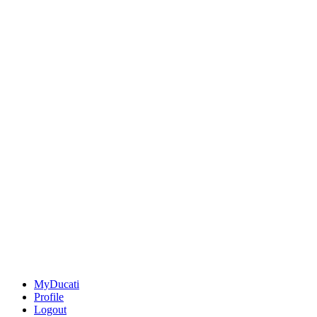
MyDucati
Profile
Logout