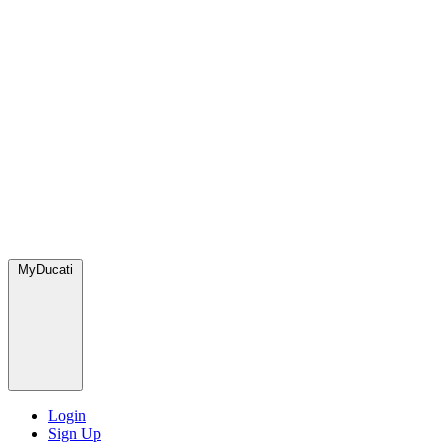
MyDucati
Login
Sign Up