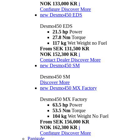
NOK 133,000 KR
i
Configure
Discover More
new
Desmo450 EDS
Desmo450 EDS
21.5 hp
Power
27.8 Nm
Torque
117 kg
Wet Weight no Fuel
From SEK 131,500 KR
NOK 152,300 KR
i
Contact Dealer
Discover More
new
Desmo450 SM
Desmo450 SM
Discover More
new
Desmo450 MX Factory
Desmo450 MX Factory
63.5 hp
Power
53.5 Nm
Torque
104 kg
Wet Weight No Fuel
From SEK 156,000 KR
NOK 162,300 KR
i
Configure
Discover More
Panigale