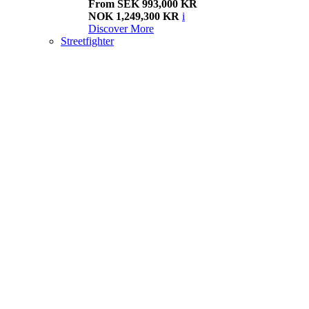
From SEK 993,000 KR
NOK 1,249,300 KR
i
Discover More
Streetfighter