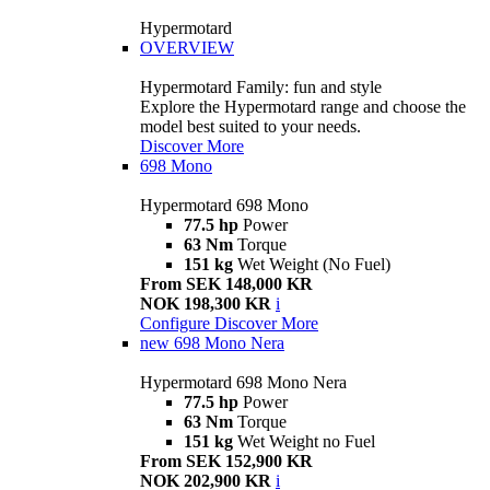
Hypermotard
OVERVIEW
Hypermotard Family: fun and style
Explore the Hypermotard range and choose the
model best suited to your needs.
Discover More
698 Mono
Hypermotard 698 Mono
77.5 hp
Power
63 Nm
Torque
151 kg
Wet Weight (No Fuel)
From SEK 148,000 KR
NOK 198,300 KR
i
Configure
Discover More
new
698 Mono Nera
Hypermotard 698 Mono Nera
77.5 hp
Power
63 Nm
Torque
151 kg
Wet Weight no Fuel
From SEK 152,900 KR
NOK 202,900 KR
i