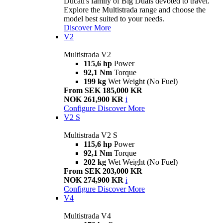
Ducati's family of Big Duals devoted to travel.
Explore the Multistrada range and choose the
model best suited to your needs.
Discover More
V2
Multistrada V2
115,6 hp
Power
92,1 Nm
Torque
199 kg
Wet Weight (No Fuel)
From SEK 185,000 KR
NOK 261,900 KR
i
Configure
Discover More
V2 S
Multistrada V2 S
115,6 hp
Power
92,1 Nm
Torque
202 kg
Wet Weight (No Fuel)
From SEK 203,000 KR
NOK 274,900 KR
i
Configure
Discover More
V4
Multistrada V4