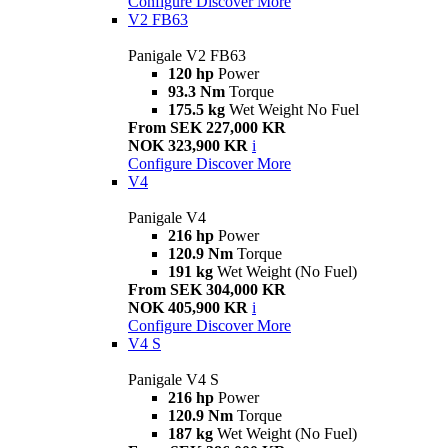
Configure
Discover More
V2 FB63
Panigale V2 FB63
120 hp
Power
93.3 Nm
Torque
175.5 kg
Wet Weight No Fuel
From SEK 227,000 KR
NOK 323,900 KR
i
Configure
Discover More
V4
Panigale V4
216 hp
Power
120.9 Nm
Torque
191 kg
Wet Weight (No Fuel)
From SEK 304,000 KR
NOK 405,900 KR
i
Configure
Discover More
V4 S
Panigale V4 S
216 hp
Power
120.9 Nm
Torque
187 kg
Wet Weight (No Fuel)