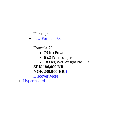
Heritage
new
Formula 73
Formula 73
73 hp
Power
65.2 Nm
Torque
183 kg
Wet Weight No Fuel
SEK 186,000 KR
NOK 239,900 KR
i
Discover More
Hypermotard