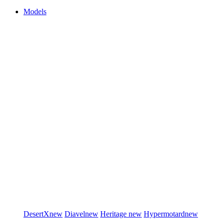
Models
DesertX
new
Diavel
new
Heritage
new
Hypermotard
new