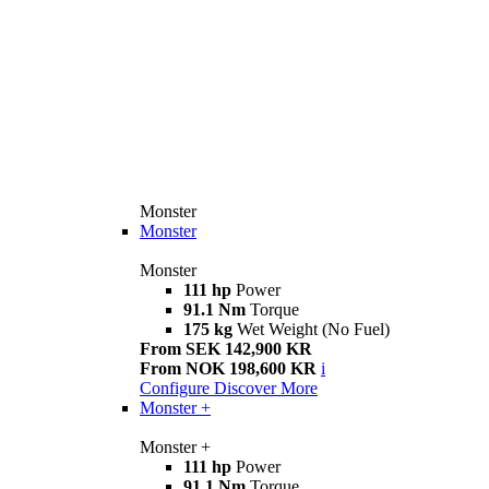
Monster
Monster
Monster
111 hp
Power
91.1 Nm
Torque
175 kg
Wet Weight (No Fuel)
From SEK 142,900 KR
From NOK 198,600 KR
i
Configure
Discover More
Monster +
Monster +
111 hp
Power
91.1 Nm
Torque