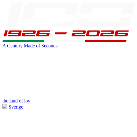
A Century Made of Seconds
the land of joy
Sverige