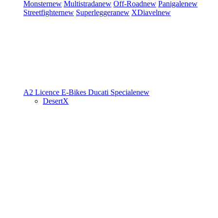
Monster
new
Multistrada
new
Off-Road
new
Panigale
new
Streetfighter
new
Superleggera
new
XDiavel
new
A2 Licence
E-Bikes
Ducati Speciale
new
DesertX