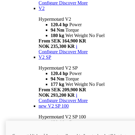
Configure
Discover More
V2
Hypermotard V2
120.4 hp
Power
94 Nm
Torque
180 kg
Wet Weight No Fuel
From SEK 164,900 KR
NOK 235,300 KR
i
Configure
Discover More
V2 SP
Hypermotard V2 SP
120.4 hp
Power
94 Nm
Torque
177 kg
Wet Weight No Fuel
From SEK 209,900 KR
NOK 293,200 KR
i
Configure
Discover More
new
V2 SP 100
Hypermotard V2 SP 100
120.4 hp
Power
94 Nm
Torque
177 kg
Wet weight no fuel