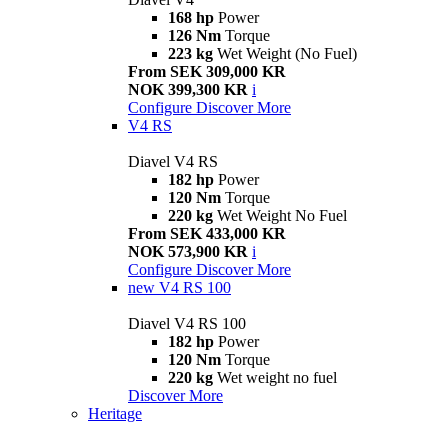
168 hp
Power
126 Nm
Torque
223 kg
Wet Weight (No Fuel)
From SEK 309,000 KR
NOK 399,300 KR
i
Configure
Discover More
V4 RS
Diavel V4 RS
182 hp
Power
120 Nm
Torque
220 kg
Wet Weight No Fuel
From SEK 433,000 KR
NOK 573,900 KR
i
Configure
Discover More
new
V4 RS 100
Diavel V4 RS 100
182 hp
Power
120 Nm
Torque
220 kg
Wet weight no fuel
Discover More
Heritage