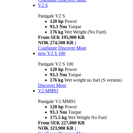
V2 S
Panigale V2 S
120 hp
Power
93.3 Nm
Torque
176 kg
Wet Weight (No Fuel)
From SEK 195,900 KR
NOK 274,500 KR
i
Configure
Discover More
new
V2 S 100
Panigale V2 S 100
120 hp
Power
93.3 Nm
Torque
176 kg
Wet weight no fuel (S version)
Discover More
V2 MM93
Panigale V2 MM93
120 hp
Power
93.3 Nm
Torque
175.5 kg
Wet Weight No Fuel
From SEK 227,000 KR
NOK 323,900 KR
i