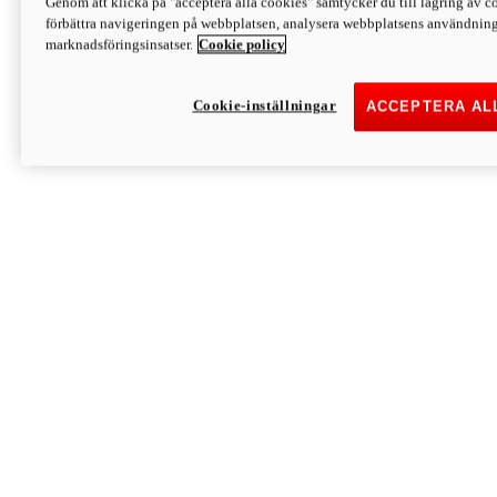
Genom att klicka på "acceptera alla cookies" samtycker du till lagring av co
Discover More
förbättra navigeringen på webbplatsen, analysera webbplatsens användning 
Monster
marknadsföringsinsatser.
Cookie policy
Cookie-inställningar
ACCEPTERA AL