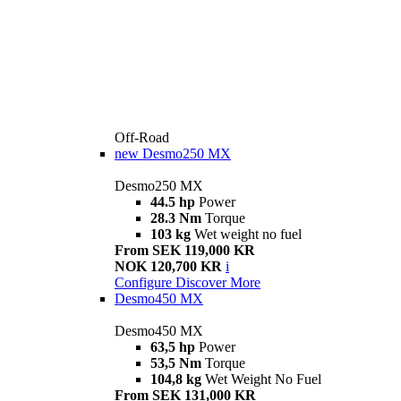
Off-Road
new
Desmo250 MX
Desmo250 MX
44.5 hp
Power
28.3 Nm
Torque
103 kg
Wet weight no fuel
From SEK 119,000 KR
NOK 120,700 KR
i
Configure
Discover More
Desmo450 MX
Desmo450 MX
63,5 hp
Power
53,5 Nm
Torque
104,8 kg
Wet Weight No Fuel
From SEK 131,000 KR