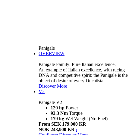
Panigale
OVERVIEW
Panigale Family: Pure Italian excellence.
An example of Italian excellence, with racing
DNA and competitive spirit: the Panigale is the
object of desire of every Ducatista.
Discover More
V2
Panigale V2
120 hp
Power
93.3 Nm
Torque
179 kg
Wet Weight (No Fuel)
From SEK 179,000 KR
NOK 248,900 KR
i
Configure
Discover More