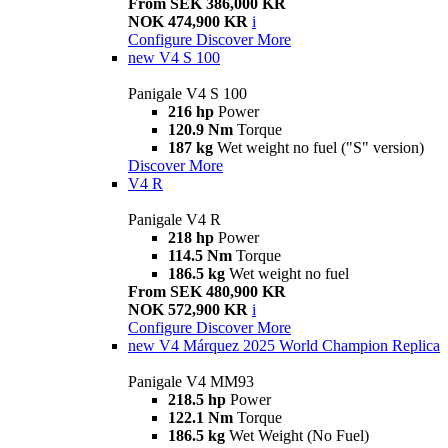
From SEK 386,000 KR
NOK 474,900 KR
i
Configure
Discover More
new
V4 S 100
Panigale V4 S 100
216 hp
Power
120.9 Nm
Torque
187 kg
Wet weight no fuel ("S" version)
Discover More
V4 R
Panigale V4 R
218 hp
Power
114.5 Nm
Torque
186.5 kg
Wet weight no fuel
From SEK 480,900 KR
NOK 572,900 KR
i
Configure
Discover More
new
V4 Márquez 2025 World Champion Replica
Panigale V4 MM93
218.5 hp
Power
122.1 Nm
Torque
186.5 kg
Wet Weight (No Fuel)