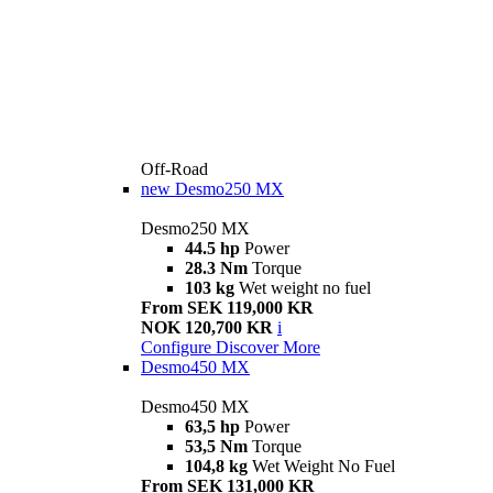
Off-Road
new
Desmo250 MX
Desmo250 MX
44.5 hp
Power
28.3 Nm
Torque
103 kg
Wet weight no fuel
From SEK 119,000 KR
NOK 120,700 KR
i
Configure
Discover More
Desmo450 MX
Desmo450 MX
63,5 hp
Power
53,5 Nm
Torque
104,8 kg
Wet Weight No Fuel
From SEK 131,000 KR