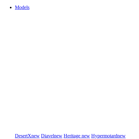
Models
DesertX
new
Diavel
new
Heritage
new
Hypermotard
new