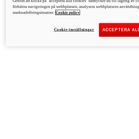
Genom att klicka på "acceptera alla cookies" samtycker du till lagring av co
Discover More
förbättra navigeringen på webbplatsen, analysera webbplatsens användning 
Monster
marknadsföringsinsatser.
Cookie policy
Cookie-inställningar
ACCEPTERA AL