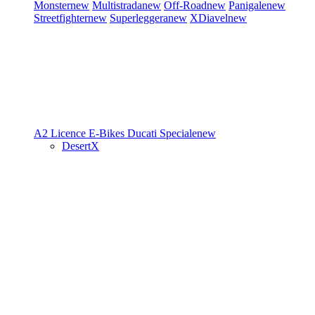
Monster
new
Multistrada
new
Off-Road
new
Panigale
new
Streetfighter
new
Superleggera
new
XDiavel
new
A2 Licence
E-Bikes
Ducati Speciale
new
DesertX