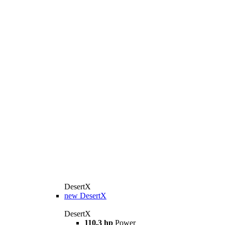
DesertX
new
DesertX
DesertX
110.3 hp
Power