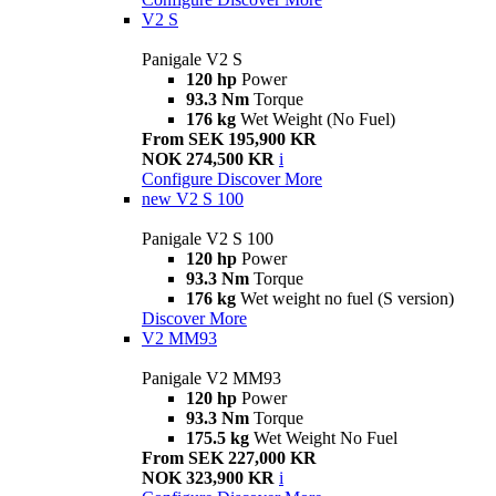
V2 S
Panigale V2 S
120 hp
Power
93.3 Nm
Torque
176 kg
Wet Weight (No Fuel)
From SEK 195,900 KR
NOK 274,500 KR
i
Configure
Discover More
new
V2 S 100
Panigale V2 S 100
120 hp
Power
93.3 Nm
Torque
176 kg
Wet weight no fuel (S version)
Discover More
V2 MM93
Panigale V2 MM93
120 hp
Power
93.3 Nm
Torque
175.5 kg
Wet Weight No Fuel
From SEK 227,000 KR
NOK 323,900 KR
i