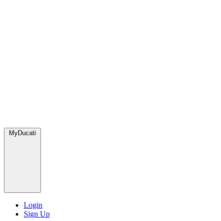
MyDucati
Login
Sign Up