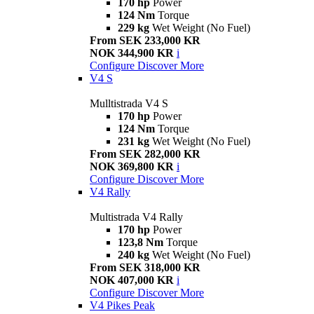
170 hp
Power
124 Nm
Torque
229 kg
Wet Weight (No Fuel)
From SEK 233,000 KR
NOK 344,900 KR
i
Configure
Discover More
V4 S
Mulltistrada V4 S
170 hp
Power
124 Nm
Torque
231 kg
Wet Weight (No Fuel)
From SEK 282,000 KR
NOK 369,800 KR
i
Configure
Discover More
V4 Rally
Multistrada V4 Rally
170 hp
Power
123,8 Nm
Torque
240 kg
Wet Weight (No Fuel)
From SEK 318,000 KR
NOK 407,000 KR
i
Configure
Discover More
V4 Pikes Peak