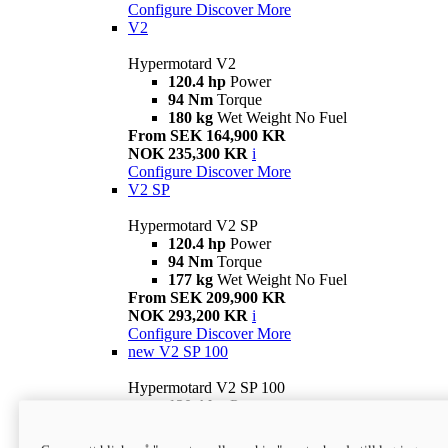
Configure
Discover More
V2
Hypermotard V2
120.4 hp
Power
94 Nm
Torque
180 kg
Wet Weight No Fuel
From SEK 164,900 KR
NOK 235,300 KR
i
Configure
Discover More
V2 SP
Hypermotard V2 SP
120.4 hp
Power
94 Nm
Torque
177 kg
Wet Weight No Fuel
From SEK 209,900 KR
NOK 293,200 KR
i
Configure
Discover More
new
V2 SP 100
Hypermotard V2 SP 100
120.4 hp
Power
94 Nm
Torque
177 kg
Wet weight no fuel