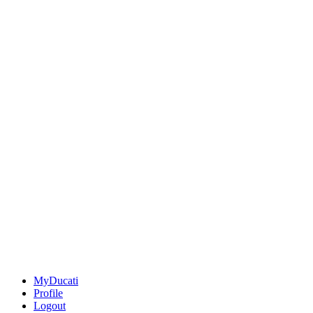
MyDucati
Profile
Logout