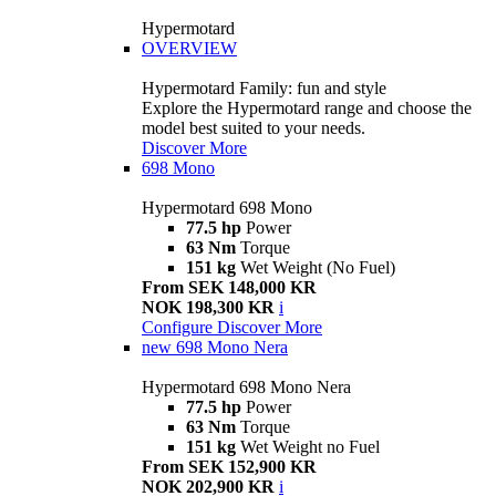
Hypermotard
OVERVIEW
Hypermotard Family: fun and style
Explore the Hypermotard range and choose the
model best suited to your needs.
Discover More
698 Mono
Hypermotard 698 Mono
77.5 hp
Power
63 Nm
Torque
151 kg
Wet Weight (No Fuel)
From SEK 148,000 KR
NOK 198,300 KR
i
Configure
Discover More
new
698 Mono Nera
Hypermotard 698 Mono Nera
77.5 hp
Power
63 Nm
Torque
151 kg
Wet Weight no Fuel
From SEK 152,900 KR
NOK 202,900 KR
i