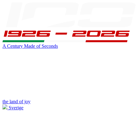
A Century Made of Seconds
the land of joy
Sverige