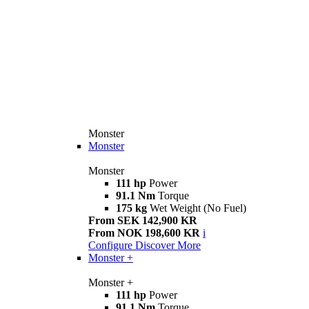
Monster
Monster
Monster
111 hp
Power
91.1 Nm
Torque
175 kg
Wet Weight (No Fuel)
From SEK 142,900 KR
From NOK 198,600 KR
i
Configure
Discover More
Monster +
Monster +
111 hp
Power
91.1 Nm
Torque