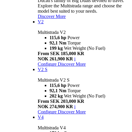
Ducati's family of Big Duals devoted to travel.
Explore the Multistrada range and choose the
model best suited to your needs.
Discover More
V2
Multistrada V2
115,6 hp
Power
92,1 Nm
Torque
199 kg
Wet Weight (No Fuel)
From SEK 185,000 KR
NOK 261,900 KR
i
Configure
Discover More
V2 S
Multistrada V2 S
115,6 hp
Power
92,1 Nm
Torque
202 kg
Wet Weight (No Fuel)
From SEK 203,000 KR
NOK 274,900 KR
i
Configure
Discover More
V4
Multistrada V4