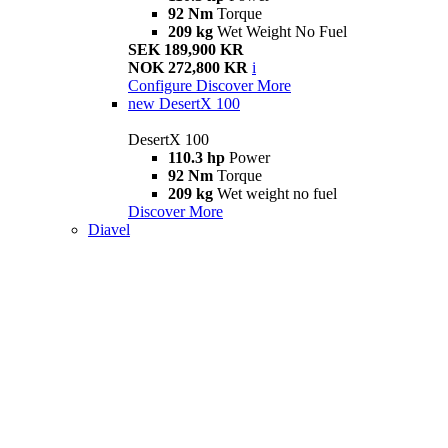
92 Nm
Torque
209 kg
Wet Weight No Fuel
SEK 189,900 KR
NOK 272,800 KR
i
Configure
Discover More
new
DesertX 100
DesertX 100
110.3 hp
Power
92 Nm
Torque
209 kg
Wet weight no fuel
Discover More
Diavel