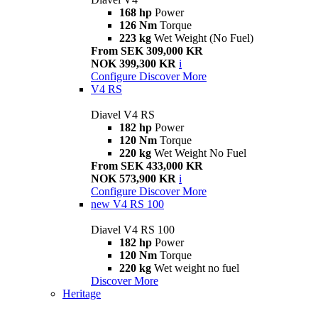
168 hp
Power
126 Nm
Torque
223 kg
Wet Weight (No Fuel)
From SEK 309,000 KR
NOK 399,300 KR
i
Configure
Discover More
V4 RS
Diavel V4 RS
182 hp
Power
120 Nm
Torque
220 kg
Wet Weight No Fuel
From SEK 433,000 KR
NOK 573,900 KR
i
Configure
Discover More
new
V4 RS 100
Diavel V4 RS 100
182 hp
Power
120 Nm
Torque
220 kg
Wet weight no fuel
Discover More
Heritage