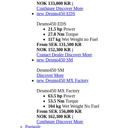
NOK 133,000 KR
i
Configure
Discover More
new
Desmo450 EDS
Desmo450 EDS
21.5 hp
Power
27.8 Nm
Torque
117 kg
Wet Weight no Fuel
From SEK 131,500 KR
NOK 152,300 KR
i
Contact Dealer
Discover More
new
Desmo450 SM
Desmo450 SM
Discover More
new
Desmo450 MX Factory
Desmo450 MX Factory
63.5 hp
Power
53.5 Nm
Torque
104 kg
Wet Weight No Fuel
From SEK 156,000 KR
NOK 162,300 KR
i
Configure
Discover More
Panigale