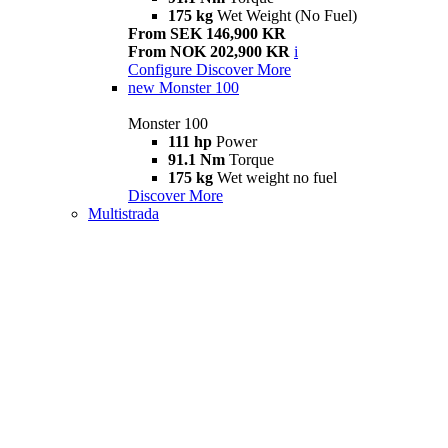
175 kg
Wet Weight (No Fuel)
From SEK 146,900 KR
From NOK 202,900 KR
i
Configure
Discover More
new
Monster 100
Monster 100
111 hp
Power
91.1 Nm
Torque
175 kg
Wet weight no fuel
Discover More
Multistrada