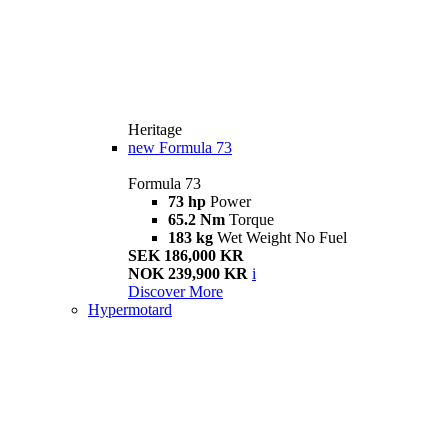
Heritage
new
Formula 73
Formula 73
73 hp
Power
65.2 Nm
Torque
183 kg
Wet Weight No Fuel
SEK 186,000 KR
NOK 239,900 KR
i
Discover More
Hypermotard