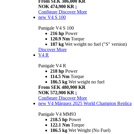
From SEK 386,000 KR
NOK 474,900 KR
i
Configure
Discover More
new
V4 S 100
Panigale V4 S 100
216 hp
Power
120.9 Nm
Torque
187 kg
Wet weight no fuel ("S" version)
Discover More
V4 R
Panigale V4 R
218 hp
Power
114.5 Nm
Torque
186.5 kg
Wet weight no fuel
From SEK 480,900 KR
NOK 572,900 KR
i
Configure
Discover More
new
V4 Márquez 2025 World Champion Replica
Panigale V4 MM93
218.5 hp
Power
122.1 Nm
Torque
186.5 kg
Wet Weight (No Fuel)