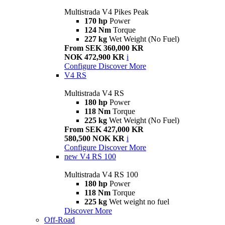
Multistrada V4 Pikes Peak
170 hp
Power
124 Nm
Torque
227 kg
Wet Weight (No Fuel)
From SEK 360,000 KR
NOK 472,900 KR
i
Configure
Discover More
V4 RS
Multistrada V4 RS
180 hp
Power
118 Nm
Torque
225 kg
Wet Weight (No Fuel)
From SEK 427,000 KR
580,500 NOK KR
i
Configure
Discover More
new
V4 RS 100
Multistrada V4 RS 100
180 hp
Power
118 Nm
Torque
225 kg
Wet weight no fuel
Discover More
Off-Road