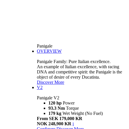
Panigale
OVERVIEW
Panigale Family: Pure Italian excellence.
An example of Italian excellence, with racing
DNA and competitive spirit: the Panigale is the
object of desire of every Ducatista.
Discover More
V2
Panigale V2
120 hp
Power
93.3 Nm
Torque
179 kg
Wet Weight (No Fuel)
From SEK 179,000 KR
NOK 248,900 KR
i
Configure
Discover More