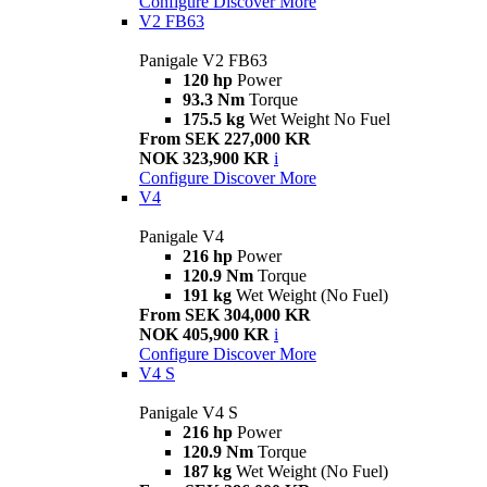
Configure
Discover More
V2 FB63
Panigale V2 FB63
120 hp
Power
93.3 Nm
Torque
175.5 kg
Wet Weight No Fuel
From SEK 227,000 KR
NOK 323,900 KR
i
Configure
Discover More
V4
Panigale V4
216 hp
Power
120.9 Nm
Torque
191 kg
Wet Weight (No Fuel)
From SEK 304,000 KR
NOK 405,900 KR
i
Configure
Discover More
V4 S
Panigale V4 S
216 hp
Power
120.9 Nm
Torque
187 kg
Wet Weight (No Fuel)