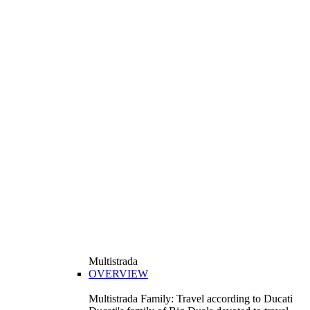
Multistrada
OVERVIEW
Multistrada Family: Travel according to Ducati