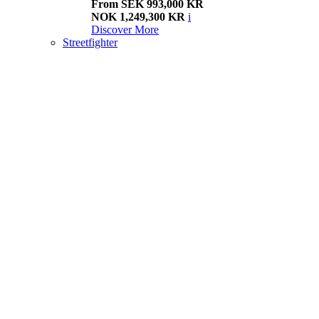
From SEK 993,000 KR
NOK 1,249,300 KR
i
Discover More
Streetfighter