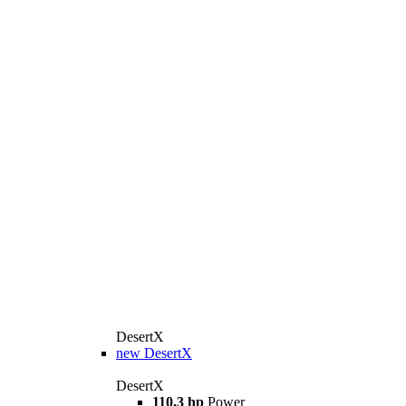
DesertX
new
DesertX
DesertX
110.3 hp
Power