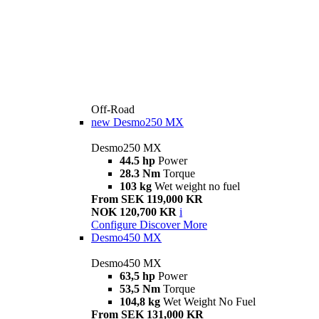
Off-Road
new
Desmo250 MX
Desmo250 MX
44.5 hp
Power
28.3 Nm
Torque
103 kg
Wet weight no fuel
From SEK 119,000 KR
NOK 120,700 KR
i
Configure
Discover More
Desmo450 MX
Desmo450 MX
63,5 hp
Power
53,5 Nm
Torque
104,8 kg
Wet Weight No Fuel
From SEK 131,000 KR