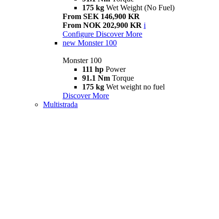
175 kg
Wet Weight (No Fuel)
From SEK 146,900 KR
From NOK 202,900 KR
i
Configure
Discover More
new
Monster 100
Monster 100
111 hp
Power
91.1 Nm
Torque
175 kg
Wet weight no fuel
Discover More
Multistrada