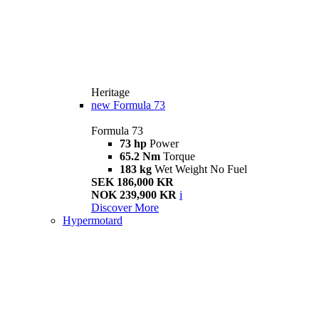
Heritage
new
Formula 73
Formula 73
73 hp
Power
65.2 Nm
Torque
183 kg
Wet Weight No Fuel
SEK 186,000 KR
NOK 239,900 KR
i
Discover More
Hypermotard