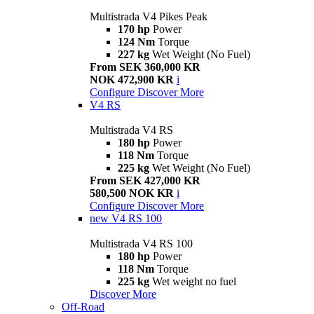
Multistrada V4 Pikes Peak
170 hp
Power
124 Nm
Torque
227 kg
Wet Weight (No Fuel)
From SEK 360,000 KR
NOK 472,900 KR
i
Configure
Discover More
V4 RS
Multistrada V4 RS
180 hp
Power
118 Nm
Torque
225 kg
Wet Weight (No Fuel)
From SEK 427,000 KR
580,500 NOK KR
i
Configure
Discover More
new
V4 RS 100
Multistrada V4 RS 100
180 hp
Power
118 Nm
Torque
225 kg
Wet weight no fuel
Discover More
Off-Road