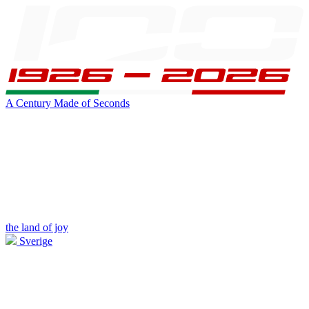
A Century Made of Seconds
the land of joy
Sverige