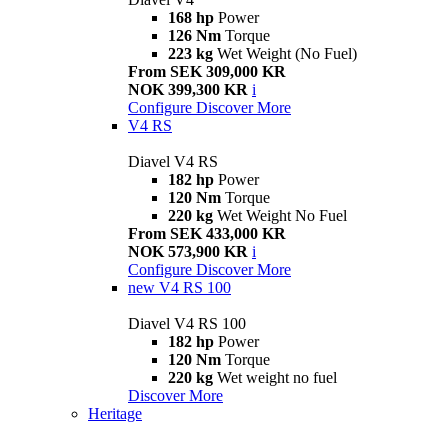
168 hp
Power
126 Nm
Torque
223 kg
Wet Weight (No Fuel)
From SEK 309,000 KR
NOK 399,300 KR
i
Configure
Discover More
V4 RS
Diavel V4 RS
182 hp
Power
120 Nm
Torque
220 kg
Wet Weight No Fuel
From SEK 433,000 KR
NOK 573,900 KR
i
Configure
Discover More
new
V4 RS 100
Diavel V4 RS 100
182 hp
Power
120 Nm
Torque
220 kg
Wet weight no fuel
Discover More
Heritage