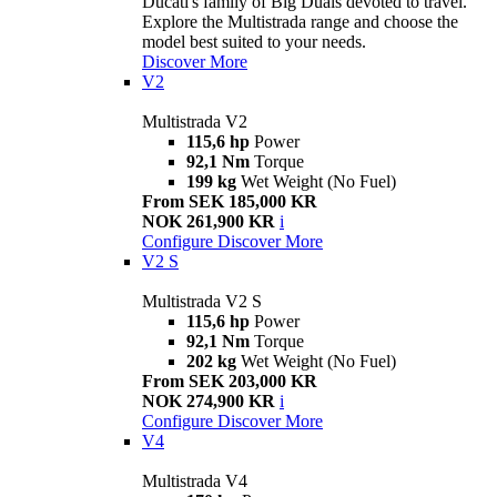
Ducati's family of Big Duals devoted to travel.
Explore the Multistrada range and choose the
model best suited to your needs.
Discover More
V2
Multistrada V2
115,6 hp
Power
92,1 Nm
Torque
199 kg
Wet Weight (No Fuel)
From SEK 185,000 KR
NOK 261,900 KR
i
Configure
Discover More
V2 S
Multistrada V2 S
115,6 hp
Power
92,1 Nm
Torque
202 kg
Wet Weight (No Fuel)
From SEK 203,000 KR
NOK 274,900 KR
i
Configure
Discover More
V4
Multistrada V4