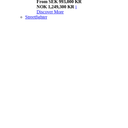
From SEK 993,000 KR
NOK 1,249,300 KR
i
Discover More
Streetfighter