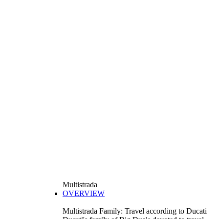
Multistrada
OVERVIEW
Multistrada Family: Travel according to Ducati