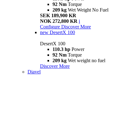
92 Nm
Torque
209 kg
Wet Weight No Fuel
SEK 189,900 KR
NOK 272,800 KR
i
Configure
Discover More
new
DesertX 100
DesertX 100
110.3 hp
Power
92 Nm
Torque
209 kg
Wet weight no fuel
Discover More
Diavel