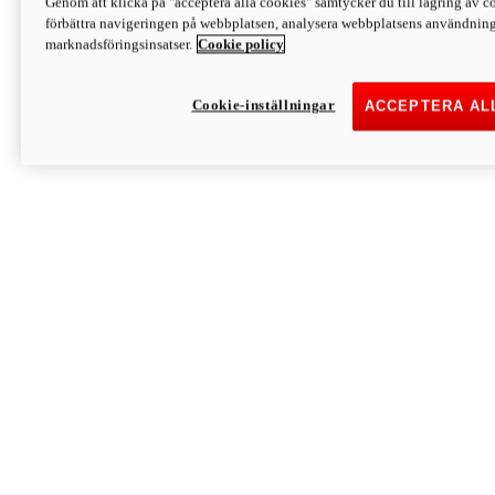
Genom att klicka på "acceptera alla cookies" samtycker du till lagring av co
Discover More
förbättra navigeringen på webbplatsen, analysera webbplatsens användning 
Monster
marknadsföringsinsatser.
Cookie policy
Cookie-inställningar
ACCEPTERA AL