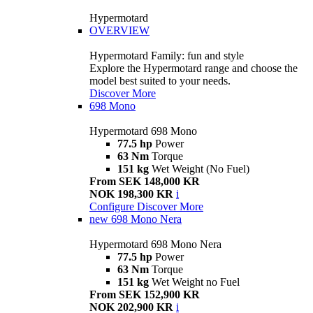
Hypermotard
OVERVIEW
Hypermotard Family: fun and style
Explore the Hypermotard range and choose the
model best suited to your needs.
Discover More
698 Mono
Hypermotard 698 Mono
77.5 hp
Power
63 Nm
Torque
151 kg
Wet Weight (No Fuel)
From SEK 148,000 KR
NOK 198,300 KR
i
Configure
Discover More
new
698 Mono Nera
Hypermotard 698 Mono Nera
77.5 hp
Power
63 Nm
Torque
151 kg
Wet Weight no Fuel
From SEK 152,900 KR
NOK 202,900 KR
i