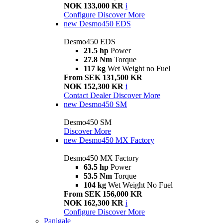
NOK 133,000 KR
i
Configure
Discover More
new
Desmo450 EDS
Desmo450 EDS
21.5 hp
Power
27.8 Nm
Torque
117 kg
Wet Weight no Fuel
From SEK 131,500 KR
NOK 152,300 KR
i
Contact Dealer
Discover More
new
Desmo450 SM
Desmo450 SM
Discover More
new
Desmo450 MX Factory
Desmo450 MX Factory
63.5 hp
Power
53.5 Nm
Torque
104 kg
Wet Weight No Fuel
From SEK 156,000 KR
NOK 162,300 KR
i
Configure
Discover More
Panigale