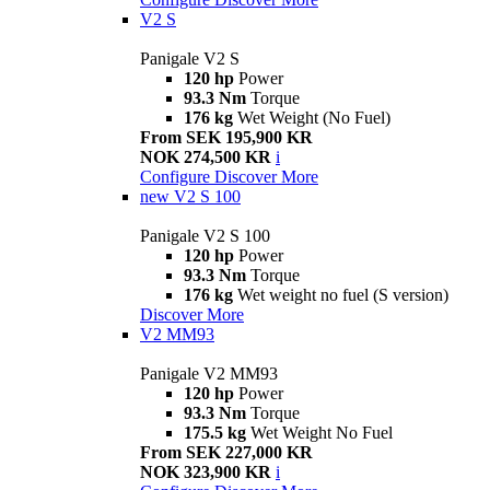
V2 S
Panigale V2 S
120 hp
Power
93.3 Nm
Torque
176 kg
Wet Weight (No Fuel)
From SEK 195,900 KR
NOK 274,500 KR
i
Configure
Discover More
new
V2 S 100
Panigale V2 S 100
120 hp
Power
93.3 Nm
Torque
176 kg
Wet weight no fuel (S version)
Discover More
V2 MM93
Panigale V2 MM93
120 hp
Power
93.3 Nm
Torque
175.5 kg
Wet Weight No Fuel
From SEK 227,000 KR
NOK 323,900 KR
i