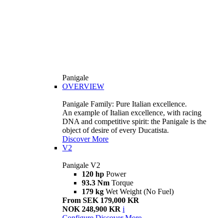
Panigale
OVERVIEW
Panigale Family: Pure Italian excellence.
An example of Italian excellence, with racing
DNA and competitive spirit: the Panigale is the
object of desire of every Ducatista.
Discover More
V2
Panigale V2
120 hp
Power
93.3 Nm
Torque
179 kg
Wet Weight (No Fuel)
From SEK 179,000 KR
NOK 248,900 KR
i
Configure
Discover More