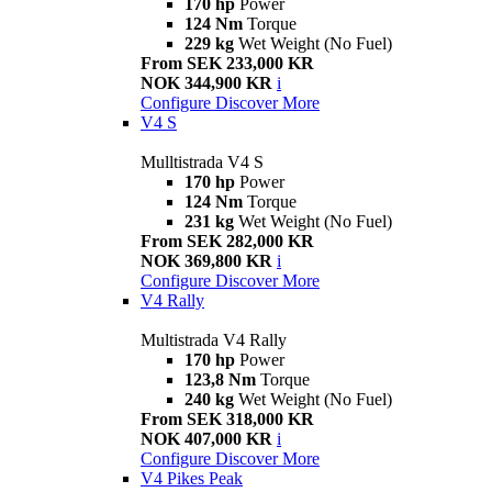
170 hp
Power
124 Nm
Torque
229 kg
Wet Weight (No Fuel)
From SEK 233,000 KR
NOK 344,900 KR
i
Configure
Discover More
V4 S
Mulltistrada V4 S
170 hp
Power
124 Nm
Torque
231 kg
Wet Weight (No Fuel)
From SEK 282,000 KR
NOK 369,800 KR
i
Configure
Discover More
V4 Rally
Multistrada V4 Rally
170 hp
Power
123,8 Nm
Torque
240 kg
Wet Weight (No Fuel)
From SEK 318,000 KR
NOK 407,000 KR
i
Configure
Discover More
V4 Pikes Peak