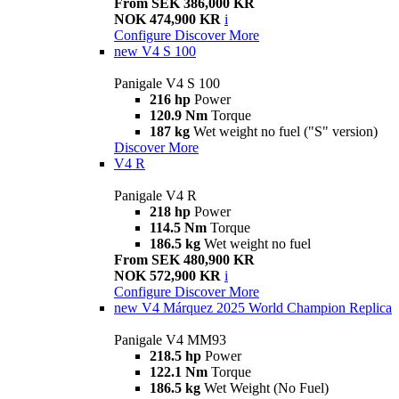
From SEK 386,000 KR
NOK 474,900 KR
i
Configure
Discover More
new
V4 S 100
Panigale V4 S 100
216 hp
Power
120.9 Nm
Torque
187 kg
Wet weight no fuel ("S" version)
Discover More
V4 R
Panigale V4 R
218 hp
Power
114.5 Nm
Torque
186.5 kg
Wet weight no fuel
From SEK 480,900 KR
NOK 572,900 KR
i
Configure
Discover More
new
V4 Márquez 2025 World Champion Replica
Panigale V4 MM93
218.5 hp
Power
122.1 Nm
Torque
186.5 kg
Wet Weight (No Fuel)