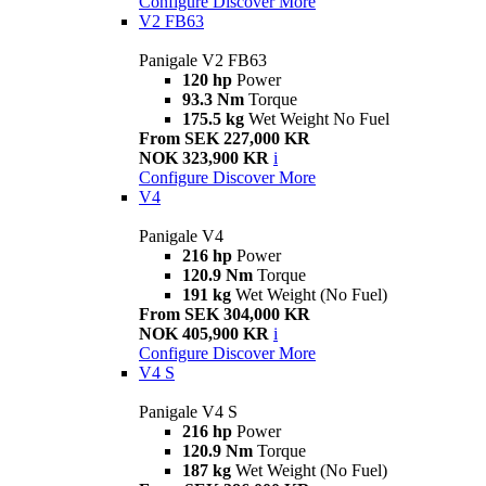
Configure
Discover More
V2 FB63
Panigale V2 FB63
120 hp
Power
93.3 Nm
Torque
175.5 kg
Wet Weight No Fuel
From SEK 227,000 KR
NOK 323,900 KR
i
Configure
Discover More
V4
Panigale V4
216 hp
Power
120.9 Nm
Torque
191 kg
Wet Weight (No Fuel)
From SEK 304,000 KR
NOK 405,900 KR
i
Configure
Discover More
V4 S
Panigale V4 S
216 hp
Power
120.9 Nm
Torque
187 kg
Wet Weight (No Fuel)