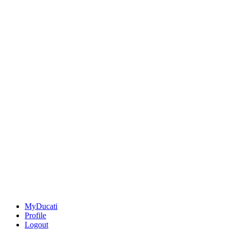
MyDucati
Profile
Logout