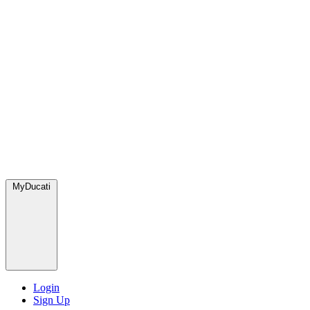
MyDucati
Login
Sign Up