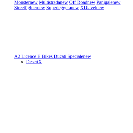
Monster
new
Multistrada
new
Off-Road
new
Panigale
new
Streetfighter
new
Superleggera
new
XDiavel
new
A2 Licence
E-Bikes
Ducati Speciale
new
DesertX