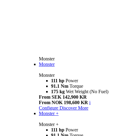
Monster
Monster
Monster
111 hp
Power
91.1 Nm
Torque
175 kg
Wet Weight (No Fuel)
From SEK 142,900 KR
From NOK 198,600 KR
i
Configure
Discover More
Monster +
Monster +
111 hp
Power
91.1 Nm
Torque