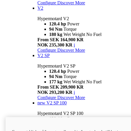
Configure
Discover More
V2
Hypermotard V2
120.4 hp
Power
94 Nm
Torque
180 kg
Wet Weight No Fuel
From SEK 164,900 KR
NOK 235,300 KR
i
Configure
Discover More
V2 SP
Hypermotard V2 SP
120.4 hp
Power
94 Nm
Torque
177 kg
Wet Weight No Fuel
From SEK 209,900 KR
NOK 293,200 KR
i
Configure
Discover More
new
V2 SP 100
Hypermotard V2 SP 100
120.4 hp
Power
94 Nm
Torque
177 kg
Wet weight no fuel