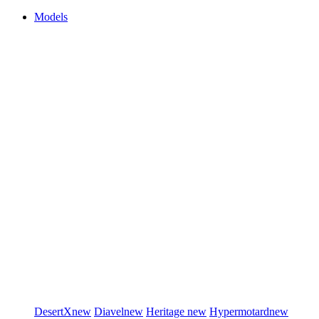
Models
DesertX
new
Diavel
new
Heritage
new
Hypermotard
new