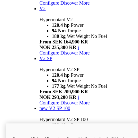
Configure
Discover More
V2
Hypermotard V2
120.4 hp
Power
94 Nm
Torque
180 kg
Wet Weight No Fuel
From SEK 164,900 KR
NOK 235,300 KR
i
Configure
Discover More
V2 SP
Hypermotard V2 SP
120.4 hp
Power
94 Nm
Torque
177 kg
Wet Weight No Fuel
From SEK 209,900 KR
NOK 293,200 KR
i
Configure
Discover More
new
V2 SP 100
Hypermotard V2 SP 100
120.4 hp
Power
94 Nm
Torque
177 kg
Wet weight no fuel