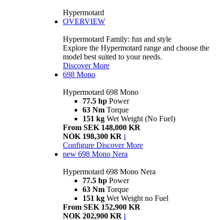
Hypermotard
OVERVIEW
Hypermotard Family: fun and style
Explore the Hypermotard range and choose the
model best suited to your needs.
Discover More
698 Mono
Hypermotard 698 Mono
77.5 hp
Power
63 Nm
Torque
151 kg
Wet Weight (No Fuel)
From SEK 148,000 KR
NOK 198,300 KR
i
Configure
Discover More
new
698 Mono Nera
Hypermotard 698 Mono Nera
77.5 hp
Power
63 Nm
Torque
151 kg
Wet Weight no Fuel
From SEK 152,900 KR
NOK 202,900 KR
i