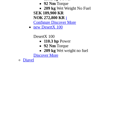
92 Nm
Torque
209 kg
Wet Weight No Fuel
SEK 189,900 KR
NOK 272,800 KR
i
Configure
Discover More
new
DesertX 100
DesertX 100
110.3 hp
Power
92 Nm
Torque
209 kg
Wet weight no fuel
Discover More
Diavel