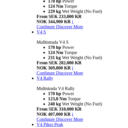
170 hp
Power
124 Nm
Torque
229 kg
Wet Weight (No Fuel)
From SEK 233,000 KR
NOK 344,900 KR
i
Configure
Discover More
V4 S
Mulltistrada V4 S
170 hp
Power
124 Nm
Torque
231 kg
Wet Weight (No Fuel)
From SEK 282,000 KR
NOK 369,800 KR
i
Configure
Discover More
V4 Rally
Multistrada V4 Rally
170 hp
Power
123,8 Nm
Torque
240 kg
Wet Weight (No Fuel)
From SEK 318,000 KR
NOK 407,000 KR
i
Configure
Discover More
V4 Pikes Peak