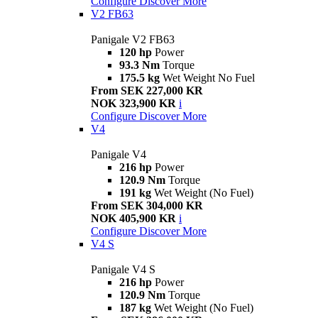
Configure
Discover More
V2 FB63
Panigale V2 FB63
120 hp
Power
93.3 Nm
Torque
175.5 kg
Wet Weight No Fuel
From SEK 227,000 KR
NOK 323,900 KR
i
Configure
Discover More
V4
Panigale V4
216 hp
Power
120.9 Nm
Torque
191 kg
Wet Weight (No Fuel)
From SEK 304,000 KR
NOK 405,900 KR
i
Configure
Discover More
V4 S
Panigale V4 S
216 hp
Power
120.9 Nm
Torque
187 kg
Wet Weight (No Fuel)