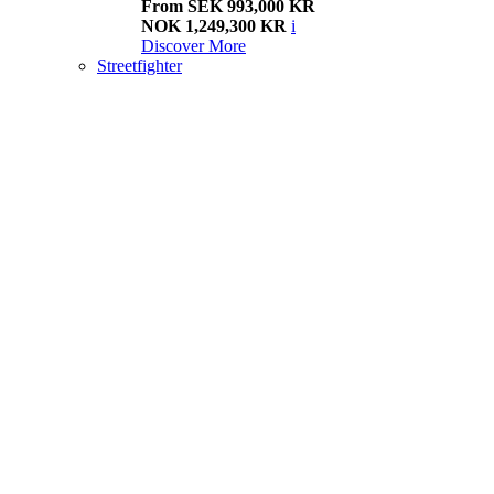
From SEK 993,000 KR
NOK 1,249,300 KR
i
Discover More
Streetfighter