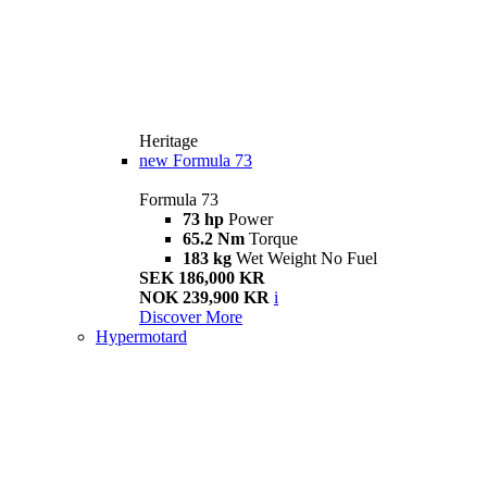
Heritage
new
Formula 73
Formula 73
73 hp
Power
65.2 Nm
Torque
183 kg
Wet Weight No Fuel
SEK 186,000 KR
NOK 239,900 KR
i
Discover More
Hypermotard