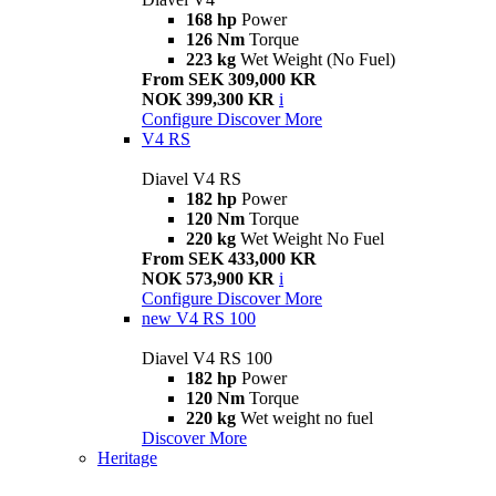
168 hp
Power
126 Nm
Torque
223 kg
Wet Weight (No Fuel)
From SEK 309,000 KR
NOK 399,300 KR
i
Configure
Discover More
V4 RS
Diavel V4 RS
182 hp
Power
120 Nm
Torque
220 kg
Wet Weight No Fuel
From SEK 433,000 KR
NOK 573,900 KR
i
Configure
Discover More
new
V4 RS 100
Diavel V4 RS 100
182 hp
Power
120 Nm
Torque
220 kg
Wet weight no fuel
Discover More
Heritage