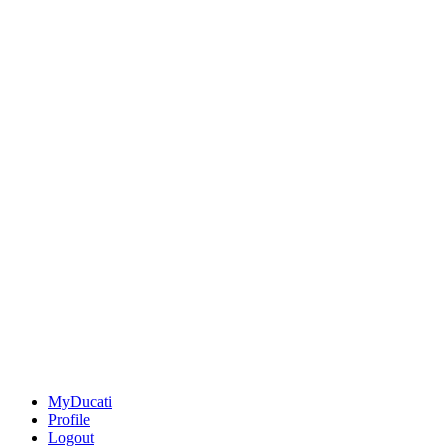
MyDucati
Profile
Logout