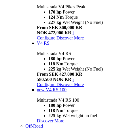
Multistrada V4 Pikes Peak
170 hp
Power
124 Nm
Torque
227 kg
Wet Weight (No Fuel)
From SEK 360,000 KR
NOK 472,900 KR
i
Configure
Discover More
V4 RS
Multistrada V4 RS
180 hp
Power
118 Nm
Torque
225 kg
Wet Weight (No Fuel)
From SEK 427,000 KR
580,500 NOK KR
i
Configure
Discover More
new
V4 RS 100
Multistrada V4 RS 100
180 hp
Power
118 Nm
Torque
225 kg
Wet weight no fuel
Discover More
Off-Road