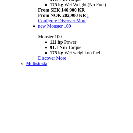
175 kg
Wet Weight (No Fuel)
From SEK 146,900 KR
From NOK 202,900 KR
i
Configure
Discover More
new
Monster 100
Monster 100
111 hp
Power
91.1 Nm
Torque
175 kg
Wet weight no fuel
Discover More
Multistrada