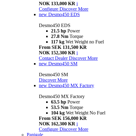
NOK 133,000 KR
i
Configure
Discover More
new
Desmo450 EDS
Desmo450 EDS
21.5 hp
Power
27.8 Nm
Torque
117 kg
Wet Weight no Fuel
From SEK 131,500 KR
NOK 152,300 KR
i
Contact Dealer
Discover More
new
Desmo450 SM
Desmo450 SM
Discover More
new
Desmo450 MX Factory
Desmo450 MX Factory
63.5 hp
Power
53.5 Nm
Torque
104 kg
Wet Weight No Fuel
From SEK 156,000 KR
NOK 162,300 KR
i
Configure
Discover More
Panigale