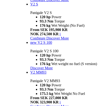
V2 S
Panigale V2 S
120 hp
Power
93.3 Nm
Torque
176 kg
Wet Weight (No Fuel)
From SEK 195,900 KR
NOK 274,500 KR
i
Configure
Discover More
new
V2 S 100
Panigale V2 S 100
120 hp
Power
93.3 Nm
Torque
176 kg
Wet weight no fuel (S version)
Discover More
V2 MM93
Panigale V2 MM93
120 hp
Power
93.3 Nm
Torque
175.5 kg
Wet Weight No Fuel
From SEK 227,000 KR
NOK 323,900 KR
i