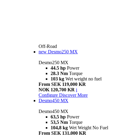
Off-Road
new
Desmo250 MX
Desmo250 MX
44.5 hp
Power
28.3 Nm
Torque
103 kg
Wet weight no fuel
From SEK 119,000 KR
NOK 120,700 KR
i
Configure
Discover More
Desmo450 MX
Desmo450 MX
63,5 hp
Power
53,5 Nm
Torque
104,8 kg
Wet Weight No Fuel
From SEK 131,000 KR