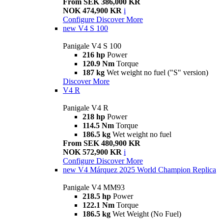
From SEK 386,000 KR
NOK 474,900 KR
i
Configure
Discover More
new
V4 S 100
Panigale V4 S 100
216 hp
Power
120.9 Nm
Torque
187 kg
Wet weight no fuel ("S" version)
Discover More
V4 R
Panigale V4 R
218 hp
Power
114.5 Nm
Torque
186.5 kg
Wet weight no fuel
From SEK 480,900 KR
NOK 572,900 KR
i
Configure
Discover More
new
V4 Márquez 2025 World Champion Replica
Panigale V4 MM93
218.5 hp
Power
122.1 Nm
Torque
186.5 kg
Wet Weight (No Fuel)