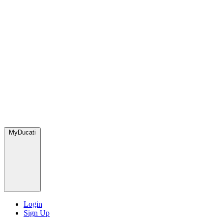
MyDucati
Login
Sign Up