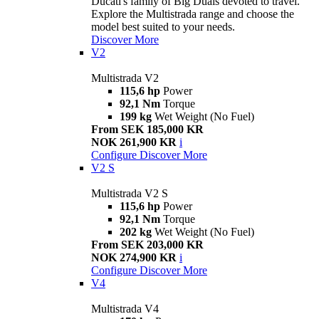
Ducati's family of Big Duals devoted to travel.
Explore the Multistrada range and choose the
model best suited to your needs.
Discover More
V2
Multistrada V2
115,6 hp
Power
92,1 Nm
Torque
199 kg
Wet Weight (No Fuel)
From SEK 185,000 KR
NOK 261,900 KR
i
Configure
Discover More
V2 S
Multistrada V2 S
115,6 hp
Power
92,1 Nm
Torque
202 kg
Wet Weight (No Fuel)
From SEK 203,000 KR
NOK 274,900 KR
i
Configure
Discover More
V4
Multistrada V4