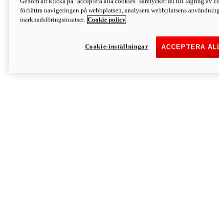
Genom att klicka på "acceptera alla cookies" samtycker du till lagring av co
Discover More
förbättra navigeringen på webbplatsen, analysera webbplatsens användning 
Monster
marknadsföringsinsatser.
Cookie policy
Cookie-inställningar
ACCEPTERA AL