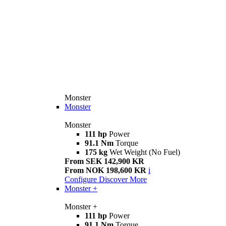
Monster
Monster
Monster
111 hp
Power
91.1 Nm
Torque
175 kg
Wet Weight (No Fuel)
From SEK 142,900 KR
From NOK 198,600 KR
i
Configure
Discover More
Monster +
Monster +
111 hp
Power
91.1 Nm
Torque