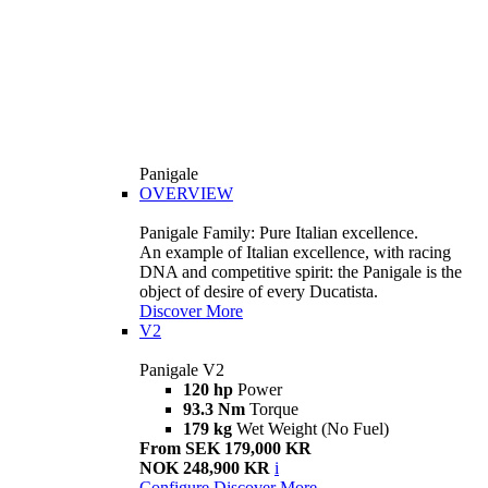
Panigale
OVERVIEW
Panigale Family: Pure Italian excellence.
An example of Italian excellence, with racing
DNA and competitive spirit: the Panigale is the
object of desire of every Ducatista.
Discover More
V2
Panigale V2
120 hp
Power
93.3 Nm
Torque
179 kg
Wet Weight (No Fuel)
From SEK 179,000 KR
NOK 248,900 KR
i
Configure
Discover More