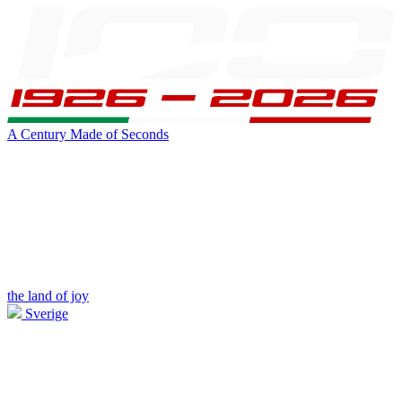
A Century Made of Seconds
the land of joy
Sverige