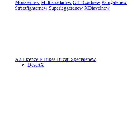
Monster
new
Multistrada
new
Off-Road
new
Panigale
new
Streetfighter
new
Superleggera
new
XDiavel
new
A2 Licence
E-Bikes
Ducati Speciale
new
DesertX