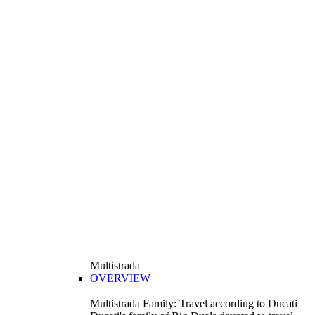
Multistrada
OVERVIEW
Multistrada Family: Travel according to Ducati