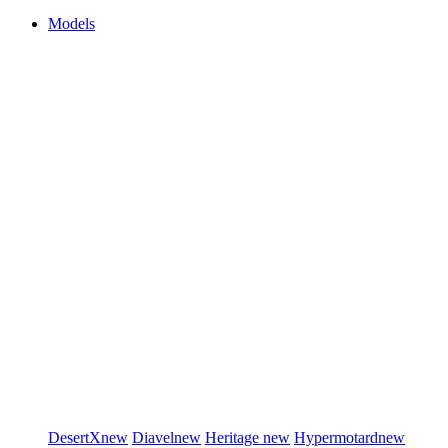
Models
DesertX
new
Diavel
new
Heritage
new
Hypermotard
new