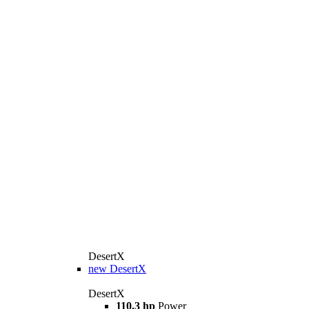
DesertX
new
DesertX
DesertX
110.3 hp
Power