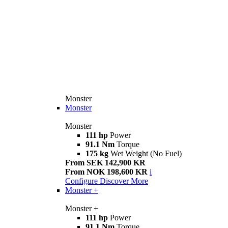
Monster
Monster
Monster
111 hp
Power
91.1 Nm
Torque
175 kg
Wet Weight (No Fuel)
From SEK 142,900 KR
From NOK 198,600 KR
i
Configure
Discover More
Monster +
Monster +
111 hp
Power
91.1 Nm
Torque