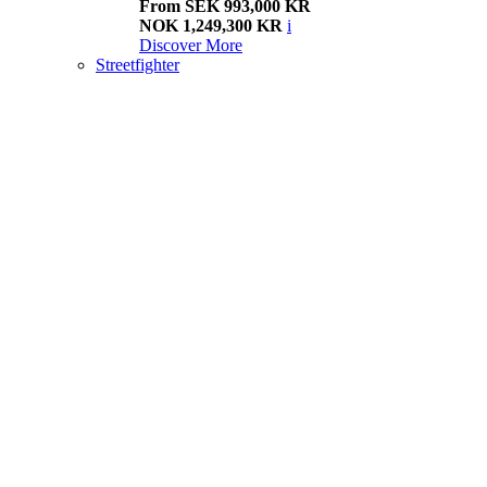
From SEK 993,000 KR
NOK 1,249,300 KR
i
Discover More
Streetfighter