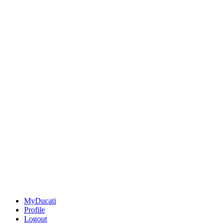
MyDucati
Profile
Logout