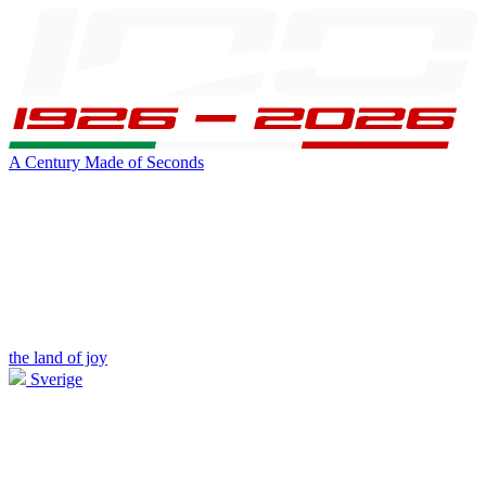
A Century Made of Seconds
the land of joy
Sverige