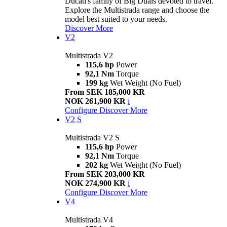
Ducati's family of Big Duals devoted to travel.
Explore the Multistrada range and choose the
model best suited to your needs.
Discover More
V2
Multistrada V2
115,6 hp
Power
92,1 Nm
Torque
199 kg
Wet Weight (No Fuel)
From SEK 185,000 KR
NOK 261,900 KR
i
Configure
Discover More
V2 S
Multistrada V2 S
115,6 hp
Power
92,1 Nm
Torque
202 kg
Wet Weight (No Fuel)
From SEK 203,000 KR
NOK 274,900 KR
i
Configure
Discover More
V4
Multistrada V4