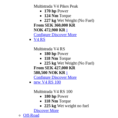
Multistrada V4 Pikes Peak
170 hp
Power
124 Nm
Torque
227 kg
Wet Weight (No Fuel)
From SEK 360,000 KR
NOK 472,900 KR
i
Configure
Discover More
V4 RS
Multistrada V4 RS
180 hp
Power
118 Nm
Torque
225 kg
Wet Weight (No Fuel)
From SEK 427,000 KR
580,500 NOK KR
i
Configure
Discover More
new
V4 RS 100
Multistrada V4 RS 100
180 hp
Power
118 Nm
Torque
225 kg
Wet weight no fuel
Discover More
Off-Road