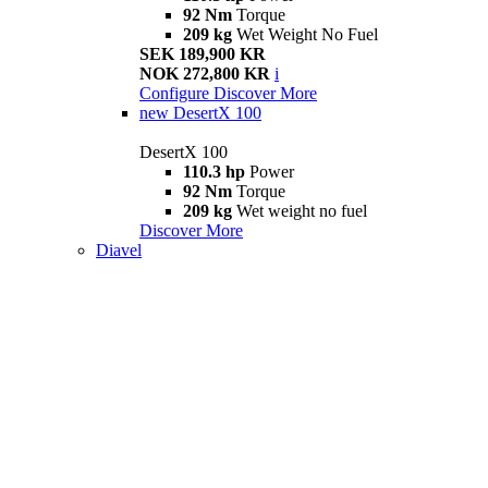
92 Nm
Torque
209 kg
Wet Weight No Fuel
SEK 189,900 KR
NOK 272,800 KR
i
Configure
Discover More
new
DesertX 100
DesertX 100
110.3 hp
Power
92 Nm
Torque
209 kg
Wet weight no fuel
Discover More
Diavel