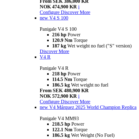
From SEK 386,000 KR
NOK 474,900 KR
i
Configure
Discover More
new
V4 S 100
Panigale V4 S 100
216 hp
Power
120.9 Nm
Torque
187 kg
Wet weight no fuel ("S" version)
Discover More
V4 R
Panigale V4 R
218 hp
Power
114.5 Nm
Torque
186.5 kg
Wet weight no fuel
From SEK 480,900 KR
NOK 572,900 KR
i
Configure
Discover More
new
V4 Márquez 2025 World Champion Replica
Panigale V4 MM93
218.5 hp
Power
122.1 Nm
Torque
186.5 kg
Wet Weight (No Fuel)