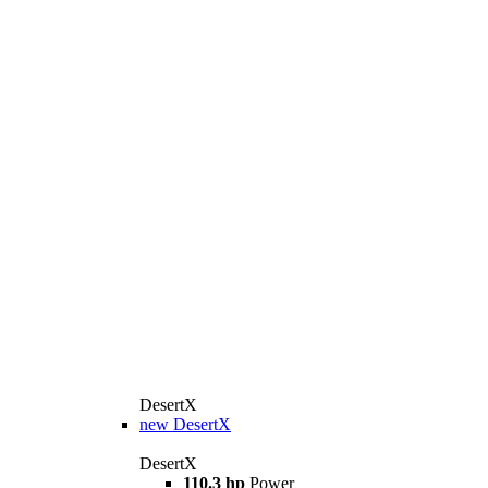
DesertX
new
DesertX
DesertX
110.3 hp
Power