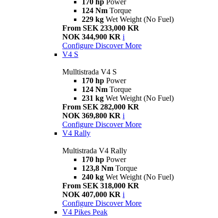
170 hp
Power
124 Nm
Torque
229 kg
Wet Weight (No Fuel)
From SEK 233,000 KR
NOK 344,900 KR
i
Configure
Discover More
V4 S
Mulltistrada V4 S
170 hp
Power
124 Nm
Torque
231 kg
Wet Weight (No Fuel)
From SEK 282,000 KR
NOK 369,800 KR
i
Configure
Discover More
V4 Rally
Multistrada V4 Rally
170 hp
Power
123,8 Nm
Torque
240 kg
Wet Weight (No Fuel)
From SEK 318,000 KR
NOK 407,000 KR
i
Configure
Discover More
V4 Pikes Peak