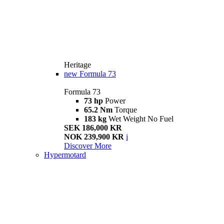
Heritage
new
Formula 73
Formula 73
73 hp
Power
65.2 Nm
Torque
183 kg
Wet Weight No Fuel
SEK 186,000 KR
NOK 239,900 KR
i
Discover More
Hypermotard