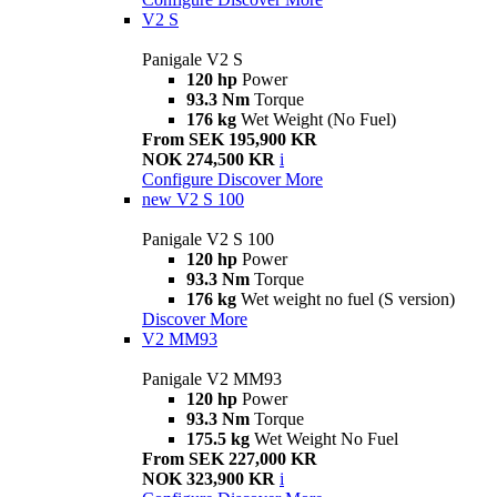
V2 S
Panigale V2 S
120 hp
Power
93.3 Nm
Torque
176 kg
Wet Weight (No Fuel)
From SEK 195,900 KR
NOK 274,500 KR
i
Configure
Discover More
new
V2 S 100
Panigale V2 S 100
120 hp
Power
93.3 Nm
Torque
176 kg
Wet weight no fuel (S version)
Discover More
V2 MM93
Panigale V2 MM93
120 hp
Power
93.3 Nm
Torque
175.5 kg
Wet Weight No Fuel
From SEK 227,000 KR
NOK 323,900 KR
i