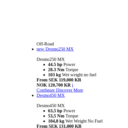
Off-Road
new
Desmo250 MX
Desmo250 MX
44.5 hp
Power
28.3 Nm
Torque
103 kg
Wet weight no fuel
From SEK 119,000 KR
NOK 120,700 KR
i
Configure
Discover More
Desmo450 MX
Desmo450 MX
63,5 hp
Power
53,5 Nm
Torque
104,8 kg
Wet Weight No Fuel
From SEK 131,000 KR