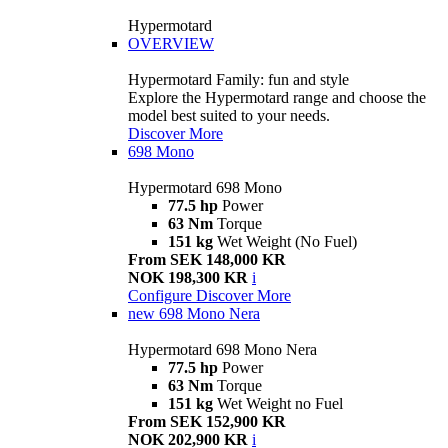
Hypermotard
OVERVIEW
Hypermotard Family: fun and style
Explore the Hypermotard range and choose the
model best suited to your needs.
Discover More
698 Mono
Hypermotard 698 Mono
77.5 hp
Power
63 Nm
Torque
151 kg
Wet Weight (No Fuel)
From SEK 148,000 KR
NOK 198,300 KR
i
Configure
Discover More
new
698 Mono Nera
Hypermotard 698 Mono Nera
77.5 hp
Power
63 Nm
Torque
151 kg
Wet Weight no Fuel
From SEK 152,900 KR
NOK 202,900 KR
i