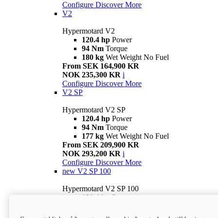
Configure
Discover More
V2
Hypermotard V2
120.4 hp
Power
94 Nm
Torque
180 kg
Wet Weight No Fuel
From SEK 164,900 KR
NOK 235,300 KR
i
Configure
Discover More
V2 SP
Hypermotard V2 SP
120.4 hp
Power
94 Nm
Torque
177 kg
Wet Weight No Fuel
From SEK 209,900 KR
NOK 293,200 KR
i
Configure
Discover More
new
V2 SP 100
Hypermotard V2 SP 100
120.4 hp
Power
94 Nm
Torque
177 kg
Wet weight no fuel