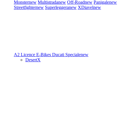
Monster
new
Multistrada
new
Off-Road
new
Panigale
new
Streetfighter
new
Superleggera
new
XDiavel
new
A2 Licence
E-Bikes
Ducati Speciale
new
DesertX