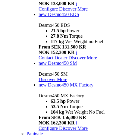
NOK 133,000 KR
i
Configure
Discover More
new
Desmo450 EDS
Desmo450 EDS
21.5 hp
Power
27.8 Nm
Torque
117 kg
Wet Weight no Fuel
From SEK 131,500 KR
NOK 152,300 KR
i
Contact Dealer
Discover More
new
Desmo450 SM
Desmo450 SM
Discover More
new
Desmo450 MX Factory
Desmo450 MX Factory
63.5 hp
Power
53.5 Nm
Torque
104 kg
Wet Weight No Fuel
From SEK 156,000 KR
NOK 162,300 KR
i
Configure
Discover More
Panigale