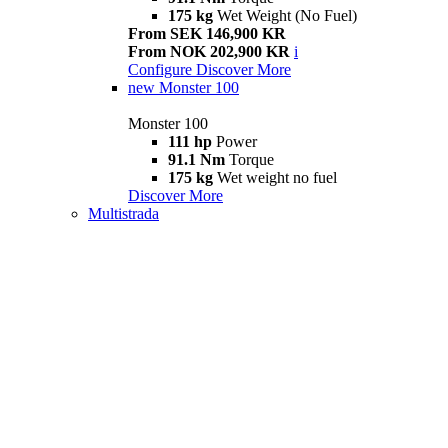
175 kg
Wet Weight (No Fuel)
From SEK 146,900 KR
From NOK 202,900 KR
i
Configure
Discover More
new
Monster 100
Monster 100
111 hp
Power
91.1 Nm
Torque
175 kg
Wet weight no fuel
Discover More
Multistrada