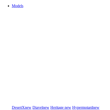
Models
DesertX
new
Diavel
new
Heritage
new
Hypermotard
new