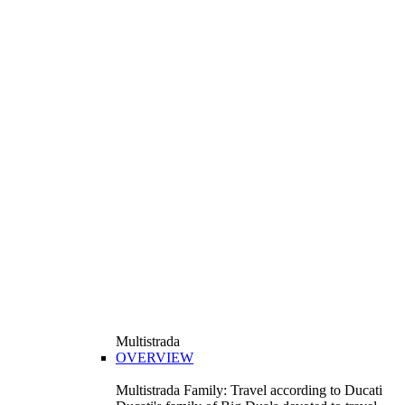
Multistrada
OVERVIEW
Multistrada Family: Travel according to Ducati