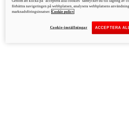
Genom att klicka på "acceptera alla cookies" samtycker du till lagring av co
Discover More
förbättra navigeringen på webbplatsen, analysera webbplatsens användning 
Monster
marknadsföringsinsatser.
Cookie policy
Cookie-inställningar
ACCEPTERA AL