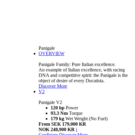
Panigale
OVERVIEW
Panigale Family: Pure Italian excellence.
An example of Italian excellence, with racing
DNA and competitive spirit: the Panigale is the
object of desire of every Ducatista.
Discover More
V2
Panigale V2
120 hp
Power
93.3 Nm
Torque
179 kg
Wet Weight (No Fuel)
From SEK 179,000 KR
NOK 248,900 KR
i
Configure
Discover More