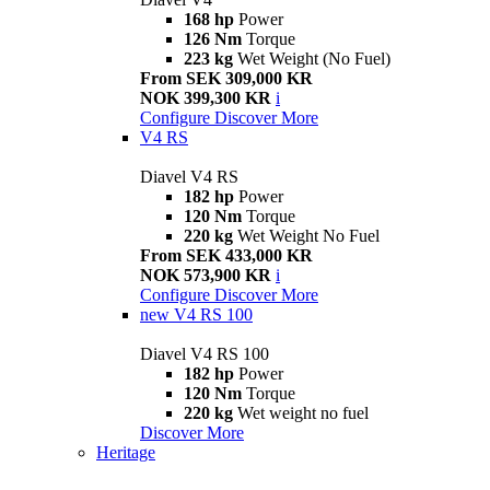
168 hp
Power
126 Nm
Torque
223 kg
Wet Weight (No Fuel)
From SEK 309,000 KR
NOK 399,300 KR
i
Configure
Discover More
V4 RS
Diavel V4 RS
182 hp
Power
120 Nm
Torque
220 kg
Wet Weight No Fuel
From SEK 433,000 KR
NOK 573,900 KR
i
Configure
Discover More
new
V4 RS 100
Diavel V4 RS 100
182 hp
Power
120 Nm
Torque
220 kg
Wet weight no fuel
Discover More
Heritage