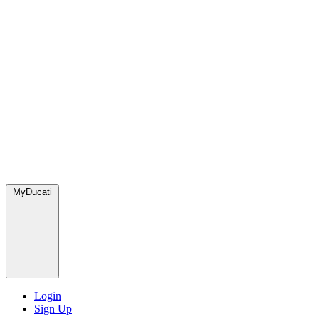
MyDucati
Login
Sign Up