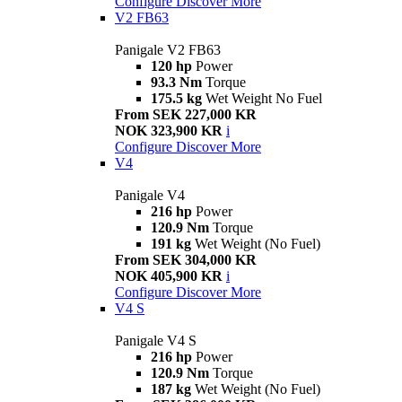
Configure
Discover More
V2 FB63
Panigale V2 FB63
120 hp
Power
93.3 Nm
Torque
175.5 kg
Wet Weight No Fuel
From SEK 227,000 KR
NOK 323,900 KR
i
Configure
Discover More
V4
Panigale V4
216 hp
Power
120.9 Nm
Torque
191 kg
Wet Weight (No Fuel)
From SEK 304,000 KR
NOK 405,900 KR
i
Configure
Discover More
V4 S
Panigale V4 S
216 hp
Power
120.9 Nm
Torque
187 kg
Wet Weight (No Fuel)