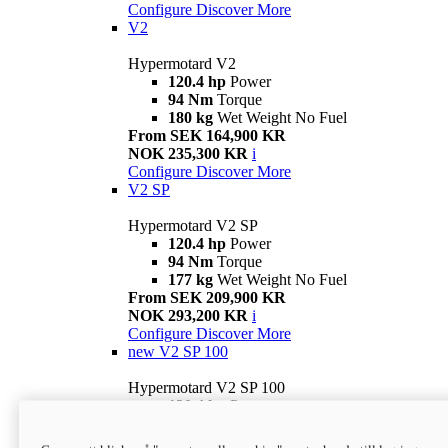
Configure
Discover More
V2
Hypermotard V2
120.4 hp
Power
94 Nm
Torque
180 kg
Wet Weight No Fuel
From SEK 164,900 KR
NOK 235,300 KR
i
Configure
Discover More
V2 SP
Hypermotard V2 SP
120.4 hp
Power
94 Nm
Torque
177 kg
Wet Weight No Fuel
From SEK 209,900 KR
NOK 293,200 KR
i
Configure
Discover More
new
V2 SP 100
Hypermotard V2 SP 100
120.4 hp
Power
94 Nm
Torque
177 kg
Wet weight no fuel