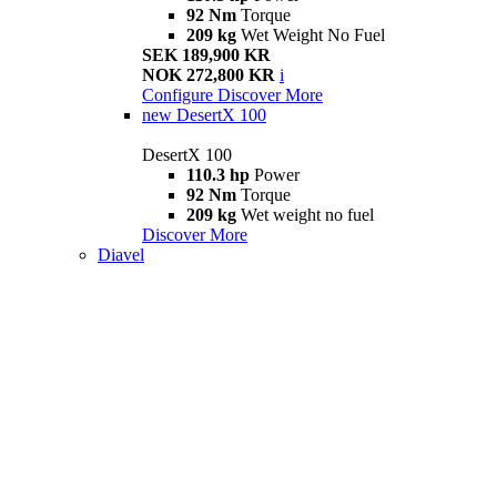
92 Nm
Torque
209 kg
Wet Weight No Fuel
SEK 189,900 KR
NOK 272,800 KR
i
Configure
Discover More
new
DesertX 100
DesertX 100
110.3 hp
Power
92 Nm
Torque
209 kg
Wet weight no fuel
Discover More
Diavel