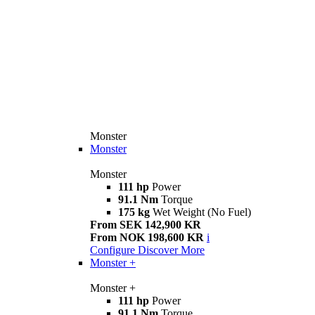
Monster
Monster
Monster
111 hp
Power
91.1 Nm
Torque
175 kg
Wet Weight (No Fuel)
From SEK 142,900 KR
From NOK 198,600 KR
i
Configure
Discover More
Monster +
Monster +
111 hp
Power
91.1 Nm
Torque