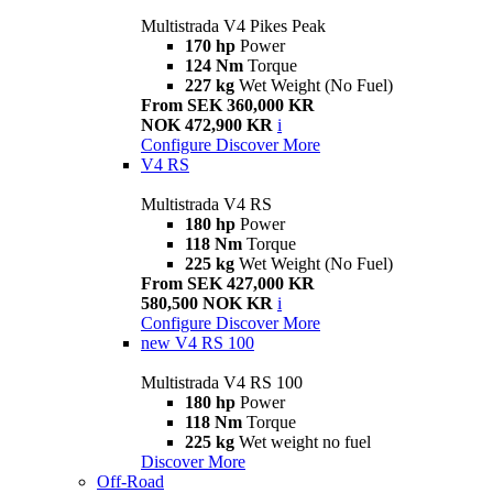
Multistrada V4 Pikes Peak
170 hp
Power
124 Nm
Torque
227 kg
Wet Weight (No Fuel)
From SEK 360,000 KR
NOK 472,900 KR
i
Configure
Discover More
V4 RS
Multistrada V4 RS
180 hp
Power
118 Nm
Torque
225 kg
Wet Weight (No Fuel)
From SEK 427,000 KR
580,500 NOK KR
i
Configure
Discover More
new
V4 RS 100
Multistrada V4 RS 100
180 hp
Power
118 Nm
Torque
225 kg
Wet weight no fuel
Discover More
Off-Road