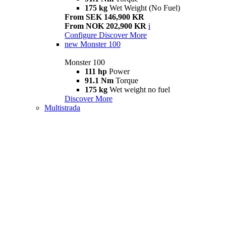
175 kg
Wet Weight (No Fuel)
From SEK 146,900 KR
From NOK 202,900 KR
i
Configure
Discover More
new
Monster 100
Monster 100
111 hp
Power
91.1 Nm
Torque
175 kg
Wet weight no fuel
Discover More
Multistrada