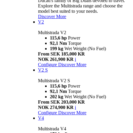
Ducati's family of Big Duals devoted to travel.
Explore the Multistrada range and choose the
model best suited to your needs.
Discover More
V2
Multistrada V2
115,6 hp
Power
92,1 Nm
Torque
199 kg
Wet Weight (No Fuel)
From SEK 185,000 KR
NOK 261,900 KR
i
Configure
Discover More
V2 S
Multistrada V2 S
115,6 hp
Power
92,1 Nm
Torque
202 kg
Wet Weight (No Fuel)
From SEK 203,000 KR
NOK 274,900 KR
i
Configure
Discover More
V4
Multistrada V4