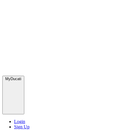
MyDucati
Login
Sign Up