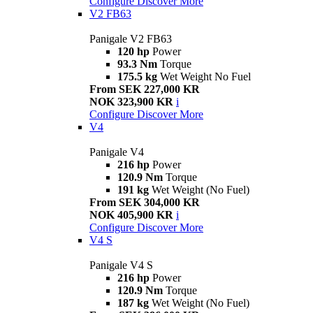
Configure
Discover More
V2 FB63
Panigale V2 FB63
120 hp
Power
93.3 Nm
Torque
175.5 kg
Wet Weight No Fuel
From SEK 227,000 KR
NOK 323,900 KR
i
Configure
Discover More
V4
Panigale V4
216 hp
Power
120.9 Nm
Torque
191 kg
Wet Weight (No Fuel)
From SEK 304,000 KR
NOK 405,900 KR
i
Configure
Discover More
V4 S
Panigale V4 S
216 hp
Power
120.9 Nm
Torque
187 kg
Wet Weight (No Fuel)