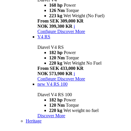
168 hp
Power
126 Nm
Torque
223 kg
Wet Weight (No Fuel)
From SEK 309,000 KR
NOK 399,300 KR
i
Configure
Discover More
V4 RS
Diavel V4 RS
182 hp
Power
120 Nm
Torque
220 kg
Wet Weight No Fuel
From SEK 433,000 KR
NOK 573,900 KR
i
Configure
Discover More
new
V4 RS 100
Diavel V4 RS 100
182 hp
Power
120 Nm
Torque
220 kg
Wet weight no fuel
Discover More
Heritage