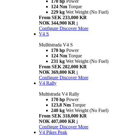
170 hp
Power
124 Nm
Torque
229 kg
Wet Weight (No Fuel)
From SEK 233,000 KR
NOK 344,900 KR
i
Configure
Discover More
V4 S
Mulltistrada V4 S
170 hp
Power
124 Nm
Torque
231 kg
Wet Weight (No Fuel)
From SEK 282,000 KR
NOK 369,800 KR
i
Configure
Discover More
V4 Rally
Multistrada V4 Rally
170 hp
Power
123,8 Nm
Torque
240 kg
Wet Weight (No Fuel)
From SEK 318,000 KR
NOK 407,000 KR
i
Configure
Discover More
V4 Pikes Peak