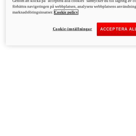
Genom att klicka på "acceptera alla cookies" samtycker du till lagring av co
Discover More
förbättra navigeringen på webbplatsen, analysera webbplatsens användning 
Monster
marknadsföringsinsatser.
Cookie policy
Cookie-inställningar
ACCEPTERA AL