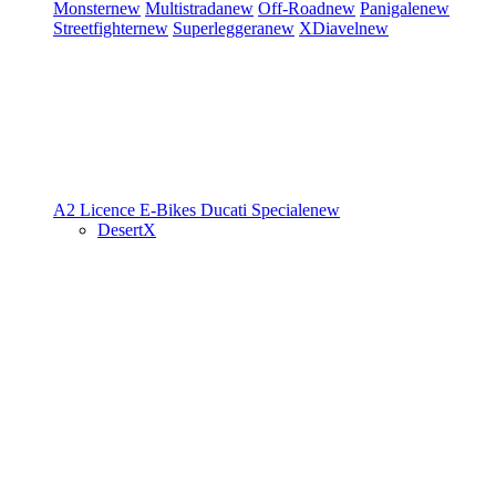
Monster
new
Multistrada
new
Off-Road
new
Panigale
new
Streetfighter
new
Superleggera
new
XDiavel
new
A2 Licence
E-Bikes
Ducati Speciale
new
DesertX