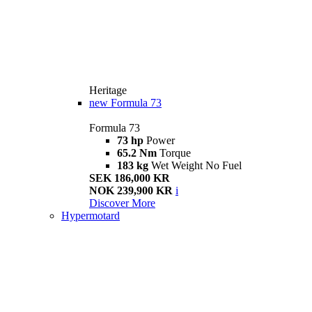
Heritage
new
Formula 73
Formula 73
73 hp
Power
65.2 Nm
Torque
183 kg
Wet Weight No Fuel
SEK 186,000 KR
NOK 239,900 KR
i
Discover More
Hypermotard