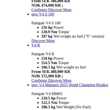
From SEK 386,000 KR
NOK 474,900 KR
i
Configure
Discover More
new
V4 S 100
Panigale V4 S 100
216 hp
Power
120.9 Nm
Torque
187 kg
Wet weight no fuel ("S" version)
Discover More
V4 R
Panigale V4 R
218 hp
Power
114.5 Nm
Torque
186.5 kg
Wet weight no fuel
From SEK 480,900 KR
NOK 572,900 KR
i
Configure
Discover More
new
V4 Márquez 2025 World Champion Replica
Panigale V4 MM93
218.5 hp
Power
122.1 Nm
Torque
186.5 kg
Wet Weight (No Fuel)