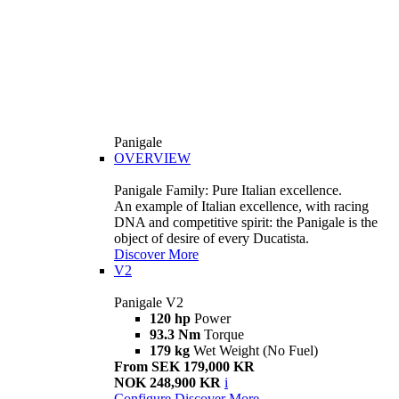
Panigale
OVERVIEW
Panigale Family: Pure Italian excellence.
An example of Italian excellence, with racing
DNA and competitive spirit: the Panigale is the
object of desire of every Ducatista.
Discover More
V2
Panigale V2
120 hp
Power
93.3 Nm
Torque
179 kg
Wet Weight (No Fuel)
From SEK 179,000 KR
NOK 248,900 KR
i
Configure
Discover More