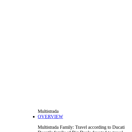
Multistrada
OVERVIEW
Multistrada Family: Travel according to Ducati