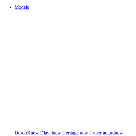
Models
DesertX
new
Diavel
new
Heritage
new
Hypermotard
new