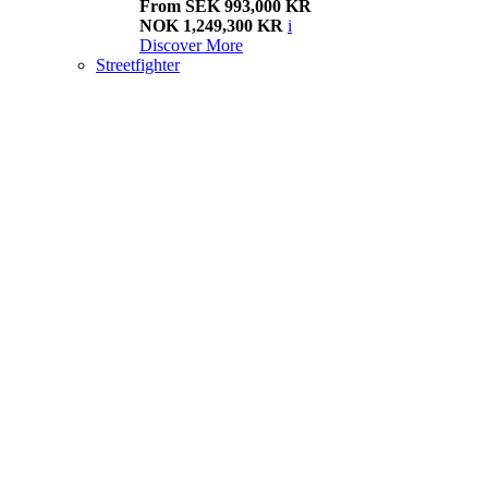
From SEK 993,000 KR
NOK 1,249,300 KR
i
Discover More
Streetfighter