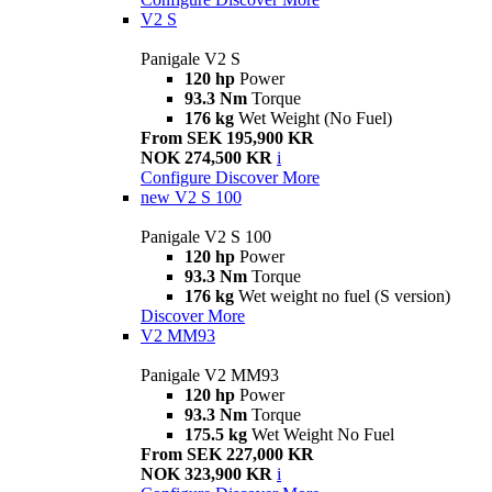
V2 S
Panigale V2 S
120 hp
Power
93.3 Nm
Torque
176 kg
Wet Weight (No Fuel)
From SEK 195,900 KR
NOK 274,500 KR
i
Configure
Discover More
new
V2 S 100
Panigale V2 S 100
120 hp
Power
93.3 Nm
Torque
176 kg
Wet weight no fuel (S version)
Discover More
V2 MM93
Panigale V2 MM93
120 hp
Power
93.3 Nm
Torque
175.5 kg
Wet Weight No Fuel
From SEK 227,000 KR
NOK 323,900 KR
i