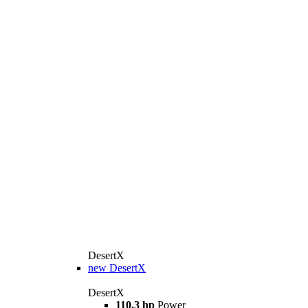
DesertX
new
DesertX
DesertX
110.3 hp
Power