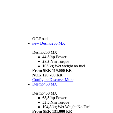
Off-Road
new
Desmo250 MX
Desmo250 MX
44.5 hp
Power
28.3 Nm
Torque
103 kg
Wet weight no fuel
From SEK 119,000 KR
NOK 120,700 KR
i
Configure
Discover More
Desmo450 MX
Desmo450 MX
63,5 hp
Power
53,5 Nm
Torque
104,8 kg
Wet Weight No Fuel
From SEK 131,000 KR