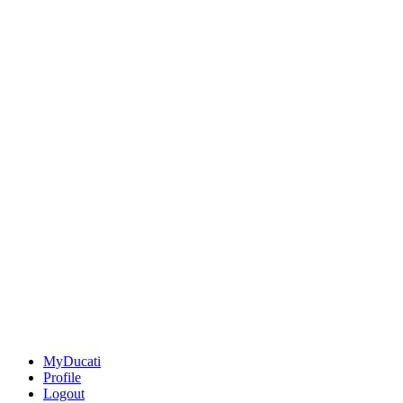
MyDucati
Profile
Logout