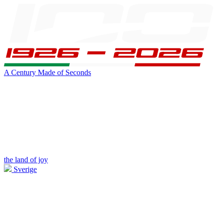
A Century Made of Seconds
the land of joy
Sverige