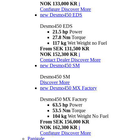
NOK 133,000 KR
i
Configure
Discover More
new
Desmo450 EDS
Desmo450 EDS
21.5 hp
Power
27.8 Nm
Torque
117 kg
Wet Weight no Fuel
From SEK 131,500 KR
NOK 152,300 KR
i
Contact Dealer
Discover More
new
Desmo450 SM
Desmo450 SM
Discover More
new
Desmo450 MX Factory
Desmo450 MX Factory
63.5 hp
Power
53.5 Nm
Torque
104 kg
Wet Weight No Fuel
From SEK 156,000 KR
NOK 162,300 KR
i
Configure
Discover More
Panigale