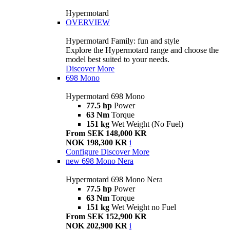
Hypermotard
OVERVIEW
Hypermotard Family: fun and style
Explore the Hypermotard range and choose the
model best suited to your needs.
Discover More
698 Mono
Hypermotard 698 Mono
77.5 hp
Power
63 Nm
Torque
151 kg
Wet Weight (No Fuel)
From SEK 148,000 KR
NOK 198,300 KR
i
Configure
Discover More
new
698 Mono Nera
Hypermotard 698 Mono Nera
77.5 hp
Power
63 Nm
Torque
151 kg
Wet Weight no Fuel
From SEK 152,900 KR
NOK 202,900 KR
i