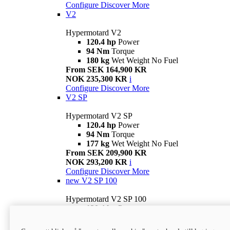
Configure
Discover More
V2
Hypermotard V2
120.4 hp
Power
94 Nm
Torque
180 kg
Wet Weight No Fuel
From SEK 164,900 KR
NOK 235,300 KR
i
Configure
Discover More
V2 SP
Hypermotard V2 SP
120.4 hp
Power
94 Nm
Torque
177 kg
Wet Weight No Fuel
From SEK 209,900 KR
NOK 293,200 KR
i
Configure
Discover More
new
V2 SP 100
Hypermotard V2 SP 100
120.4 hp
Power
94 Nm
Torque
177 kg
Wet weight no fuel