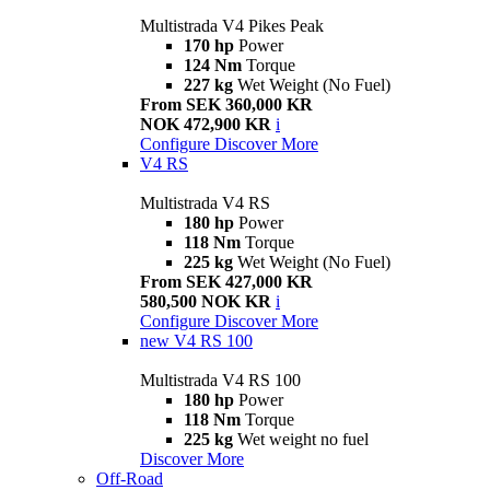
Multistrada V4 Pikes Peak
170 hp
Power
124 Nm
Torque
227 kg
Wet Weight (No Fuel)
From SEK 360,000 KR
NOK 472,900 KR
i
Configure
Discover More
V4 RS
Multistrada V4 RS
180 hp
Power
118 Nm
Torque
225 kg
Wet Weight (No Fuel)
From SEK 427,000 KR
580,500 NOK KR
i
Configure
Discover More
new
V4 RS 100
Multistrada V4 RS 100
180 hp
Power
118 Nm
Torque
225 kg
Wet weight no fuel
Discover More
Off-Road