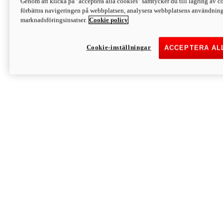
Genom att klicka på "acceptera alla cookies" samtycker du till lagring av co
Discover More
förbättra navigeringen på webbplatsen, analysera webbplatsens användning 
Monster
marknadsföringsinsatser.
Cookie policy
Cookie-inställningar
ACCEPTERA AL