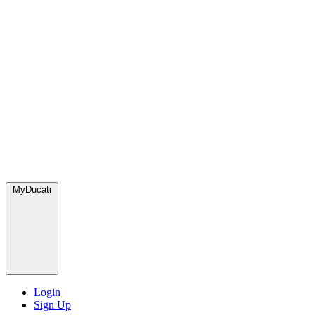
MyDucati
Login
Sign Up