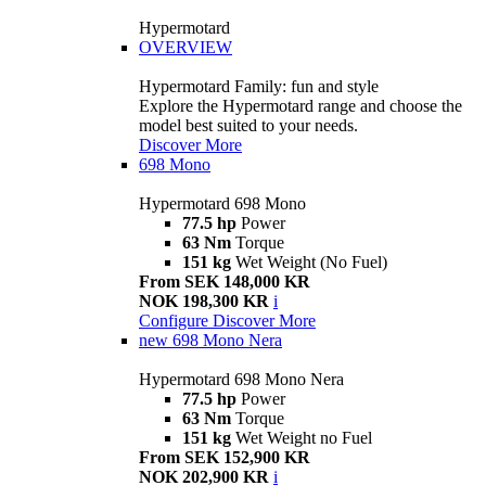
Hypermotard
OVERVIEW
Hypermotard Family: fun and style
Explore the Hypermotard range and choose the
model best suited to your needs.
Discover More
698 Mono
Hypermotard 698 Mono
77.5 hp
Power
63 Nm
Torque
151 kg
Wet Weight (No Fuel)
From SEK 148,000 KR
NOK 198,300 KR
i
Configure
Discover More
new
698 Mono Nera
Hypermotard 698 Mono Nera
77.5 hp
Power
63 Nm
Torque
151 kg
Wet Weight no Fuel
From SEK 152,900 KR
NOK 202,900 KR
i