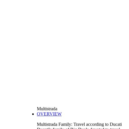
Multistrada
OVERVIEW
Multistrada Family: Travel according to Ducati