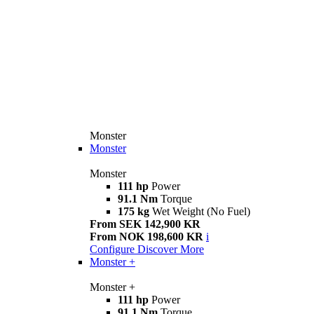
Monster
Monster
Monster
111 hp
Power
91.1 Nm
Torque
175 kg
Wet Weight (No Fuel)
From SEK 142,900 KR
From NOK 198,600 KR
i
Configure
Discover More
Monster +
Monster +
111 hp
Power
91.1 Nm
Torque