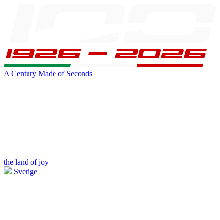
A Century Made of Seconds
the land of joy
Sverige