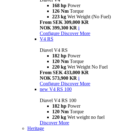
168 hp
Power
126 Nm
Torque
223 kg
Wet Weight (No Fuel)
From SEK 309,000 KR
NOK 399,300 KR
i
Configure
Discover More
V4 RS
Diavel V4 RS
182 hp
Power
120 Nm
Torque
220 kg
Wet Weight No Fuel
From SEK 433,000 KR
NOK 573,900 KR
i
Configure
Discover More
new
V4 RS 100
Diavel V4 RS 100
182 hp
Power
120 Nm
Torque
220 kg
Wet weight no fuel
Discover More
Heritage