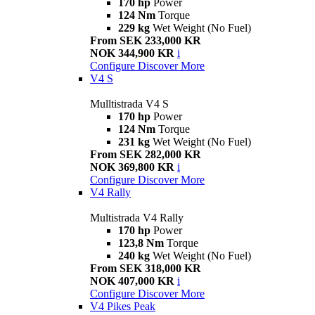
170 hp
Power
124 Nm
Torque
229 kg
Wet Weight (No Fuel)
From SEK 233,000 KR
NOK 344,900 KR
i
Configure
Discover More
V4 S
Mulltistrada V4 S
170 hp
Power
124 Nm
Torque
231 kg
Wet Weight (No Fuel)
From SEK 282,000 KR
NOK 369,800 KR
i
Configure
Discover More
V4 Rally
Multistrada V4 Rally
170 hp
Power
123,8 Nm
Torque
240 kg
Wet Weight (No Fuel)
From SEK 318,000 KR
NOK 407,000 KR
i
Configure
Discover More
V4 Pikes Peak