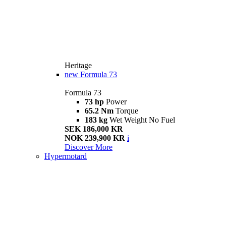
Heritage
new
Formula 73
Formula 73
73 hp
Power
65.2 Nm
Torque
183 kg
Wet Weight No Fuel
SEK 186,000 KR
NOK 239,900 KR
i
Discover More
Hypermotard