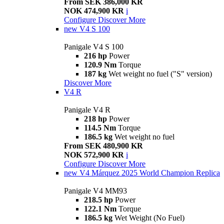
From SEK 386,000 KR
NOK 474,900 KR
i
Configure
Discover More
new
V4 S 100
Panigale V4 S 100
216 hp
Power
120.9 Nm
Torque
187 kg
Wet weight no fuel ("S" version)
Discover More
V4 R
Panigale V4 R
218 hp
Power
114.5 Nm
Torque
186.5 kg
Wet weight no fuel
From SEK 480,900 KR
NOK 572,900 KR
i
Configure
Discover More
new
V4 Márquez 2025 World Champion Replica
Panigale V4 MM93
218.5 hp
Power
122.1 Nm
Torque
186.5 kg
Wet Weight (No Fuel)