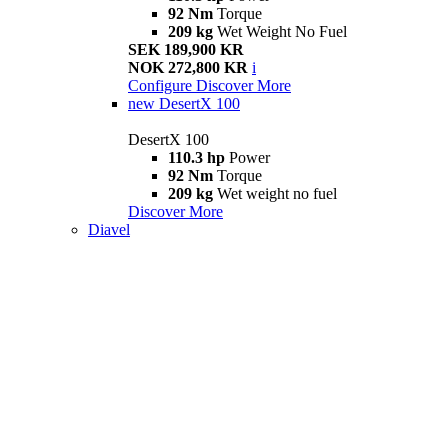
92 Nm
Torque
209 kg
Wet Weight No Fuel
SEK 189,900 KR
NOK 272,800 KR
i
Configure
Discover More
new
DesertX 100
DesertX 100
110.3 hp
Power
92 Nm
Torque
209 kg
Wet weight no fuel
Discover More
Diavel