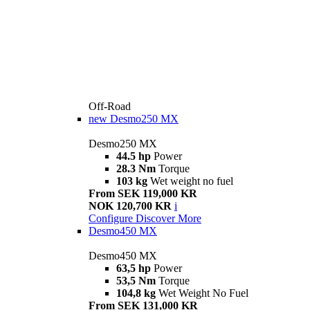
Off-Road
new
Desmo250 MX
Desmo250 MX
44.5 hp
Power
28.3 Nm
Torque
103 kg
Wet weight no fuel
From SEK 119,000 KR
NOK 120,700 KR
i
Configure
Discover More
Desmo450 MX
Desmo450 MX
63,5 hp
Power
53,5 Nm
Torque
104,8 kg
Wet Weight No Fuel
From SEK 131,000 KR