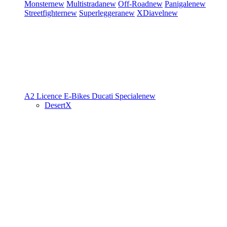
Monster
new
Multistrada
new
Off-Road
new
Panigale
new
Streetfighter
new
Superleggera
new
XDiavel
new
A2 Licence
E-Bikes
Ducati Speciale
new
DesertX