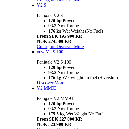
V2 S
Panigale V2 S
120 hp
Power
93.3 Nm
Torque
176 kg
Wet Weight (No Fuel)
From SEK 195,900 KR
NOK 274,500 KR
i
Configure
Discover More
new
V2 S 100
Panigale V2 S 100
120 hp
Power
93.3 Nm
Torque
176 kg
Wet weight no fuel (S version)
Discover More
V2 MM93
Panigale V2 MM93
120 hp
Power
93.3 Nm
Torque
175.5 kg
Wet Weight No Fuel
From SEK 227,000 KR
NOK 323,900 KR
i