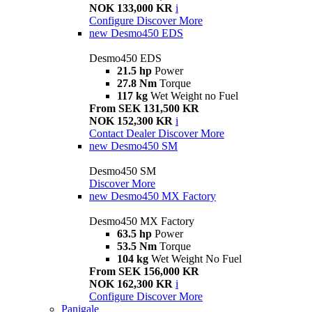
NOK 133,000 KR
i
Configure
Discover More
new
Desmo450 EDS
Desmo450 EDS
21.5 hp
Power
27.8 Nm
Torque
117 kg
Wet Weight no Fuel
From SEK 131,500 KR
NOK 152,300 KR
i
Contact Dealer
Discover More
new
Desmo450 SM
Desmo450 SM
Discover More
new
Desmo450 MX Factory
Desmo450 MX Factory
63.5 hp
Power
53.5 Nm
Torque
104 kg
Wet Weight No Fuel
From SEK 156,000 KR
NOK 162,300 KR
i
Configure
Discover More
Panigale