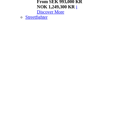
From SEK 993,000 KR
NOK 1,249,300 KR
i
Discover More
Streetfighter