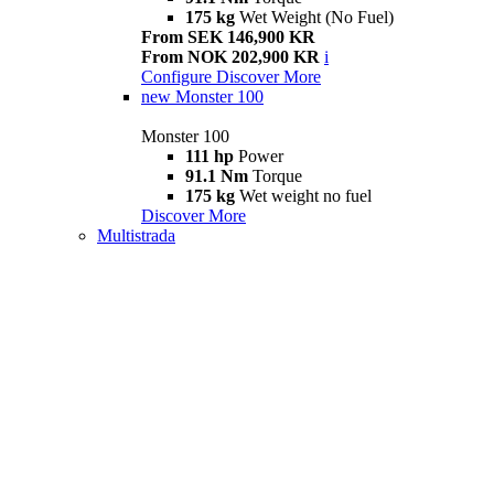
175 kg
Wet Weight (No Fuel)
From SEK 146,900 KR
From NOK 202,900 KR
i
Configure
Discover More
new
Monster 100
Monster 100
111 hp
Power
91.1 Nm
Torque
175 kg
Wet weight no fuel
Discover More
Multistrada