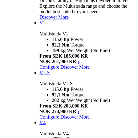
Ducati's family of Big Duals devoted to travel.
Explore the Multistrada range and choose the
model best suited to your needs.
Discover More
V2
Multistrada V2
115,6 hp
Power
92,1 Nm
Torque
199 kg
Wet Weight (No Fuel)
From SEK 185,000 KR
NOK 261,900 KR
i
Configure
Discover More
V2 S
Multistrada V2 S
115,6 hp
Power
92,1 Nm
Torque
202 kg
Wet Weight (No Fuel)
From SEK 203,000 KR
NOK 274,900 KR
i
Configure
Discover More
V4
Multistrada V4