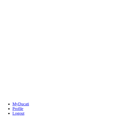
MyDucati
Profile
Logout