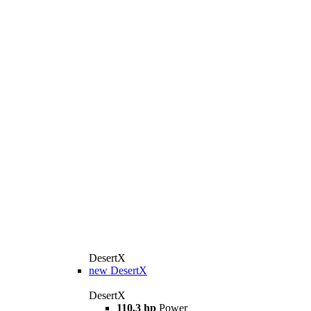
DesertX
new
DesertX
DesertX
110.3 hp
Power