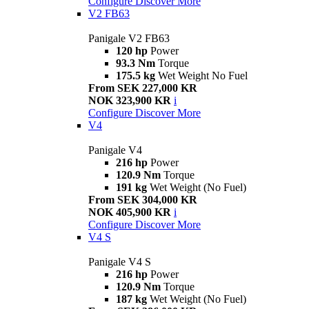
Configure
Discover More
V2 FB63
Panigale V2 FB63
120 hp
Power
93.3 Nm
Torque
175.5 kg
Wet Weight No Fuel
From SEK 227,000 KR
NOK 323,900 KR
i
Configure
Discover More
V4
Panigale V4
216 hp
Power
120.9 Nm
Torque
191 kg
Wet Weight (No Fuel)
From SEK 304,000 KR
NOK 405,900 KR
i
Configure
Discover More
V4 S
Panigale V4 S
216 hp
Power
120.9 Nm
Torque
187 kg
Wet Weight (No Fuel)