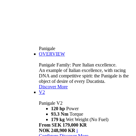
Panigale
OVERVIEW
Panigale Family: Pure Italian excellence.
An example of Italian excellence, with racing
DNA and competitive spirit: the Panigale is the
object of desire of every Ducatista.
Discover More
V2
Panigale V2
120 hp
Power
93.3 Nm
Torque
179 kg
Wet Weight (No Fuel)
From SEK 179,000 KR
NOK 248,900 KR
i
Configure
Discover More