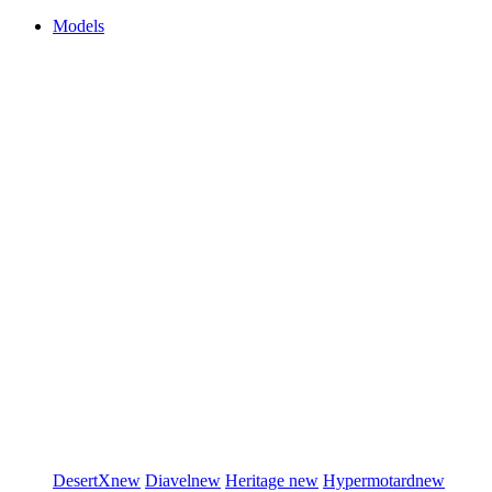
Models
DesertX
new
Diavel
new
Heritage
new
Hypermotard
new