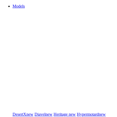
Models
DesertX
new
Diavel
new
Heritage
new
Hypermotard
new