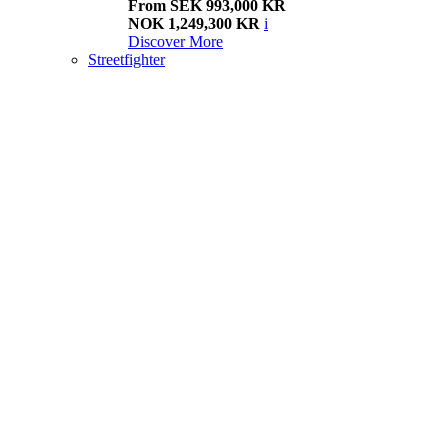
From SEK 993,000 KR
NOK 1,249,300 KR
i
Discover More
Streetfighter