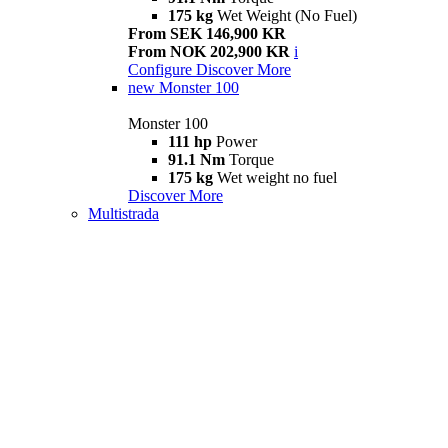
175 kg
Wet Weight (No Fuel)
From SEK 146,900 KR
From NOK 202,900 KR
i
Configure
Discover More
new
Monster 100
Monster 100
111 hp
Power
91.1 Nm
Torque
175 kg
Wet weight no fuel
Discover More
Multistrada