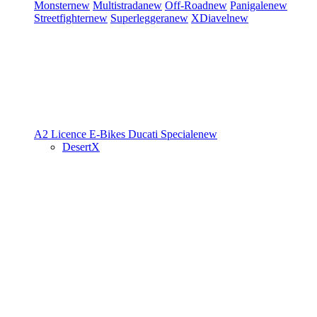
Monster
new
Multistrada
new
Off-Road
new
Panigale
new
Streetfighter
new
Superleggera
new
XDiavel
new
A2 Licence
E-Bikes
Ducati Speciale
new
DesertX