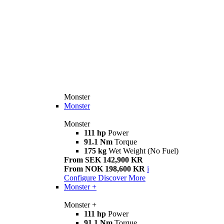
Monster
Monster
Monster
111 hp
Power
91.1 Nm
Torque
175 kg
Wet Weight (No Fuel)
From SEK 142,900 KR
From NOK 198,600 KR
i
Configure
Discover More
Monster +
Monster +
111 hp
Power
91.1 Nm
Torque