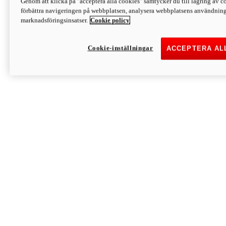
Genom att klicka på "acceptera alla cookies" samtycker du till lagring av co
Discover More
förbättra navigeringen på webbplatsen, analysera webbplatsens användning 
Monster
marknadsföringsinsatser.
Cookie policy
Cookie-inställningar
ACCEPTERA AL