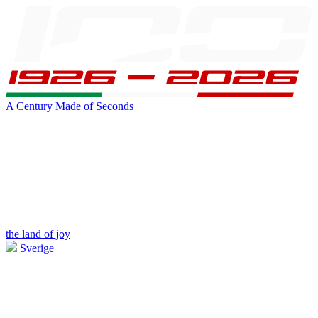
A Century Made of Seconds
the land of joy
Sverige