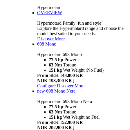
Hypermotard
OVERVIEW
Hypermotard Family: fun and style
Explore the Hypermotard range and choose the
model best suited to your needs.
Discover More
698 Mono
Hypermotard 698 Mono
77.5 hp
Power
63 Nm
Torque
151 kg
Wet Weight (No Fuel)
From SEK 148,000 KR
NOK 198,300 KR
i
Configure
Discover More
new
698 Mono Nera
Hypermotard 698 Mono Nera
77.5 hp
Power
63 Nm
Torque
151 kg
Wet Weight no Fuel
From SEK 152,900 KR
NOK 202,900 KR
i