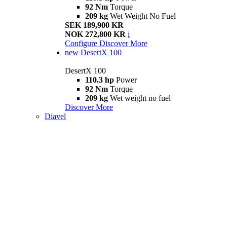
92 Nm
Torque
209 kg
Wet Weight No Fuel
SEK 189,900 KR
NOK 272,800 KR
i
Configure
Discover More
new
DesertX 100
DesertX 100
110.3 hp
Power
92 Nm
Torque
209 kg
Wet weight no fuel
Discover More
Diavel