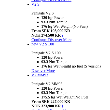
V2 S
Panigale V2 S
120 hp
Power
93.3 Nm
Torque
176 kg
Wet Weight (No Fuel)
From SEK 195,900 KR
NOK 274,500 KR
i
Configure
Discover More
new
V2 S 100
Panigale V2 S 100
120 hp
Power
93.3 Nm
Torque
176 kg
Wet weight no fuel (S version)
Discover More
V2 MM93
Panigale V2 MM93
120 hp
Power
93.3 Nm
Torque
175.5 kg
Wet Weight No Fuel
From SEK 227,000 KR
NOK 323,900 KR
i