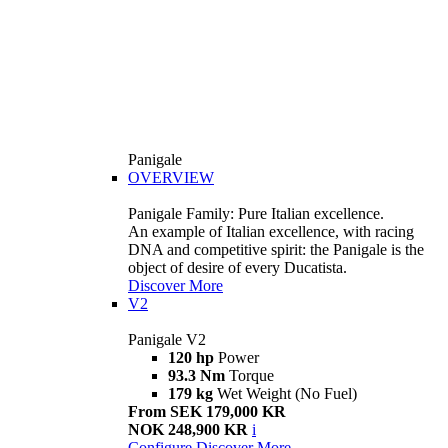
Panigale
OVERVIEW
Panigale Family: Pure Italian excellence.
An example of Italian excellence, with racing
DNA and competitive spirit: the Panigale is the
object of desire of every Ducatista.
Discover More
V2
Panigale V2
120 hp
Power
93.3 Nm
Torque
179 kg
Wet Weight (No Fuel)
From SEK 179,000 KR
NOK 248,900 KR
i
Configure
Discover More