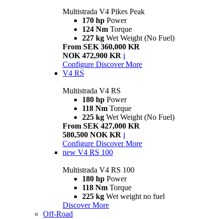
Multistrada V4 Pikes Peak
170 hp
Power
124 Nm
Torque
227 kg
Wet Weight (No Fuel)
From SEK 360,000 KR
NOK 472,900 KR
i
Configure
Discover More
V4 RS
Multistrada V4 RS
180 hp
Power
118 Nm
Torque
225 kg
Wet Weight (No Fuel)
From SEK 427,000 KR
580,500 NOK KR
i
Configure
Discover More
new
V4 RS 100
Multistrada V4 RS 100
180 hp
Power
118 Nm
Torque
225 kg
Wet weight no fuel
Discover More
Off-Road