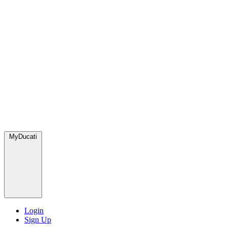
MyDucati
Login
Sign Up