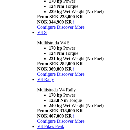
170 hp
Power
124 Nm
Torque
229 kg
Wet Weight (No Fuel)
From SEK 233,000 KR
NOK 344,900 KR
i
Configure
Discover More
V4 S
Mulltistrada V4 S
170 hp
Power
124 Nm
Torque
231 kg
Wet Weight (No Fuel)
From SEK 282,000 KR
NOK 369,800 KR
i
Configure
Discover More
V4 Rally
Multistrada V4 Rally
170 hp
Power
123,8 Nm
Torque
240 kg
Wet Weight (No Fuel)
From SEK 318,000 KR
NOK 407,000 KR
i
Configure
Discover More
V4 Pikes Peak