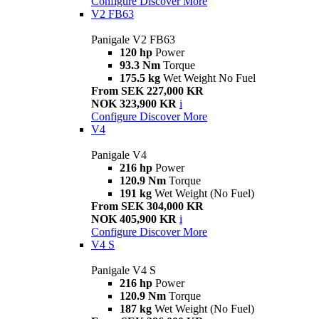
Configure
Discover More
V2 FB63
Panigale V2 FB63
120 hp
Power
93.3 Nm
Torque
175.5 kg
Wet Weight No Fuel
From SEK 227,000 KR
NOK 323,900 KR
i
Configure
Discover More
V4
Panigale V4
216 hp
Power
120.9 Nm
Torque
191 kg
Wet Weight (No Fuel)
From SEK 304,000 KR
NOK 405,900 KR
i
Configure
Discover More
V4 S
Panigale V4 S
216 hp
Power
120.9 Nm
Torque
187 kg
Wet Weight (No Fuel)