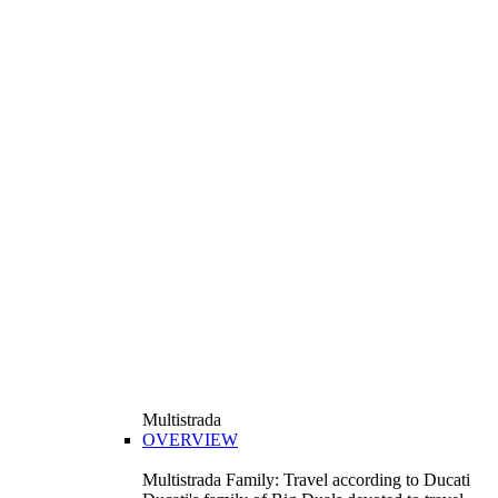
Multistrada
OVERVIEW
Multistrada Family: Travel according to Ducati