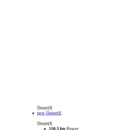
DesertX
new
DesertX
DesertX
110.3 hp
Power