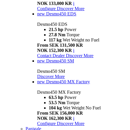
NOK 133,000 KR
i
Configure
Discover More
new
Desmo450 EDS
Desmo450 EDS
21.5 hp
Power
27.8 Nm
Torque
117 kg
Wet Weight no Fuel
From SEK 131,500 KR
NOK 152,300 KR
i
Contact Dealer
Discover More
new
Desmo450 SM
Desmo450 SM
Discover More
new
Desmo450 MX Factory
Desmo450 MX Factory
63.5 hp
Power
53.5 Nm
Torque
104 kg
Wet Weight No Fuel
From SEK 156,000 KR
NOK 162,300 KR
i
Configure
Discover More
Panigale