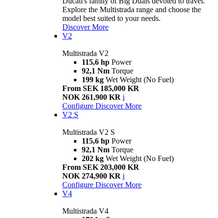
Ducati's family of Big Duals devoted to travel.
Explore the Multistrada range and choose the
model best suited to your needs.
Discover More
V2
Multistrada V2
115,6 hp
Power
92,1 Nm
Torque
199 kg
Wet Weight (No Fuel)
From SEK 185,000 KR
NOK 261,900 KR
i
Configure
Discover More
V2 S
Multistrada V2 S
115,6 hp
Power
92,1 Nm
Torque
202 kg
Wet Weight (No Fuel)
From SEK 203,000 KR
NOK 274,900 KR
i
Configure
Discover More
V4
Multistrada V4