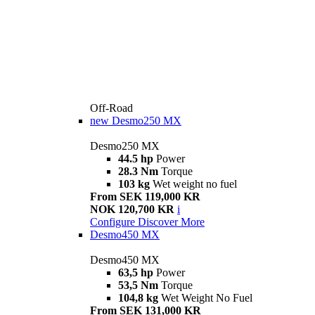
Off-Road
new
Desmo250 MX
Desmo250 MX
44.5 hp
Power
28.3 Nm
Torque
103 kg
Wet weight no fuel
From SEK 119,000 KR
NOK 120,700 KR
i
Configure
Discover More
Desmo450 MX
Desmo450 MX
63,5 hp
Power
53,5 Nm
Torque
104,8 kg
Wet Weight No Fuel
From SEK 131,000 KR