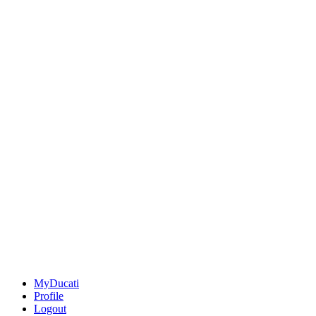
MyDucati
Profile
Logout