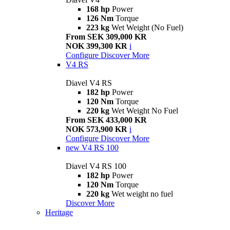
168 hp
Power
126 Nm
Torque
223 kg
Wet Weight (No Fuel)
From SEK 309,000 KR
NOK 399,300 KR
i
Configure
Discover More
V4 RS
Diavel V4 RS
182 hp
Power
120 Nm
Torque
220 kg
Wet Weight No Fuel
From SEK 433,000 KR
NOK 573,900 KR
i
Configure
Discover More
new
V4 RS 100
Diavel V4 RS 100
182 hp
Power
120 Nm
Torque
220 kg
Wet weight no fuel
Discover More
Heritage