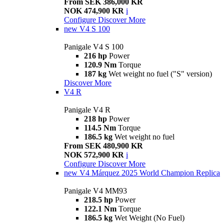
From SEK 386,000 KR
NOK 474,900 KR
i
Configure
Discover More
new
V4 S 100
Panigale V4 S 100
216 hp
Power
120.9 Nm
Torque
187 kg
Wet weight no fuel ("S" version)
Discover More
V4 R
Panigale V4 R
218 hp
Power
114.5 Nm
Torque
186.5 kg
Wet weight no fuel
From SEK 480,900 KR
NOK 572,900 KR
i
Configure
Discover More
new
V4 Márquez 2025 World Champion Replica
Panigale V4 MM93
218.5 hp
Power
122.1 Nm
Torque
186.5 kg
Wet Weight (No Fuel)