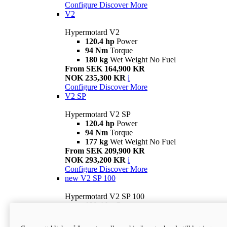
Configure
Discover More
V2
Hypermotard V2
120.4 hp
Power
94 Nm
Torque
180 kg
Wet Weight No Fuel
From SEK 164,900 KR
NOK 235,300 KR
i
Configure
Discover More
V2 SP
Hypermotard V2 SP
120.4 hp
Power
94 Nm
Torque
177 kg
Wet Weight No Fuel
From SEK 209,900 KR
NOK 293,200 KR
i
Configure
Discover More
new
V2 SP 100
Hypermotard V2 SP 100
120.4 hp
Power
94 Nm
Torque
177 kg
Wet weight no fuel