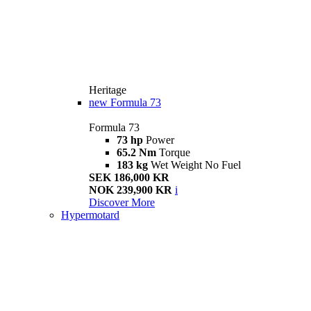
Heritage
new
Formula 73
Formula 73
73 hp
Power
65.2 Nm
Torque
183 kg
Wet Weight No Fuel
SEK 186,000 KR
NOK 239,900 KR
i
Discover More
Hypermotard