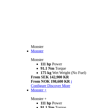
Monster
Monster
Monster
111 hp
Power
91.1 Nm
Torque
175 kg
Wet Weight (No Fuel)
From SEK 142,900 KR
From NOK 198,600 KR
i
Configure
Discover More
Monster +
Monster +
111 hp
Power
91.1 Nm
Torque