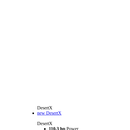
DesertX
new
DesertX
DesertX
110.3 hp
Power