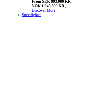
From SEK 993,000 KR
NOK 1,249,300 KR
i
Discover More
Streetfighter