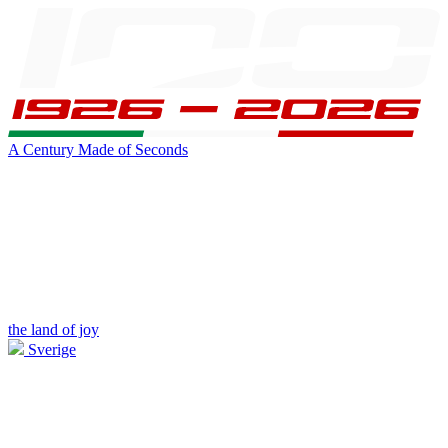
A Century Made of Seconds
the land of joy
Sverige