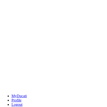
MyDucati
Profile
Logout