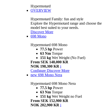
Hypermotard
OVERVIEW
Hypermotard Family: fun and style
Explore the Hypermotard range and choose the
model best suited to your needs.
Discover More
698 Mono
Hypermotard 698 Mono
77.5 hp
Power
63 Nm
Torque
151 kg
Wet Weight (No Fuel)
From SEK 148,000 KR
NOK 198,300 KR
i
Configure
Discover More
new
698 Mono Nera
Hypermotard 698 Mono Nera
77.5 hp
Power
63 Nm
Torque
151 kg
Wet Weight no Fuel
From SEK 152,900 KR
NOK 202,900 KR
i