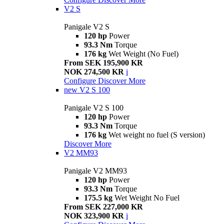
V2 S
Panigale V2 S
120 hp
Power
93.3 Nm
Torque
176 kg
Wet Weight (No Fuel)
From SEK 195,900 KR
NOK 274,500 KR
i
Configure
Discover More
new
V2 S 100
Panigale V2 S 100
120 hp
Power
93.3 Nm
Torque
176 kg
Wet weight no fuel (S version)
Discover More
V2 MM93
Panigale V2 MM93
120 hp
Power
93.3 Nm
Torque
175.5 kg
Wet Weight No Fuel
From SEK 227,000 KR
NOK 323,900 KR
i