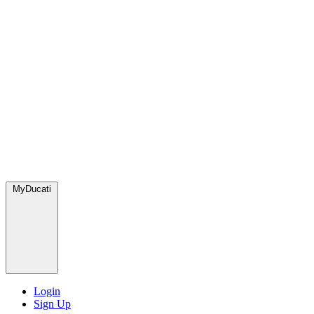
MyDucati
Login
Sign Up