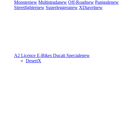
Monster
new
Multistrada
new
Off-Road
new
Panigale
new
Streetfighter
new
Superleggera
new
XDiavel
new
A2 Licence
E-Bikes
Ducati Speciale
new
DesertX