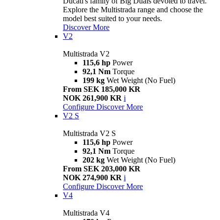
Ducati's family of Big Duals devoted to travel.
Explore the Multistrada range and choose the
model best suited to your needs.
Discover More
V2
Multistrada V2
115,6 hp
Power
92,1 Nm
Torque
199 kg
Wet Weight (No Fuel)
From SEK 185,000 KR
NOK 261,900 KR
i
Configure
Discover More
V2 S
Multistrada V2 S
115,6 hp
Power
92,1 Nm
Torque
202 kg
Wet Weight (No Fuel)
From SEK 203,000 KR
NOK 274,900 KR
i
Configure
Discover More
V4
Multistrada V4