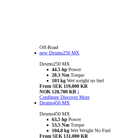
Off-Road
new
Desmo250 MX
Desmo250 MX
44.5 hp
Power
28.3 Nm
Torque
103 kg
Wet weight no fuel
From SEK 119,000 KR
NOK 120,700 KR
i
Configure
Discover More
Desmo450 MX
Desmo450 MX
63,5 hp
Power
53,5 Nm
Torque
104,8 kg
Wet Weight No Fuel
From SEK 131,000 KR