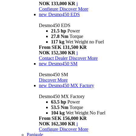
NOK 133,000 KR
i
Configure
Discover More
new
Desmo450 EDS
Desmo450 EDS
21.5 hp
Power
27.8 Nm
Torque
117 kg
Wet Weight no Fuel
From SEK 131,500 KR
NOK 152,300 KR
i
Contact Dealer
Discover More
new
Desmo450 SM
Desmo450 SM
Discover More
new
Desmo450 MX Factory
Desmo450 MX Factory
63.5 hp
Power
53.5 Nm
Torque
104 kg
Wet Weight No Fuel
From SEK 156,000 KR
NOK 162,300 KR
i
Configure
Discover More
Panigale