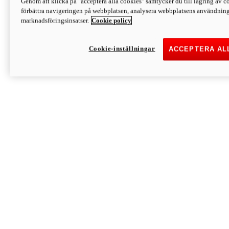
Genom att klicka på "acceptera alla cookies" samtycker du till lagring av co
Discover More
förbättra navigeringen på webbplatsen, analysera webbplatsens användning 
Monster
marknadsföringsinsatser.
Cookie policy
Cookie-inställningar
ACCEPTERA AL