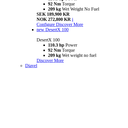
92 Nm
Torque
209 kg
Wet Weight No Fuel
SEK 189,900 KR
NOK 272,800 KR
i
Configure
Discover More
new
DesertX 100
DesertX 100
110.3 hp
Power
92 Nm
Torque
209 kg
Wet weight no fuel
Discover More
Diavel