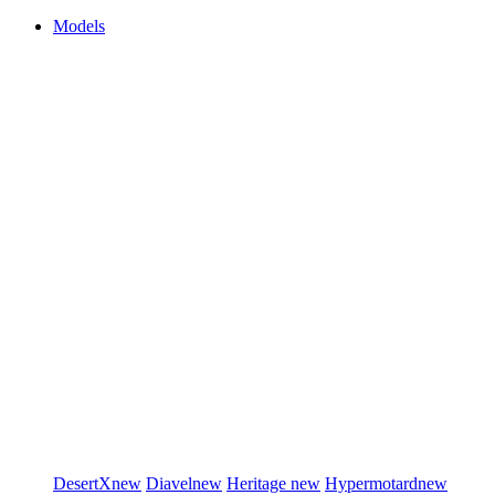
Models
DesertX
new
Diavel
new
Heritage
new
Hypermotard
new