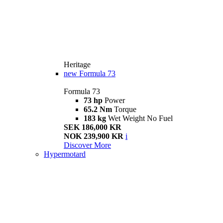
Heritage
new
Formula 73
Formula 73
73 hp
Power
65.2 Nm
Torque
183 kg
Wet Weight No Fuel
SEK 186,000 KR
NOK 239,900 KR
i
Discover More
Hypermotard