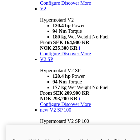
Configure
Discover More
V2
Hypermotard V2
120.4 hp
Power
94 Nm
Torque
180 kg
Wet Weight No Fuel
From SEK 164,900 KR
NOK 235,300 KR
i
Configure
Discover More
V2 SP
Hypermotard V2 SP
120.4 hp
Power
94 Nm
Torque
177 kg
Wet Weight No Fuel
From SEK 209,900 KR
NOK 293,200 KR
i
Configure
Discover More
new
V2 SP 100
Hypermotard V2 SP 100
120.4 hp
Power
94 Nm
Torque
177 kg
Wet weight no fuel