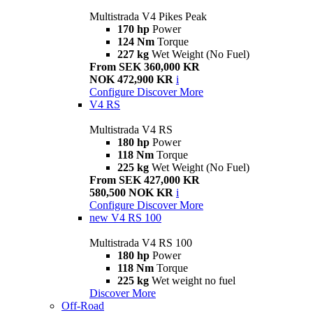
Multistrada V4 Pikes Peak
170 hp
Power
124 Nm
Torque
227 kg
Wet Weight (No Fuel)
From SEK 360,000 KR
NOK 472,900 KR
i
Configure
Discover More
V4 RS
Multistrada V4 RS
180 hp
Power
118 Nm
Torque
225 kg
Wet Weight (No Fuel)
From SEK 427,000 KR
580,500 NOK KR
i
Configure
Discover More
new
V4 RS 100
Multistrada V4 RS 100
180 hp
Power
118 Nm
Torque
225 kg
Wet weight no fuel
Discover More
Off-Road