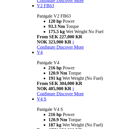
Configure
Discover More
V2 FB63
Panigale V2 FB63
120 hp
Power
93.3 Nm
Torque
175.5 kg
Wet Weight No Fuel
From SEK 227,000 KR
NOK 323,900 KR
i
Configure
Discover More
V4
Panigale V4
216 hp
Power
120.9 Nm
Torque
191 kg
Wet Weight (No Fuel)
From SEK 304,000 KR
NOK 405,900 KR
i
Configure
Discover More
V4 S
Panigale V4 S
216 hp
Power
120.9 Nm
Torque
187 kg
Wet Weight (No Fuel)