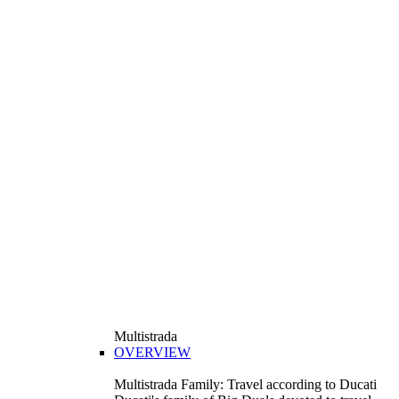
Multistrada
OVERVIEW
Multistrada Family: Travel according to Ducati