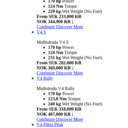
170 hp
Power
124 Nm
Torque
229 kg
Wet Weight (No Fuel)
From SEK 233,000 KR
NOK 344,900 KR
i
Configure
Discover More
V4 S
Mulltistrada V4 S
170 hp
Power
124 Nm
Torque
231 kg
Wet Weight (No Fuel)
From SEK 282,000 KR
NOK 369,800 KR
i
Configure
Discover More
V4 Rally
Multistrada V4 Rally
170 hp
Power
123,8 Nm
Torque
240 kg
Wet Weight (No Fuel)
From SEK 318,000 KR
NOK 407,000 KR
i
Configure
Discover More
V4 Pikes Peak