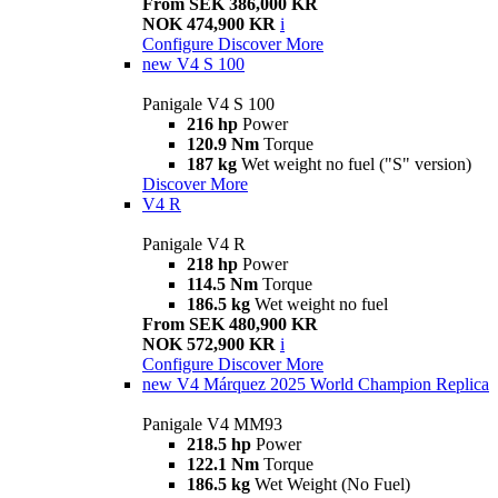
From SEK 386,000 KR
NOK 474,900 KR
i
Configure
Discover More
new
V4 S 100
Panigale V4 S 100
216 hp
Power
120.9 Nm
Torque
187 kg
Wet weight no fuel ("S" version)
Discover More
V4 R
Panigale V4 R
218 hp
Power
114.5 Nm
Torque
186.5 kg
Wet weight no fuel
From SEK 480,900 KR
NOK 572,900 KR
i
Configure
Discover More
new
V4 Márquez 2025 World Champion Replica
Panigale V4 MM93
218.5 hp
Power
122.1 Nm
Torque
186.5 kg
Wet Weight (No Fuel)