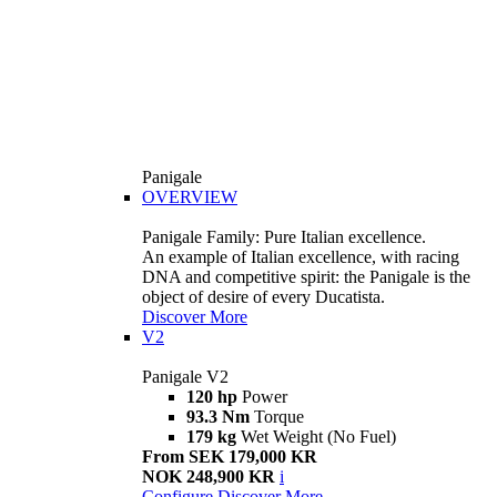
Panigale
OVERVIEW
Panigale Family: Pure Italian excellence.
An example of Italian excellence, with racing
DNA and competitive spirit: the Panigale is the
object of desire of every Ducatista.
Discover More
V2
Panigale V2
120 hp
Power
93.3 Nm
Torque
179 kg
Wet Weight (No Fuel)
From SEK 179,000 KR
NOK 248,900 KR
i
Configure
Discover More