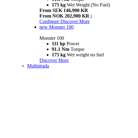
175 kg
Wet Weight (No Fuel)
From SEK 146,900 KR
From NOK 202,900 KR
i
Configure
Discover More
new
Monster 100
Monster 100
111 hp
Power
91.1 Nm
Torque
175 kg
Wet weight no fuel
Discover More
Multistrada