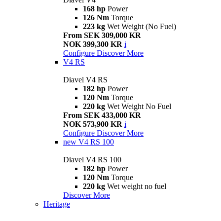
168 hp
Power
126 Nm
Torque
223 kg
Wet Weight (No Fuel)
From SEK 309,000 KR
NOK 399,300 KR
i
Configure
Discover More
V4 RS
Diavel V4 RS
182 hp
Power
120 Nm
Torque
220 kg
Wet Weight No Fuel
From SEK 433,000 KR
NOK 573,900 KR
i
Configure
Discover More
new
V4 RS 100
Diavel V4 RS 100
182 hp
Power
120 Nm
Torque
220 kg
Wet weight no fuel
Discover More
Heritage