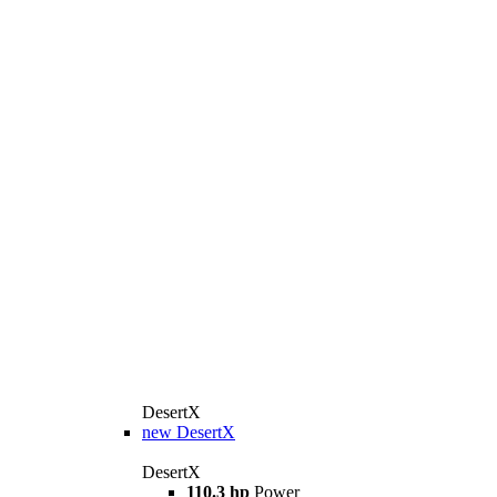
DesertX
new
DesertX
DesertX
110.3 hp
Power