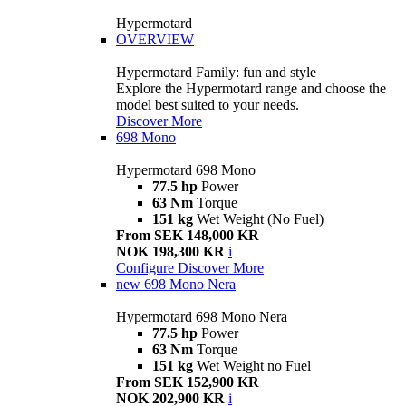
Hypermotard
OVERVIEW
Hypermotard Family: fun and style
Explore the Hypermotard range and choose the
model best suited to your needs.
Discover More
698 Mono
Hypermotard 698 Mono
77.5 hp
Power
63 Nm
Torque
151 kg
Wet Weight (No Fuel)
From SEK 148,000 KR
NOK 198,300 KR
i
Configure
Discover More
new
698 Mono Nera
Hypermotard 698 Mono Nera
77.5 hp
Power
63 Nm
Torque
151 kg
Wet Weight no Fuel
From SEK 152,900 KR
NOK 202,900 KR
i