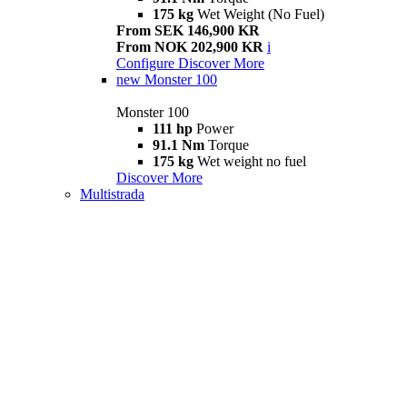
175 kg
Wet Weight (No Fuel)
From SEK 146,900 KR
From NOK 202,900 KR
i
Configure
Discover More
new
Monster 100
Monster 100
111 hp
Power
91.1 Nm
Torque
175 kg
Wet weight no fuel
Discover More
Multistrada