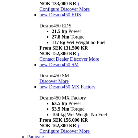
NOK 133,000 KR
i
Configure
Discover More
new
Desmo450 EDS
Desmo450 EDS
21.5 hp
Power
27.8 Nm
Torque
117 kg
Wet Weight no Fuel
From SEK 131,500 KR
NOK 152,300 KR
i
Contact Dealer
Discover More
new
Desmo450 SM
Desmo450 SM
Discover More
new
Desmo450 MX Factory
Desmo450 MX Factory
63.5 hp
Power
53.5 Nm
Torque
104 kg
Wet Weight No Fuel
From SEK 156,000 KR
NOK 162,300 KR
i
Configure
Discover More
Panigale