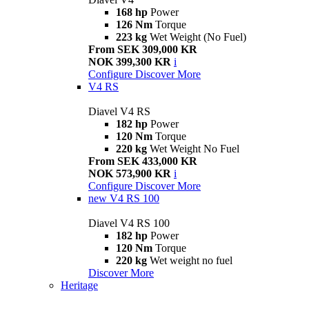
168 hp
Power
126 Nm
Torque
223 kg
Wet Weight (No Fuel)
From SEK 309,000 KR
NOK 399,300 KR
i
Configure
Discover More
V4 RS
Diavel V4 RS
182 hp
Power
120 Nm
Torque
220 kg
Wet Weight No Fuel
From SEK 433,000 KR
NOK 573,900 KR
i
Configure
Discover More
new
V4 RS 100
Diavel V4 RS 100
182 hp
Power
120 Nm
Torque
220 kg
Wet weight no fuel
Discover More
Heritage