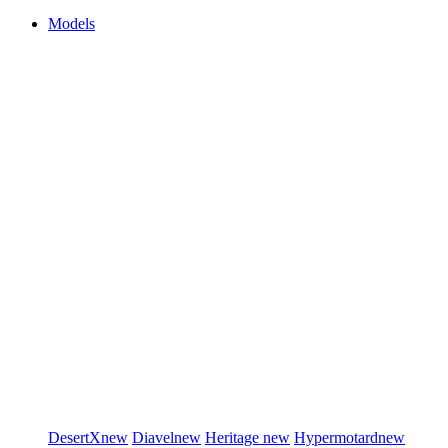
Models
DesertX
new
Diavel
new
Heritage
new
Hypermotard
new