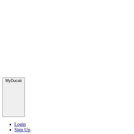
MyDucati
Login
Sign Up