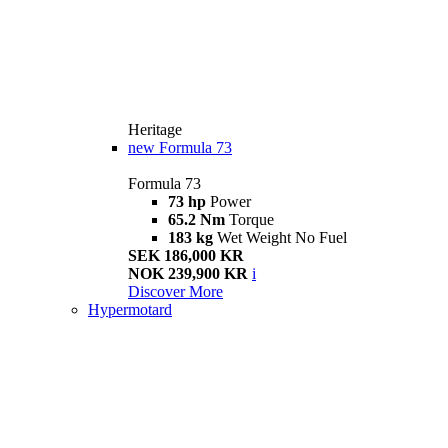
Heritage
new
Formula 73
Formula 73
73 hp
Power
65.2 Nm
Torque
183 kg
Wet Weight No Fuel
SEK 186,000 KR
NOK 239,900 KR
i
Discover More
Hypermotard