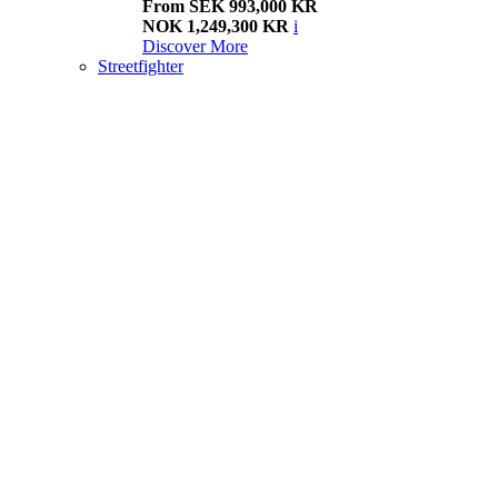
From SEK 993,000 KR
NOK 1,249,300 KR
i
Discover More
Streetfighter