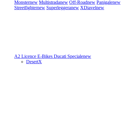
Monster
new
Multistrada
new
Off-Road
new
Panigale
new
Streetfighter
new
Superleggera
new
XDiavel
new
A2 Licence
E-Bikes
Ducati Speciale
new
DesertX