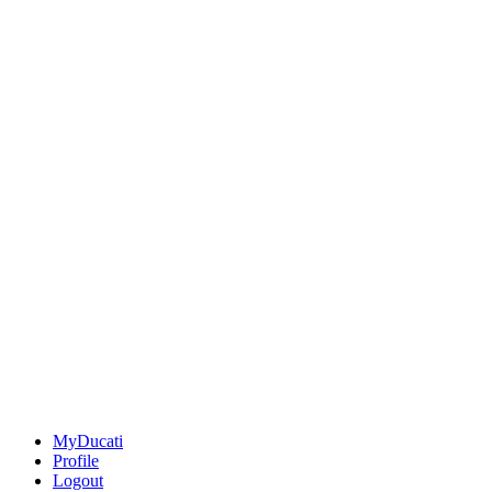
MyDucati
Profile
Logout