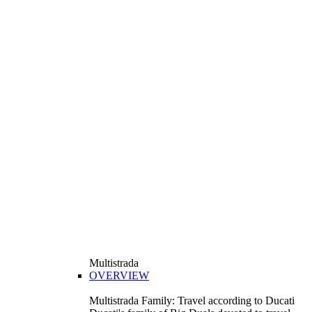
Multistrada
OVERVIEW
Multistrada Family: Travel according to Ducati