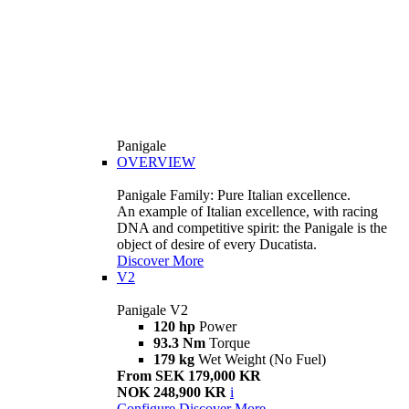
Panigale
OVERVIEW
Panigale Family: Pure Italian excellence.
An example of Italian excellence, with racing
DNA and competitive spirit: the Panigale is the
object of desire of every Ducatista.
Discover More
V2
Panigale V2
120 hp
Power
93.3 Nm
Torque
179 kg
Wet Weight (No Fuel)
From SEK 179,000 KR
NOK 248,900 KR
i
Configure
Discover More