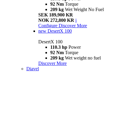
92 Nm
Torque
209 kg
Wet Weight No Fuel
SEK 189,900 KR
NOK 272,800 KR
i
Configure
Discover More
new
DesertX 100
DesertX 100
110.3 hp
Power
92 Nm
Torque
209 kg
Wet weight no fuel
Discover More
Diavel