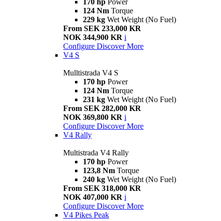
170 hp
Power
124 Nm
Torque
229 kg
Wet Weight (No Fuel)
From SEK 233,000 KR
NOK 344,900 KR
i
Configure
Discover More
V4 S
Mulltistrada V4 S
170 hp
Power
124 Nm
Torque
231 kg
Wet Weight (No Fuel)
From SEK 282,000 KR
NOK 369,800 KR
i
Configure
Discover More
V4 Rally
Multistrada V4 Rally
170 hp
Power
123,8 Nm
Torque
240 kg
Wet Weight (No Fuel)
From SEK 318,000 KR
NOK 407,000 KR
i
Configure
Discover More
V4 Pikes Peak