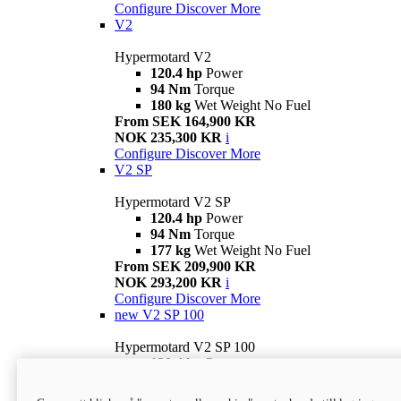
Configure
Discover More
V2
Hypermotard V2
120.4 hp
Power
94 Nm
Torque
180 kg
Wet Weight No Fuel
From SEK 164,900 KR
NOK 235,300 KR
i
Configure
Discover More
V2 SP
Hypermotard V2 SP
120.4 hp
Power
94 Nm
Torque
177 kg
Wet Weight No Fuel
From SEK 209,900 KR
NOK 293,200 KR
i
Configure
Discover More
new
V2 SP 100
Hypermotard V2 SP 100
120.4 hp
Power
94 Nm
Torque
177 kg
Wet weight no fuel