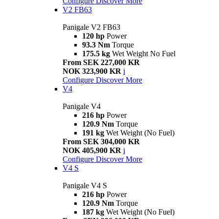
Configure
Discover More
V2 FB63
Panigale V2 FB63
120 hp
Power
93.3 Nm
Torque
175.5 kg
Wet Weight No Fuel
From SEK 227,000 KR
NOK 323,900 KR
i
Configure
Discover More
V4
Panigale V4
216 hp
Power
120.9 Nm
Torque
191 kg
Wet Weight (No Fuel)
From SEK 304,000 KR
NOK 405,900 KR
i
Configure
Discover More
V4 S
Panigale V4 S
216 hp
Power
120.9 Nm
Torque
187 kg
Wet Weight (No Fuel)