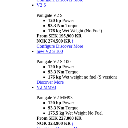
V2 S
Panigale V2 S
120 hp
Power
93.3 Nm
Torque
176 kg
Wet Weight (No Fuel)
From SEK 195,900 KR
NOK 274,500 KR
i
Configure
Discover More
new
V2 S 100
Panigale V2 S 100
120 hp
Power
93.3 Nm
Torque
176 kg
Wet weight no fuel (S version)
Discover More
V2 MM93
Panigale V2 MM93
120 hp
Power
93.3 Nm
Torque
175.5 kg
Wet Weight No Fuel
From SEK 227,000 KR
NOK 323,900 KR
i