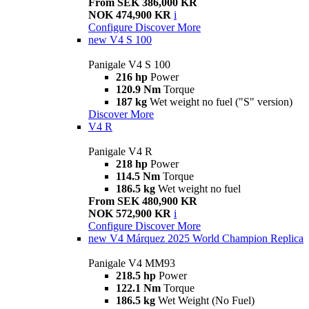
From SEK 386,000 KR
NOK 474,900 KR
i
Configure
Discover More
new
V4 S 100
Panigale V4 S 100
216 hp
Power
120.9 Nm
Torque
187 kg
Wet weight no fuel ("S" version)
Discover More
V4 R
Panigale V4 R
218 hp
Power
114.5 Nm
Torque
186.5 kg
Wet weight no fuel
From SEK 480,900 KR
NOK 572,900 KR
i
Configure
Discover More
new
V4 Márquez 2025 World Champion Replica
Panigale V4 MM93
218.5 hp
Power
122.1 Nm
Torque
186.5 kg
Wet Weight (No Fuel)