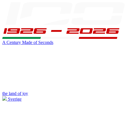
A Century Made of Seconds
the land of joy
Sverige