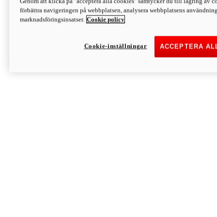
Genom att klicka på "acceptera alla cookies" samtycker du till lagring av co
Discover More
förbättra navigeringen på webbplatsen, analysera webbplatsens användning 
Monster
marknadsföringsinsatser.
Cookie policy
Cookie-inställningar
ACCEPTERA AL