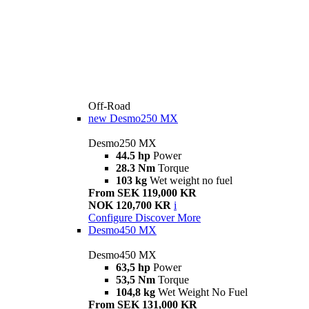
Off-Road
new
Desmo250 MX
Desmo250 MX
44.5 hp
Power
28.3 Nm
Torque
103 kg
Wet weight no fuel
From SEK 119,000 KR
NOK 120,700 KR
i
Configure
Discover More
Desmo450 MX
Desmo450 MX
63,5 hp
Power
53,5 Nm
Torque
104,8 kg
Wet Weight No Fuel
From SEK 131,000 KR