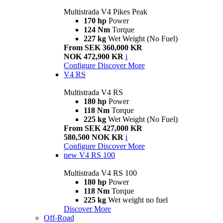
Multistrada V4 Pikes Peak
170 hp
Power
124 Nm
Torque
227 kg
Wet Weight (No Fuel)
From SEK 360,000 KR
NOK 472,900 KR
i
Configure
Discover More
V4 RS
Multistrada V4 RS
180 hp
Power
118 Nm
Torque
225 kg
Wet Weight (No Fuel)
From SEK 427,000 KR
580,500 NOK KR
i
Configure
Discover More
new
V4 RS 100
Multistrada V4 RS 100
180 hp
Power
118 Nm
Torque
225 kg
Wet weight no fuel
Discover More
Off-Road