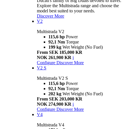
Ducati's family of Big Duals devoted to travel.
Explore the Multistrada range and choose the
model best suited to your needs.
Discover More
V2
Multistrada V2
115,6 hp
Power
92,1 Nm
Torque
199 kg
Wet Weight (No Fuel)
From SEK 185,000 KR
NOK 261,900 KR
i
Configure
Discover More
V2 S
Multistrada V2 S
115,6 hp
Power
92,1 Nm
Torque
202 kg
Wet Weight (No Fuel)
From SEK 203,000 KR
NOK 274,900 KR
i
Configure
Discover More
V4
Multistrada V4