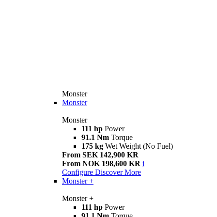
Monster
Monster
Monster
111 hp
Power
91.1 Nm
Torque
175 kg
Wet Weight (No Fuel)
From SEK 142,900 KR
From NOK 198,600 KR
i
Configure
Discover More
Monster +
Monster +
111 hp
Power
91.1 Nm
Torque