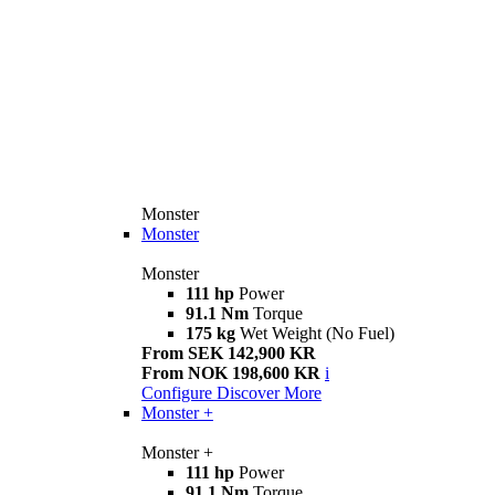
Monster
Monster
Monster
111 hp
Power
91.1 Nm
Torque
175 kg
Wet Weight (No Fuel)
From SEK 142,900 KR
From NOK 198,600 KR
i
Configure
Discover More
Monster +
Monster +
111 hp
Power
91.1 Nm
Torque