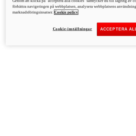
Genom att klicka på "acceptera alla cookies" samtycker du till lagring av co
Discover More
förbättra navigeringen på webbplatsen, analysera webbplatsens användning 
Monster
marknadsföringsinsatser.
Cookie policy
Cookie-inställningar
ACCEPTERA AL