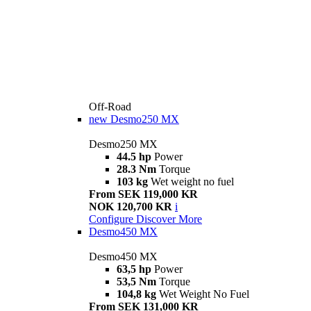
Off-Road
new
Desmo250 MX
Desmo250 MX
44.5 hp
Power
28.3 Nm
Torque
103 kg
Wet weight no fuel
From SEK 119,000 KR
NOK 120,700 KR
i
Configure
Discover More
Desmo450 MX
Desmo450 MX
63,5 hp
Power
53,5 Nm
Torque
104,8 kg
Wet Weight No Fuel
From SEK 131,000 KR