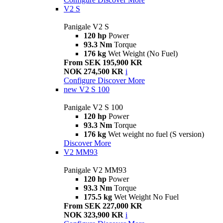
V2 S
Panigale V2 S
120 hp
Power
93.3 Nm
Torque
176 kg
Wet Weight (No Fuel)
From SEK 195,900 KR
NOK 274,500 KR
i
Configure
Discover More
new
V2 S 100
Panigale V2 S 100
120 hp
Power
93.3 Nm
Torque
176 kg
Wet weight no fuel (S version)
Discover More
V2 MM93
Panigale V2 MM93
120 hp
Power
93.3 Nm
Torque
175.5 kg
Wet Weight No Fuel
From SEK 227,000 KR
NOK 323,900 KR
i