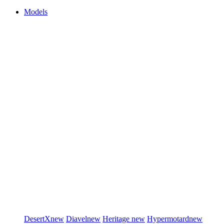
Models
DesertX
new
Diavel
new
Heritage
new
Hypermotard
new