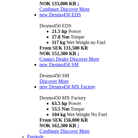
NOK 133,000 KR
i
Configure
Discover More
new
Desmo450 EDS
Desmo450 EDS
21.5 hp
Power
27.8 Nm
Torque
117 kg
Wet Weight no Fuel
From SEK 131,500 KR
NOK 152,300 KR
i
Contact Dealer
Discover More
new
Desmo450 SM
Desmo450 SM
Discover More
new
Desmo450 MX Factory
Desmo450 MX Factory
63.5 hp
Power
53.5 Nm
Torque
104 kg
Wet Weight No Fuel
From SEK 156,000 KR
NOK 162,300 KR
i
Configure
Discover More
Panigale