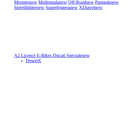
Monster
new
Multistrada
new
Off-Road
new
Panigale
new
Streetfighter
new
Superleggera
new
XDiavel
new
A2 Licence
E-Bikes
Ducati Speciale
new
DesertX