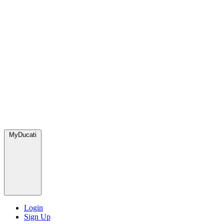
MyDucati
Login
Sign Up