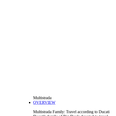
Multistrada
OVERVIEW
Multistrada Family: Travel according to Ducati