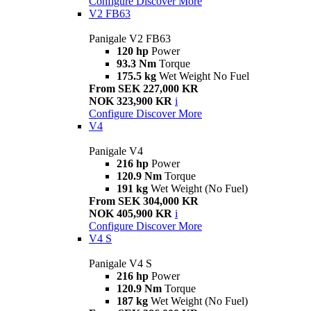
Configure
Discover More
V2 FB63
Panigale V2 FB63
120 hp
Power
93.3 Nm
Torque
175.5 kg
Wet Weight No Fuel
From SEK 227,000 KR
NOK 323,900 KR
i
Configure
Discover More
V4
Panigale V4
216 hp
Power
120.9 Nm
Torque
191 kg
Wet Weight (No Fuel)
From SEK 304,000 KR
NOK 405,900 KR
i
Configure
Discover More
V4 S
Panigale V4 S
216 hp
Power
120.9 Nm
Torque
187 kg
Wet Weight (No Fuel)