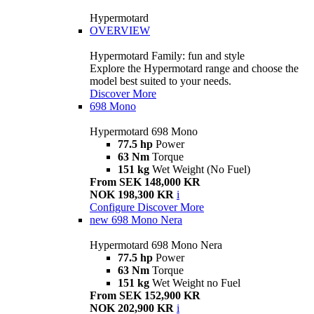
Hypermotard
OVERVIEW
Hypermotard Family: fun and style
Explore the Hypermotard range and choose the
model best suited to your needs.
Discover More
698 Mono
Hypermotard 698 Mono
77.5 hp
Power
63 Nm
Torque
151 kg
Wet Weight (No Fuel)
From SEK 148,000 KR
NOK 198,300 KR
i
Configure
Discover More
new
698 Mono Nera
Hypermotard 698 Mono Nera
77.5 hp
Power
63 Nm
Torque
151 kg
Wet Weight no Fuel
From SEK 152,900 KR
NOK 202,900 KR
i