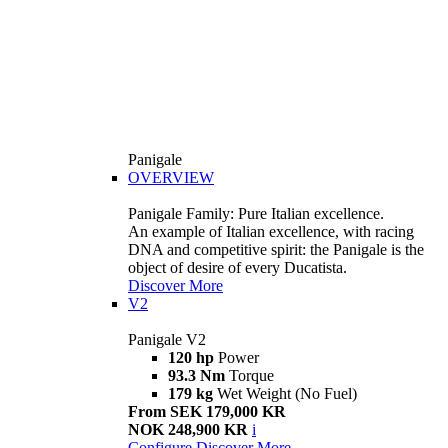
Panigale
OVERVIEW
Panigale Family: Pure Italian excellence.
An example of Italian excellence, with racing
DNA and competitive spirit: the Panigale is the
object of desire of every Ducatista.
Discover More
V2
Panigale V2
120 hp
Power
93.3 Nm
Torque
179 kg
Wet Weight (No Fuel)
From SEK 179,000 KR
NOK 248,900 KR
i
Configure
Discover More