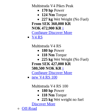
Multistrada V4 Pikes Peak
170 hp
Power
124 Nm
Torque
227 kg
Wet Weight (No Fuel)
From SEK 360,000 KR
NOK 472,900 KR
i
Configure
Discover More
V4 RS
Multistrada V4 RS
180 hp
Power
118 Nm
Torque
225 kg
Wet Weight (No Fuel)
From SEK 427,000 KR
580,500 NOK KR
i
Configure
Discover More
new
V4 RS 100
Multistrada V4 RS 100
180 hp
Power
118 Nm
Torque
225 kg
Wet weight no fuel
Discover More
Off-Road