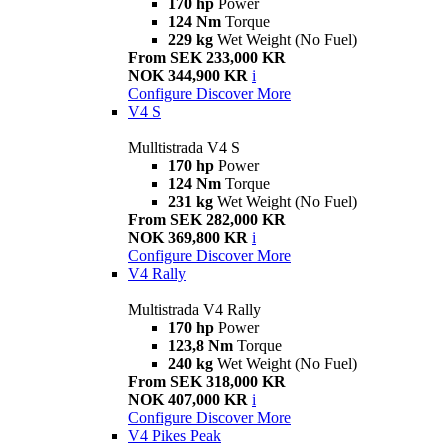
170 hp
Power
124 Nm
Torque
229 kg
Wet Weight (No Fuel)
From SEK 233,000 KR
NOK 344,900 KR
i
Configure
Discover More
V4 S
Mulltistrada V4 S
170 hp
Power
124 Nm
Torque
231 kg
Wet Weight (No Fuel)
From SEK 282,000 KR
NOK 369,800 KR
i
Configure
Discover More
V4 Rally
Multistrada V4 Rally
170 hp
Power
123,8 Nm
Torque
240 kg
Wet Weight (No Fuel)
From SEK 318,000 KR
NOK 407,000 KR
i
Configure
Discover More
V4 Pikes Peak