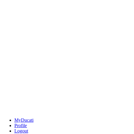
MyDucati
Profile
Logout