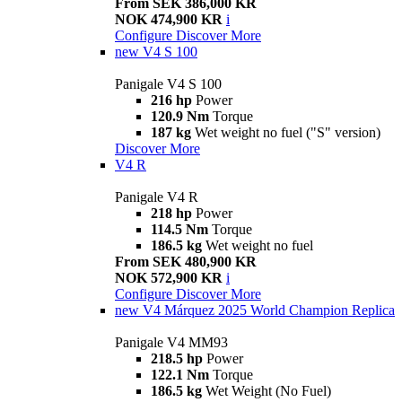
From SEK 386,000 KR
NOK 474,900 KR
i
Configure
Discover More
new
V4 S 100
Panigale V4 S 100
216 hp
Power
120.9 Nm
Torque
187 kg
Wet weight no fuel ("S" version)
Discover More
V4 R
Panigale V4 R
218 hp
Power
114.5 Nm
Torque
186.5 kg
Wet weight no fuel
From SEK 480,900 KR
NOK 572,900 KR
i
Configure
Discover More
new
V4 Márquez 2025 World Champion Replica
Panigale V4 MM93
218.5 hp
Power
122.1 Nm
Torque
186.5 kg
Wet Weight (No Fuel)