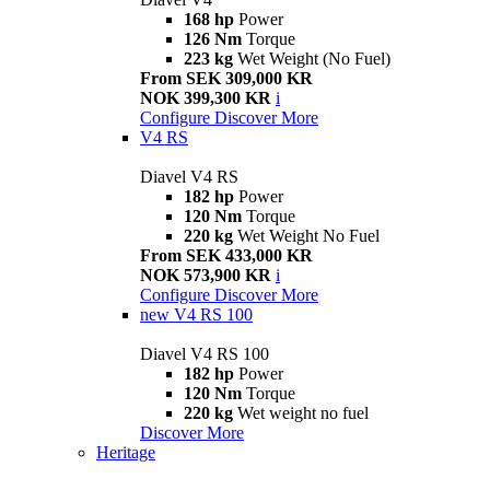
168 hp
Power
126 Nm
Torque
223 kg
Wet Weight (No Fuel)
From SEK 309,000 KR
NOK 399,300 KR
i
Configure
Discover More
V4 RS
Diavel V4 RS
182 hp
Power
120 Nm
Torque
220 kg
Wet Weight No Fuel
From SEK 433,000 KR
NOK 573,900 KR
i
Configure
Discover More
new
V4 RS 100
Diavel V4 RS 100
182 hp
Power
120 Nm
Torque
220 kg
Wet weight no fuel
Discover More
Heritage