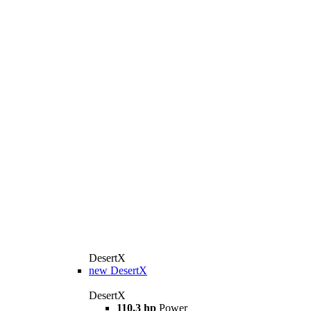
DesertX
new
DesertX
DesertX
110.3 hp
Power