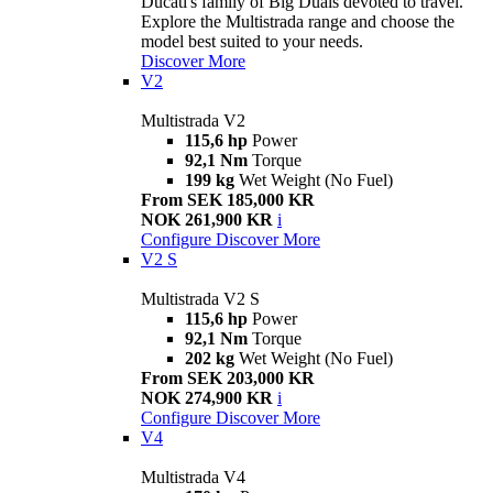
Ducati's family of Big Duals devoted to travel.
Explore the Multistrada range and choose the
model best suited to your needs.
Discover More
V2
Multistrada V2
115,6 hp
Power
92,1 Nm
Torque
199 kg
Wet Weight (No Fuel)
From SEK 185,000 KR
NOK 261,900 KR
i
Configure
Discover More
V2 S
Multistrada V2 S
115,6 hp
Power
92,1 Nm
Torque
202 kg
Wet Weight (No Fuel)
From SEK 203,000 KR
NOK 274,900 KR
i
Configure
Discover More
V4
Multistrada V4