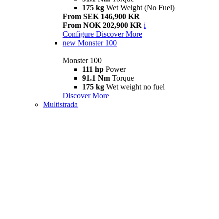
175 kg
Wet Weight (No Fuel)
From SEK 146,900 KR
From NOK 202,900 KR
i
Configure
Discover More
new
Monster 100
Monster 100
111 hp
Power
91.1 Nm
Torque
175 kg
Wet weight no fuel
Discover More
Multistrada