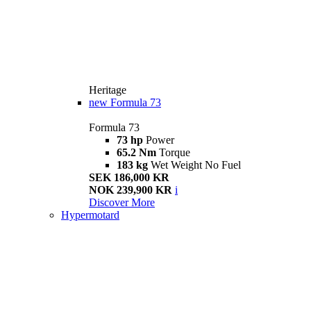
Heritage
new
Formula 73
Formula 73
73 hp
Power
65.2 Nm
Torque
183 kg
Wet Weight No Fuel
SEK 186,000 KR
NOK 239,900 KR
i
Discover More
Hypermotard