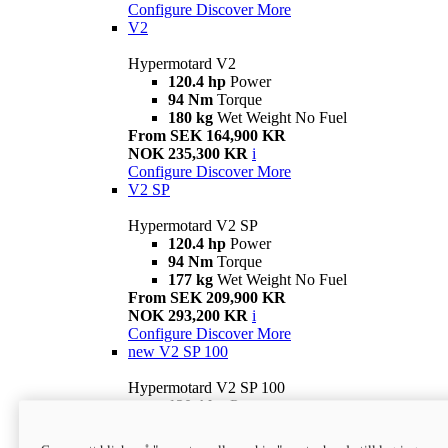
Configure
Discover More
V2
Hypermotard V2
120.4 hp
Power
94 Nm
Torque
180 kg
Wet Weight No Fuel
From SEK 164,900 KR
NOK 235,300 KR
i
Configure
Discover More
V2 SP
Hypermotard V2 SP
120.4 hp
Power
94 Nm
Torque
177 kg
Wet Weight No Fuel
From SEK 209,900 KR
NOK 293,200 KR
i
Configure
Discover More
new
V2 SP 100
Hypermotard V2 SP 100
120.4 hp
Power
94 Nm
Torque
177 kg
Wet weight no fuel