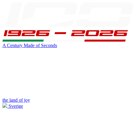
A Century Made of Seconds
the land of joy
Sverige