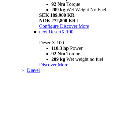
92 Nm
Torque
209 kg
Wet Weight No Fuel
SEK 189,900 KR
NOK 272,800 KR
i
Configure
Discover More
new
DesertX 100
DesertX 100
110.3 hp
Power
92 Nm
Torque
209 kg
Wet weight no fuel
Discover More
Diavel