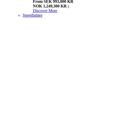
From SEK 993,000 KR
NOK 1,249,300 KR
i
Discover More
Streetfighter