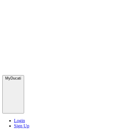
MyDucati
Login
Sign Up