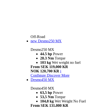
Off-Road
new
Desmo250 MX
Desmo250 MX
44.5 hp
Power
28.3 Nm
Torque
103 kg
Wet weight no fuel
From SEK 119,000 KR
NOK 120,700 KR
i
Configure
Discover More
Desmo450 MX
Desmo450 MX
63,5 hp
Power
53,5 Nm
Torque
104,8 kg
Wet Weight No Fuel
From SEK 131,000 KR