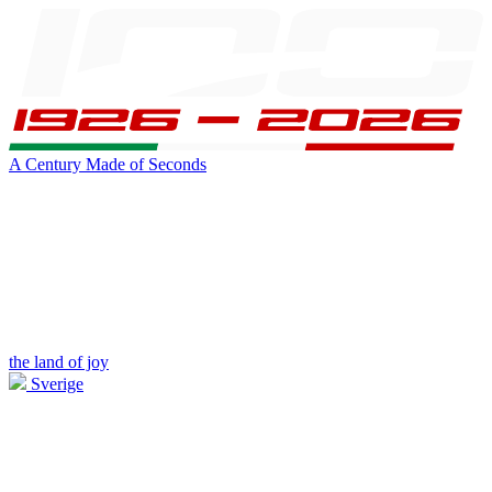
A Century Made of Seconds
the land of joy
Sverige