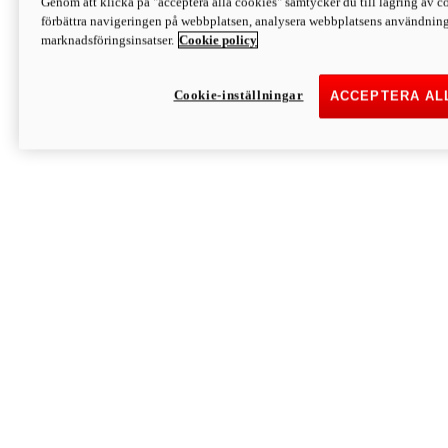
Genom att klicka på "acceptera alla cookies" samtycker du till lagring av co
Discover More
förbättra navigeringen på webbplatsen, analysera webbplatsens användning 
Monster
marknadsföringsinsatser.
Cookie policy
Cookie-inställningar
ACCEPTERA AL