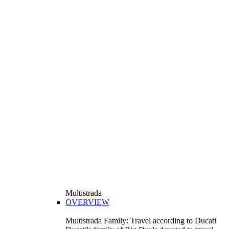
Multistrada
OVERVIEW
Multistrada Family: Travel according to Ducati