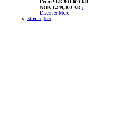
From SEK 993,000 KR
NOK 1,249,300 KR
i
Discover More
Streetfighter