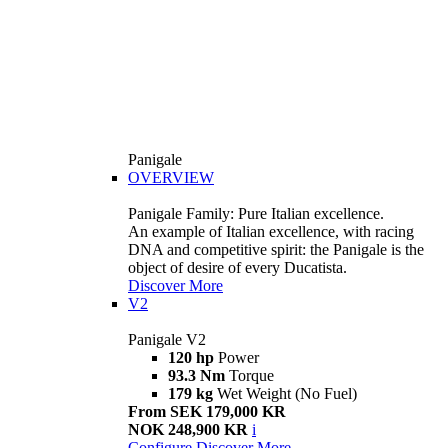
Panigale
OVERVIEW
Panigale Family: Pure Italian excellence.
An example of Italian excellence, with racing
DNA and competitive spirit: the Panigale is the
object of desire of every Ducatista.
Discover More
V2
Panigale V2
120 hp
Power
93.3 Nm
Torque
179 kg
Wet Weight (No Fuel)
From SEK 179,000 KR
NOK 248,900 KR
i
Configure
Discover More