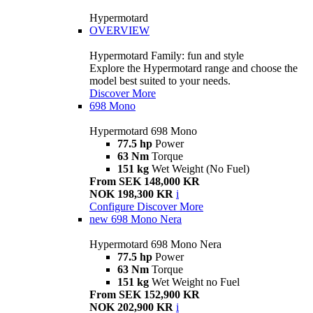
Hypermotard
OVERVIEW
Hypermotard Family: fun and style
Explore the Hypermotard range and choose the
model best suited to your needs.
Discover More
698 Mono
Hypermotard 698 Mono
77.5 hp
Power
63 Nm
Torque
151 kg
Wet Weight (No Fuel)
From SEK 148,000 KR
NOK 198,300 KR
i
Configure
Discover More
new
698 Mono Nera
Hypermotard 698 Mono Nera
77.5 hp
Power
63 Nm
Torque
151 kg
Wet Weight no Fuel
From SEK 152,900 KR
NOK 202,900 KR
i