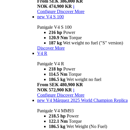
From SEK 386,000 KR
NOK 474,900 KR
i
Configure
Discover More
new
V4 S 100
Panigale V4 S 100
216 hp
Power
120.9 Nm
Torque
187 kg
Wet weight no fuel ("S" version)
Discover More
V4 R
Panigale V4 R
218 hp
Power
114.5 Nm
Torque
186.5 kg
Wet weight no fuel
From SEK 480,900 KR
NOK 572,900 KR
i
Configure
Discover More
new
V4 Márquez 2025 World Champion Replica
Panigale V4 MM93
218.5 hp
Power
122.1 Nm
Torque
186.5 kg
Wet Weight (No Fuel)