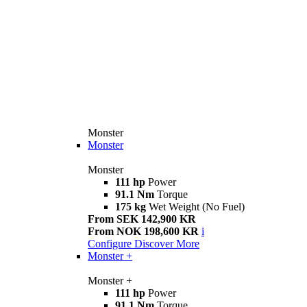
Monster
Monster
Monster
111 hp
Power
91.1 Nm
Torque
175 kg
Wet Weight (No Fuel)
From SEK 142,900 KR
From NOK 198,600 KR
i
Configure
Discover More
Monster +
Monster +
111 hp
Power
91.1 Nm
Torque