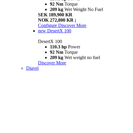
92 Nm
Torque
209 kg
Wet Weight No Fuel
SEK 189,900 KR
NOK 272,800 KR
i
Configure
Discover More
new
DesertX 100
DesertX 100
110.3 hp
Power
92 Nm
Torque
209 kg
Wet weight no fuel
Discover More
Diavel