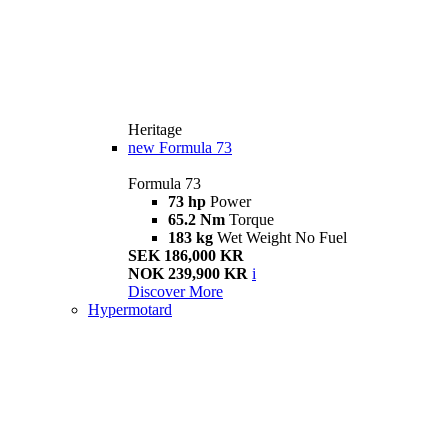
Heritage
new
Formula 73
Formula 73
73 hp
Power
65.2 Nm
Torque
183 kg
Wet Weight No Fuel
SEK 186,000 KR
NOK 239,900 KR
i
Discover More
Hypermotard