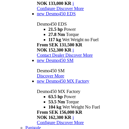
NOK 133,000 KR
i
Configure
Discover More
new
Desmo450 EDS
Desmo450 EDS
21.5 hp
Power
27.8 Nm
Torque
117 kg
Wet Weight no Fuel
From SEK 131,500 KR
NOK 152,300 KR
i
Contact Dealer
Discover More
new
Desmo450 SM
Desmo450 SM
Discover More
new
Desmo450 MX Factory
Desmo450 MX Factory
63.5 hp
Power
53.5 Nm
Torque
104 kg
Wet Weight No Fuel
From SEK 156,000 KR
NOK 162,300 KR
i
Configure
Discover More
Panigale