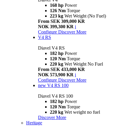
168 hp
Power
126 Nm
Torque
223 kg
Wet Weight (No Fuel)
From SEK 309,000 KR
NOK 399,300 KR
i
Configure
Discover More
V4 RS
Diavel V4 RS
182 hp
Power
120 Nm
Torque
220 kg
Wet Weight No Fuel
From SEK 433,000 KR
NOK 573,900 KR
i
Configure
Discover More
new
V4 RS 100
Diavel V4 RS 100
182 hp
Power
120 Nm
Torque
220 kg
Wet weight no fuel
Discover More
Heritage