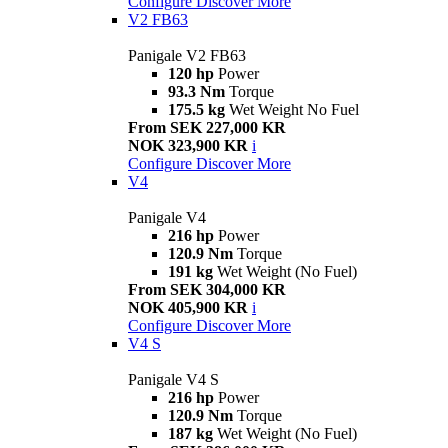
Configure
Discover More
V2 FB63
Panigale V2 FB63
120 hp
Power
93.3 Nm
Torque
175.5 kg
Wet Weight No Fuel
From SEK 227,000 KR
NOK 323,900 KR
i
Configure
Discover More
V4
Panigale V4
216 hp
Power
120.9 Nm
Torque
191 kg
Wet Weight (No Fuel)
From SEK 304,000 KR
NOK 405,900 KR
i
Configure
Discover More
V4 S
Panigale V4 S
216 hp
Power
120.9 Nm
Torque
187 kg
Wet Weight (No Fuel)