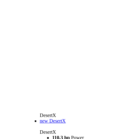
DesertX
new
DesertX
DesertX
110.3 hp
Power