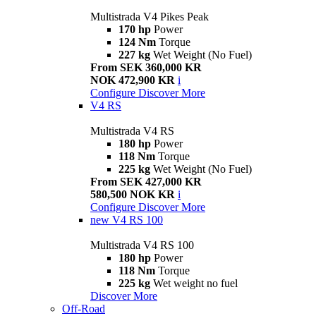
Multistrada V4 Pikes Peak
170 hp
Power
124 Nm
Torque
227 kg
Wet Weight (No Fuel)
From SEK 360,000 KR
NOK 472,900 KR
i
Configure
Discover More
V4 RS
Multistrada V4 RS
180 hp
Power
118 Nm
Torque
225 kg
Wet Weight (No Fuel)
From SEK 427,000 KR
580,500 NOK KR
i
Configure
Discover More
new
V4 RS 100
Multistrada V4 RS 100
180 hp
Power
118 Nm
Torque
225 kg
Wet weight no fuel
Discover More
Off-Road