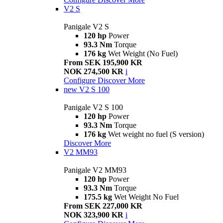
V2 S
Panigale V2 S
120 hp
Power
93.3 Nm
Torque
176 kg
Wet Weight (No Fuel)
From SEK 195,900 KR
NOK 274,500 KR
i
Configure
Discover More
new
V2 S 100
Panigale V2 S 100
120 hp
Power
93.3 Nm
Torque
176 kg
Wet weight no fuel (S version)
Discover More
V2 MM93
Panigale V2 MM93
120 hp
Power
93.3 Nm
Torque
175.5 kg
Wet Weight No Fuel
From SEK 227,000 KR
NOK 323,900 KR
i