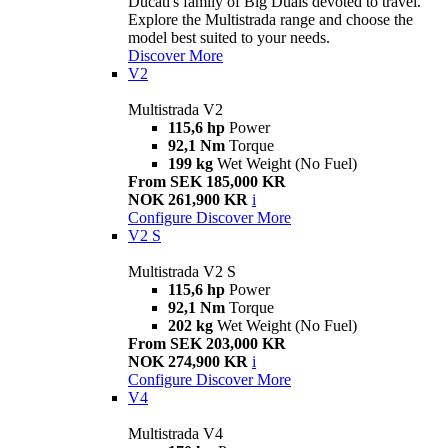
Ducati's family of Big Duals devoted to travel.
Explore the Multistrada range and choose the
model best suited to your needs.
Discover More
V2
Multistrada V2
115,6 hp
Power
92,1 Nm
Torque
199 kg
Wet Weight (No Fuel)
From SEK 185,000 KR
NOK 261,900 KR
i
Configure
Discover More
V2 S
Multistrada V2 S
115,6 hp
Power
92,1 Nm
Torque
202 kg
Wet Weight (No Fuel)
From SEK 203,000 KR
NOK 274,900 KR
i
Configure
Discover More
V4
Multistrada V4