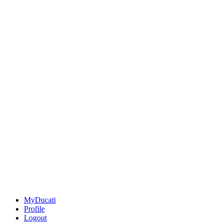
MyDucati
Profile
Logout