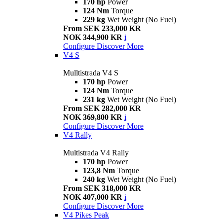
170 hp
Power
124 Nm
Torque
229 kg
Wet Weight (No Fuel)
From SEK 233,000 KR
NOK 344,900 KR
i
Configure
Discover More
V4 S
Mulltistrada V4 S
170 hp
Power
124 Nm
Torque
231 kg
Wet Weight (No Fuel)
From SEK 282,000 KR
NOK 369,800 KR
i
Configure
Discover More
V4 Rally
Multistrada V4 Rally
170 hp
Power
123,8 Nm
Torque
240 kg
Wet Weight (No Fuel)
From SEK 318,000 KR
NOK 407,000 KR
i
Configure
Discover More
V4 Pikes Peak