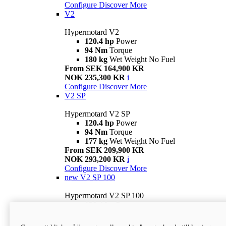
Configure
Discover More
V2
Hypermotard V2
120.4 hp
Power
94 Nm
Torque
180 kg
Wet Weight No Fuel
From SEK 164,900 KR
NOK 235,300 KR
i
Configure
Discover More
V2 SP
Hypermotard V2 SP
120.4 hp
Power
94 Nm
Torque
177 kg
Wet Weight No Fuel
From SEK 209,900 KR
NOK 293,200 KR
i
Configure
Discover More
new
V2 SP 100
Hypermotard V2 SP 100
120.4 hp
Power
94 Nm
Torque
177 kg
Wet weight no fuel