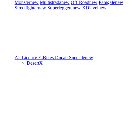
Monster
new
Multistrada
new
Off-Road
new
Panigale
new
Streetfighter
new
Superleggera
new
XDiavel
new
A2 Licence
E-Bikes
Ducati Speciale
new
DesertX