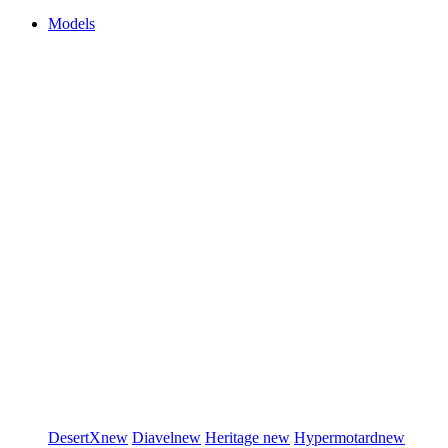
Models
DesertX
new
Diavel
new
Heritage
new
Hypermotard
new