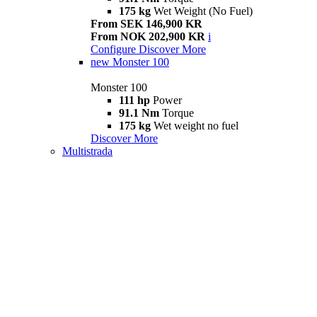
175 kg
Wet Weight (No Fuel)
From SEK 146,900 KR
From NOK 202,900 KR
i
Configure
Discover More
new
Monster 100
Monster 100
111 hp
Power
91.1 Nm
Torque
175 kg
Wet weight no fuel
Discover More
Multistrada