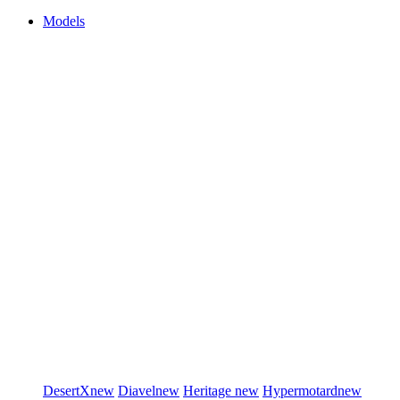
Models
DesertX
new
Diavel
new
Heritage
new
Hypermotard
new