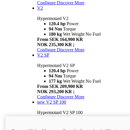
Configure
Discover More
V2
Hypermotard V2
120.4 hp
Power
94 Nm
Torque
180 kg
Wet Weight No Fuel
From SEK 164,900 KR
NOK 235,300 KR
i
Configure
Discover More
V2 SP
Hypermotard V2 SP
120.4 hp
Power
94 Nm
Torque
177 kg
Wet Weight No Fuel
From SEK 209,900 KR
NOK 293,200 KR
i
Configure
Discover More
new
V2 SP 100
Hypermotard V2 SP 100
120.4 hp
Power
94 Nm
Torque
177 kg
Wet weight no fuel