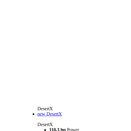
DesertX
new
DesertX
DesertX
110.3 hp
Power