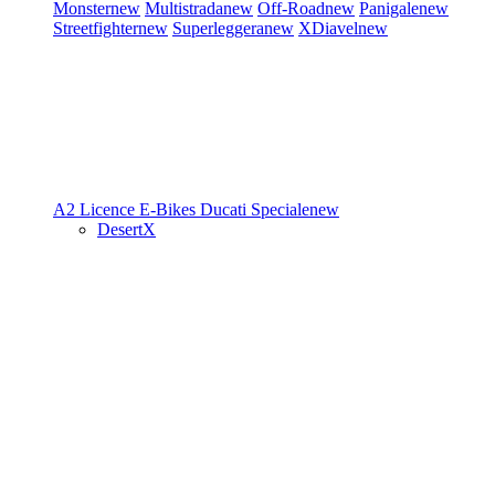
Monster
new
Multistrada
new
Off-Road
new
Panigale
new
Streetfighter
new
Superleggera
new
XDiavel
new
A2 Licence
E-Bikes
Ducati Speciale
new
DesertX