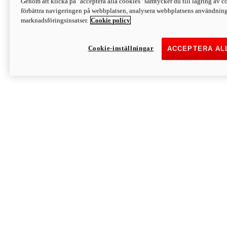
Genom att klicka på "acceptera alla cookies" samtycker du till lagring av co
Discover More
förbättra navigeringen på webbplatsen, analysera webbplatsens användning 
Monster
marknadsföringsinsatser.
Cookie policy
Cookie-inställningar
ACCEPTERA AL