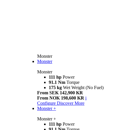
Monster
Monster
Monster
111 hp
Power
91.1 Nm
Torque
175 kg
Wet Weight (No Fuel)
From SEK 142,900 KR
From NOK 198,600 KR
i
Configure
Discover More
Monster +
Monster +
111 hp
Power
91.1 Nm
Torque