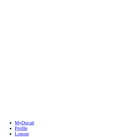
MyDucati
Profile
Logout