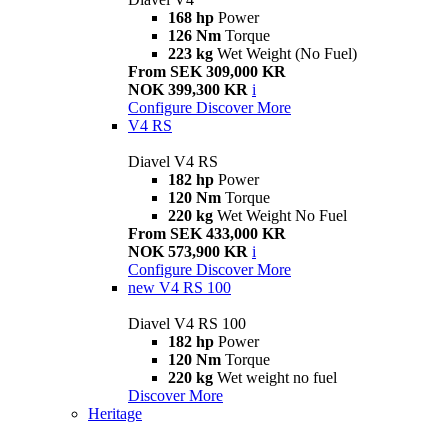
168 hp
Power
126 Nm
Torque
223 kg
Wet Weight (No Fuel)
From SEK 309,000 KR
NOK 399,300 KR
i
Configure
Discover More
V4 RS
Diavel V4 RS
182 hp
Power
120 Nm
Torque
220 kg
Wet Weight No Fuel
From SEK 433,000 KR
NOK 573,900 KR
i
Configure
Discover More
new
V4 RS 100
Diavel V4 RS 100
182 hp
Power
120 Nm
Torque
220 kg
Wet weight no fuel
Discover More
Heritage