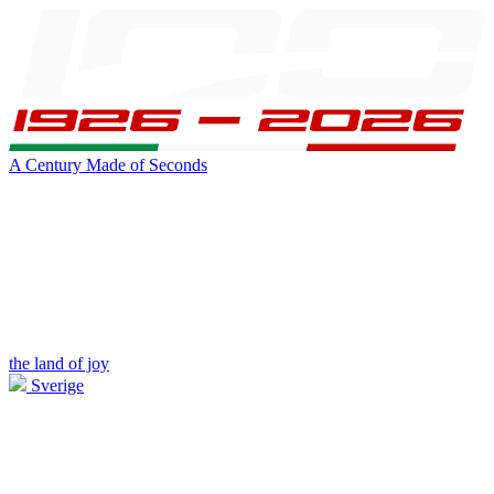
A Century Made of Seconds
the land of joy
Sverige