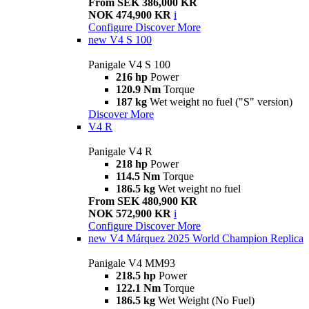
From SEK 386,000 KR
NOK 474,900 KR
i
Configure
Discover More
new
V4 S 100
Panigale V4 S 100
216 hp
Power
120.9 Nm
Torque
187 kg
Wet weight no fuel ("S" version)
Discover More
V4 R
Panigale V4 R
218 hp
Power
114.5 Nm
Torque
186.5 kg
Wet weight no fuel
From SEK 480,900 KR
NOK 572,900 KR
i
Configure
Discover More
new
V4 Márquez 2025 World Champion Replica
Panigale V4 MM93
218.5 hp
Power
122.1 Nm
Torque
186.5 kg
Wet Weight (No Fuel)