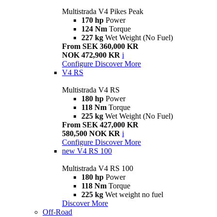
Multistrada V4 Pikes Peak
170 hp
Power
124 Nm
Torque
227 kg
Wet Weight (No Fuel)
From SEK 360,000 KR
NOK 472,900 KR
i
Configure
Discover More
V4 RS
Multistrada V4 RS
180 hp
Power
118 Nm
Torque
225 kg
Wet Weight (No Fuel)
From SEK 427,000 KR
580,500 NOK KR
i
Configure
Discover More
new
V4 RS 100
Multistrada V4 RS 100
180 hp
Power
118 Nm
Torque
225 kg
Wet weight no fuel
Discover More
Off-Road