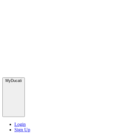
MyDucati
Login
Sign Up