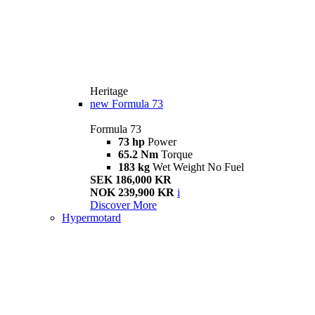
Heritage
new
Formula 73
Formula 73
73 hp
Power
65.2 Nm
Torque
183 kg
Wet Weight No Fuel
SEK 186,000 KR
NOK 239,900 KR
i
Discover More
Hypermotard