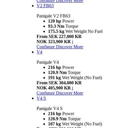
Configure
Discover More
V2 FB63
Panigale V2 FB63
120 hp
Power
93.3 Nm
Torque
175.5 kg
Wet Weight No Fuel
From SEK 227,000 KR
NOK 323,900 KR
i
Configure
Discover More
V4
Panigale V4
216 hp
Power
120.9 Nm
Torque
191 kg
Wet Weight (No Fuel)
From SEK 304,000 KR
NOK 405,900 KR
i
Configure
Discover More
V4 S
Panigale V4 S
216 hp
Power
120.9 Nm
Torque
187 kg
Wet Weight (No Fuel)