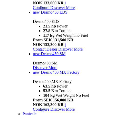
NOK 133,000 KR
i
Configure
Discover More
new
Desmo450 EDS
Desmo450 EDS
21.5 hp
Power
27.8 Nm
Torque
117 kg
Wet Weight no Fuel
From SEK 131,500 KR
NOK 152,300 KR
i
Contact Dealer
Discover More
new
Desmo450 SM
Desmo450 SM
Discover More
new
Desmo450 MX Factory
Desmo450 MX Factory
63.5 hp
Power
53.5 Nm
Torque
104 kg
Wet Weight No Fuel
From SEK 156,000 KR
NOK 162,300 KR
i
Configure
Discover More
Panigale