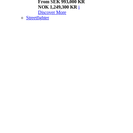
From SEK 993,000 KR
NOK 1,249,300 KR
i
Discover More
Streetfighter