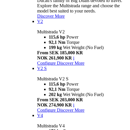
Ducati's family of Big Duals devoted to travel.
Explore the Multistrada range and choose the
model best suited to your needs.
Discover More
V2
Multistrada V2
115,6 hp
Power
92,1 Nm
Torque
199 kg
Wet Weight (No Fuel)
From SEK 185,000 KR
NOK 261,900 KR
i
Configure
Discover More
V2 S
Multistrada V2 S
115,6 hp
Power
92,1 Nm
Torque
202 kg
Wet Weight (No Fuel)
From SEK 203,000 KR
NOK 274,900 KR
i
Configure
Discover More
V4
Multistrada V4