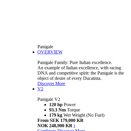
Panigale
OVERVIEW
Panigale Family: Pure Italian excellence.
An example of Italian excellence, with racing
DNA and competitive spirit: the Panigale is the
object of desire of every Ducatista.
Discover More
V2
Panigale V2
120 hp
Power
93.3 Nm
Torque
179 kg
Wet Weight (No Fuel)
From SEK 179,000 KR
NOK 248,900 KR
i
Configure
Discover More