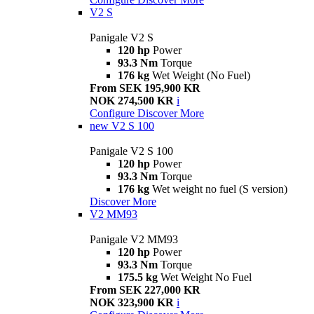
V2 S
Panigale V2 S
120 hp
Power
93.3 Nm
Torque
176 kg
Wet Weight (No Fuel)
From SEK 195,900 KR
NOK 274,500 KR
i
Configure
Discover More
new
V2 S 100
Panigale V2 S 100
120 hp
Power
93.3 Nm
Torque
176 kg
Wet weight no fuel (S version)
Discover More
V2 MM93
Panigale V2 MM93
120 hp
Power
93.3 Nm
Torque
175.5 kg
Wet Weight No Fuel
From SEK 227,000 KR
NOK 323,900 KR
i