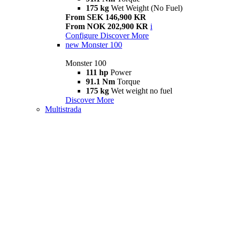
175 kg
Wet Weight (No Fuel)
From SEK 146,900 KR
From NOK 202,900 KR
i
Configure
Discover More
new
Monster 100
Monster 100
111 hp
Power
91.1 Nm
Torque
175 kg
Wet weight no fuel
Discover More
Multistrada