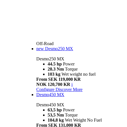
Off-Road
new
Desmo250 MX
Desmo250 MX
44.5 hp
Power
28.3 Nm
Torque
103 kg
Wet weight no fuel
From SEK 119,000 KR
NOK 120,700 KR
i
Configure
Discover More
Desmo450 MX
Desmo450 MX
63,5 hp
Power
53,5 Nm
Torque
104,8 kg
Wet Weight No Fuel
From SEK 131,000 KR