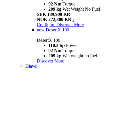
92 Nm
Torque
209 kg
Wet Weight No Fuel
SEK 189,900 KR
NOK 272,800 KR
i
Configure
Discover More
new
DesertX 100
DesertX 100
110.3 hp
Power
92 Nm
Torque
209 kg
Wet weight no fuel
Discover More
Diavel