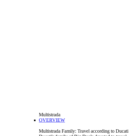
Multistrada
OVERVIEW
Multistrada Family: Travel according to Ducati