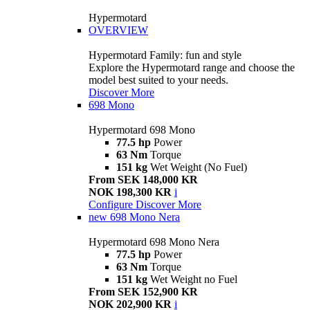
Hypermotard
OVERVIEW
Hypermotard Family: fun and style
Explore the Hypermotard range and choose the
model best suited to your needs.
Discover More
698 Mono
Hypermotard 698 Mono
77.5 hp
Power
63 Nm
Torque
151 kg
Wet Weight (No Fuel)
From SEK 148,000 KR
NOK 198,300 KR
i
Configure
Discover More
new
698 Mono Nera
Hypermotard 698 Mono Nera
77.5 hp
Power
63 Nm
Torque
151 kg
Wet Weight no Fuel
From SEK 152,900 KR
NOK 202,900 KR
i