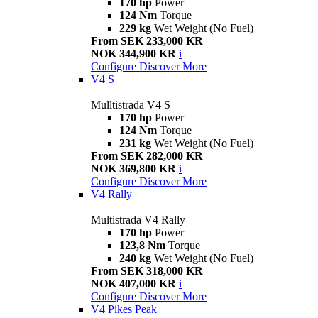
170 hp
Power
124 Nm
Torque
229 kg
Wet Weight (No Fuel)
From SEK 233,000 KR
NOK 344,900 KR
i
Configure
Discover More
V4 S
Mulltistrada V4 S
170 hp
Power
124 Nm
Torque
231 kg
Wet Weight (No Fuel)
From SEK 282,000 KR
NOK 369,800 KR
i
Configure
Discover More
V4 Rally
Multistrada V4 Rally
170 hp
Power
123,8 Nm
Torque
240 kg
Wet Weight (No Fuel)
From SEK 318,000 KR
NOK 407,000 KR
i
Configure
Discover More
V4 Pikes Peak