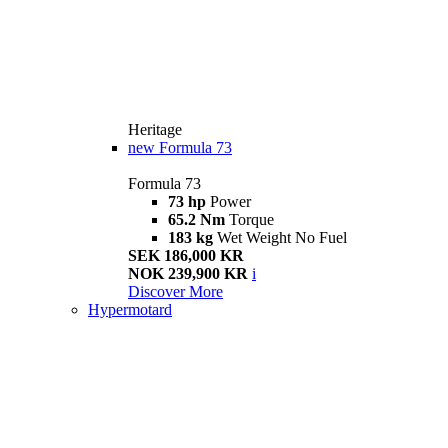
Heritage
new
Formula 73
Formula 73
73 hp
Power
65.2 Nm
Torque
183 kg
Wet Weight No Fuel
SEK 186,000 KR
NOK 239,900 KR
i
Discover More
Hypermotard