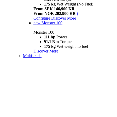
175 kg
Wet Weight (No Fuel)
From SEK 146,900 KR
From NOK 202,900 KR
i
Configure
Discover More
new
Monster 100
Monster 100
111 hp
Power
91.1 Nm
Torque
175 kg
Wet weight no fuel
Discover More
Multistrada