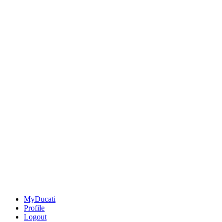
MyDucati
Profile
Logout