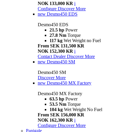
NOK 133,000 KR
i
Configure
Discover More
new
Desmo450 EDS
Desmo450 EDS
21.5 hp
Power
27.8 Nm
Torque
117 kg
Wet Weight no Fuel
From SEK 131,500 KR
NOK 152,300 KR
i
Contact Dealer
Discover More
new
Desmo450 SM
Desmo450 SM
Discover More
new
Desmo450 MX Factory
Desmo450 MX Factory
63.5 hp
Power
53.5 Nm
Torque
104 kg
Wet Weight No Fuel
From SEK 156,000 KR
NOK 162,300 KR
i
Configure
Discover More
Panigale