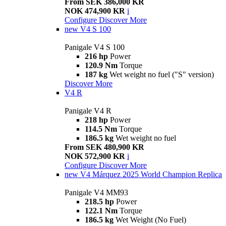
From SEK 386,000 KR
NOK 474,900 KR
i
Configure
Discover More
new
V4 S 100
Panigale V4 S 100
216 hp
Power
120.9 Nm
Torque
187 kg
Wet weight no fuel ("S" version)
Discover More
V4 R
Panigale V4 R
218 hp
Power
114.5 Nm
Torque
186.5 kg
Wet weight no fuel
From SEK 480,900 KR
NOK 572,900 KR
i
Configure
Discover More
new
V4 Márquez 2025 World Champion Replica
Panigale V4 MM93
218.5 hp
Power
122.1 Nm
Torque
186.5 kg
Wet Weight (No Fuel)