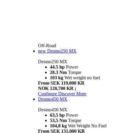
Off-Road
new
Desmo250 MX
Desmo250 MX
44.5 hp
Power
28.3 Nm
Torque
103 kg
Wet weight no fuel
From SEK 119,000 KR
NOK 120,700 KR
i
Configure
Discover More
Desmo450 MX
Desmo450 MX
63,5 hp
Power
53,5 Nm
Torque
104,8 kg
Wet Weight No Fuel
From SEK 131,000 KR