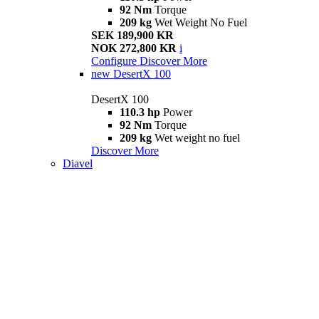
92 Nm
Torque
209 kg
Wet Weight No Fuel
SEK 189,900 KR
NOK 272,800 KR
i
Configure
Discover More
new
DesertX 100
DesertX 100
110.3 hp
Power
92 Nm
Torque
209 kg
Wet weight no fuel
Discover More
Diavel