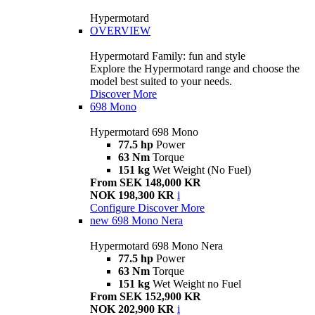
Hypermotard
OVERVIEW
Hypermotard Family: fun and style
Explore the Hypermotard range and choose the
model best suited to your needs.
Discover More
698 Mono
Hypermotard 698 Mono
77.5 hp
Power
63 Nm
Torque
151 kg
Wet Weight (No Fuel)
From SEK 148,000 KR
NOK 198,300 KR
i
Configure
Discover More
new
698 Mono Nera
Hypermotard 698 Mono Nera
77.5 hp
Power
63 Nm
Torque
151 kg
Wet Weight no Fuel
From SEK 152,900 KR
NOK 202,900 KR
i