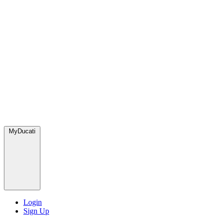
MyDucati
Login
Sign Up