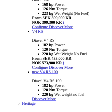
168 hp
Power
126 Nm
Torque
223 kg
Wet Weight (No Fuel)
From SEK 309,000 KR
NOK 399,300 KR
i
Configure
Discover More
V4 RS
Diavel V4 RS
182 hp
Power
120 Nm
Torque
220 kg
Wet Weight No Fuel
From SEK 433,000 KR
NOK 573,900 KR
i
Configure
Discover More
new
V4 RS 100
Diavel V4 RS 100
182 hp
Power
120 Nm
Torque
220 kg
Wet weight no fuel
Discover More
Heritage