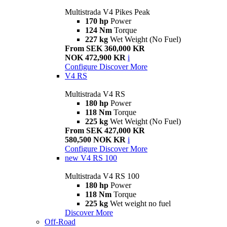
Multistrada V4 Pikes Peak
170 hp
Power
124 Nm
Torque
227 kg
Wet Weight (No Fuel)
From SEK 360,000 KR
NOK 472,900 KR
i
Configure
Discover More
V4 RS
Multistrada V4 RS
180 hp
Power
118 Nm
Torque
225 kg
Wet Weight (No Fuel)
From SEK 427,000 KR
580,500 NOK KR
i
Configure
Discover More
new
V4 RS 100
Multistrada V4 RS 100
180 hp
Power
118 Nm
Torque
225 kg
Wet weight no fuel
Discover More
Off-Road