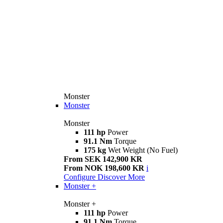
Monster
Monster
Monster
111 hp
Power
91.1 Nm
Torque
175 kg
Wet Weight (No Fuel)
From SEK 142,900 KR
From NOK 198,600 KR
i
Configure
Discover More
Monster +
Monster +
111 hp
Power
91.1 Nm
Torque