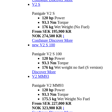
V2 S
Panigale V2 S
120 hp
Power
93.3 Nm
Torque
176 kg
Wet Weight (No Fuel)
From SEK 195,900 KR
NOK 274,500 KR
i
Configure
Discover More
new
V2 S 100
Panigale V2 S 100
120 hp
Power
93.3 Nm
Torque
176 kg
Wet weight no fuel (S version)
Discover More
V2 MM93
Panigale V2 MM93
120 hp
Power
93.3 Nm
Torque
175.5 kg
Wet Weight No Fuel
From SEK 227,000 KR
NOK 323,900 KR
i