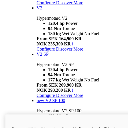
Configure
Discover More
V2
Hypermotard V2
120.4 hp
Power
94 Nm
Torque
180 kg
Wet Weight No Fuel
From SEK 164,900 KR
NOK 235,300 KR
i
Configure
Discover More
V2 SP
Hypermotard V2 SP
120.4 hp
Power
94 Nm
Torque
177 kg
Wet Weight No Fuel
From SEK 209,900 KR
NOK 293,200 KR
i
Configure
Discover More
new
V2 SP 100
Hypermotard V2 SP 100
120.4 hp
Power
94 Nm
Torque
177 kg
Wet weight no fuel