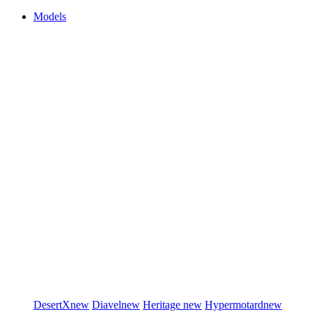
Models
DesertX
new
Diavel
new
Heritage
new
Hypermotard
new