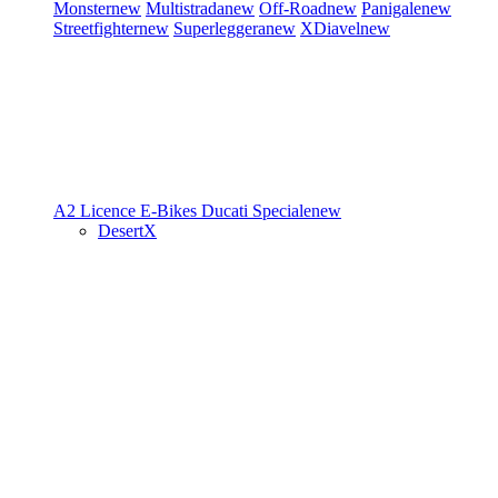
Monster
new
Multistrada
new
Off-Road
new
Panigale
new
Streetfighter
new
Superleggera
new
XDiavel
new
A2 Licence
E-Bikes
Ducati Speciale
new
DesertX