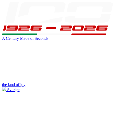
A Century Made of Seconds
the land of joy
Sverige