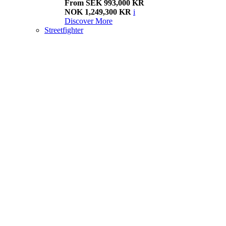
From SEK 993,000 KR
NOK 1,249,300 KR
i
Discover More
Streetfighter