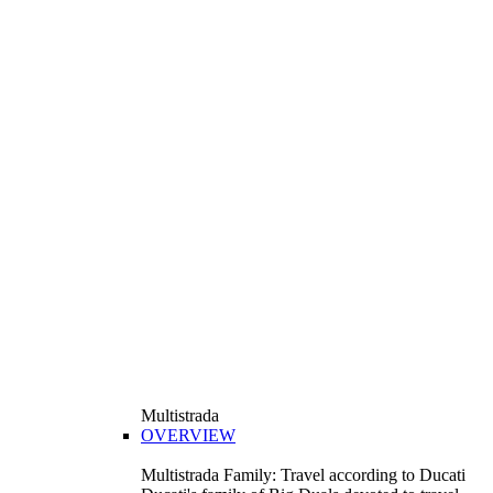
Multistrada
OVERVIEW
Multistrada Family: Travel according to Ducati