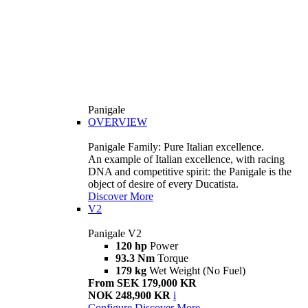
Panigale
OVERVIEW
Panigale Family: Pure Italian excellence.
An example of Italian excellence, with racing
DNA and competitive spirit: the Panigale is the
object of desire of every Ducatista.
Discover More
V2
Panigale V2
120 hp
Power
93.3 Nm
Torque
179 kg
Wet Weight (No Fuel)
From SEK 179,000 KR
NOK 248,900 KR
i
Configure
Discover More