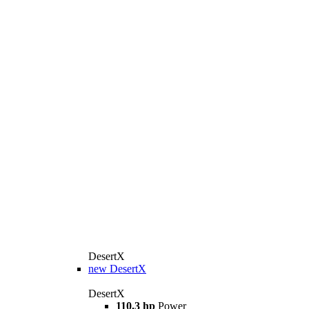
DesertX
new
DesertX
DesertX
110.3 hp
Power