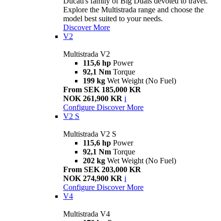
Ducati's family of Big Duals devoted to travel.
Explore the Multistrada range and choose the
model best suited to your needs.
Discover More
V2
Multistrada V2
115,6 hp
Power
92,1 Nm
Torque
199 kg
Wet Weight (No Fuel)
From SEK 185,000 KR
NOK 261,900 KR
i
Configure
Discover More
V2 S
Multistrada V2 S
115,6 hp
Power
92,1 Nm
Torque
202 kg
Wet Weight (No Fuel)
From SEK 203,000 KR
NOK 274,900 KR
i
Configure
Discover More
V4
Multistrada V4