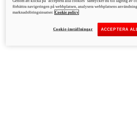
Genom att klicka på "acceptera alla cookies" samtycker du till lagring av co
Discover More
förbättra navigeringen på webbplatsen, analysera webbplatsens användning 
Monster
marknadsföringsinsatser.
Cookie policy
Cookie-inställningar
ACCEPTERA AL