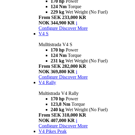
170 hp
Power
124 Nm
Torque
229 kg
Wet Weight (No Fuel)
From SEK 233,000 KR
NOK 344,900 KR
i
Configure
Discover More
V4 S
Mulltistrada V4 S
170 hp
Power
124 Nm
Torque
231 kg
Wet Weight (No Fuel)
From SEK 282,000 KR
NOK 369,800 KR
i
Configure
Discover More
V4 Rally
Multistrada V4 Rally
170 hp
Power
123,8 Nm
Torque
240 kg
Wet Weight (No Fuel)
From SEK 318,000 KR
NOK 407,000 KR
i
Configure
Discover More
V4 Pikes Peak