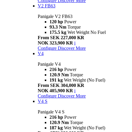
Configure
Discover More
V2 FB63
Panigale V2 FB63
120 hp
Power
93.3 Nm
Torque
175.5 kg
Wet Weight No Fuel
From SEK 227,000 KR
NOK 323,900 KR
i
Configure
Discover More
V4
Panigale V4
216 hp
Power
120.9 Nm
Torque
191 kg
Wet Weight (No Fuel)
From SEK 304,000 KR
NOK 405,900 KR
i
Configure
Discover More
V4 S
Panigale V4 S
216 hp
Power
120.9 Nm
Torque
187 kg
Wet Weight (No Fuel)