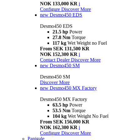
NOK 133,000 KR
i
Configure
Discover More
new
Desmo450 EDS
Desmo450 EDS
21.5 hp
Power
27.8 Nm
Torque
117 kg
Wet Weight no Fuel
From SEK 131,500 KR
NOK 152,300 KR
i
Contact Dealer
Discover More
new
Desmo450 SM
Desmo450 SM
Discover More
new
Desmo450 MX Factory
Desmo450 MX Factory
63.5 hp
Power
53.5 Nm
Torque
104 kg
Wet Weight No Fuel
From SEK 156,000 KR
NOK 162,300 KR
i
Configure
Discover More
Panigale