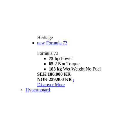
Heritage
new
Formula 73
Formula 73
73 hp
Power
65.2 Nm
Torque
183 kg
Wet Weight No Fuel
SEK 186,000 KR
NOK 239,900 KR
i
Discover More
Hypermotard