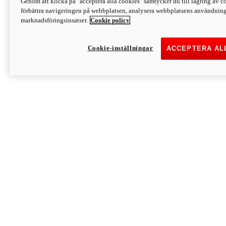
Genom att klicka på "acceptera alla cookies" samtycker du till lagring av co
Discover More
förbättra navigeringen på webbplatsen, analysera webbplatsens användning 
Monster
marknadsföringsinsatser.
Cookie policy
Cookie-inställningar
ACCEPTERA AL