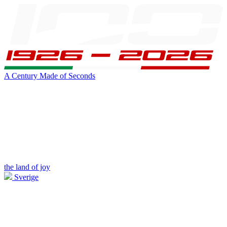
A Century Made of Seconds
the land of joy
Sverige