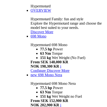
Hypermotard
OVERVIEW
Hypermotard Family: fun and style
Explore the Hypermotard range and choose the
model best suited to your needs.
Discover More
698 Mono
Hypermotard 698 Mono
77.5 hp
Power
63 Nm
Torque
151 kg
Wet Weight (No Fuel)
From SEK 148,000 KR
NOK 198,300 KR
i
Configure
Discover More
new
698 Mono Nera
Hypermotard 698 Mono Nera
77.5 hp
Power
63 Nm
Torque
151 kg
Wet Weight no Fuel
From SEK 152,900 KR
NOK 202,900 KR
i