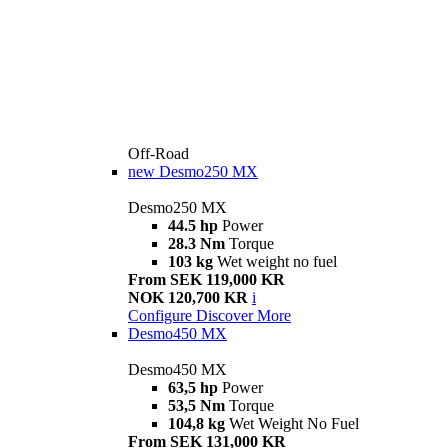
Off-Road
new
Desmo250 MX
Desmo250 MX
44.5 hp
Power
28.3 Nm
Torque
103 kg
Wet weight no fuel
From SEK 119,000 KR
NOK 120,700 KR
i
Configure
Discover More
Desmo450 MX
Desmo450 MX
63,5 hp
Power
53,5 Nm
Torque
104,8 kg
Wet Weight No Fuel
From SEK 131,000 KR