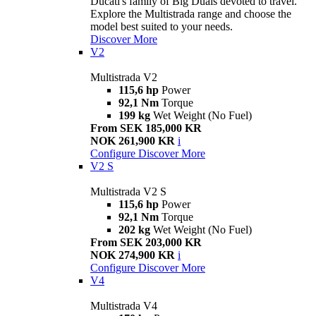
Ducati's family of Big Duals devoted to travel.
Explore the Multistrada range and choose the
model best suited to your needs.
Discover More
V2
Multistrada V2
115,6 hp
Power
92,1 Nm
Torque
199 kg
Wet Weight (No Fuel)
From SEK 185,000 KR
NOK 261,900 KR
i
Configure
Discover More
V2 S
Multistrada V2 S
115,6 hp
Power
92,1 Nm
Torque
202 kg
Wet Weight (No Fuel)
From SEK 203,000 KR
NOK 274,900 KR
i
Configure
Discover More
V4
Multistrada V4