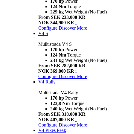
170 hp
Power
124 Nm
Torque
229 kg
Wet Weight (No Fuel)
From SEK 233,000 KR
NOK 344,900 KR
i
Configure
Discover More
V4 S
Mulltistrada V4 S
170 hp
Power
124 Nm
Torque
231 kg
Wet Weight (No Fuel)
From SEK 282,000 KR
NOK 369,800 KR
i
Configure
Discover More
V4 Rally
Multistrada V4 Rally
170 hp
Power
123,8 Nm
Torque
240 kg
Wet Weight (No Fuel)
From SEK 318,000 KR
NOK 407,000 KR
i
Configure
Discover More
V4 Pikes Peak