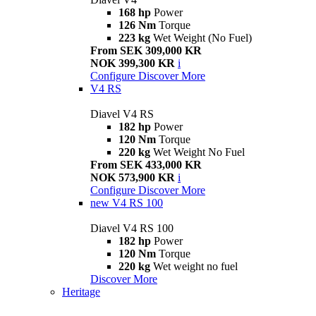
168 hp
Power
126 Nm
Torque
223 kg
Wet Weight (No Fuel)
From SEK 309,000 KR
NOK 399,300 KR
i
Configure
Discover More
V4 RS
Diavel V4 RS
182 hp
Power
120 Nm
Torque
220 kg
Wet Weight No Fuel
From SEK 433,000 KR
NOK 573,900 KR
i
Configure
Discover More
new
V4 RS 100
Diavel V4 RS 100
182 hp
Power
120 Nm
Torque
220 kg
Wet weight no fuel
Discover More
Heritage