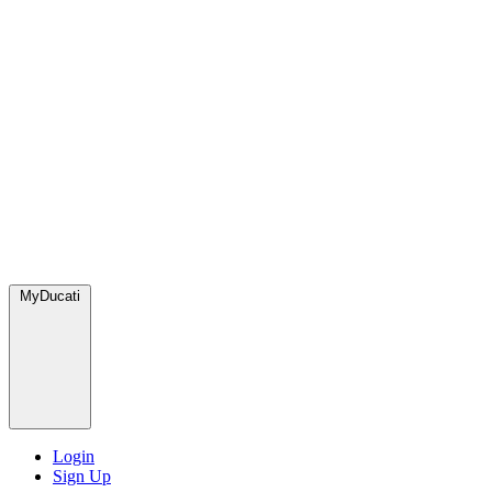
MyDucati
Login
Sign Up