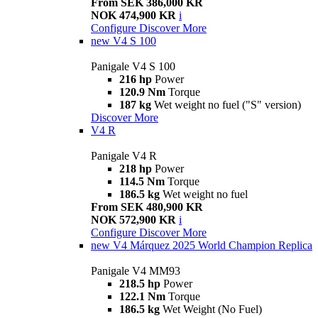
From SEK 386,000 KR
NOK 474,900 KR
i
Configure
Discover More
new
V4 S 100
Panigale V4 S 100
216 hp
Power
120.9 Nm
Torque
187 kg
Wet weight no fuel ("S" version)
Discover More
V4 R
Panigale V4 R
218 hp
Power
114.5 Nm
Torque
186.5 kg
Wet weight no fuel
From SEK 480,900 KR
NOK 572,900 KR
i
Configure
Discover More
new
V4 Márquez 2025 World Champion Replica
Panigale V4 MM93
218.5 hp
Power
122.1 Nm
Torque
186.5 kg
Wet Weight (No Fuel)