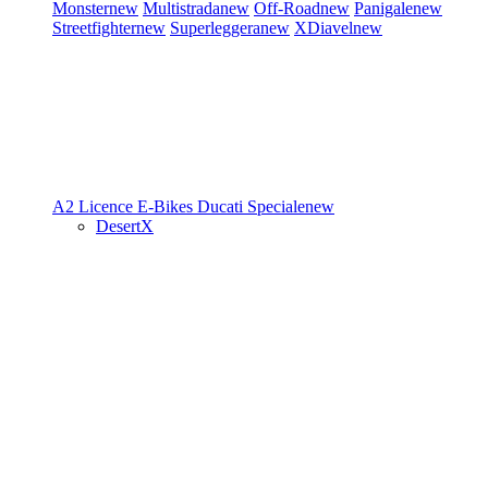
Monster
new
Multistrada
new
Off-Road
new
Panigale
new
Streetfighter
new
Superleggera
new
XDiavel
new
A2 Licence
E-Bikes
Ducati Speciale
new
DesertX