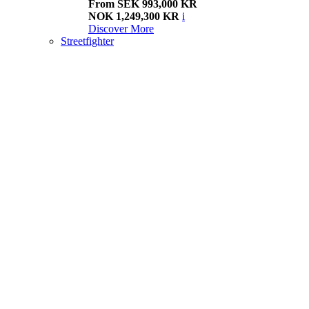
From SEK 993,000 KR
NOK 1,249,300 KR
i
Discover More
Streetfighter