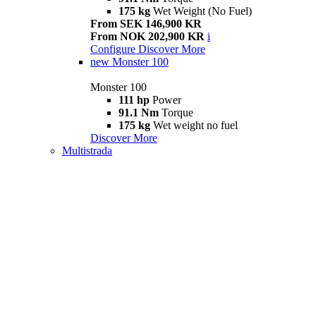
175 kg
Wet Weight (No Fuel)
From SEK 146,900 KR
From NOK 202,900 KR
i
Configure
Discover More
new
Monster 100
Monster 100
111 hp
Power
91.1 Nm
Torque
175 kg
Wet weight no fuel
Discover More
Multistrada