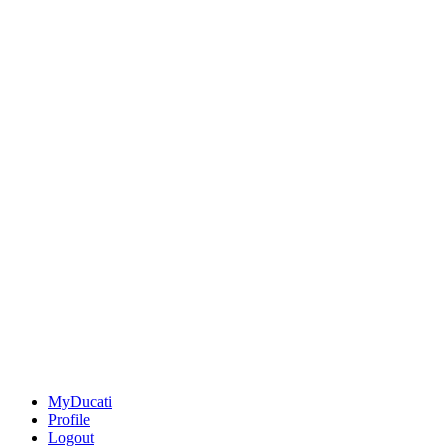
MyDucati
Profile
Logout