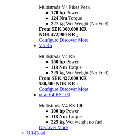
Multistrada V4 Pikes Peak
170 hp
Power
124 Nm
Torque
227 kg
Wet Weight (No Fuel)
From SEK 360,000 KR
NOK 472,900 KR
i
Configure
Discover More
V4 RS
Multistrada V4 RS
180 hp
Power
118 Nm
Torque
225 kg
Wet Weight (No Fuel)
From SEK 427,000 KR
580,500 NOK KR
i
Configure
Discover More
new
V4 RS 100
Multistrada V4 RS 100
180 hp
Power
118 Nm
Torque
225 kg
Wet weight no fuel
Discover More
Off-Road