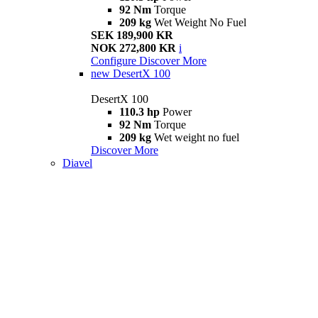
92 Nm
Torque
209 kg
Wet Weight No Fuel
SEK 189,900 KR
NOK 272,800 KR
i
Configure
Discover More
new
DesertX 100
DesertX 100
110.3 hp
Power
92 Nm
Torque
209 kg
Wet weight no fuel
Discover More
Diavel