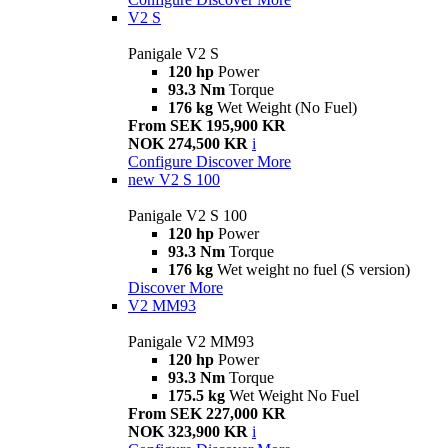
V2 S
Panigale V2 S
120 hp
Power
93.3 Nm
Torque
176 kg
Wet Weight (No Fuel)
From SEK 195,900 KR
NOK 274,500 KR
i
Configure
Discover More
new
V2 S 100
Panigale V2 S 100
120 hp
Power
93.3 Nm
Torque
176 kg
Wet weight no fuel (S version)
Discover More
V2 MM93
Panigale V2 MM93
120 hp
Power
93.3 Nm
Torque
175.5 kg
Wet Weight No Fuel
From SEK 227,000 KR
NOK 323,900 KR
i