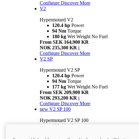
Configure
Discover More
V2
Hypermotard V2
120.4 hp
Power
94 Nm
Torque
180 kg
Wet Weight No Fuel
From SEK 164,900 KR
NOK 235,300 KR
i
Configure
Discover More
V2 SP
Hypermotard V2 SP
120.4 hp
Power
94 Nm
Torque
177 kg
Wet Weight No Fuel
From SEK 209,900 KR
NOK 293,200 KR
i
Configure
Discover More
new
V2 SP 100
Hypermotard V2 SP 100
120.4 hp
Power
94 Nm
Torque
177 kg
Wet weight no fuel