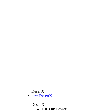
DesertX
new
DesertX
DesertX
110.3 hp
Power