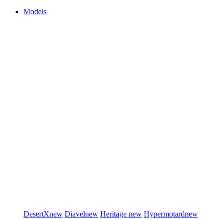
Models
DesertX
new
Diavel
new
Heritage
new
Hypermotard
new