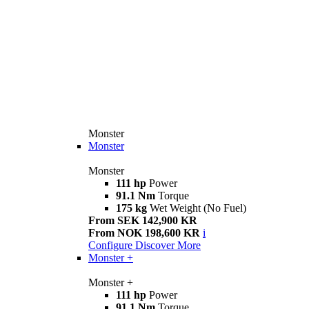
Monster
Monster
Monster
111 hp
Power
91.1 Nm
Torque
175 kg
Wet Weight (No Fuel)
From SEK 142,900 KR
From NOK 198,600 KR
i
Configure
Discover More
Monster +
Monster +
111 hp
Power
91.1 Nm
Torque