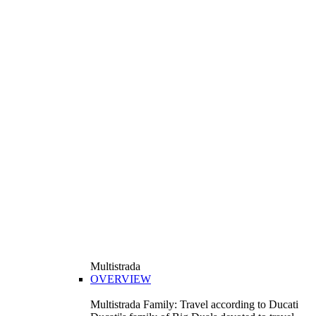
Multistrada
OVERVIEW
Multistrada Family: Travel according to Ducati