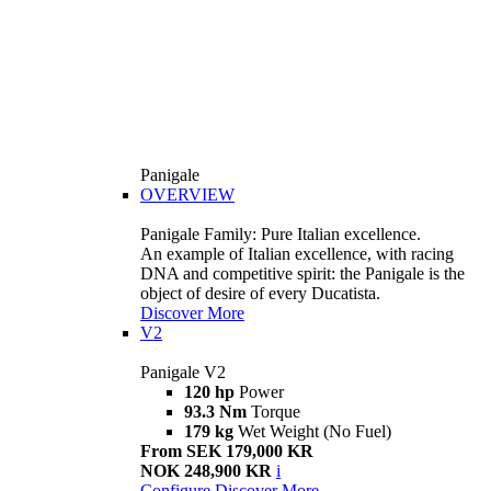
Panigale
OVERVIEW
Panigale Family: Pure Italian excellence.
An example of Italian excellence, with racing
DNA and competitive spirit: the Panigale is the
object of desire of every Ducatista.
Discover More
V2
Panigale V2
120 hp
Power
93.3 Nm
Torque
179 kg
Wet Weight (No Fuel)
From SEK 179,000 KR
NOK 248,900 KR
i
Configure
Discover More