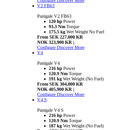
Configure
Discover More
V2 FB63
Panigale V2 FB63
120 hp
Power
93.3 Nm
Torque
175.5 kg
Wet Weight No Fuel
From SEK 227,000 KR
NOK 323,900 KR
i
Configure
Discover More
V4
Panigale V4
216 hp
Power
120.9 Nm
Torque
191 kg
Wet Weight (No Fuel)
From SEK 304,000 KR
NOK 405,900 KR
i
Configure
Discover More
V4 S
Panigale V4 S
216 hp
Power
120.9 Nm
Torque
187 kg
Wet Weight (No Fuel)