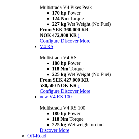
Multistrada V4 Pikes Peak
170 hp
Power
124 Nm
Torque
227 kg
Wet Weight (No Fuel)
From SEK 360,000 KR
NOK 472,900 KR
i
Configure
Discover More
V4 RS
Multistrada V4 RS
180 hp
Power
118 Nm
Torque
225 kg
Wet Weight (No Fuel)
From SEK 427,000 KR
580,500 NOK KR
i
Configure
Discover More
new
V4 RS 100
Multistrada V4 RS 100
180 hp
Power
118 Nm
Torque
225 kg
Wet weight no fuel
Discover More
Off-Road