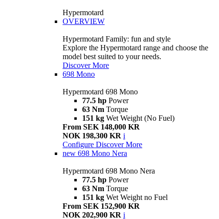
Hypermotard
OVERVIEW
Hypermotard Family: fun and style
Explore the Hypermotard range and choose the
model best suited to your needs.
Discover More
698 Mono
Hypermotard 698 Mono
77.5 hp
Power
63 Nm
Torque
151 kg
Wet Weight (No Fuel)
From SEK 148,000 KR
NOK 198,300 KR
i
Configure
Discover More
new
698 Mono Nera
Hypermotard 698 Mono Nera
77.5 hp
Power
63 Nm
Torque
151 kg
Wet Weight no Fuel
From SEK 152,900 KR
NOK 202,900 KR
i