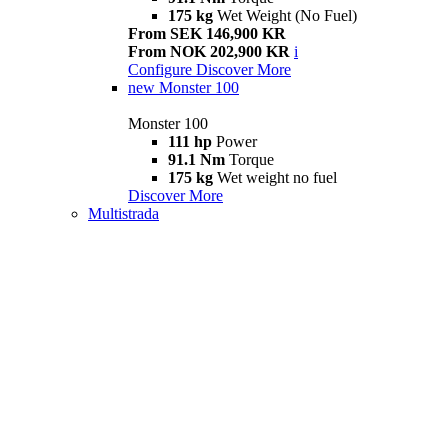
175 kg
Wet Weight (No Fuel)
From SEK 146,900 KR
From NOK 202,900 KR
i
Configure
Discover More
new
Monster 100
Monster 100
111 hp
Power
91.1 Nm
Torque
175 kg
Wet weight no fuel
Discover More
Multistrada