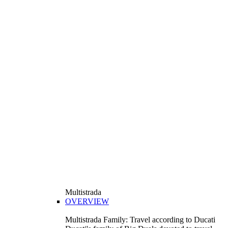
Multistrada
OVERVIEW
Multistrada Family: Travel according to Ducati