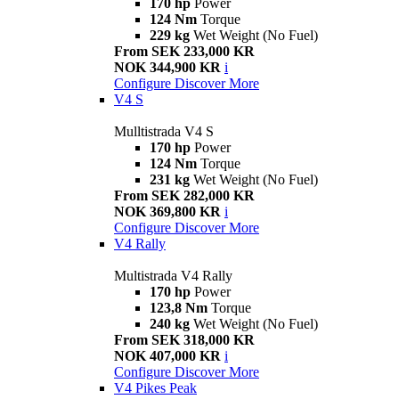
170 hp
Power
124 Nm
Torque
229 kg
Wet Weight (No Fuel)
From SEK 233,000 KR
NOK 344,900 KR
i
Configure
Discover More
V4 S
Mulltistrada V4 S
170 hp
Power
124 Nm
Torque
231 kg
Wet Weight (No Fuel)
From SEK 282,000 KR
NOK 369,800 KR
i
Configure
Discover More
V4 Rally
Multistrada V4 Rally
170 hp
Power
123,8 Nm
Torque
240 kg
Wet Weight (No Fuel)
From SEK 318,000 KR
NOK 407,000 KR
i
Configure
Discover More
V4 Pikes Peak