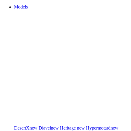
Models
DesertX
new
Diavel
new
Heritage
new
Hypermotard
new