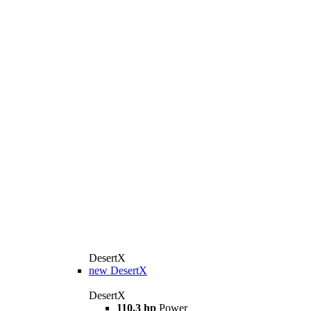
DesertX
new
DesertX
DesertX
110.3 hp
Power