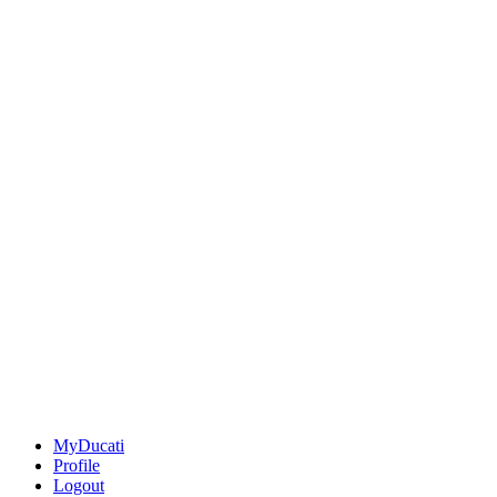
MyDucati
Profile
Logout