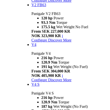
Configure
Discover More
V2 FB63
Panigale V2 FB63
120 hp
Power
93.3 Nm
Torque
175.5 kg
Wet Weight No Fuel
From SEK 227,000 KR
NOK 323,900 KR
i
Configure
Discover More
V4
Panigale V4
216 hp
Power
120.9 Nm
Torque
191 kg
Wet Weight (No Fuel)
From SEK 304,000 KR
NOK 405,900 KR
i
Configure
Discover More
V4 S
Panigale V4 S
216 hp
Power
120.9 Nm
Torque
187 kg
Wet Weight (No Fuel)