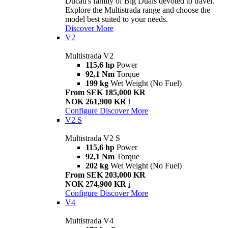
Ducati's family of Big Duals devoted to travel.
Explore the Multistrada range and choose the
model best suited to your needs.
Discover More
V2
Multistrada V2
115,6 hp
Power
92,1 Nm
Torque
199 kg
Wet Weight (No Fuel)
From SEK 185,000 KR
NOK 261,900 KR
i
Configure
Discover More
V2 S
Multistrada V2 S
115,6 hp
Power
92,1 Nm
Torque
202 kg
Wet Weight (No Fuel)
From SEK 203,000 KR
NOK 274,900 KR
i
Configure
Discover More
V4
Multistrada V4