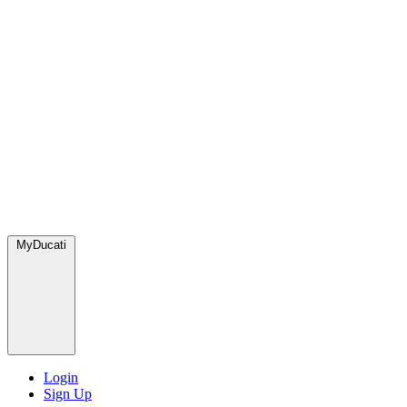
MyDucati
Login
Sign Up