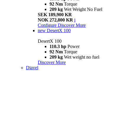
92 Nm
Torque
209 kg
Wet Weight No Fuel
SEK 189,900 KR
NOK 272,800 KR
i
Configure
Discover More
new
DesertX 100
DesertX 100
110.3 hp
Power
92 Nm
Torque
209 kg
Wet weight no fuel
Discover More
Diavel