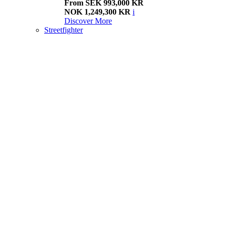
From SEK 993,000 KR
NOK 1,249,300 KR
i
Discover More
Streetfighter