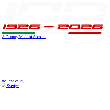
A Century Made of Seconds
the land of joy
Sverige