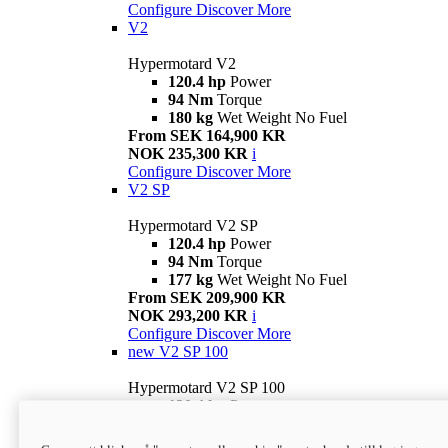
Configure
Discover More
V2
Hypermotard V2
120.4 hp
Power
94 Nm
Torque
180 kg
Wet Weight No Fuel
From SEK 164,900 KR
NOK 235,300 KR
i
Configure
Discover More
V2 SP
Hypermotard V2 SP
120.4 hp
Power
94 Nm
Torque
177 kg
Wet Weight No Fuel
From SEK 209,900 KR
NOK 293,200 KR
i
Configure
Discover More
new
V2 SP 100
Hypermotard V2 SP 100
120.4 hp
Power
94 Nm
Torque
177 kg
Wet weight no fuel