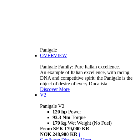
Panigale
OVERVIEW
Panigale Family: Pure Italian excellence.
An example of Italian excellence, with racing
DNA and competitive spirit: the Panigale is the
object of desire of every Ducatista.
Discover More
V2
Panigale V2
120 hp
Power
93.3 Nm
Torque
179 kg
Wet Weight (No Fuel)
From SEK 179,000 KR
NOK 248,900 KR
i
Configure
Discover More