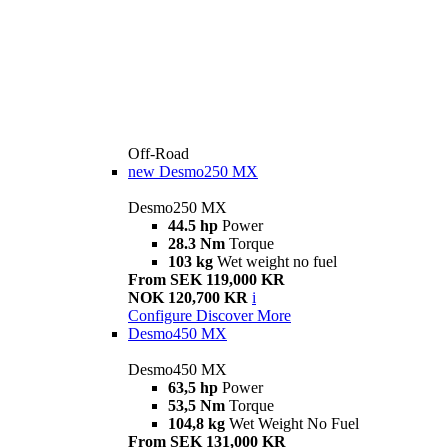
Off-Road
new
Desmo250 MX
Desmo250 MX
44.5 hp
Power
28.3 Nm
Torque
103 kg
Wet weight no fuel
From SEK 119,000 KR
NOK 120,700 KR
i
Configure
Discover More
Desmo450 MX
Desmo450 MX
63,5 hp
Power
53,5 Nm
Torque
104,8 kg
Wet Weight No Fuel
From SEK 131,000 KR