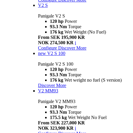
V2 S
Panigale V2 S
120 hp
Power
93.3 Nm
Torque
176 kg
Wet Weight (No Fuel)
From SEK 195,900 KR
NOK 274,500 KR
i
Configure
Discover More
new
V2 S 100
Panigale V2 S 100
120 hp
Power
93.3 Nm
Torque
176 kg
Wet weight no fuel (S version)
Discover More
V2 MM93
Panigale V2 MM93
120 hp
Power
93.3 Nm
Torque
175.5 kg
Wet Weight No Fuel
From SEK 227,000 KR
NOK 323,900 KR
i