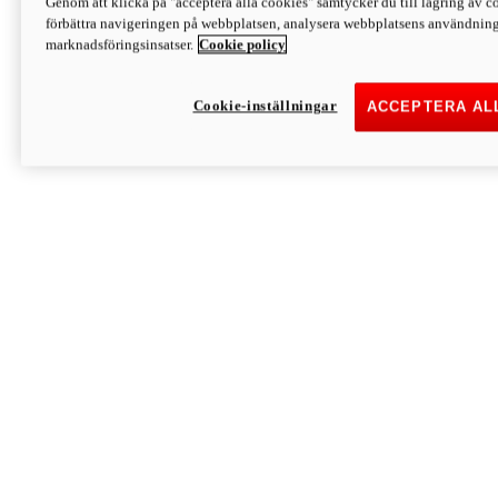
Genom att klicka på "acceptera alla cookies" samtycker du till lagring av co
Discover More
förbättra navigeringen på webbplatsen, analysera webbplatsens användning 
Monster
marknadsföringsinsatser.
Cookie policy
Cookie-inställningar
ACCEPTERA AL