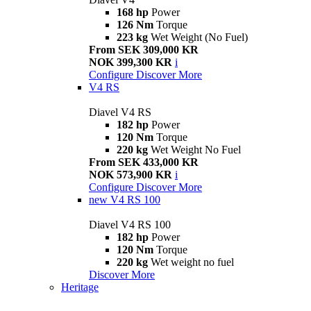
168 hp
Power
126 Nm
Torque
223 kg
Wet Weight (No Fuel)
From SEK 309,000 KR
NOK 399,300 KR
i
Configure
Discover More
V4 RS
Diavel V4 RS
182 hp
Power
120 Nm
Torque
220 kg
Wet Weight No Fuel
From SEK 433,000 KR
NOK 573,900 KR
i
Configure
Discover More
new
V4 RS 100
Diavel V4 RS 100
182 hp
Power
120 Nm
Torque
220 kg
Wet weight no fuel
Discover More
Heritage