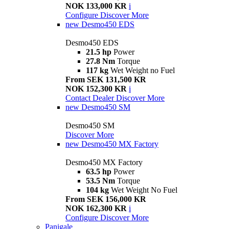
NOK 133,000 KR
i
Configure
Discover More
new
Desmo450 EDS
Desmo450 EDS
21.5 hp
Power
27.8 Nm
Torque
117 kg
Wet Weight no Fuel
From SEK 131,500 KR
NOK 152,300 KR
i
Contact Dealer
Discover More
new
Desmo450 SM
Desmo450 SM
Discover More
new
Desmo450 MX Factory
Desmo450 MX Factory
63.5 hp
Power
53.5 Nm
Torque
104 kg
Wet Weight No Fuel
From SEK 156,000 KR
NOK 162,300 KR
i
Configure
Discover More
Panigale