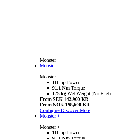
Monster
Monster
Monster
111 hp
Power
91.1 Nm
Torque
175 kg
Wet Weight (No Fuel)
From SEK 142,900 KR
From NOK 198,600 KR
i
Configure
Discover More
Monster +
Monster +
111 hp
Power
91.1 Nm
Torque