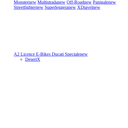
Monster
new
Multistrada
new
Off-Road
new
Panigale
new
Streetfighter
new
Superleggera
new
XDiavel
new
A2 Licence
E-Bikes
Ducati Speciale
new
DesertX