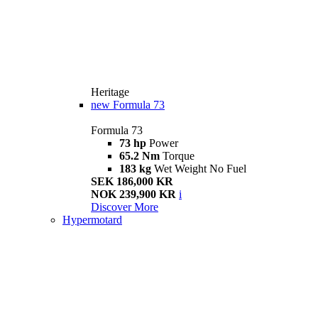
Heritage
new
Formula 73
Formula 73
73 hp
Power
65.2 Nm
Torque
183 kg
Wet Weight No Fuel
SEK 186,000 KR
NOK 239,900 KR
i
Discover More
Hypermotard