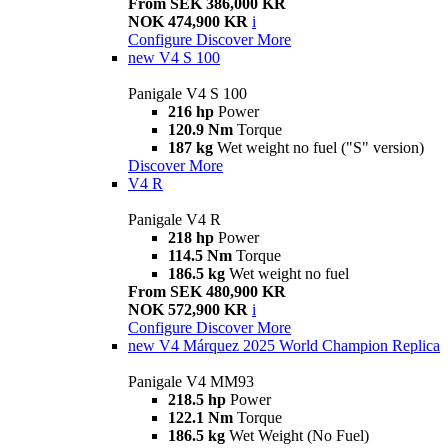
From SEK 386,000 KR
NOK 474,900 KR
i
Configure
Discover More
new
V4 S 100
Panigale V4 S 100
216 hp
Power
120.9 Nm
Torque
187 kg
Wet weight no fuel ("S" version)
Discover More
V4 R
Panigale V4 R
218 hp
Power
114.5 Nm
Torque
186.5 kg
Wet weight no fuel
From SEK 480,900 KR
NOK 572,900 KR
i
Configure
Discover More
new
V4 Márquez 2025 World Champion Replica
Panigale V4 MM93
218.5 hp
Power
122.1 Nm
Torque
186.5 kg
Wet Weight (No Fuel)