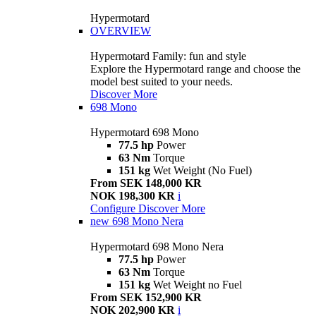
Hypermotard
OVERVIEW
Hypermotard Family: fun and style
Explore the Hypermotard range and choose the
model best suited to your needs.
Discover More
698 Mono
Hypermotard 698 Mono
77.5 hp
Power
63 Nm
Torque
151 kg
Wet Weight (No Fuel)
From SEK 148,000 KR
NOK 198,300 KR
i
Configure
Discover More
new
698 Mono Nera
Hypermotard 698 Mono Nera
77.5 hp
Power
63 Nm
Torque
151 kg
Wet Weight no Fuel
From SEK 152,900 KR
NOK 202,900 KR
i