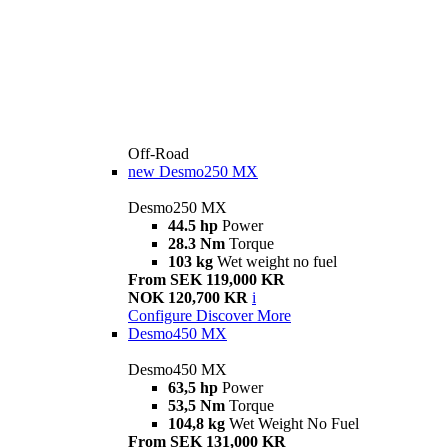
Off-Road
new
Desmo250 MX
Desmo250 MX
44.5 hp
Power
28.3 Nm
Torque
103 kg
Wet weight no fuel
From SEK 119,000 KR
NOK 120,700 KR
i
Configure
Discover More
Desmo450 MX
Desmo450 MX
63,5 hp
Power
53,5 Nm
Torque
104,8 kg
Wet Weight No Fuel
From SEK 131,000 KR