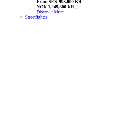
From SEK 993,000 KR
NOK 1,249,300 KR
i
Discover More
Streetfighter