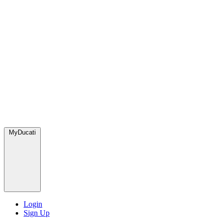
MyDucati
Login
Sign Up