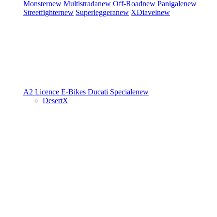
Monster
new
Multistrada
new
Off-Road
new
Panigale
new
Streetfighter
new
Superleggera
new
XDiavel
new
A2 Licence
E-Bikes
Ducati Speciale
new
DesertX