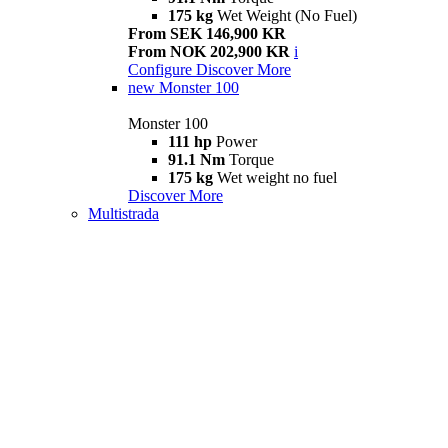
175 kg
Wet Weight (No Fuel)
From SEK 146,900 KR
From NOK 202,900 KR
i
Configure
Discover More
new
Monster 100
Monster 100
111 hp
Power
91.1 Nm
Torque
175 kg
Wet weight no fuel
Discover More
Multistrada