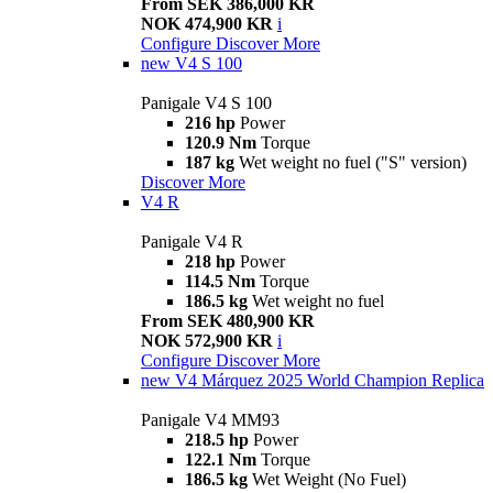
From SEK 386,000 KR
NOK 474,900 KR
i
Configure
Discover More
new
V4 S 100
Panigale V4 S 100
216 hp
Power
120.9 Nm
Torque
187 kg
Wet weight no fuel ("S" version)
Discover More
V4 R
Panigale V4 R
218 hp
Power
114.5 Nm
Torque
186.5 kg
Wet weight no fuel
From SEK 480,900 KR
NOK 572,900 KR
i
Configure
Discover More
new
V4 Márquez 2025 World Champion Replica
Panigale V4 MM93
218.5 hp
Power
122.1 Nm
Torque
186.5 kg
Wet Weight (No Fuel)