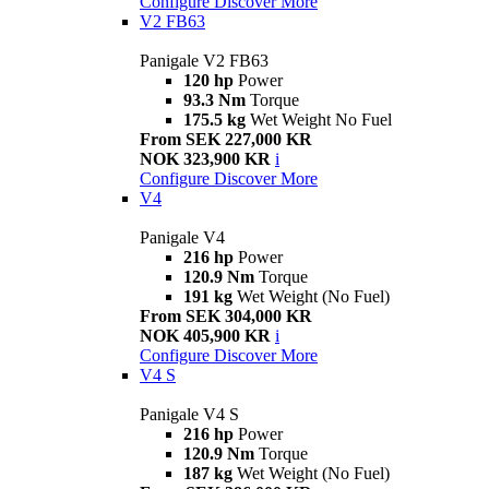
Configure
Discover More
V2 FB63
Panigale V2 FB63
120 hp
Power
93.3 Nm
Torque
175.5 kg
Wet Weight No Fuel
From SEK 227,000 KR
NOK 323,900 KR
i
Configure
Discover More
V4
Panigale V4
216 hp
Power
120.9 Nm
Torque
191 kg
Wet Weight (No Fuel)
From SEK 304,000 KR
NOK 405,900 KR
i
Configure
Discover More
V4 S
Panigale V4 S
216 hp
Power
120.9 Nm
Torque
187 kg
Wet Weight (No Fuel)