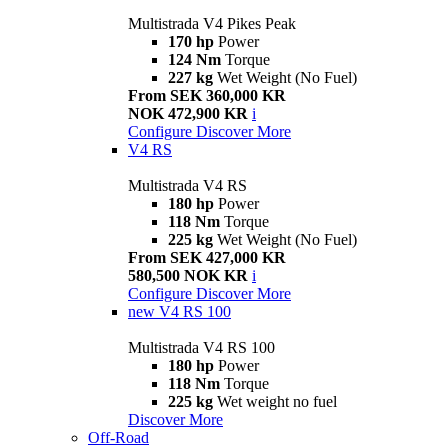
Multistrada V4 Pikes Peak
170 hp
Power
124 Nm
Torque
227 kg
Wet Weight (No Fuel)
From SEK 360,000 KR
NOK 472,900 KR
i
Configure
Discover More
V4 RS
Multistrada V4 RS
180 hp
Power
118 Nm
Torque
225 kg
Wet Weight (No Fuel)
From SEK 427,000 KR
580,500 NOK KR
i
Configure
Discover More
new
V4 RS 100
Multistrada V4 RS 100
180 hp
Power
118 Nm
Torque
225 kg
Wet weight no fuel
Discover More
Off-Road