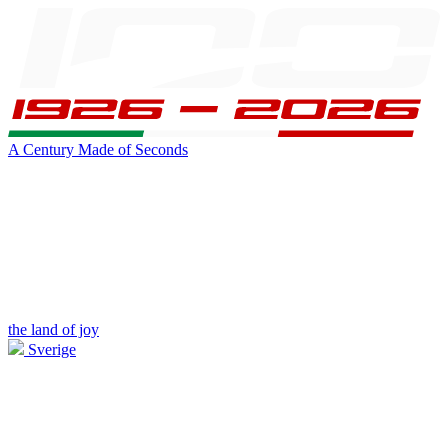
A Century Made of Seconds
the land of joy
Sverige