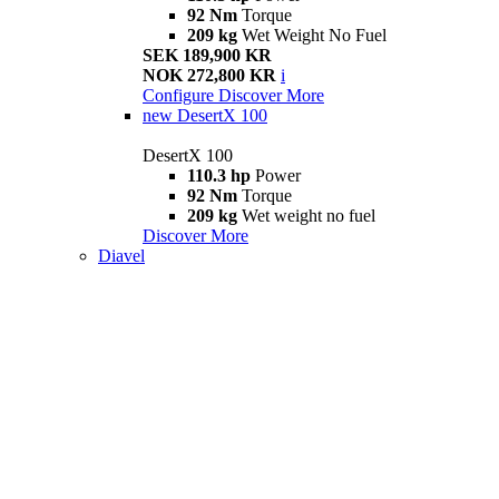
92 Nm
Torque
209 kg
Wet Weight No Fuel
SEK 189,900 KR
NOK 272,800 KR
i
Configure
Discover More
new
DesertX 100
DesertX 100
110.3 hp
Power
92 Nm
Torque
209 kg
Wet weight no fuel
Discover More
Diavel