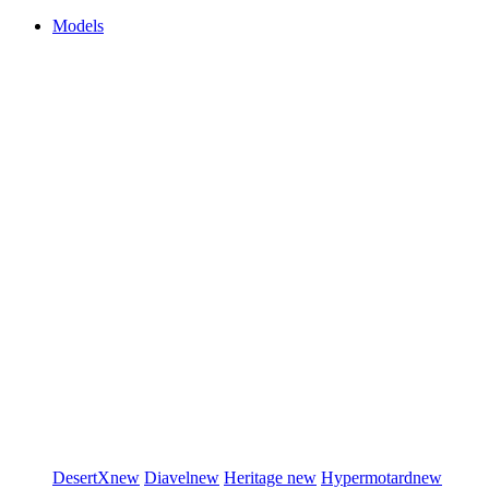
Models
DesertX
new
Diavel
new
Heritage
new
Hypermotard
new