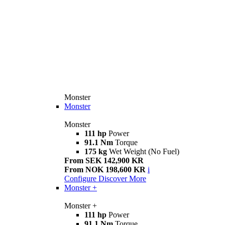
Monster
Monster
Monster
111 hp
Power
91.1 Nm
Torque
175 kg
Wet Weight (No Fuel)
From SEK 142,900 KR
From NOK 198,600 KR
i
Configure
Discover More
Monster +
Monster +
111 hp
Power
91.1 Nm
Torque