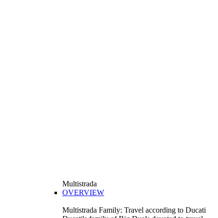
Multistrada
OVERVIEW
Multistrada Family: Travel according to Ducati