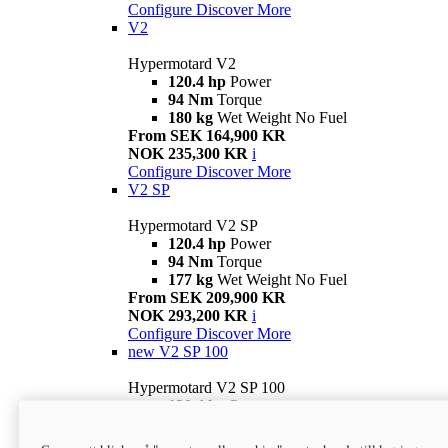
Configure
Discover More
V2
Hypermotard V2
120.4 hp
Power
94 Nm
Torque
180 kg
Wet Weight No Fuel
From SEK 164,900 KR
NOK 235,300 KR
i
Configure
Discover More
V2 SP
Hypermotard V2 SP
120.4 hp
Power
94 Nm
Torque
177 kg
Wet Weight No Fuel
From SEK 209,900 KR
NOK 293,200 KR
i
Configure
Discover More
new
V2 SP 100
Hypermotard V2 SP 100
120.4 hp
Power
94 Nm
Torque
177 kg
Wet weight no fuel