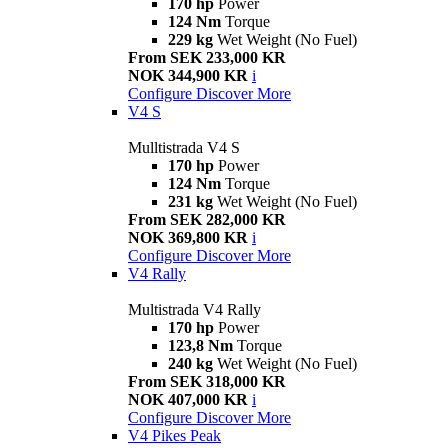
170 hp
Power
124 Nm
Torque
229 kg
Wet Weight (No Fuel)
From SEK 233,000 KR
NOK 344,900 KR
i
Configure
Discover More
V4 S
Mulltistrada V4 S
170 hp
Power
124 Nm
Torque
231 kg
Wet Weight (No Fuel)
From SEK 282,000 KR
NOK 369,800 KR
i
Configure
Discover More
V4 Rally
Multistrada V4 Rally
170 hp
Power
123,8 Nm
Torque
240 kg
Wet Weight (No Fuel)
From SEK 318,000 KR
NOK 407,000 KR
i
Configure
Discover More
V4 Pikes Peak