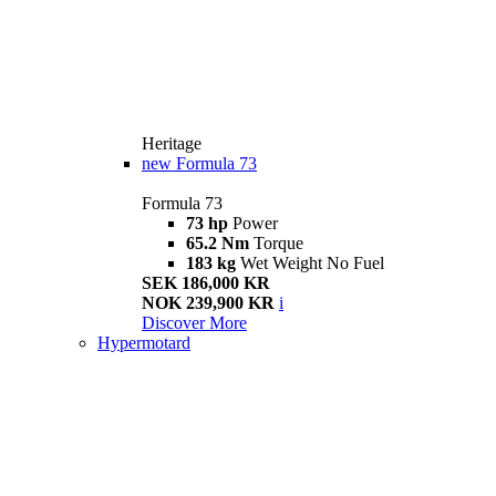
Heritage
new
Formula 73
Formula 73
73 hp
Power
65.2 Nm
Torque
183 kg
Wet Weight No Fuel
SEK 186,000 KR
NOK 239,900 KR
i
Discover More
Hypermotard