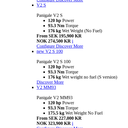
V2 S
Panigale V2 S
120 hp
Power
93.3 Nm
Torque
176 kg
Wet Weight (No Fuel)
From SEK 195,900 KR
NOK 274,500 KR
i
Configure
Discover More
new
V2 S 100
Panigale V2 S 100
120 hp
Power
93.3 Nm
Torque
176 kg
Wet weight no fuel (S version)
Discover More
V2 MM93
Panigale V2 MM93
120 hp
Power
93.3 Nm
Torque
175.5 kg
Wet Weight No Fuel
From SEK 227,000 KR
NOK 323,900 KR
i