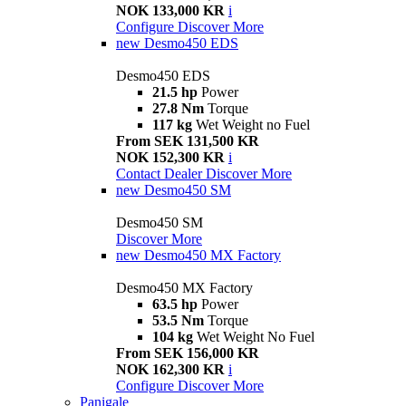
NOK 133,000 KR
i
Configure
Discover More
new
Desmo450 EDS
Desmo450 EDS
21.5 hp
Power
27.8 Nm
Torque
117 kg
Wet Weight no Fuel
From SEK 131,500 KR
NOK 152,300 KR
i
Contact Dealer
Discover More
new
Desmo450 SM
Desmo450 SM
Discover More
new
Desmo450 MX Factory
Desmo450 MX Factory
63.5 hp
Power
53.5 Nm
Torque
104 kg
Wet Weight No Fuel
From SEK 156,000 KR
NOK 162,300 KR
i
Configure
Discover More
Panigale