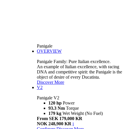
Panigale
OVERVIEW
Panigale Family: Pure Italian excellence.
An example of Italian excellence, with racing
DNA and competitive spirit: the Panigale is the
object of desire of every Ducatista.
Discover More
V2
Panigale V2
120 hp
Power
93.3 Nm
Torque
179 kg
Wet Weight (No Fuel)
From SEK 179,000 KR
NOK 248,900 KR
i
Configure
Discover More