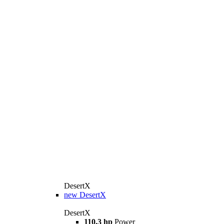
DesertX
new
DesertX
DesertX
110.3 hp
Power