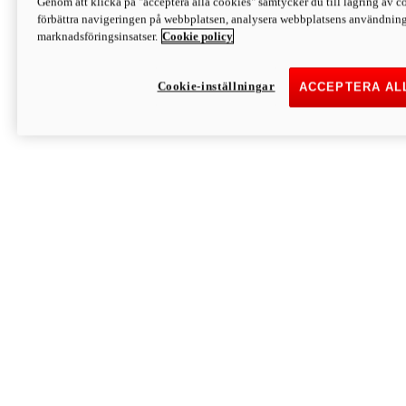
Genom att klicka på "acceptera alla cookies" samtycker du till lagring av co
Discover More
förbättra navigeringen på webbplatsen, analysera webbplatsens användning 
Monster
marknadsföringsinsatser.
Cookie policy
Cookie-inställningar
ACCEPTERA AL