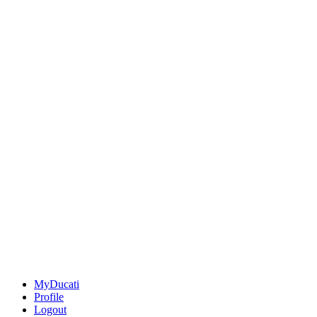
MyDucati
Profile
Logout