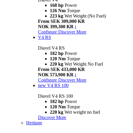
168 hp
Power
126 Nm
Torque
223 kg
Wet Weight (No Fuel)
From SEK 309,000 KR
NOK 399,300 KR
i
Configure
Discover More
V4 RS
Diavel V4 RS
182 hp
Power
120 Nm
Torque
220 kg
Wet Weight No Fuel
From SEK 433,000 KR
NOK 573,900 KR
i
Configure
Discover More
new
V4 RS 100
Diavel V4 RS 100
182 hp
Power
120 Nm
Torque
220 kg
Wet weight no fuel
Discover More
Heritage