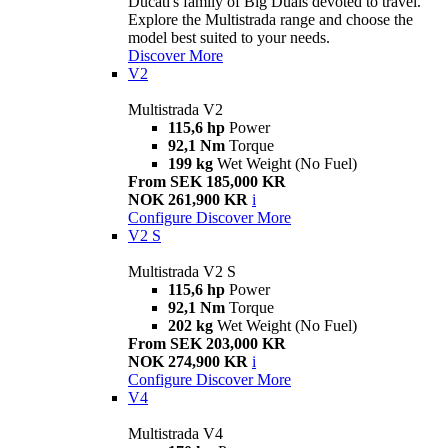
Ducati's family of Big Duals devoted to travel.
Explore the Multistrada range and choose the
model best suited to your needs.
Discover More
V2
Multistrada V2
115,6 hp
Power
92,1 Nm
Torque
199 kg
Wet Weight (No Fuel)
From SEK 185,000 KR
NOK 261,900 KR
i
Configure
Discover More
V2 S
Multistrada V2 S
115,6 hp
Power
92,1 Nm
Torque
202 kg
Wet Weight (No Fuel)
From SEK 203,000 KR
NOK 274,900 KR
i
Configure
Discover More
V4
Multistrada V4