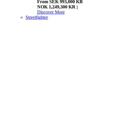
From SEK 993,000 KR
NOK 1,249,300 KR
i
Discover More
Streetfighter