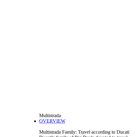
Multistrada
OVERVIEW
Multistrada Family: Travel according to Ducati