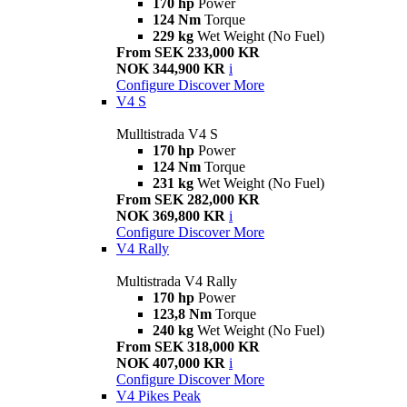
170 hp
Power
124 Nm
Torque
229 kg
Wet Weight (No Fuel)
From SEK 233,000 KR
NOK 344,900 KR
i
Configure
Discover More
V4 S
Mulltistrada V4 S
170 hp
Power
124 Nm
Torque
231 kg
Wet Weight (No Fuel)
From SEK 282,000 KR
NOK 369,800 KR
i
Configure
Discover More
V4 Rally
Multistrada V4 Rally
170 hp
Power
123,8 Nm
Torque
240 kg
Wet Weight (No Fuel)
From SEK 318,000 KR
NOK 407,000 KR
i
Configure
Discover More
V4 Pikes Peak