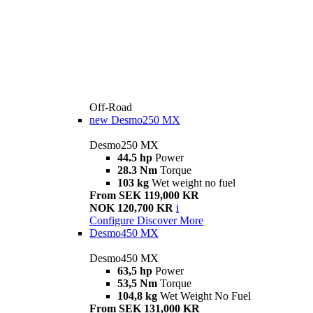
Off-Road
new
Desmo250 MX
Desmo250 MX
44.5 hp
Power
28.3 Nm
Torque
103 kg
Wet weight no fuel
From SEK 119,000 KR
NOK 120,700 KR
i
Configure
Discover More
Desmo450 MX
Desmo450 MX
63,5 hp
Power
53,5 Nm
Torque
104,8 kg
Wet Weight No Fuel
From SEK 131,000 KR