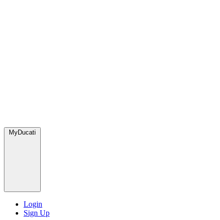
MyDucati
Login
Sign Up