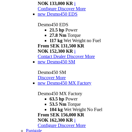
NOK 133,000 KR
i
Configure
Discover More
new
Desmo450 EDS
Desmo450 EDS
21.5 hp
Power
27.8 Nm
Torque
117 kg
Wet Weight no Fuel
From SEK 131,500 KR
NOK 152,300 KR
i
Contact Dealer
Discover More
new
Desmo450 SM
Desmo450 SM
Discover More
new
Desmo450 MX Factory
Desmo450 MX Factory
63.5 hp
Power
53.5 Nm
Torque
104 kg
Wet Weight No Fuel
From SEK 156,000 KR
NOK 162,300 KR
i
Configure
Discover More
Panigale