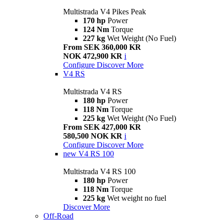
Multistrada V4 Pikes Peak
170 hp
Power
124 Nm
Torque
227 kg
Wet Weight (No Fuel)
From SEK 360,000 KR
NOK 472,900 KR
i
Configure
Discover More
V4 RS
Multistrada V4 RS
180 hp
Power
118 Nm
Torque
225 kg
Wet Weight (No Fuel)
From SEK 427,000 KR
580,500 NOK KR
i
Configure
Discover More
new
V4 RS 100
Multistrada V4 RS 100
180 hp
Power
118 Nm
Torque
225 kg
Wet weight no fuel
Discover More
Off-Road