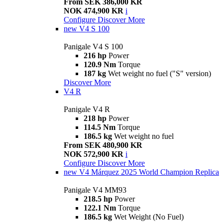
From SEK 386,000 KR
NOK 474,900 KR
i
Configure
Discover More
new
V4 S 100
Panigale V4 S 100
216 hp
Power
120.9 Nm
Torque
187 kg
Wet weight no fuel ("S" version)
Discover More
V4 R
Panigale V4 R
218 hp
Power
114.5 Nm
Torque
186.5 kg
Wet weight no fuel
From SEK 480,900 KR
NOK 572,900 KR
i
Configure
Discover More
new
V4 Márquez 2025 World Champion Replica
Panigale V4 MM93
218.5 hp
Power
122.1 Nm
Torque
186.5 kg
Wet Weight (No Fuel)