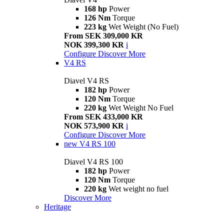
168 hp
Power
126 Nm
Torque
223 kg
Wet Weight (No Fuel)
From SEK 309,000 KR
NOK 399,300 KR
i
Configure
Discover More
V4 RS
Diavel V4 RS
182 hp
Power
120 Nm
Torque
220 kg
Wet Weight No Fuel
From SEK 433,000 KR
NOK 573,900 KR
i
Configure
Discover More
new
V4 RS 100
Diavel V4 RS 100
182 hp
Power
120 Nm
Torque
220 kg
Wet weight no fuel
Discover More
Heritage