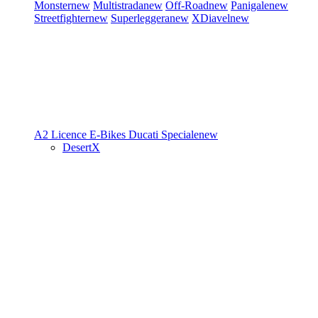
Monster
new
Multistrada
new
Off-Road
new
Panigale
new
Streetfighter
new
Superleggera
new
XDiavel
new
A2 Licence
E-Bikes
Ducati Speciale
new
DesertX