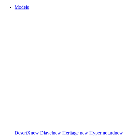
Models
DesertX
new
Diavel
new
Heritage
new
Hypermotard
new