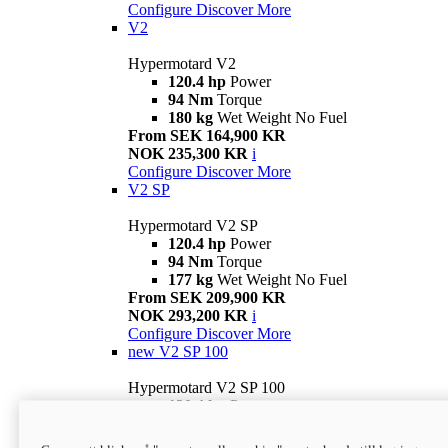
Configure
Discover More
V2
Hypermotard V2
120.4 hp
Power
94 Nm
Torque
180 kg
Wet Weight No Fuel
From SEK 164,900 KR
NOK 235,300 KR
i
Configure
Discover More
V2 SP
Hypermotard V2 SP
120.4 hp
Power
94 Nm
Torque
177 kg
Wet Weight No Fuel
From SEK 209,900 KR
NOK 293,200 KR
i
Configure
Discover More
new
V2 SP 100
Hypermotard V2 SP 100
120.4 hp
Power
94 Nm
Torque
177 kg
Wet weight no fuel