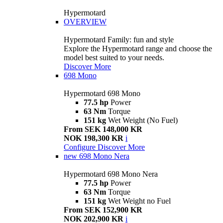
Hypermotard
OVERVIEW
Hypermotard Family: fun and style
Explore the Hypermotard range and choose the
model best suited to your needs.
Discover More
698 Mono
Hypermotard 698 Mono
77.5 hp
Power
63 Nm
Torque
151 kg
Wet Weight (No Fuel)
From SEK 148,000 KR
NOK 198,300 KR
i
Configure
Discover More
new
698 Mono Nera
Hypermotard 698 Mono Nera
77.5 hp
Power
63 Nm
Torque
151 kg
Wet Weight no Fuel
From SEK 152,900 KR
NOK 202,900 KR
i