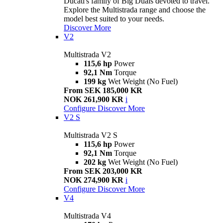
Ducati's family of Big Duals devoted to travel.
Explore the Multistrada range and choose the
model best suited to your needs.
Discover More
V2
Multistrada V2
115,6 hp
Power
92,1 Nm
Torque
199 kg
Wet Weight (No Fuel)
From SEK 185,000 KR
NOK 261,900 KR
i
Configure
Discover More
V2 S
Multistrada V2 S
115,6 hp
Power
92,1 Nm
Torque
202 kg
Wet Weight (No Fuel)
From SEK 203,000 KR
NOK 274,900 KR
i
Configure
Discover More
V4
Multistrada V4