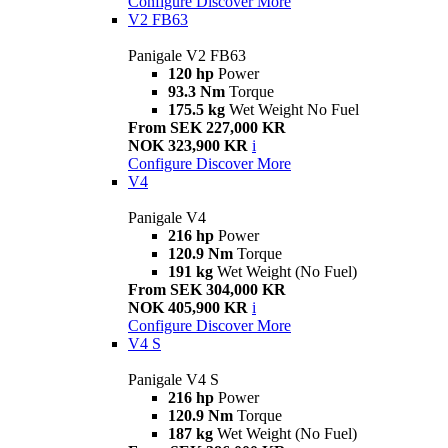
Configure
Discover More
V2 FB63
Panigale V2 FB63
120 hp
Power
93.3 Nm
Torque
175.5 kg
Wet Weight No Fuel
From SEK 227,000 KR
NOK 323,900 KR
i
Configure
Discover More
V4
Panigale V4
216 hp
Power
120.9 Nm
Torque
191 kg
Wet Weight (No Fuel)
From SEK 304,000 KR
NOK 405,900 KR
i
Configure
Discover More
V4 S
Panigale V4 S
216 hp
Power
120.9 Nm
Torque
187 kg
Wet Weight (No Fuel)