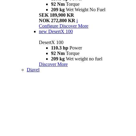
92 Nm
Torque
209 kg
Wet Weight No Fuel
SEK 189,900 KR
NOK 272,800 KR
i
Configure
Discover More
new
DesertX 100
DesertX 100
110.3 hp
Power
92 Nm
Torque
209 kg
Wet weight no fuel
Discover More
Diavel