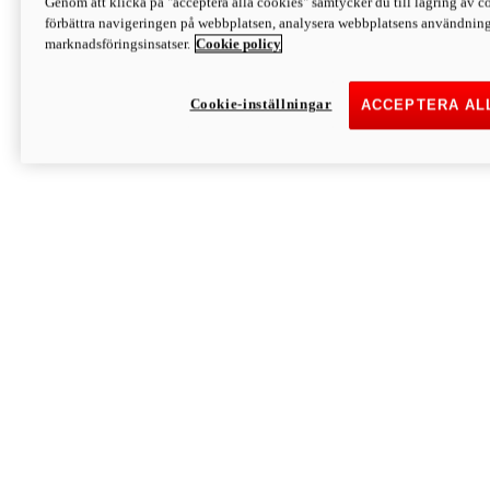
Genom att klicka på "acceptera alla cookies" samtycker du till lagring av co
Discover More
förbättra navigeringen på webbplatsen, analysera webbplatsens användning 
Monster
marknadsföringsinsatser.
Cookie policy
Cookie-inställningar
ACCEPTERA AL