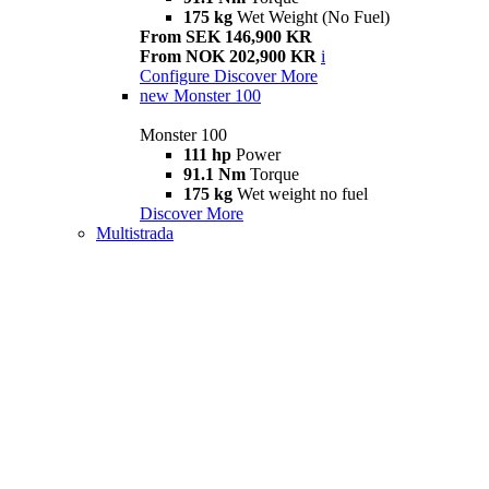
175 kg
Wet Weight (No Fuel)
From SEK 146,900 KR
From NOK 202,900 KR
i
Configure
Discover More
new
Monster 100
Monster 100
111 hp
Power
91.1 Nm
Torque
175 kg
Wet weight no fuel
Discover More
Multistrada