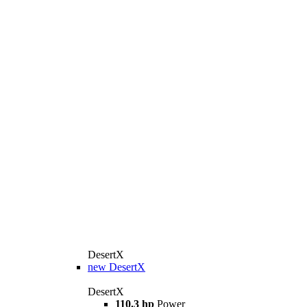
DesertX
new
DesertX
DesertX
110.3 hp
Power