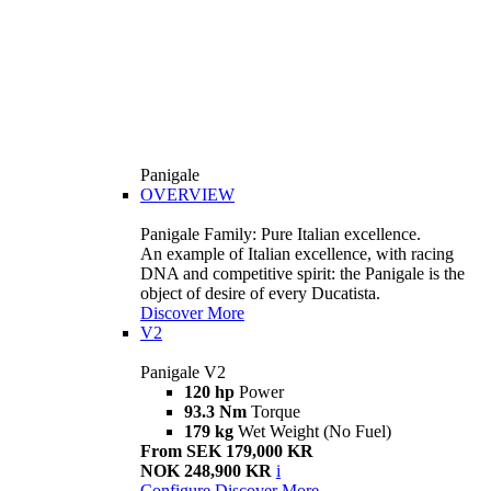
Panigale
OVERVIEW
Panigale Family: Pure Italian excellence.
An example of Italian excellence, with racing
DNA and competitive spirit: the Panigale is the
object of desire of every Ducatista.
Discover More
V2
Panigale V2
120 hp
Power
93.3 Nm
Torque
179 kg
Wet Weight (No Fuel)
From SEK 179,000 KR
NOK 248,900 KR
i
Configure
Discover More