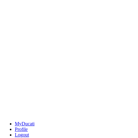
MyDucati
Profile
Logout