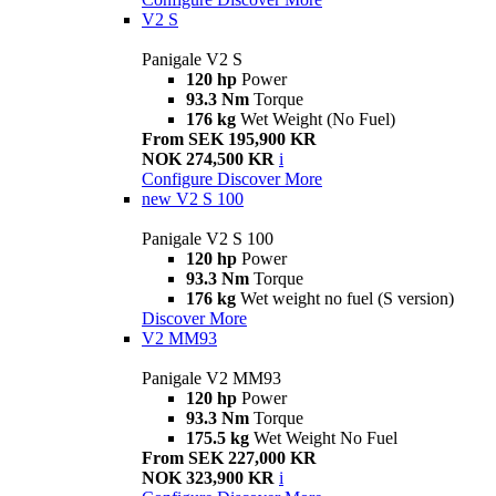
V2 S
Panigale V2 S
120 hp
Power
93.3 Nm
Torque
176 kg
Wet Weight (No Fuel)
From SEK 195,900 KR
NOK 274,500 KR
i
Configure
Discover More
new
V2 S 100
Panigale V2 S 100
120 hp
Power
93.3 Nm
Torque
176 kg
Wet weight no fuel (S version)
Discover More
V2 MM93
Panigale V2 MM93
120 hp
Power
93.3 Nm
Torque
175.5 kg
Wet Weight No Fuel
From SEK 227,000 KR
NOK 323,900 KR
i