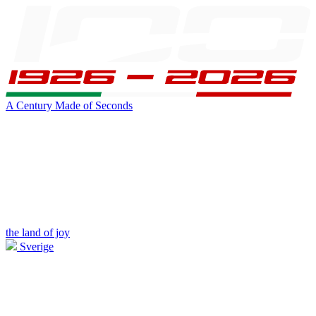
A Century Made of Seconds
the land of joy
Sverige