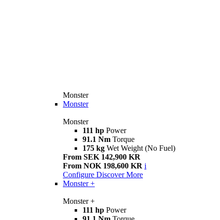
Monster
Monster
Monster
111 hp
Power
91.1 Nm
Torque
175 kg
Wet Weight (No Fuel)
From SEK 142,900 KR
From NOK 198,600 KR
i
Configure
Discover More
Monster +
Monster +
111 hp
Power
91.1 Nm
Torque