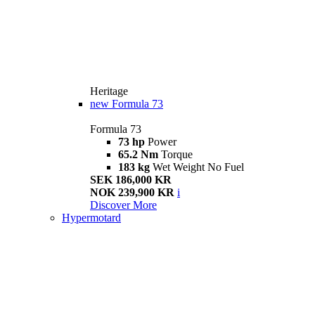
Heritage
new
Formula 73
Formula 73
73 hp
Power
65.2 Nm
Torque
183 kg
Wet Weight No Fuel
SEK 186,000 KR
NOK 239,900 KR
i
Discover More
Hypermotard