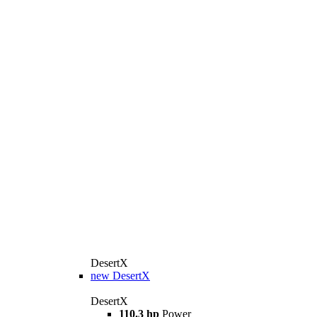
DesertX
new
DesertX
DesertX
110.3 hp
Power