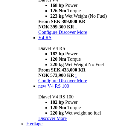
168 hp
Power
126 Nm
Torque
223 kg
Wet Weight (No Fuel)
From SEK 309,000 KR
NOK 399,300 KR
i
Configure
Discover More
V4 RS
Diavel V4 RS
182 hp
Power
120 Nm
Torque
220 kg
Wet Weight No Fuel
From SEK 433,000 KR
NOK 573,900 KR
i
Configure
Discover More
new
V4 RS 100
Diavel V4 RS 100
182 hp
Power
120 Nm
Torque
220 kg
Wet weight no fuel
Discover More
Heritage