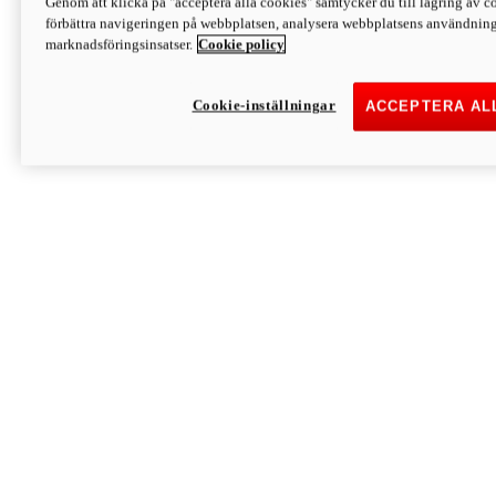
Genom att klicka på "acceptera alla cookies" samtycker du till lagring av co
Discover More
förbättra navigeringen på webbplatsen, analysera webbplatsens användning 
Monster
marknadsföringsinsatser.
Cookie policy
Cookie-inställningar
ACCEPTERA AL