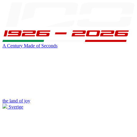
A Century Made of Seconds
the land of joy
Sverige