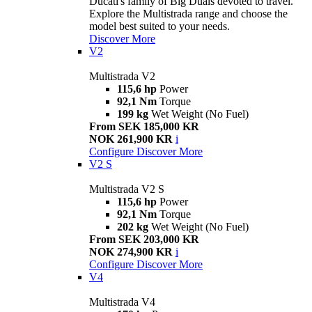
Ducati's family of Big Duals devoted to travel.
Explore the Multistrada range and choose the
model best suited to your needs.
Discover More
V2
Multistrada V2
115,6 hp
Power
92,1 Nm
Torque
199 kg
Wet Weight (No Fuel)
From SEK 185,000 KR
NOK 261,900 KR
i
Configure
Discover More
V2 S
Multistrada V2 S
115,6 hp
Power
92,1 Nm
Torque
202 kg
Wet Weight (No Fuel)
From SEK 203,000 KR
NOK 274,900 KR
i
Configure
Discover More
V4
Multistrada V4