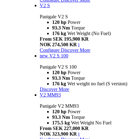
V2 S
Panigale V2 S
120 hp
Power
93.3 Nm
Torque
176 kg
Wet Weight (No Fuel)
From SEK 195,900 KR
NOK 274,500 KR
i
Configure
Discover More
new
V2 S 100
Panigale V2 S 100
120 hp
Power
93.3 Nm
Torque
176 kg
Wet weight no fuel (S version)
Discover More
V2 MM93
Panigale V2 MM93
120 hp
Power
93.3 Nm
Torque
175.5 kg
Wet Weight No Fuel
From SEK 227,000 KR
NOK 323,900 KR
i