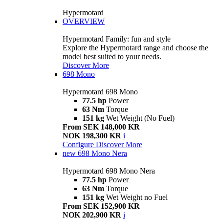
Hypermotard
OVERVIEW
Hypermotard Family: fun and style
Explore the Hypermotard range and choose the
model best suited to your needs.
Discover More
698 Mono
Hypermotard 698 Mono
77.5 hp
Power
63 Nm
Torque
151 kg
Wet Weight (No Fuel)
From SEK 148,000 KR
NOK 198,300 KR
i
Configure
Discover More
new
698 Mono Nera
Hypermotard 698 Mono Nera
77.5 hp
Power
63 Nm
Torque
151 kg
Wet Weight no Fuel
From SEK 152,900 KR
NOK 202,900 KR
i