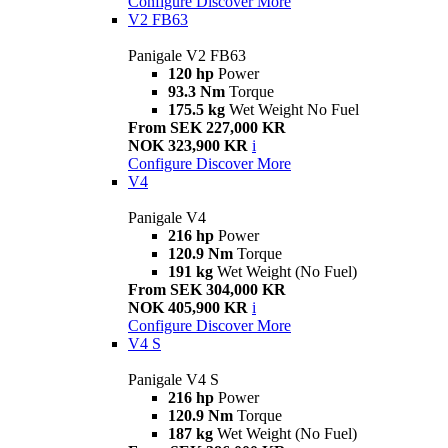
Configure
Discover More
V2 FB63
Panigale V2 FB63
120 hp
Power
93.3 Nm
Torque
175.5 kg
Wet Weight No Fuel
From SEK 227,000 KR
NOK 323,900 KR
i
Configure
Discover More
V4
Panigale V4
216 hp
Power
120.9 Nm
Torque
191 kg
Wet Weight (No Fuel)
From SEK 304,000 KR
NOK 405,900 KR
i
Configure
Discover More
V4 S
Panigale V4 S
216 hp
Power
120.9 Nm
Torque
187 kg
Wet Weight (No Fuel)