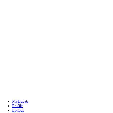
MyDucati
Profile
Logout