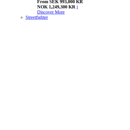
From SEK 993,000 KR
NOK 1,249,300 KR
i
Discover More
Streetfighter