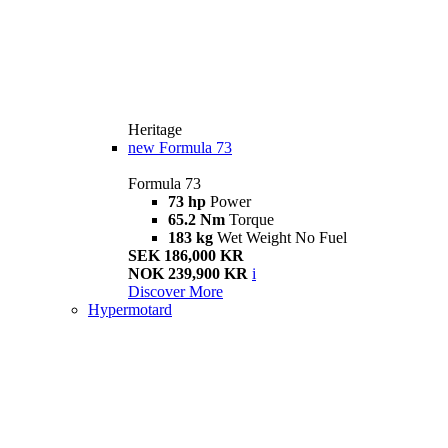
Heritage
new
Formula 73
Formula 73
73 hp
Power
65.2 Nm
Torque
183 kg
Wet Weight No Fuel
SEK 186,000 KR
NOK 239,900 KR
i
Discover More
Hypermotard