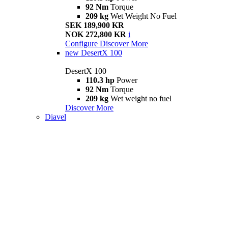
92 Nm
Torque
209 kg
Wet Weight No Fuel
SEK 189,900 KR
NOK 272,800 KR
i
Configure
Discover More
new
DesertX 100
DesertX 100
110.3 hp
Power
92 Nm
Torque
209 kg
Wet weight no fuel
Discover More
Diavel