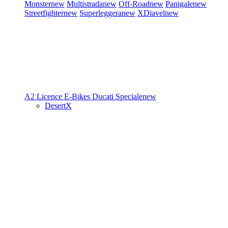
Monster
new
Multistrada
new
Off-Road
new
Panigale
new
Streetfighter
new
Superleggera
new
XDiavel
new
A2 Licence
E-Bikes
Ducati Speciale
new
DesertX