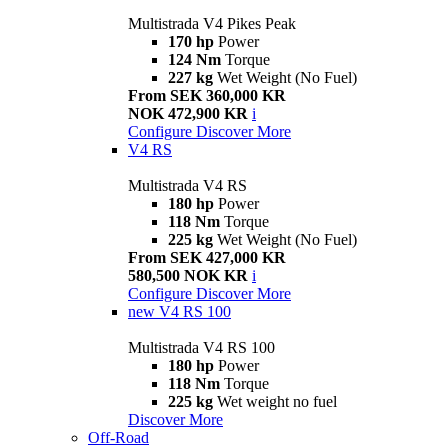
Multistrada V4 Pikes Peak
170 hp
Power
124 Nm
Torque
227 kg
Wet Weight (No Fuel)
From SEK 360,000 KR
NOK 472,900 KR
i
Configure
Discover More
V4 RS
Multistrada V4 RS
180 hp
Power
118 Nm
Torque
225 kg
Wet Weight (No Fuel)
From SEK 427,000 KR
580,500 NOK KR
i
Configure
Discover More
new
V4 RS 100
Multistrada V4 RS 100
180 hp
Power
118 Nm
Torque
225 kg
Wet weight no fuel
Discover More
Off-Road