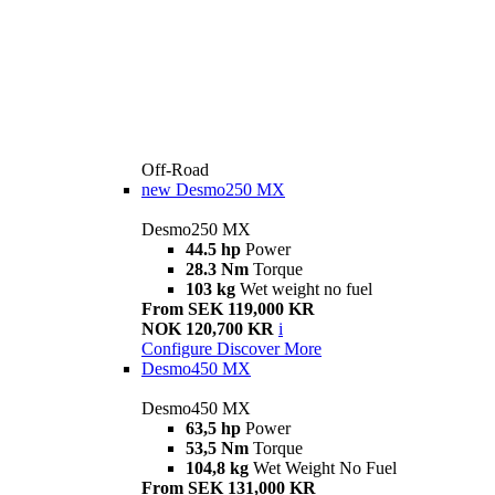
Off-Road
new
Desmo250 MX
Desmo250 MX
44.5 hp
Power
28.3 Nm
Torque
103 kg
Wet weight no fuel
From SEK 119,000 KR
NOK 120,700 KR
i
Configure
Discover More
Desmo450 MX
Desmo450 MX
63,5 hp
Power
53,5 Nm
Torque
104,8 kg
Wet Weight No Fuel
From SEK 131,000 KR