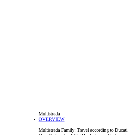
Multistrada
OVERVIEW
Multistrada Family: Travel according to Ducati