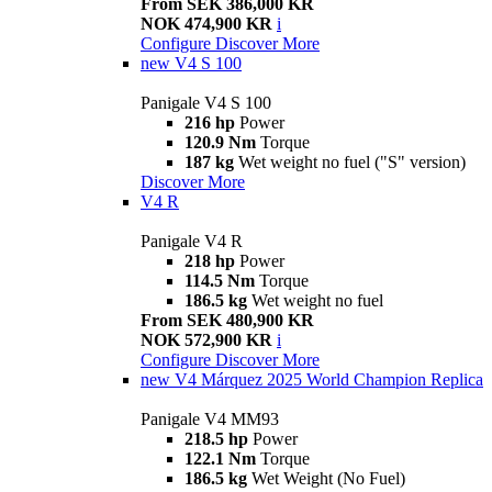
From SEK 386,000 KR
NOK 474,900 KR
i
Configure
Discover More
new
V4 S 100
Panigale V4 S 100
216 hp
Power
120.9 Nm
Torque
187 kg
Wet weight no fuel ("S" version)
Discover More
V4 R
Panigale V4 R
218 hp
Power
114.5 Nm
Torque
186.5 kg
Wet weight no fuel
From SEK 480,900 KR
NOK 572,900 KR
i
Configure
Discover More
new
V4 Márquez 2025 World Champion Replica
Panigale V4 MM93
218.5 hp
Power
122.1 Nm
Torque
186.5 kg
Wet Weight (No Fuel)