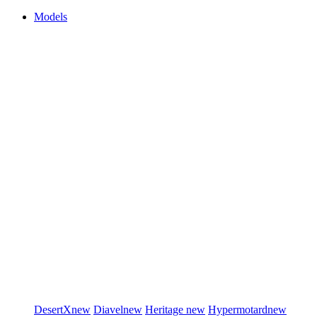
Models
DesertX
new
Diavel
new
Heritage
new
Hypermotard
new