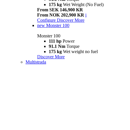
175 kg
Wet Weight (No Fuel)
From SEK 146,900 KR
From NOK 202,900 KR
i
Configure
Discover More
new
Monster 100
Monster 100
111 hp
Power
91.1 Nm
Torque
175 kg
Wet weight no fuel
Discover More
Multistrada