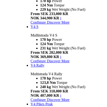
170 hp
Power
124 Nm
Torque
229 kg
Wet Weight (No Fuel)
From SEK 233,000 KR
NOK 344,900 KR
i
Configure
Discover More
V4 S
Mulltistrada V4 S
170 hp
Power
124 Nm
Torque
231 kg
Wet Weight (No Fuel)
From SEK 282,000 KR
NOK 369,800 KR
i
Configure
Discover More
V4 Rally
Multistrada V4 Rally
170 hp
Power
123,8 Nm
Torque
240 kg
Wet Weight (No Fuel)
From SEK 318,000 KR
NOK 407,000 KR
i
Configure
Discover More
V4 Pikes Peak