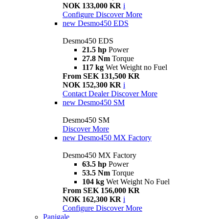
NOK 133,000 KR
i
Configure
Discover More
new
Desmo450 EDS
Desmo450 EDS
21.5 hp
Power
27.8 Nm
Torque
117 kg
Wet Weight no Fuel
From SEK 131,500 KR
NOK 152,300 KR
i
Contact Dealer
Discover More
new
Desmo450 SM
Desmo450 SM
Discover More
new
Desmo450 MX Factory
Desmo450 MX Factory
63.5 hp
Power
53.5 Nm
Torque
104 kg
Wet Weight No Fuel
From SEK 156,000 KR
NOK 162,300 KR
i
Configure
Discover More
Panigale