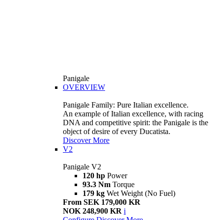
Panigale
OVERVIEW
Panigale Family: Pure Italian excellence.
An example of Italian excellence, with racing
DNA and competitive spirit: the Panigale is the
object of desire of every Ducatista.
Discover More
V2
Panigale V2
120 hp
Power
93.3 Nm
Torque
179 kg
Wet Weight (No Fuel)
From SEK 179,000 KR
NOK 248,900 KR
i
Configure
Discover More