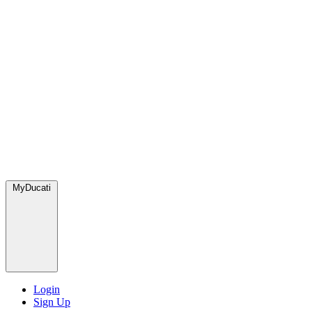
MyDucati
Login
Sign Up