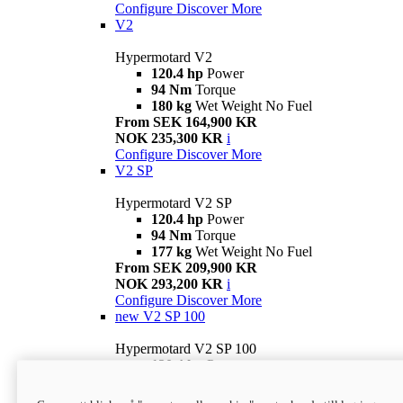
Configure
Discover More
V2
Hypermotard V2
120.4 hp
Power
94 Nm
Torque
180 kg
Wet Weight No Fuel
From SEK 164,900 KR
NOK 235,300 KR
i
Configure
Discover More
V2 SP
Hypermotard V2 SP
120.4 hp
Power
94 Nm
Torque
177 kg
Wet Weight No Fuel
From SEK 209,900 KR
NOK 293,200 KR
i
Configure
Discover More
new
V2 SP 100
Hypermotard V2 SP 100
120.4 hp
Power
94 Nm
Torque
177 kg
Wet weight no fuel