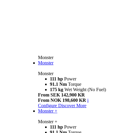
Monster
Monster
Monster
111 hp
Power
91.1 Nm
Torque
175 kg
Wet Weight (No Fuel)
From SEK 142,900 KR
From NOK 198,600 KR
i
Configure
Discover More
Monster +
Monster +
111 hp
Power
91.1 Nm
Torque